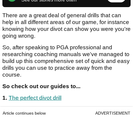
There are a great deal of general drills that can
help in all different areas of our game, for instance
knowing how your divot can show you were you're
going wrong.
So, after speaking to PGA professional and
researching coaching manuals we've managed to
build up this comprehensive set of quick and easy
drills you can use to practice away from the
course.
So check out our guides to...
1.
The perfect divot drill
Article continues below
ADVERTISEMENT