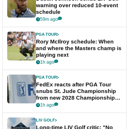
warning over reduced 10-event
schedule
59m ago
PGA TOUR
Rory McIlroy schedule: When
and where the Masters champ is
playing next
1h ago
PGA TOUR
FedEx reacts after PGA Tour
snubs St. Jude Championship
from new 2028 Championship
Series
1h ago
LIV GOLF
Long-time LIV Golf critic: "No