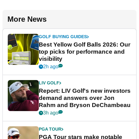
More News
GOLF BUYING GUIDES
Best Yellow Golf Balls 2026: Our
top picks for performance and
visibility
2h ago
LIV GOLF
Report: LIV Golf's new investors
demand answers over Jon
Rahm and Bryson DeChambeau
3h ago
PGA TOUR
PGA Tour stars make notable