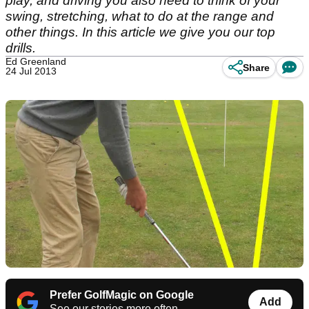
play, and driving you also need to think of your
swing, stretching, what to do at the range and
other things. In this article we give you our top
drills.
Ed Greenland
Share
24 Jul 2013
Prefer GolfMagic on Google
Add
See our stories more often