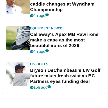
caddie changes at Wyndham
Championship
4h ago
EQUIPMENT NEWS
Callaway's Apex MB Raw irons
make a case as the most
beautiful irons of 2026
4h ago
LIV GOLF
Bryson DeChambeau's LIV Golf
future takes fresh twist as BC
Partners eyes funding deal
15h ago