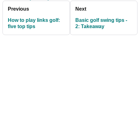
Previous
Next
How to play links golf:
Basic golf swing tips -
five top tips
2: Takeaway