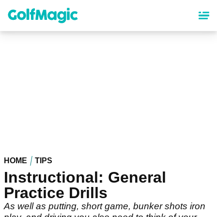
Skip
to
main
content
HOME
TIPS
Instructional: General
Practice Drills
As well as putting, short game, bunker shots iron