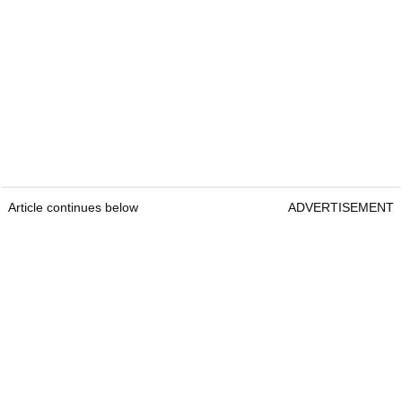
Article continues below
ADVERTISEMENT