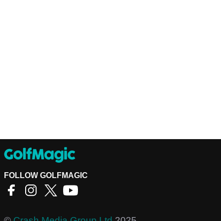
FOLLOW GOLFMAGIC
©
Crash Media Group Ltd
2025.