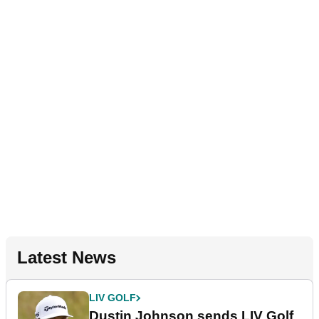
Latest News
LIV GOLF
Dustin Johnson sends LIV Golf