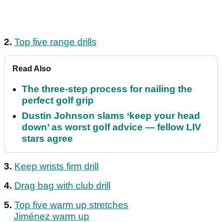
2.
Top five range drills
Read Also
The three-step process for nailing the
perfect golf grip
Dustin Johnson slams ‘keep your head
down’ as worst golf advice — fellow LIV
stars agree
3.
Keep wrists firm drill
4.
Drag bag with club drill
5.
Top five warm up stretches
Jiménez warm up