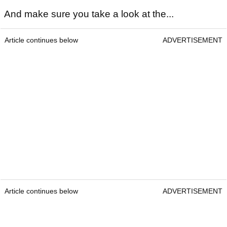
And make sure you take a look at the...
Article continues below
ADVERTISEMENT
Article continues below
ADVERTISEMENT