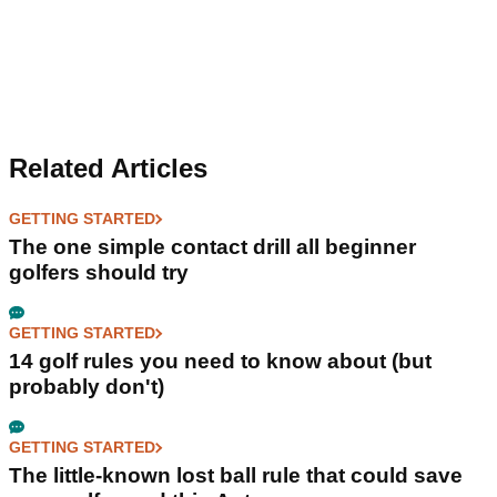
Related Articles
GETTING STARTED
The one simple contact drill all beginner
golfers should try
GETTING STARTED
14 golf rules you need to know about (but
probably don't)
GETTING STARTED
The little-known lost ball rule that could save