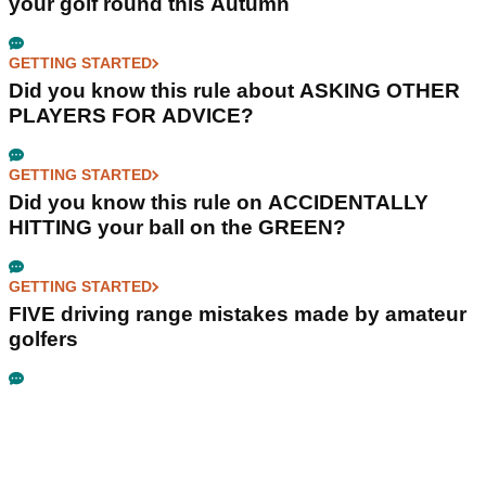
your golf round this Autumn
GETTING STARTED
Did you know this rule about ASKING OTHER
PLAYERS FOR ADVICE?
GETTING STARTED
Did you know this rule on ACCIDENTALLY
HITTING your ball on the GREEN?
GETTING STARTED
FIVE driving range mistakes made by amateur
golfers