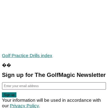
Golf Practice Drills index
��
Sign up for The GolfMagic Newsletter
Your information will be used in accordance with
our
Privacy Policy
.