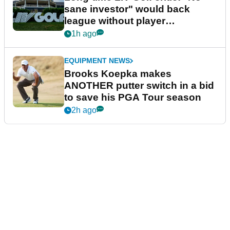
sane investor" would back
league without player
guarantees
1h ago
EQUIPMENT NEWS
Brooks Koepka makes
ANOTHER putter switch in a bid
to save his PGA Tour season
2h ago