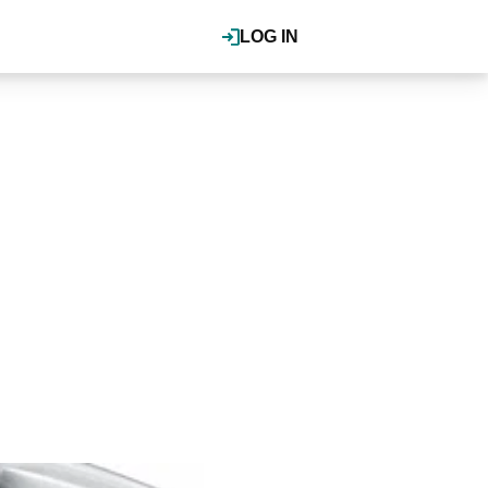
LOG IN