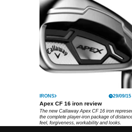
IRONS
29/09/15
Apex CF 16 iron review
The new Callaway Apex CF 16 iron represe
the complete player-iron package of distance
feel, forgiveness, workability and looks.