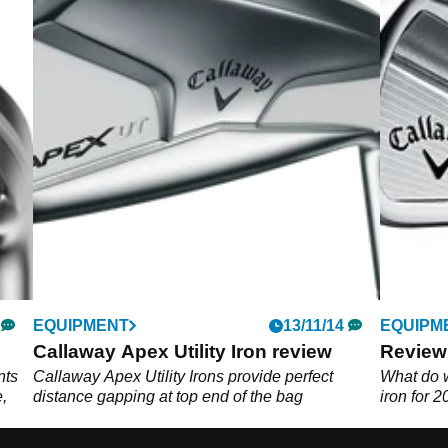
EQUIPMENT
13/11/14
EQUIPM
Callaway Apex Utility Iron review
Review
nts
Callaway Apex Utility Irons provide perfect
What do 
,
distance gapping at top end of the bag
iron for 