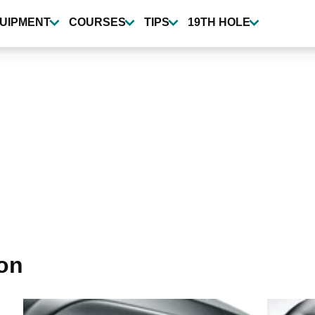
UIPMENT
COURSES
TIPS
19TH HOLE
ron