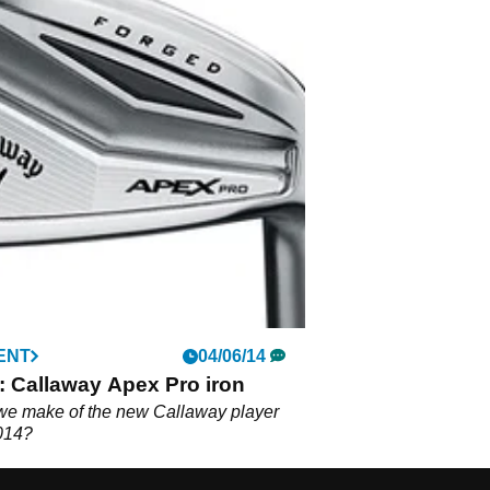
ENT
04/06/14
: Callaway Apex Pro iron
we make of the new Callaway player
2014?