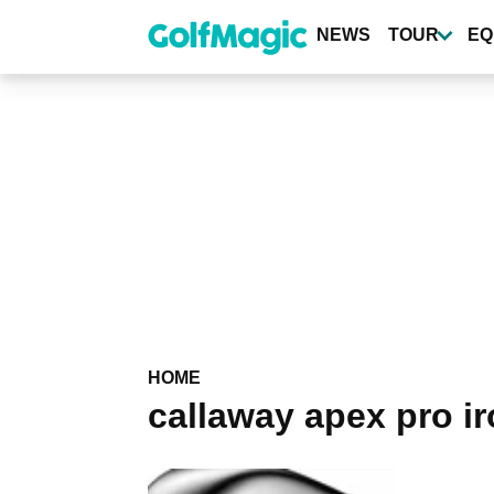
Skip
to
NEWS
TOUR
EQ
main
content
HOME
callaway apex pro i