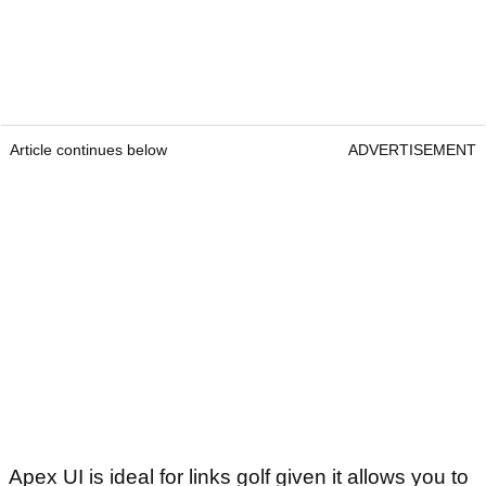
Article continues below
ADVERTISEMENT
Apex UI is ideal for links golf given it allows you to