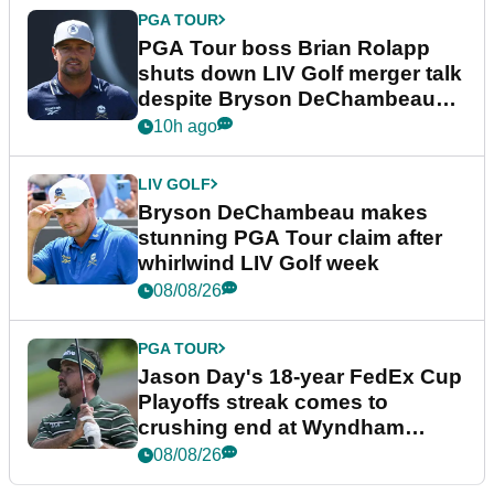
PGA TOUR
PGA Tour boss Brian Rolapp
shuts down LIV Golf merger talk
despite Bryson DeChambeau
plea
10h ago
LIV GOLF
Bryson DeChambeau makes
stunning PGA Tour claim after
whirlwind LIV Golf week
08/08/26
PGA TOUR
Jason Day's 18-year FedEx Cup
Playoffs streak comes to
crushing end at Wyndham
Championship
08/08/26