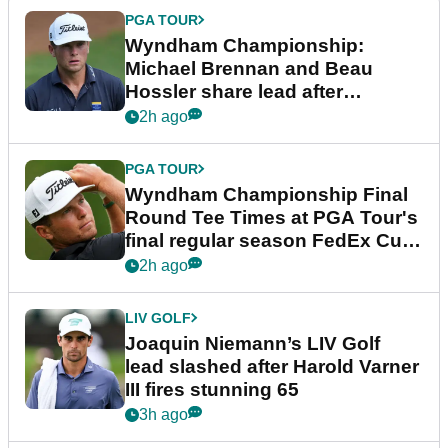
PGA TOUR
Wyndham Championship:
Michael Brennan and Beau
Hossler share lead after
dramatic final round
2h ago
PGA TOUR
Wyndham Championship Final
Round Tee Times at PGA Tour's
final regular season FedEx Cup
event
2h ago
LIV GOLF
Joaquin Niemann’s LIV Golf
lead slashed after Harold Varner
III fires stunning 65
3h ago