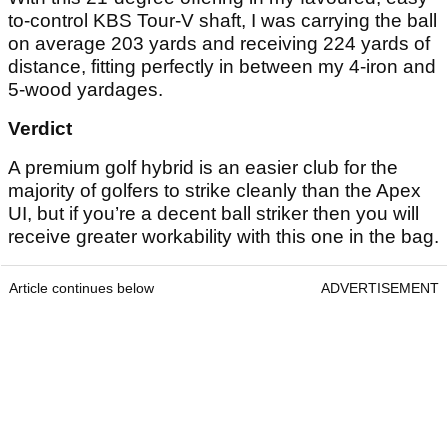
to-control KBS Tour-V shaft, I was carrying the ball
on average 203 yards and receiving 224 yards of
distance, fitting perfectly in between my 4-iron and
5-wood yardages.
Verdict
A premium golf hybrid is an easier club for the
majority of golfers to strike cleanly than the Apex
UI, but if you’re a decent ball striker then you will
receive greater workability with this one in the bag.
Article continues below
ADVERTISEMENT