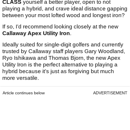
CLASS
yourself a better player, open to not
playing a hybrid, and crave ideal distance gapping
between your most lofted wood and longest iron?
If so, I’d recommend looking closely at the new
Callaway Apex Utility Iron
.
Ideally suited for single-digit golfers and currently
trusted by Callaway staff players Gary Woodland,
Ryo Ishikawa and Thomas Bjorn, the new Apex
Utility Iron is the perfect alternative to playing a
hybrid because it’s just as forgiving but much
more versatile.
Article continues below
ADVERTISEMENT