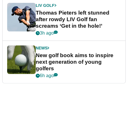
LIV GOLF
Thomas Pieters left stunned
after rowdy LIV Golf fan
screams ‘Get in the hole!’
3h ago
NEWS
New golf book aims to inspire
next generation of young
golfers
6h ago