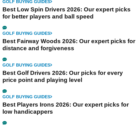
GOLF BUYING GUIDES
Best Low Spin Drivers 2026: Our expert picks
for better players and ball speed
GOLF BUYING GUIDES
Best Fairway Woods 2026: Our expert picks for
distance and forgiveness
GOLF BUYING GUIDES
Best Golf Drivers 2026: Our picks for every
price point and playing level
GOLF BUYING GUIDES
Best Players Irons 2026: Our expert picks for
low handicappers