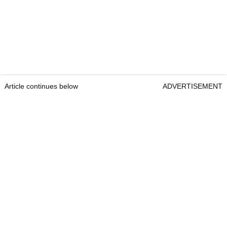
Article continues below
ADVERTISEMENT