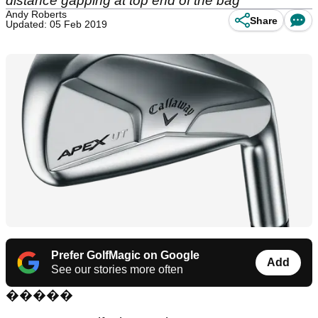
distance gapping at top end of the bag
Andy Roberts
Share
Updated: 05 Feb 2019
Prefer GolfMagic on Google
Add
See our stories more often
���
��