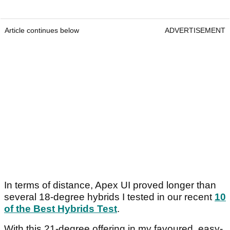
Article continues below
ADVERTISEMENT
In terms of distance, Apex UI proved longer than
several 18-degree hybrids I tested in our recent
10
of the Best Hybrids Test
.
With this 21-degree offering in my favoured, easy-