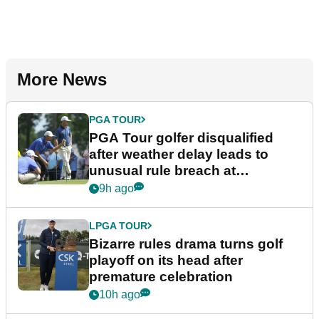
More News
PGA TOUR
PGA Tour golfer disqualified
after weather delay leads to
unusual rule breach at
Wyndham Championship
9h ago
LPGA TOUR
Bizarre rules drama turns golf
playoff on its head after
premature celebration
10h ago