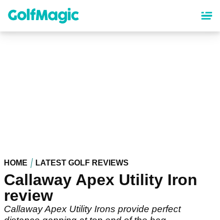
Skip
to
main
content
HOME
LATEST GOLF REVIEWS
Callaway Apex Utility Iron
review
Callaway Apex Utility Irons provide perfect