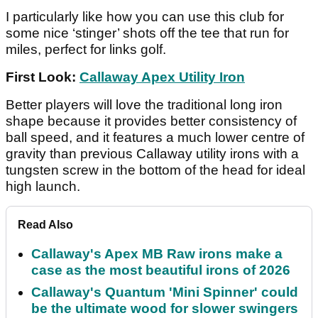
I particularly like how you can use this club for
some nice ‘stinger’ shots off the tee that run for
miles, perfect for links golf.
First Look:
Callaway Apex Utility Iron
Better players will love the traditional long iron
shape because it provides better consistency of
ball speed, and it features a much lower centre of
gravity than previous Callaway utility irons with a
tungsten screw in the bottom of the head for ideal
high launch.
Read Also
Callaway's Apex MB Raw irons make a
case as the most beautiful irons of 2026
Callaway's Quantum 'Mini Spinner' could
be the ultimate wood for slower swingers