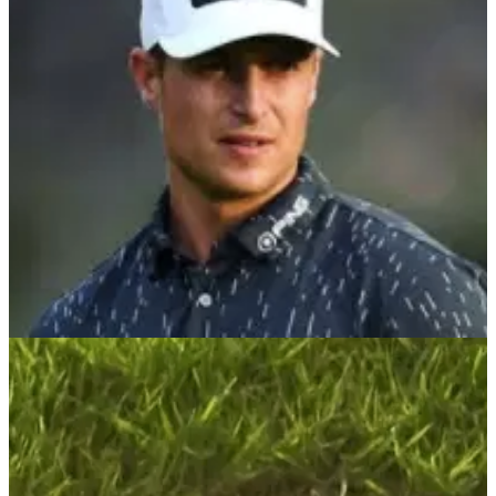
DP World Tour pro Callum Shinkwin was lost for words after
claiming the Cazoo Open&nbsp;at The Celtic Manor Resort
in Wales.&nbsp;
DP WORLD TOUR
15/08/21
Calum Hill claims first European Tour title in
exciting Cazoo Classic finale
Calum Hill became the second Scottish winner in as many
weeks to win on the European Tour at the London Golf Club
in Kent.