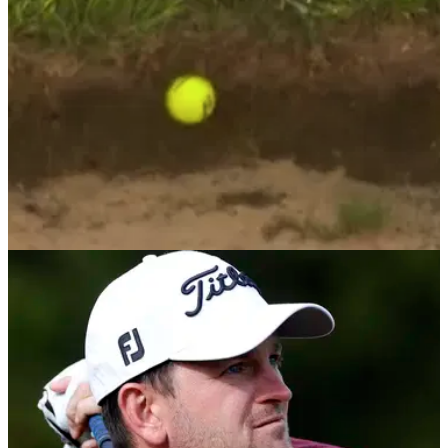
DP WORLD TOUR
15/08/21
European Tour player Ben Evans suffers
HORROR lie in bunker at Cazoo Classic
When you are out of luck, the game of golf can throw up
some very cruel scenarios and we saw one of these at the
London Golf Club yesterday.