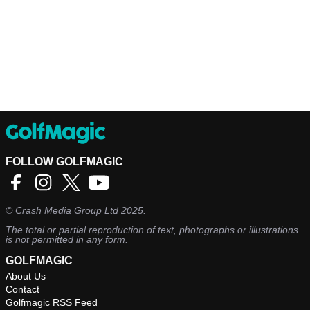
FOLLOW GOLFMAGIC
©
Crash Media Group Ltd
2025.
The total or partial reproduction of text, photographs or illustrations
is not permitted in any form.
GOLFMAGIC
About Us
Contact
Golfmagic RSS Feed