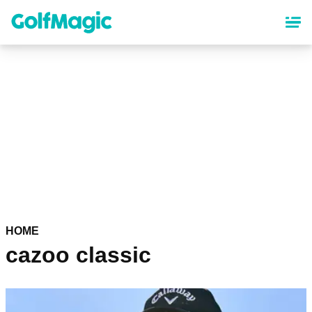
Skip
to
main
content
HOME
cazoo classic