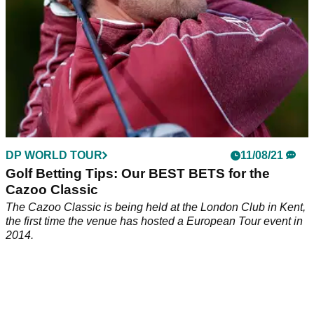
DP WORLD TOUR
11/08/21
Golf Betting Tips: Our BEST BETS for the
Cazoo Classic
The Cazoo Classic is being held at the London Club in Kent,
the first time the venue has hosted a European Tour event in
2014.