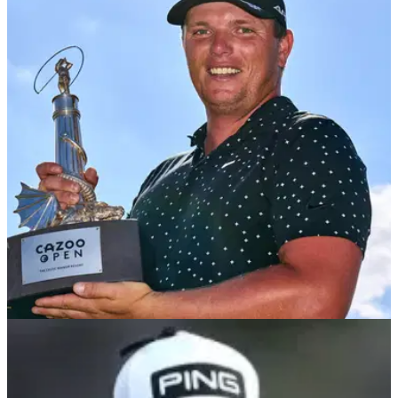
DP WORLD TOUR
07/08/22
WATCH: Pro with all the feels after claiming
Cazoo Open