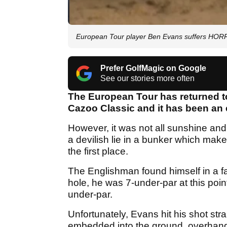
European Tour player Ben Evans suffers HORRO
Prefer GolfMagic on Google
See our stories more often
The European Tour has returned to
Cazoo Classic and it has been an 
However, it was not all sunshine an
a devilish lie in a bunker which mak
the first place.
The Englishman found himself in a fai
hole, he was 7-under-par at this poi
under-par.
Unfortunately, Evans hit his shot stra
embedded into the ground, overhangi