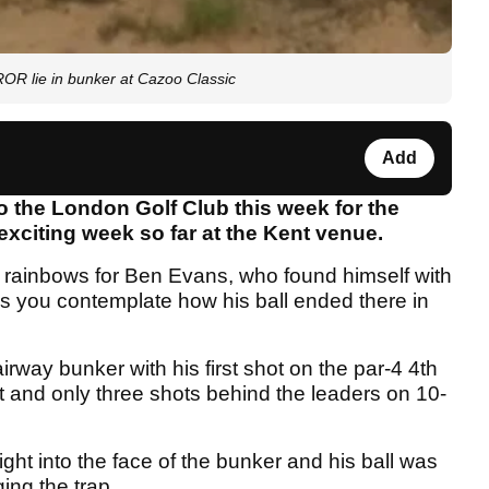
R lie in bunker at Cazoo Classic
Add
 the London Golf Club this week for the
exciting week so far at the Kent venue.
d rainbows for Ben Evans, who found himself with
es you contemplate how his ball ended there in
rway bunker with his first shot on the par-4 4th
nt and only three shots behind the leaders on 10-
ight into the face of the bunker and his ball was
ng the trap.