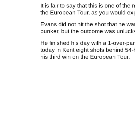
It is fair to say that this is one of 
the European Tour, as you would expec
Evans did not hit the shot that he wan
bunker, but the outcome was unlucky 
He finished his day with a 1-over-pa
today in Kent eight shots behind 54
his third win on the European Tour.