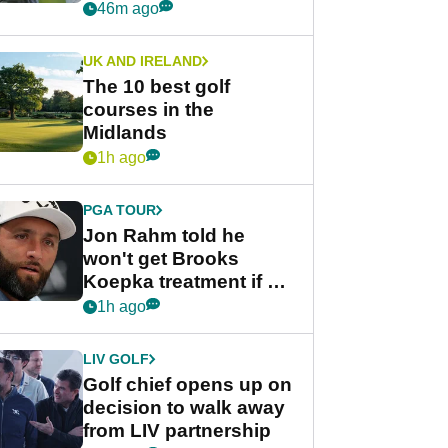
Derby quip
46m ago
UK AND IRELAND
The 10 best golf
courses in the
Midlands
1h ago
PGA TOUR
Jon Rahm told he
won't get Brooks
Koepka treatment if he
wants PGA Tour return
1h ago
LIV GOLF
Golf chief opens up on
decision to walk away
from LIV partnership