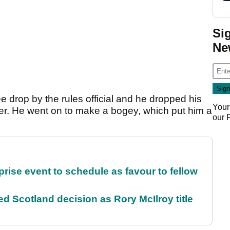
Si
Ne
 drop by the rules official and he dropped his
Your
ker. He went on to make a bogey, which put him a
our
rise event to schedule as favour to fellow
 Scotland decision as Rory McIlroy title