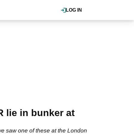
LOG IN
lie in bunker at
we saw one of these at the London