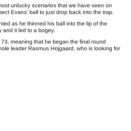
the most unlucky scenarios that we have seen on
t Evans' ball to just drop back into the trap.
ted as he thinned his ball into the lip of the
and it led to a bogey.
r 73, meaning that he began the final round
-hole leader Rasmus Hojgaard, who is looking for