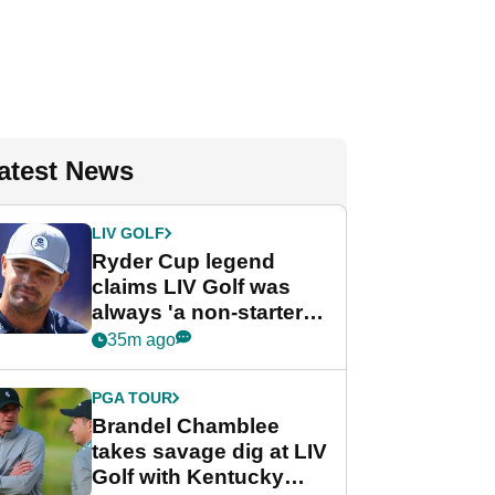
atest News
LIV GOLF
Ryder Cup legend
claims LIV Golf was
always 'a non-starter'
despite fresh
35m ago
investment talks
PGA TOUR
Brandel Chamblee
takes savage dig at LIV
Golf with Kentucky