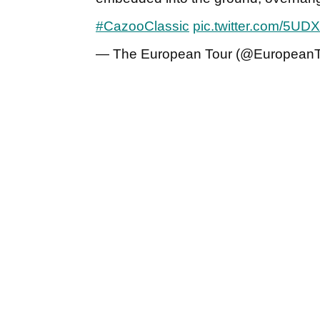
#CazooClassic
pic.twitter.com/5U
— The European Tour (@EuropeanT