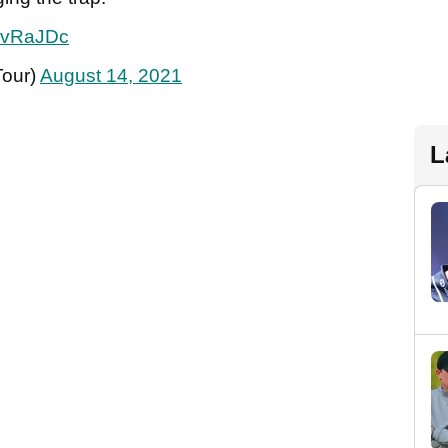
DXvRaJDc
our)
August 14, 2021
L