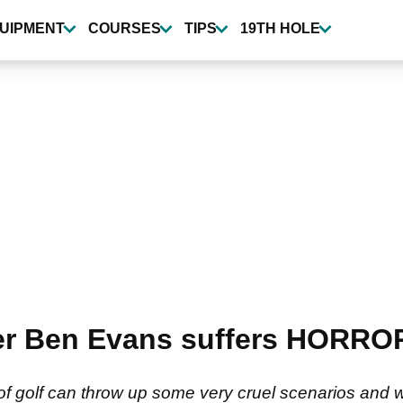
UIPMENT
COURSES
TIPS
19TH HOLE
r Ben Evans suffers HORROR 
of golf can throw up some very cruel scenarios and 