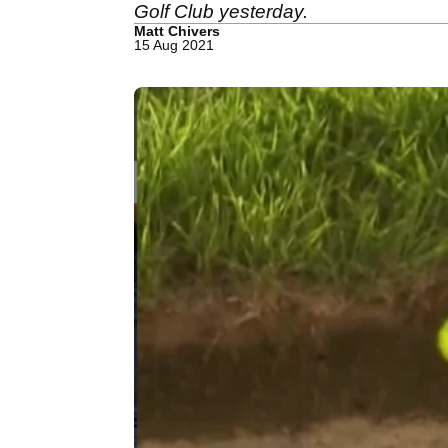
Golf Club yesterday.
Matt Chivers
15 Aug 2021