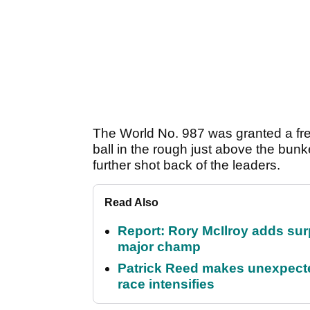
The World No. 987 was granted a free
ball in the rough just above the bun
further shot back of the leaders.
Read Also
Report: Rory McIlroy adds surp
major champ
Patrick Reed makes unexpected
race intensifies