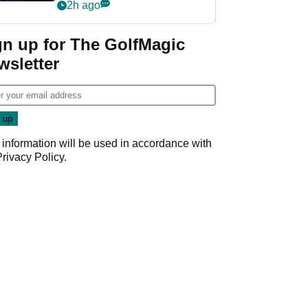
2h ago
gn up for The GolfMagic
wsletter
 information will be used in accordance with
Privacy Policy
.