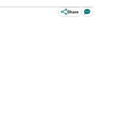
Share