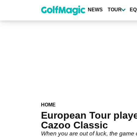
Skip
to
NEWS
TOUR
EQ
main
content
HOME
European Tour playe
Cazoo Classic
When you are out of luck, the game 