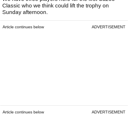
Classic who we think could lift the trophy on
Sunday afternoon.
Article continues below
ADVERTISEMENT
Article continues below
ADVERTISEMENT