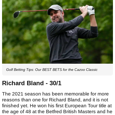
Golf Betting Tips: Our BEST BETS for the Cazoo Classic
Richard Bland - 30/1
The 2021 season has been memorable for more
reasons than one for Richard Bland, and it is not
finished yet. He won his first European Tour title at
the age of 48 at the Betfred British Masters and he