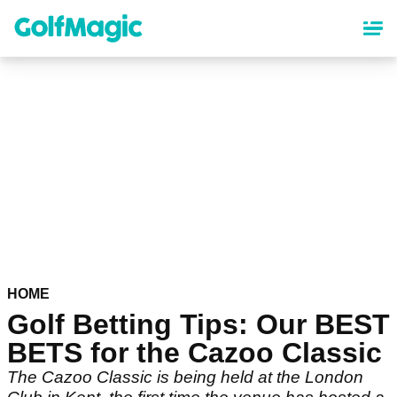
Skip
to
main
content
HOME
Golf Betting Tips: Our BEST
BETS for the Cazoo Classic
The Cazoo Classic is being held at the London