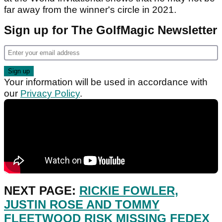
far away from the winner's circle in 2021.
Sign up for The GolfMagic Newsletter
Your information will be used in accordance with
our
Privacy Policy
.
NEXT PAGE:
RICKIE FOWLER,
JUSTIN ROSE AND TOMMY
FLEETWOOD RISK MISSING FEDEX