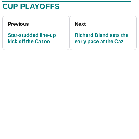
CUP PLAYOFFS
Previous
Next
Star-studded line-up
Richard Bland sets the
kick off the Cazoo
early pace at the Cazoo
Classic at London Golf
Classic at London Golf
Club
Club