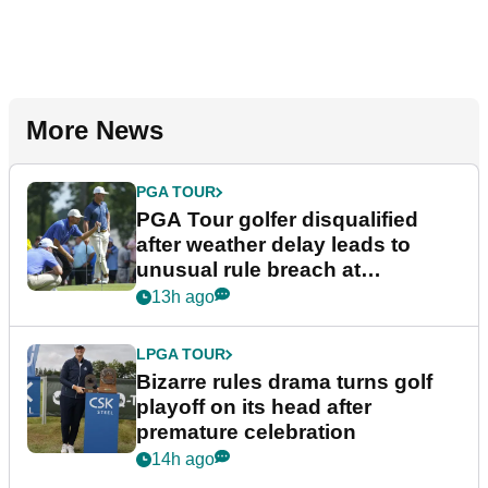
More News
PGA TOUR
PGA Tour golfer disqualified
after weather delay leads to
unusual rule breach at
Wyndham Championship
13h ago
LPGA TOUR
Bizarre rules drama turns golf
playoff on its head after
premature celebration
14h ago