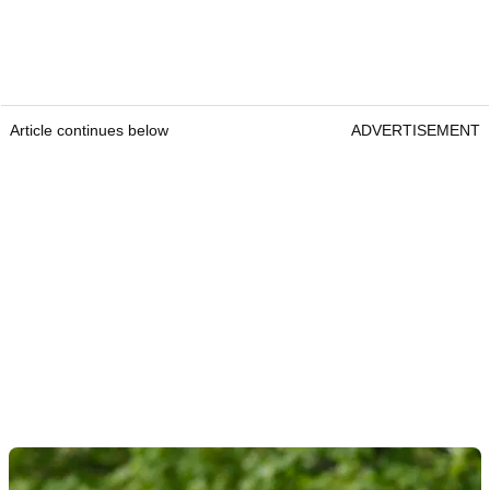
Article continues below
ADVERTISEMENT