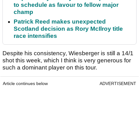
to schedule as favour to fellow major
champ
Patrick Reed makes unexpected
Scotland decision as Rory McIlroy title
race intensifies
Despite his consistency, Wiesberger is still a 14/1
shot this week, which I think is very generous for
such a dominant player on this tour.
Article continues below
ADVERTISEMENT