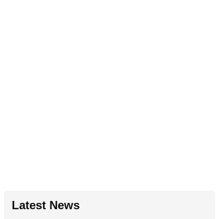
Latest News