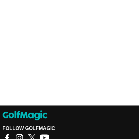
FOLLOW GOLFMAGIC