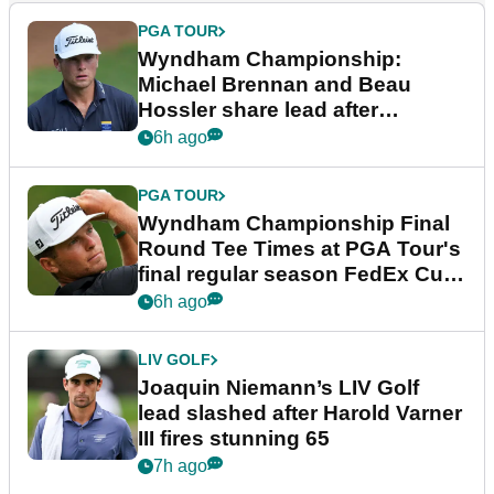
PGA TOUR
Wyndham Championship:
Michael Brennan and Beau
Hossler share lead after
dramatic final round
6h ago
PGA TOUR
Wyndham Championship Final
Round Tee Times at PGA Tour's
final regular season FedEx Cup
event
6h ago
LIV GOLF
Joaquin Niemann’s LIV Golf
lead slashed after Harold Varner
III fires stunning 65
7h ago