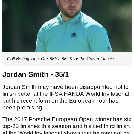
Golf Betting Tips: Our BEST BETS for the Cazoo Classic
Jordan Smith - 35/1
Jordan Smith may have been disappointed not to
finish better at the IPSA HANDA World Invitational,
but his recent form on the European Tour has
been promising.
The 2017 Porsche European Open winner has six
top-25 finishes this season and his tied third finish
at the World Invitational shows that he may not be