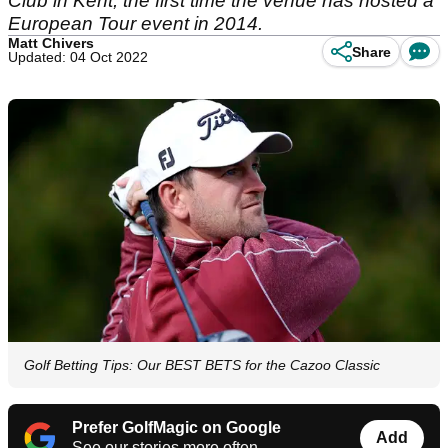
Club in Kent, the first time the venue has hosted a
European Tour event in 2014.
Matt Chivers
Share
Updated: 04 Oct 2022
Golf Betting Tips: Our BEST BETS for the Cazoo Classic
Prefer GolfMagic on Google
Add
See our stories more often