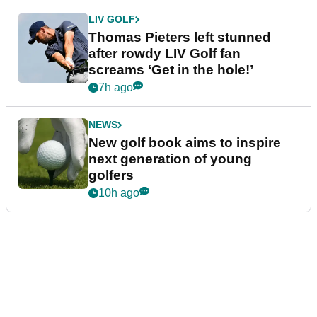
LIV GOLF
Thomas Pieters left stunned
after rowdy LIV Golf fan
screams ‘Get in the hole!’
7h ago
NEWS
New golf book aims to inspire
next generation of young
golfers
10h ago