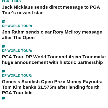
PGA TOUR
Jack Nicklaus sends direct message to PGA
Tour's newest star
DP WORLD TOUR
Jon Rahm sends clear Rory McIlroy message
after The Open
DP WORLD TOUR
PGA Tour, DP World Tour and Asian Tour make
huge announcement with historic partnership
DP WORLD TOUR
Genesis Scottish Open Prize Money Payouts:
Tom Kim banks $1.575m after landing fourth
PGA Tour title