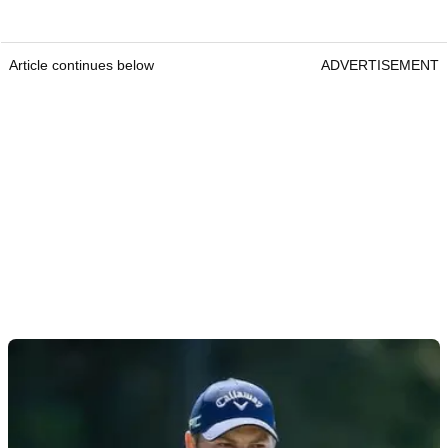
Article continues below
ADVERTISEMENT