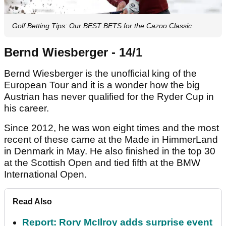
Golf Betting Tips: Our BEST BETS for the Cazoo Classic
Bernd Wiesberger - 14/1
Bernd Wiesberger is the unofficial king of the
European Tour and it is a wonder how the big
Austrian has never qualified for the Ryder Cup in
his career.
Since 2012, he was won eight times and the most
recent of these came at the Made in HimmerLand
in Denmark in May. He also finished in the top 30
at the Scottish Open and tied fifth at the BMW
International Open.
Read Also
Report: Rory McIlroy adds surprise event