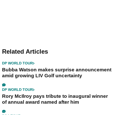
Related Articles
DP WORLD TOUR
Bubba Watson makes surprise announcement
amid growing LIV Golf uncertainty
DP WORLD TOUR
Rory McIlroy pays tribute to inaugural winner
of annual award named after him