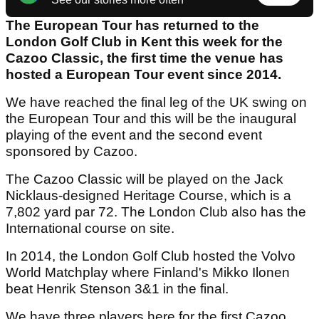
The European Tour has returned to the
London Golf Club in Kent this week for the
Cazoo Classic, the first time the venue has
hosted a European Tour event since 2014.
We have reached the final leg of the UK swing on
the European Tour and this will be the inaugural
playing of the event and the second event
sponsored by Cazoo.
The Cazoo Classic will be played on the Jack
Nicklaus-designed Heritage Course, which is a
7,802 yard par 72. The London Club also has the
International course on site.
In 2014, the London Golf Club hosted the Volvo
World Matchplay where Finland's Mikko Ilonen
beat Henrik Stenson 3&1 in the final.
We have three players here for the first Cazoo