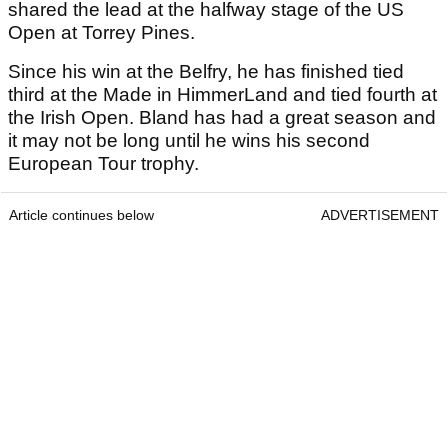
shared the lead at the halfway stage of the US
Open at Torrey Pines.
Since his win at the Belfry, he has finished tied
third at the Made in HimmerLand and tied fourth at
the Irish Open. Bland has had a great season and
it may not be long until he wins his second
European Tour trophy.
Article continues below
ADVERTISEMENT