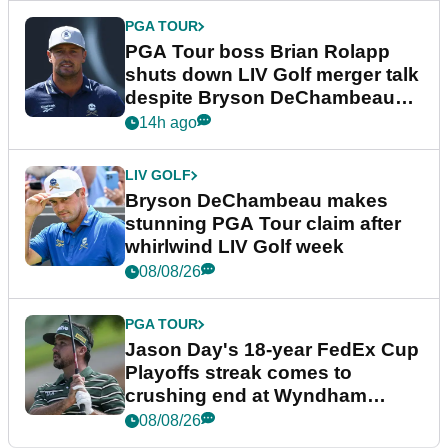
PGA TOUR
PGA Tour boss Brian Rolapp
shuts down LIV Golf merger talk
despite Bryson DeChambeau
plea
14h ago
LIV GOLF
Bryson DeChambeau makes
stunning PGA Tour claim after
whirlwind LIV Golf week
08/08/26
PGA TOUR
Jason Day's 18-year FedEx Cup
Playoffs streak comes to
crushing end at Wyndham
Championship
08/08/26