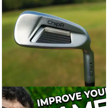
WEDGES
10/02/23
PING ChipR Review: the secret to improving
your short game woes