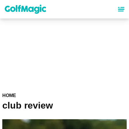
Skip
to
main
content
HOME
club review