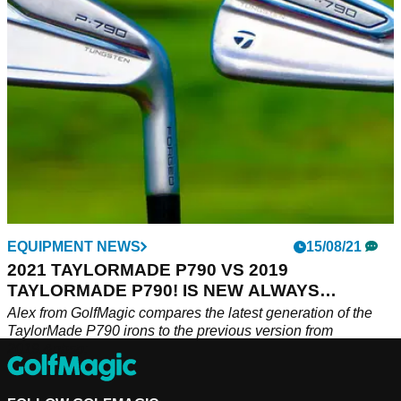
EQUIPMENT NEWS
15/08/21
2021 TAYLORMADE P790 VS 2019
TAYLORMADE P790! IS NEW ALWAYS
BETTER?!
Alex from GolfMagic compares the latest generation of the
TaylorMade P790 irons to the previous version from
2019.&nbsp;