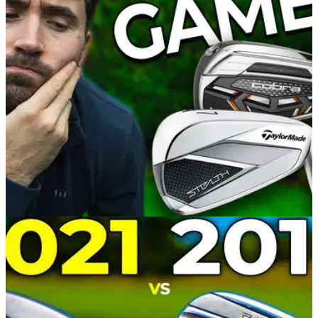
GolfMagic assesses the performance of the PING ChipR
club, which can act as an instant remedy to a nervy short
game.&nbsp;
EQUIPMENT NEWS
30/01/22
TaylorMade Stealth vs Cobra LTDx | Which
Irons Will IMPROVE Your Game?
Alex from GolfMagic compared the TaylorMade Stealth irons
to the Cobra LTDx irons to asses their performance and
suitability for different golfers.