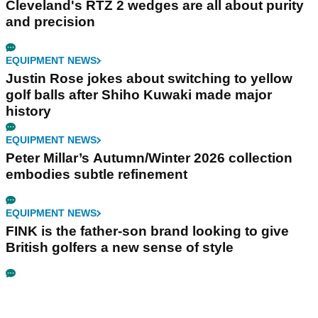
Cleveland's RTZ 2 wedges are all about purity
and precision
EQUIPMENT NEWS
Justin Rose jokes about switching to yellow
golf balls after Shiho Kuwaki made major
history
EQUIPMENT NEWS
Peter Millar’s Autumn/Winter 2026 collection
embodies subtle refinement
EQUIPMENT NEWS
FINK is the father-son brand looking to give
British golfers a new sense of style