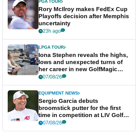
PGA TOUR
Rory McIlroy makes FedEx Cup
Playoffs decision after Memphis
uncertainty
23h ago
LPGA TOUR
Iona Stephen reveals the highs,
lows and unexpected turns of
her career in new GolfMagic
podcast Her Game
07/08/26
EQUIPMENT NEWS
Sergio Garcia debuts
broomstick putter for the first
time in competition at LIV Golf
New York
07/08/26