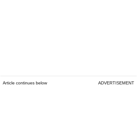
Article continues below
ADVERTISEMENT