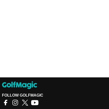
FOLLOW GOLFMAGIC