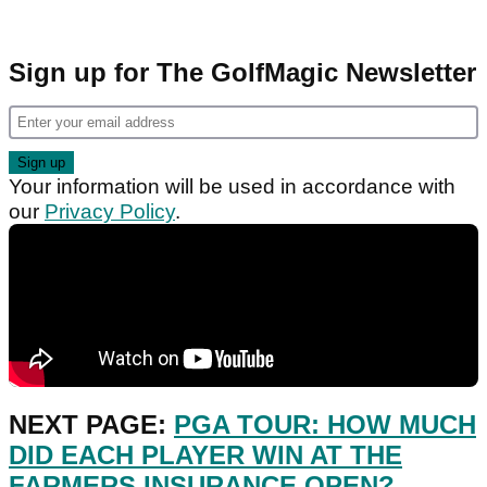
Sign up for The GolfMagic Newsletter
Your information will be used in accordance with
our
Privacy Policy
.
NEXT PAGE:
PGA TOUR: HOW MUCH
DID EACH PLAYER WIN AT THE
FARMERS INSURANCE OPEN?