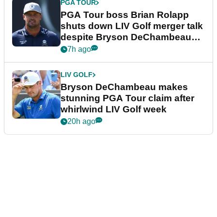
PGA TOUR
PGA Tour boss Brian Rolapp
shuts down LIV Golf merger talk
despite Bryson DeChambeau
plea
7h ago
LIV GOLF
Bryson DeChambeau makes
stunning PGA Tour claim after
whirlwind LIV Golf week
20h ago