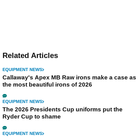
Related Articles
EQUIPMENT NEWS
Callaway's Apex MB Raw irons make a case as
the most beautiful irons of 2026
EQUIPMENT NEWS
The 2026 Presidents Cup uniforms put the
Ryder Cup to shame
EQUIPMENT NEWS