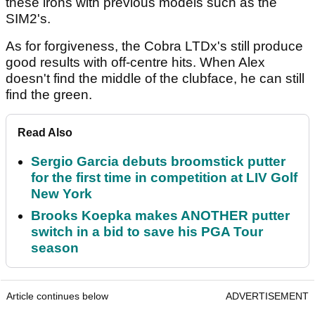
these irons with previous models such as the
SIM2's.
As for forgiveness, the Cobra LTDx's still produce
good results with off-centre hits. When Alex
doesn't find the middle of the clubface, he can still
find the green.
Read Also
Sergio Garcia debuts broomstick putter
for the first time in competition at LIV Golf
New York
Brooks Koepka makes ANOTHER putter
switch in a bid to save his PGA Tour
season
Article continues below
ADVERTISEMENT