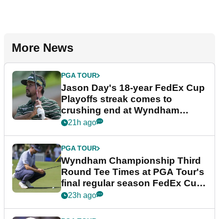
More News
PGA TOUR
Jason Day's 18-year FedEx Cup
Playoffs streak comes to
crushing end at Wyndham
Championship
21h ago
PGA TOUR
Wyndham Championship Third
Round Tee Times at PGA Tour's
final regular season FedEx Cup
event
23h ago