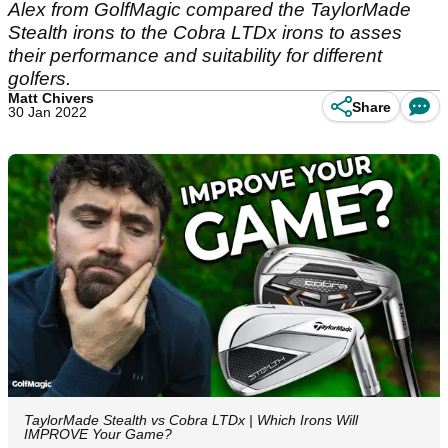
Alex from GolfMagic compared the TaylorMade
Stealth irons to the Cobra LTDx irons to asses
their performance and suitability for different
golfers.
Matt Chivers
Share
30 Jan 2022
TaylorMade Stealth vs Cobra LTDx | Which Irons Will
IMPROVE Your Game?