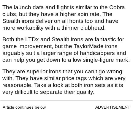
The launch data and flight is similar to the Cobra
clubs, but they have a higher spin rate. The
Stealth irons deliver on all fronts too and have
more workability with a thinner clubhead.
Both the LTDx and Stealth irons are fantastic for
game improvement, but the TaylorMade irons
arguably suit a larger range of handicappers and
can help you get down to a low single-figure mark.
They are superior irons that you can't go wrong
with. They have similar price tags which are very
reasonable. Take a look at both iron sets as it is
very difficult to separate their quality.
Article continues below
ADVERTISEMENT