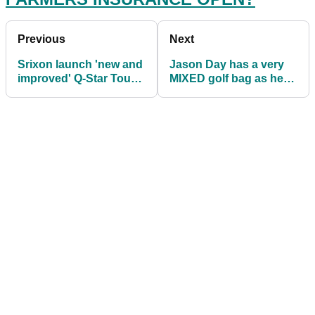
Previous
Next
Srixon launch 'new and
Jason Day has a very
improved' Q-Star Tour
MIXED golf bag as he
golf ball
fights back on the PGA
Tour in 2022