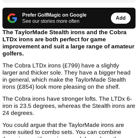
Prefer GolfMagic on Google
Add
See our stories more often
The TaylorMade Stealth irons and the Cobra
LTDx irons are both perfect for game
improvement and suit a large range of amateur
golfers.
The Cobra LTDx irons (£799) have a slightly
larger and thicker sole. They have a bigger head
in general, which make the TaylorMade Stealth
irons (£854) look more pleasing on the shelf.
The Cobra irons have stronger lofts. The LTDx 6-
iron is 23.5 degrees, whereas the Stealth irons are
24 degrees.
You could argue that the TaylorMade irons are
more suited to combo sets. You can combine