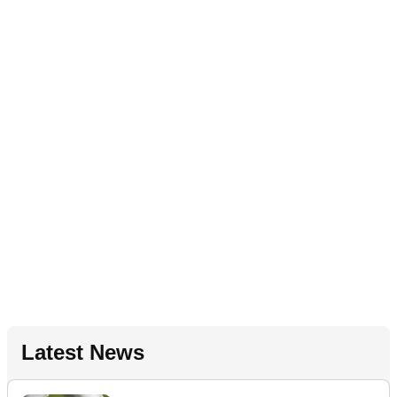
Latest News