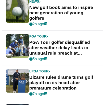
NEWS
New golf book aims to inspire
next generation of young
golfers
2h ago
PGA TOUR
PGA Tour golfer disqualified
after weather delay leads to
unusual rule breach at
Wyndham Championship
5h ago
LPGA TOUR
Bizarre rules drama turns golf
playoff on its head after
premature celebration
7h ago