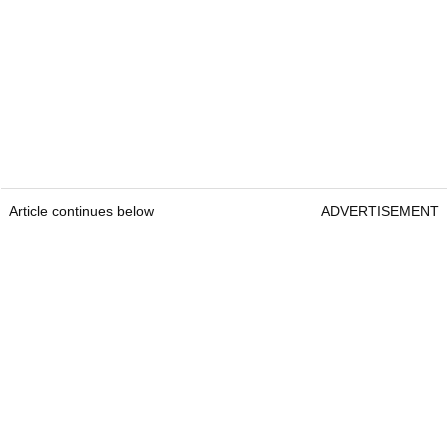
Article continues below
ADVERTISEMENT