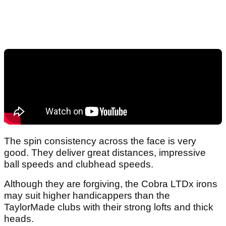
The spin consistency across the face is very
good. They deliver great distances, impressive
ball speeds and clubhead speeds.
Although they are forgiving, the Cobra LTDx irons
may suit higher handicappers than the
TaylorMade clubs with their strong lofts and thick
heads.