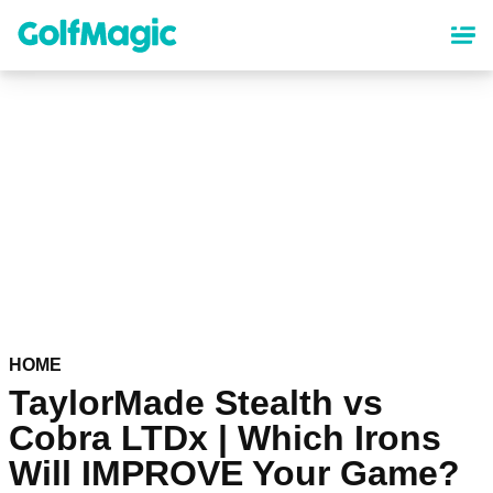
Skip
to
main
content
HOME
TaylorMade Stealth vs
Cobra LTDx | Which Irons
Will IMPROVE Your Game?