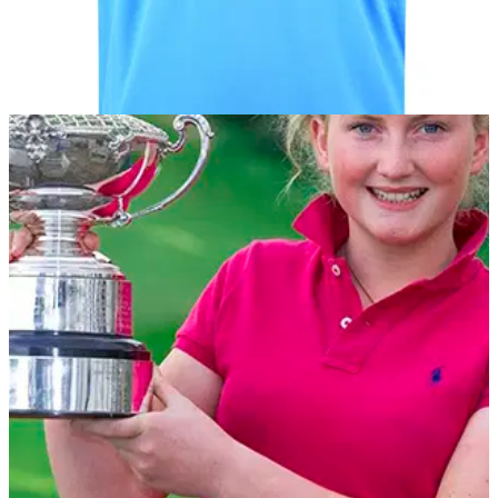
EQUIPMENT
22/01/13
PING Collection unveils SS13 Collection
Fusing vibrant colours with unrivalled performance