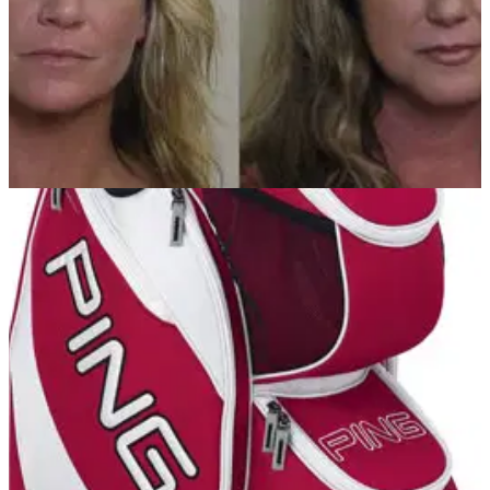
NEWS
29/06/12
Women busted for flashing golfers
Illinois women take golf etiquette to a new level