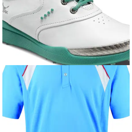
on its site last year.&nbsp;
EQUIPMENT
15/03/13
ECCO launches Women
Tour-proven BIOM Hybrid combines Danish brand