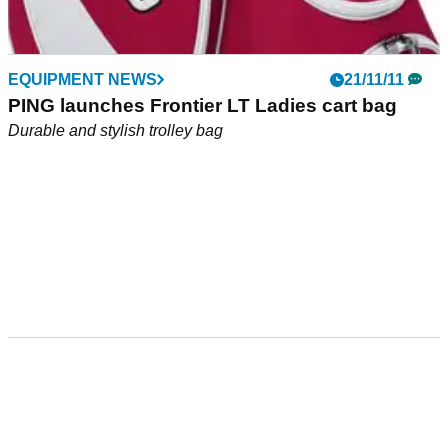
EQUIPMENT NEWS
21/11/11
PING launches Frontier LT Ladies cart bag
Durable and stylish trolley bag