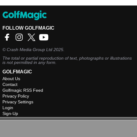
FOLLOW GOLFMAGIC
©
Crash Media Group Ltd
2025.
The total or partial reproduction of text, photographs or illustrations
is not permitted in any form.
GOLFMAGIC
About Us
Contact
Golfmagic RSS Feed
Privacy Policy
Privacy Settings
Login
Sign-Up