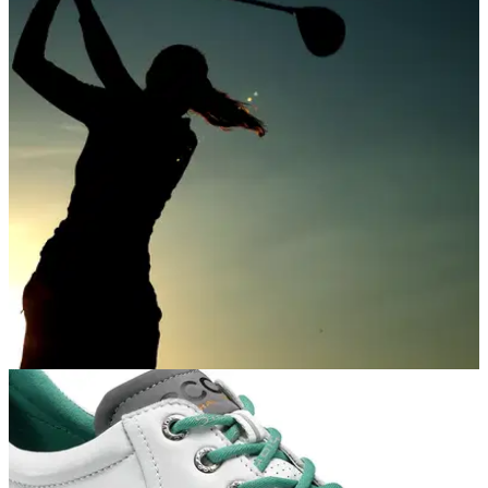
NEWS
16/08/18
Data shows increase in female golf
participation in 2018
HowDidiDo shows 17% increase in women club members