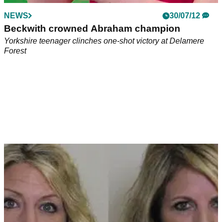
NEWS
30/07/12
Beckwith crowned Abraham champion
Yorkshire teenager clinches one-shot victory at Delamere
Forest