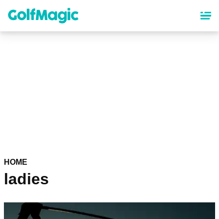
Skip
to
main
content
HOME
ladies