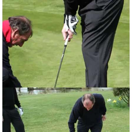
PUTTING
29/06/10
Short game golf tip No.4: Keep putter square
Mouland helps Shilton with his putting