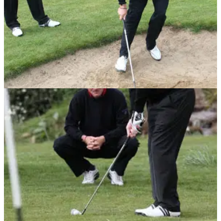
BUNKER PLAY
29/06/10
Short game golf tip No.3: Bunker flop shot
Mouland shows Shilton his method