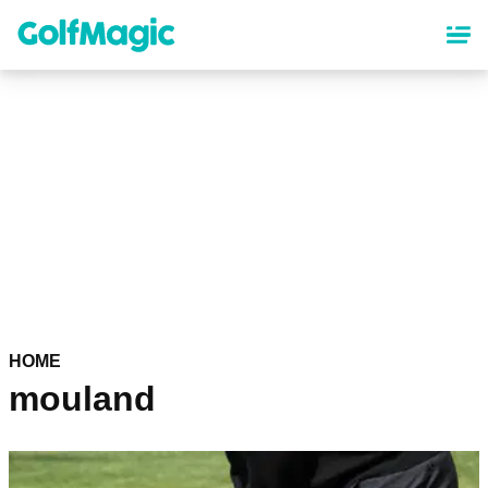
Skip
to
main
content
HOME
mouland