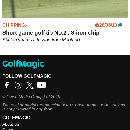
CHIPPING
28/06/10
Short game golf tip No.2 : 8-iron chip
Shilton shares a lesson from Mouland
FOLLOW GOLFMAGIC
©
Crash Media Group Ltd
2025.
The total or partial reproduction of text, photographs or illustrations
is not permitted in any form.
GOLFMAGIC
About Us
Contact