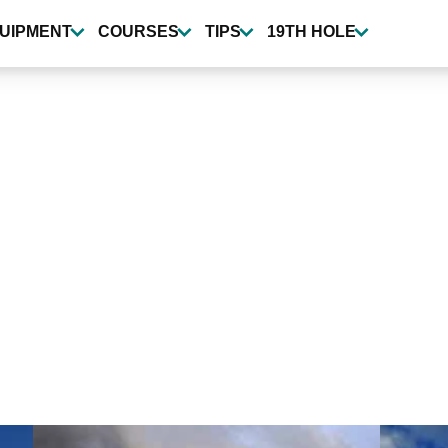
UIPMENT
COURSES
TIPS
19TH HOLE