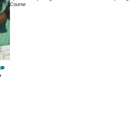
Course
y