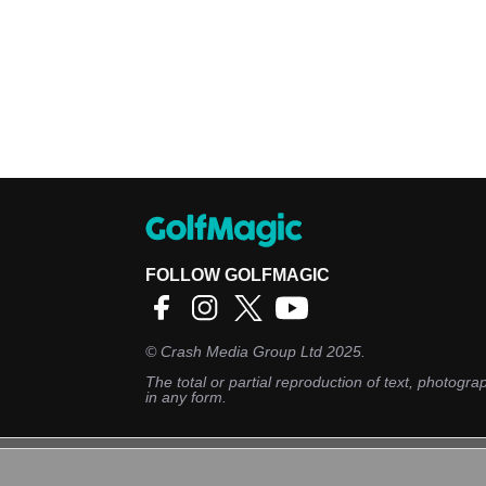
FOLLOW GOLFMAGIC
©
Crash Media Group Ltd
2025.
The total or partial reproduction of text, photograp
in any form.