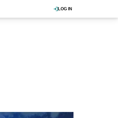
LOG IN