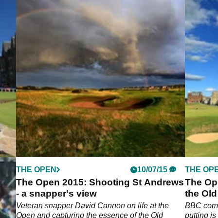
THE OPEN
10/07/15
THE OP
The Open 2015: Shooting St Andrews
The Op
- a snapper's view
the Ol
Veteran snapper David Cannon on life at the
BBC comm
Open and capturing the essence of the Old
putting i