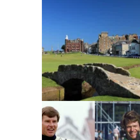
UK AND IRELAND
08/09/15
St Andrews: golf guide
The Old Course may be the holy grail but St
Andrews is a rich pocket for golf