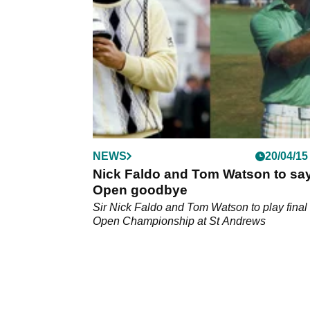
NEWS
20/04/15
Nick Faldo and Tom Watson to sa
Open goodbye
Sir Nick Faldo and Tom Watson to play final
Open Championship at St Andrews