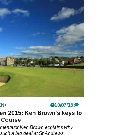
EN
10/07/15
en 2015: Ken Brown's keys to
d Course
entator Ken Brown explains why
s such a big deal at St Andrews