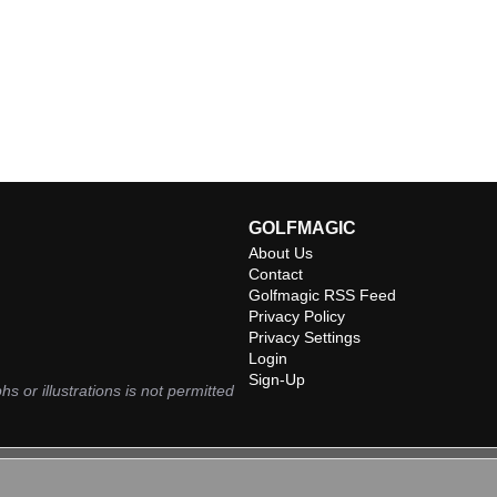
GOLFMAGIC
About Us
Contact
Golfmagic RSS Feed
Privacy Policy
Privacy Settings
Login
Sign-Up
hs or illustrations is not permitted