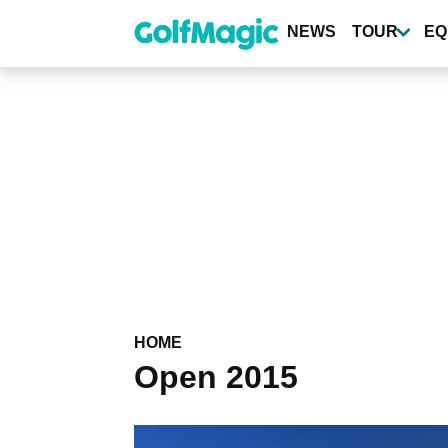
Skip
to
NEWS
TOUR
EQ
main
content
HOME
Open 2015