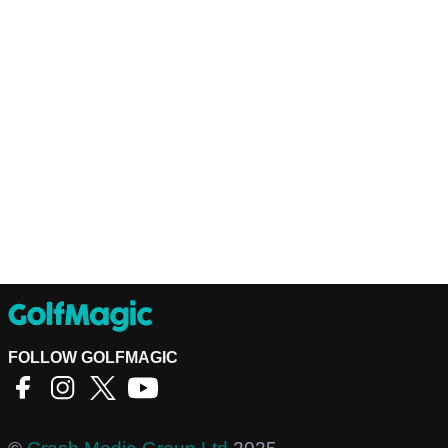
FOLLOW GOLFMAGIC