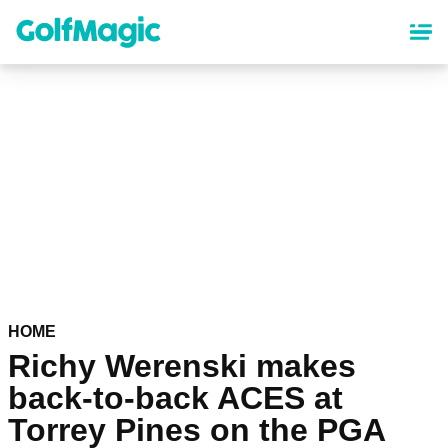
Skip
to
main
content
HOME
Richy Werenski makes
back-to-back ACES at
Torrey Pines on the PGA