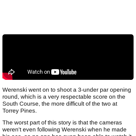
Werenski went on to shoot a 3-under par opening
round, which is a very respectable score on the
South Course, the more difficult of the two at
Torrey Pines.
The worst part of this story is that the cameras
weren't even following Werenski when he made