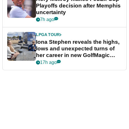
Playoffs decision after Memphis
uncertainty
7h ago
LPGA TOUR
Iona Stephen reveals the highs,
lows and unexpected turns of
her career in new GolfMagic
podcast Her Game
17h ago