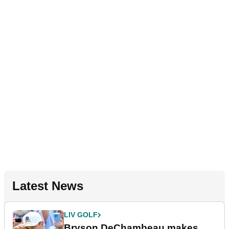
Latest News
LIV GOLF
Bryson DeChambeau makes