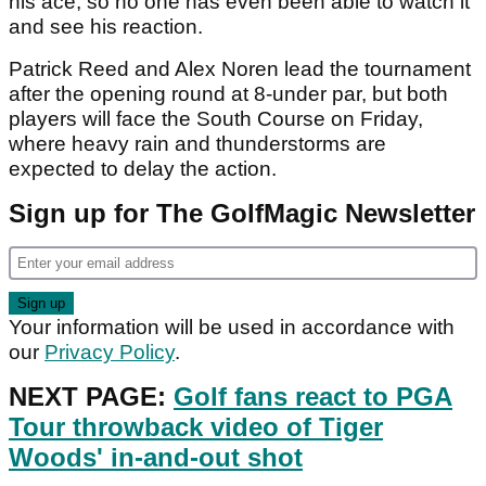
his ace, so no one has even been able to watch it
and see his reaction.
Patrick Reed and Alex Noren lead the tournament
after the opening round at 8-under par, but both
players will face the South Course on Friday,
where heavy rain and thunderstorms are
expected to delay the action.
Sign up for The GolfMagic Newsletter
Your information will be used in accordance with
our
Privacy Policy
.
NEXT PAGE:
Golf fans react to PGA
Tour throwback video of Tiger
Woods' in-and-out shot