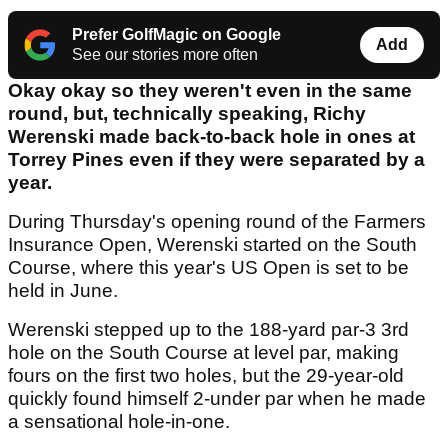
Prefer GolfMagic on Google
Add
See our stories more often
Okay okay so they weren't even in the same
round, but, technically speaking, Richy
Werenski made back-to-back hole in ones at
Torrey Pines even if they were separated by a
year.
During Thursday's opening round of the Farmers
Insurance Open, Werenski started on the South
Course, where this year's US Open is set to be
held in June.
Werenski stepped up to the 188-yard par-3 3rd
hole on the South Course at level par, making
fours on the first two holes, but the 29-year-old
quickly found himself 2-under par when he made
a sensational hole-in-one.