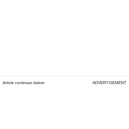
Article continues below
ADVERTISEMENT