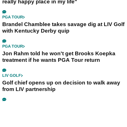
really happy place in my life"
PGA TOUR
Brandel Chamblee takes savage dig at LIV Golf
with Kentucky Derby quip
PGA TOUR
Jon Rahm told he won't get Brooks Koepka
treatment if he wants PGA Tour return
LIV GOLF
Golf chief opens up on decision to walk away
from LIV partnership