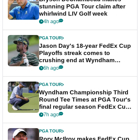
stunning PGA Tour claim after
whirlwind LIV Golf week
4h ago
PGA TOUR
Jason Day's 18-year FedEx Cup
Playoffs streak comes to
crushing end at Wyndham
Championship
6h ago
PGA TOUR
Wyndham Championship Third
Round Tee Times at PGA Tour's
final regular season FedEx Cup
event
7h ago
PGA TOUR
Rory McIlroy makes FedEx Cup