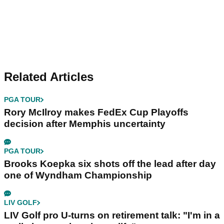
Related Articles
PGA TOUR
Rory McIlroy makes FedEx Cup Playoffs
decision after Memphis uncertainty
PGA TOUR
Brooks Koepka six shots off the lead after day
one of Wyndham Championship
LIV GOLF
LIV Golf pro U-turns on retirement talk: "I'm in a