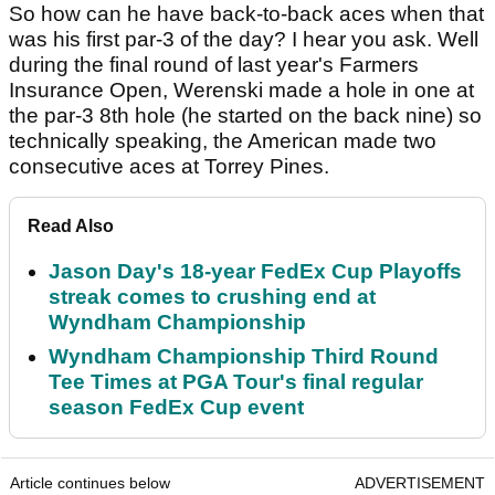
So how can he have back-to-back aces when that
was his first par-3 of the day? I hear you ask. Well
during the final round of last year's Farmers
Insurance Open, Werenski made a hole in one at
the par-3 8th hole (he started on the back nine) so
technically speaking, the American made two
consecutive aces at Torrey Pines.
Read Also
Jason Day's 18-year FedEx Cup Playoffs
streak comes to crushing end at
Wyndham Championship
Wyndham Championship Third Round
Tee Times at PGA Tour's final regular
season FedEx Cup event
Article continues below
ADVERTISEMENT