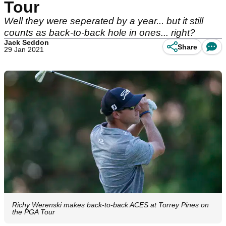
Tour
Well they were seperated by a year... but it still
counts as back-to-back hole in ones... right?
Jack Seddon
Share
29 Jan 2021
Richy Werenski makes back-to-back ACES at Torrey Pines on
the PGA Tour