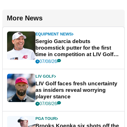
More News
EQUIPMENT NEWS
Sergio Garcia debuts
broomstick putter for the first
time in competition at LIV Golf
New York
07/08/26
LIV GOLF
LIV Golf faces fresh uncertainty
as insiders reveal worrying
player stance
07/08/26
PGA TOUR
Brooks Koepka six shots off the