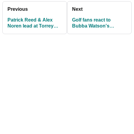
Previous
Next
Patrick Reed & Alex
Golf fans react to
Noren lead at Torrey
Bubba Watson's
Pines with Rory McIlroy
HILARIOUS exchange
four behind
with his caddie on PGA
Tour