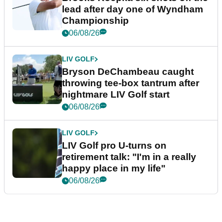
lead after day one of Wyndham
Championship
06/08/26
LIV GOLF
Bryson DeChambeau caught
throwing tee-box tantrum after
nightmare LIV Golf start
06/08/26
LIV GOLF
LIV Golf pro U-turns on
retirement talk: "I'm in a really
happy place in my life"
06/08/26