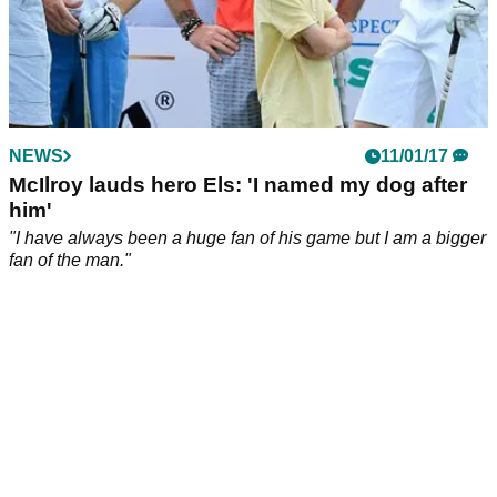
NEWS
11/01/17
McIlroy lauds hero Els: 'I named my dog after
him'
"I have always been a huge fan of his game but I am a bigger
fan of the man."