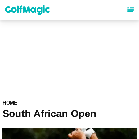
Skip
to
main
content
HOME
South African Open