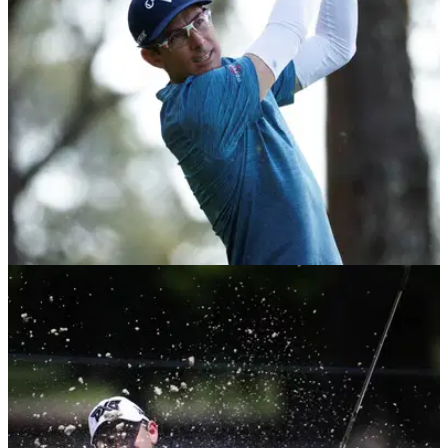
Sunday to win back-to-back European Tour events.
DP WORLD TOUR
01/12/20
South African Open 2020: GolfMagic's TOP
Betting Tips
Take a look at who we fancy to win the second European
Tour event being played this week.