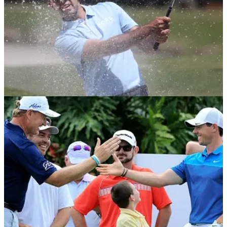
NEWS
09/01/20
Charl Schwartzel shows exactly how to get out
a plugged lie
Charl Schwartzel and Eddie Pepperell steal the show with
the two shots of the day at the South African Open.