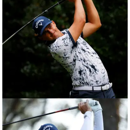
DP WORLD TOUR
07/12/20
Christiaan Bezuidenhout wins back-to-back
European Tour events in South Africa
Christiaan Bezuidenhout won the South African Open on