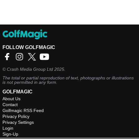
FOLLOW GOLFMAGIC
©
Crash Media Group Ltd
2025.
The total or partial reproduction of text, photographs or illustrations
is not permitted in any form.
GOLFMAGIC
About Us
Contact
Golfmagic RSS Feed
Privacy Policy
Privacy Settings
Login
Sign-Up