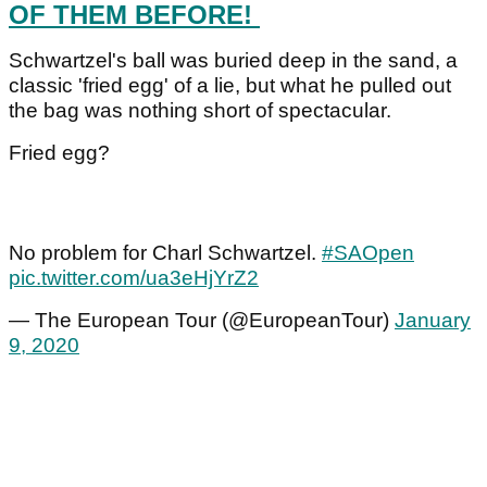
OF THEM BEFORE!
Schwartzel's ball was buried deep in the sand, a
classic 'fried egg' of a lie, but what he pulled out
the bag was nothing short of spectacular.
Fried egg?
No problem for Charl Schwartzel.
#SAOpen
pic.twitter.com/ua3eHjYrZ2
— The European Tour (@EuropeanTour)
January
9, 2020