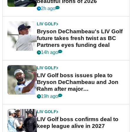
beautiful irons of 2026
2h ago
LIV GOLF
Bryson DeChambeau's LIV Golf
future takes fresh twist as BC
Partners eyes funding deal
14h ago
LIV GOLF
LIV Golf boss issues plea to
Bryson DeChambeau and Jon
Rahm after major
announcement
19h ago
LIV GOLF
LIV Golf boss confirms deal to
keep league alive in 2027