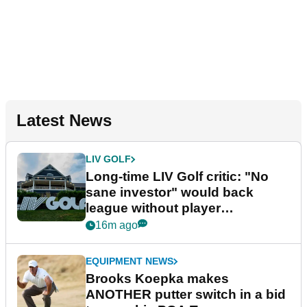
Latest News
LIV GOLF
Long-time LIV Golf critic: "No
sane investor" would back
league without player
guarantees
16m ago
EQUIPMENT NEWS
Brooks Koepka makes
ANOTHER putter switch in a bid