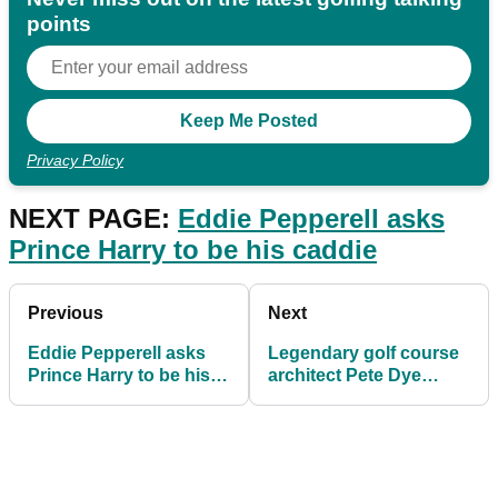
points
Privacy Policy
NEXT PAGE:
Eddie Pepperell asks
Prince Harry to be his caddie
Previous
Next
Eddie Pepperell asks
Legendary golf course
Prince Harry to be his
architect Pete Dye
caddie
passes away aged 94