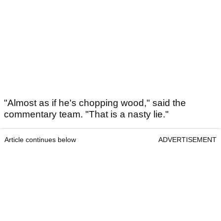
"Almost as if he's chopping wood," said the
commentary team. "That is a nasty lie."
Article continues below
ADVERTISEMENT