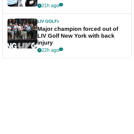
21h ago
LIV GOLF
Major champion forced out of
LIV Golf New York with back
injury
22h ago