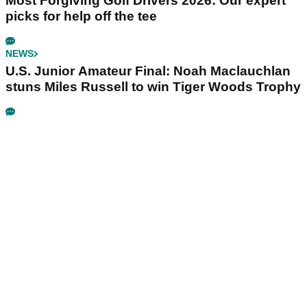
Most Forgiving Golf Drivers 2026: Our expert
picks for help off the tee
NEWS
U.S. Junior Amateur Final: Noah Maclauchlan
stuns Miles Russell to win Tiger Woods Trophy