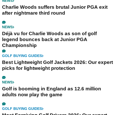
NEWS
Charlie Woods suffers brutal Junior PGA exit
after nightmare third round
NEWS
Déjà vu for Charlie Woods as son of golf
legend bounces back at Junior PGA
Championship
GOLF BUYING GUIDES
Best Lightweight Golf Jackets 2026: Our expert
picks for lightweight protection
NEWS
Golf is booming in England as 12.6 million
adults now play the game
GOLF BUYING GUIDES