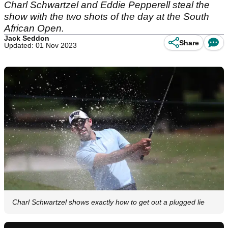
Charl Schwartzel and Eddie Pepperell steal the
show with the two shots of the day at the South
African Open.
Jack Seddon
Share
Updated: 01 Nov 2023
Charl Schwartzel shows exactly how to get out a plugged lie