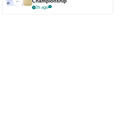
Championship
2h ago