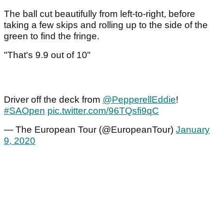
The ball cut beautifully from left-to-right, before
taking a few skips and rolling up to the side of the
green to find the fringe.
"That's 9.9 out of 10"
Driver off the deck from
@PepperellEddie
!
#SAOpen
pic.twitter.com/96TQsfi9qC
— The European Tour (@EuropeanTour)
January
9, 2020