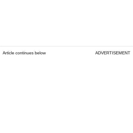
Article continues below
ADVERTISEMENT