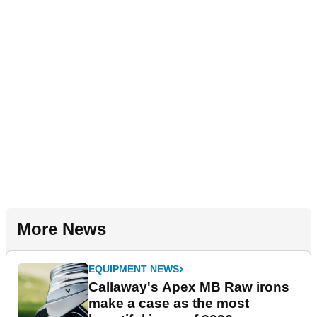
More News
EQUIPMENT NEWS
Callaway's Apex MB Raw irons
make a case as the most