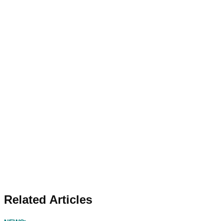
Related Articles