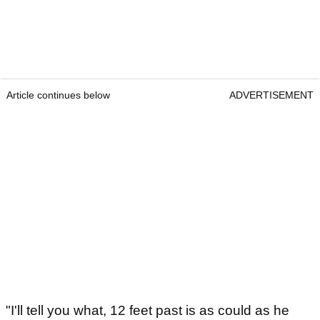
Article continues below
ADVERTISEMENT
"I'll tell you what, 12 feet past is as could as he