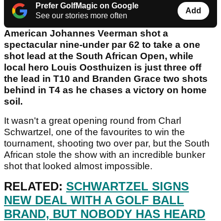
Prefer GolfMagic on Google
Add
See our stories more often
American Johannes Veerman shot a
spectacular nine-under par 62 to take a one
shot lead at the South African Open, while
local hero Louis Oosthuizen is just three off
the lead in T10 and Branden Grace two shots
behind in T4 as he chases a victory on home
soil.
It wasn't a great opening round from Charl
Schwartzel, one of the favourites to win the
tournament, shooting two over par, but the South
African stole the show with an incredible bunker
shot that looked almost impossible.
RELATED:
SCHWARTZEL SIGNS
NEW DEAL WITH A GOLF BALL
BRAND, BUT NOBODY HAS HEARD