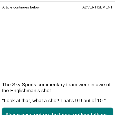
Article continues below
ADVERTISEMENT
The Sky Sports commentary team were in awe of
the Englishman's shot.
"Look at that, what a shot! That's 9.9 out of 10."
Never miss out on the latest golfing talking