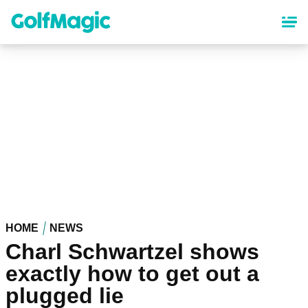
Skip
to
main
content
HOME
NEWS
Charl Schwartzel shows
exactly how to get out a
plugged lie