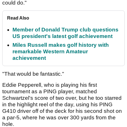
could do."
Read Also
Member of Donald Trump club questions
US president's latest golf achievement
Miles Russell makes golf history with
remarkable Western Amateur
achievement
"That would be fantastic."
Eddie Pepperell, who is playing his first
tournament as a PING player, matched
Schwartzel's score of two over, but he too starred
in the highlight reel of the day, using his PING
G410 driver off of the deck for his second shot on
a par-5, where he was over 300 yards from the
hole.