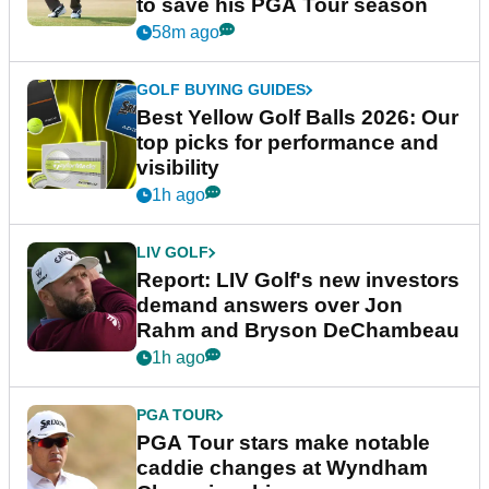
to save his PGA Tour season
58m ago
GOLF BUYING GUIDES
Best Yellow Golf Balls 2026: Our
top picks for performance and
visibility
1h ago
LIV GOLF
Report: LIV Golf's new investors
demand answers over Jon
Rahm and Bryson DeChambeau
1h ago
PGA TOUR
PGA Tour stars make notable
caddie changes at Wyndham