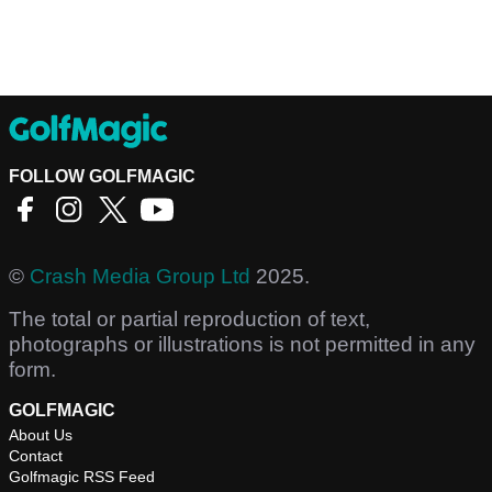
FOLLOW GOLFMAGIC
©
Crash Media Group Ltd
2025.
The total or partial reproduction of text,
photographs or illustrations is not permitted in any
form.
GOLFMAGIC
About Us
Contact
Golfmagic RSS Feed