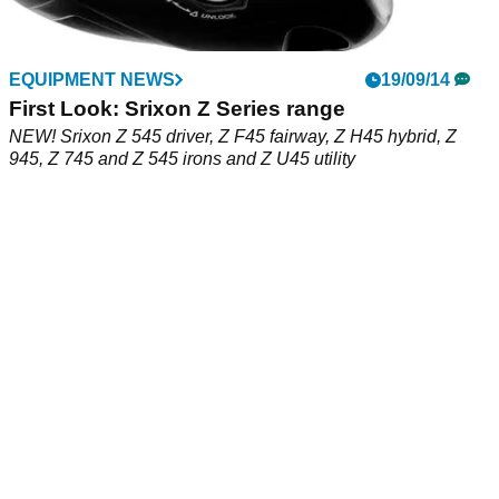
EQUIPMENT NEWS
19/09/14
First Look: Srixon Z Series range
NEW! Srixon Z 545 driver, Z F45 fairway, Z H45 hybrid, Z
945, Z 745 and Z 545 irons and Z U45 utility