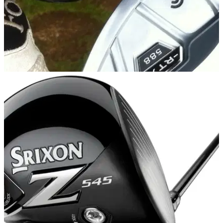
EQUIPMENT NEWS
23/09/14
First Look: Cleveland 588 RTX 2.0 wedges
New 588 RTX 2.0 range to enhance Cleveland Golf