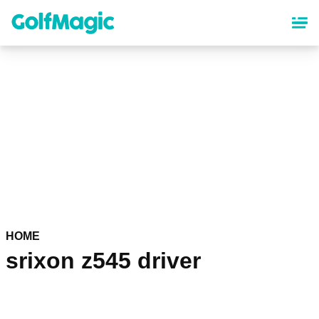
Skip
to
main
content
HOME
srixon z545 driver