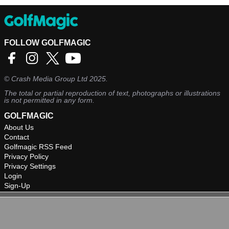
FOLLOW GOLFMAGIC
©
Crash Media Group Ltd
2025.
The total or partial reproduction of text, photographs or illustrations
is not permitted in any form.
GOLFMAGIC
About Us
Contact
Golfmagic RSS Feed
Privacy Policy
Privacy Settings
Login
Sign-Up