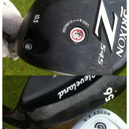
To celebrate, customers who buy a pair of Go Golf shoes will
receive a free ticket to Volvo Matchplay at the London Golf
Club from October 15 to 19
EQUIPMENT
25/09/14
Review: Srixon Z 545 driver
Golfmagic gets a first look review at the new Srixon driver for
2015