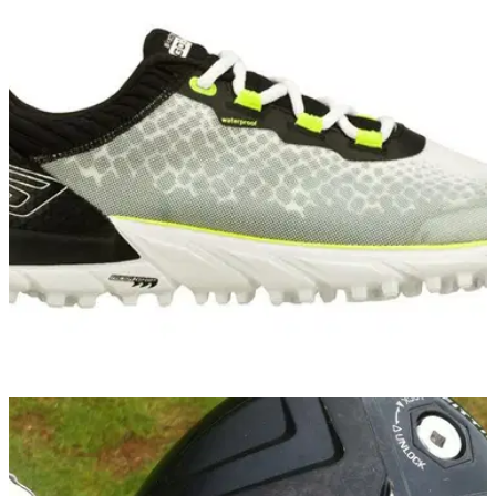
EQUIPMENT NEWS
02/10/14
Skechers GO GOLF named official shoe of
Volvo Matchplay