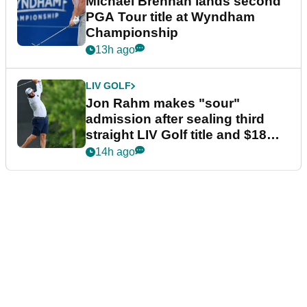
Michael Brennan lands second
PGA Tour title at Wyndham
Championship
13h ago
LIV GOLF
Jon Rahm makes "sour"
admission after sealing third
straight LIV Golf title and $18m
bonus
14h ago