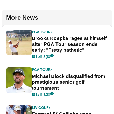
More News
PGA TOUR
Brooks Koepka rages at himself
after PGA Tour season ends
early: "Pretty pathetic"
16h ago
PGA TOUR
Michael Block disqualified from
prestigious senior golf
tournament
17h ago
LIV GOLF