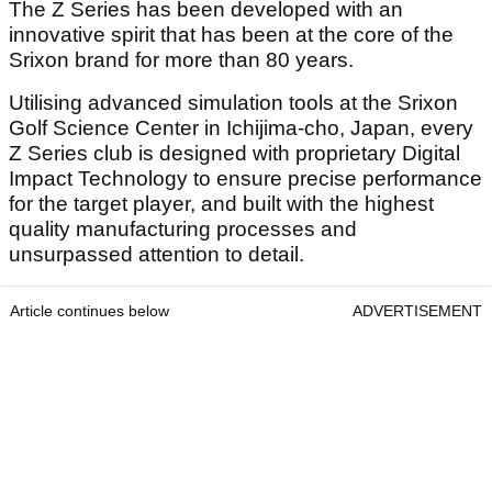
The Z Series has been developed with an
innovative spirit that has been at the core of the
Srixon brand for more than 80 years.
Utilising advanced simulation tools at the Srixon
Golf Science Center in Ichijima-cho, Japan, every
Z Series club is designed with proprietary Digital
Impact Technology to ensure precise performance
for the target player, and built with the highest
quality manufacturing processes and
unsurpassed attention to detail.
Article continues below
ADVERTISEMENT