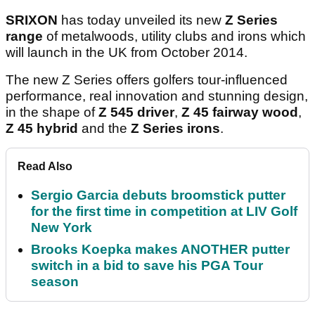
SRIXON
has today unveiled its new
Z Series
range
of metalwoods, utility clubs and irons which
will launch in the UK from October 2014.
The new Z Series offers golfers tour-influenced
performance, real innovation and stunning design,
in the shape of
Z 545 driver
,
Z 45 fairway wood
,
Z 45 hybrid
and the
Z Series irons
.
Read Also
Sergio Garcia debuts broomstick putter
for the first time in competition at LIV Golf
New York
Brooks Koepka makes ANOTHER putter
switch in a bid to save his PGA Tour
season