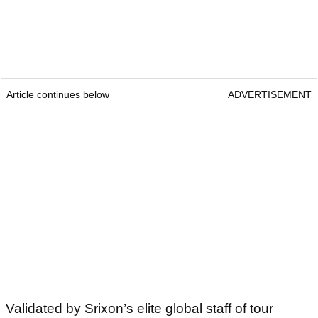
Article continues below
ADVERTISEMENT
Validated by Srixon’s elite global staff of tour