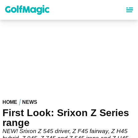
Skip
to
main
content
HOME
NEWS
First Look: Srixon Z Series
range
NEW! Srixon Z 545 driver, Z F45 fairway, Z H45