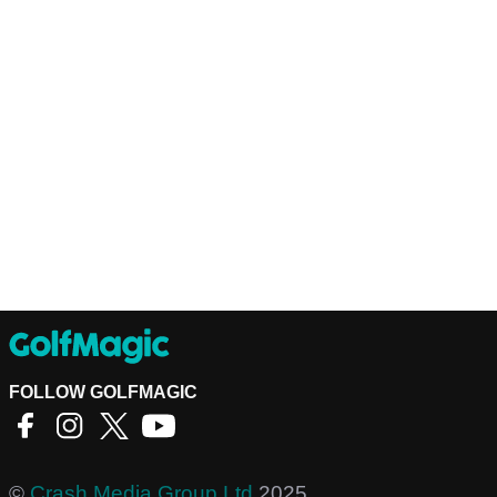
FOLLOW GOLFMAGIC
©
Crash Media Group Ltd
2025.