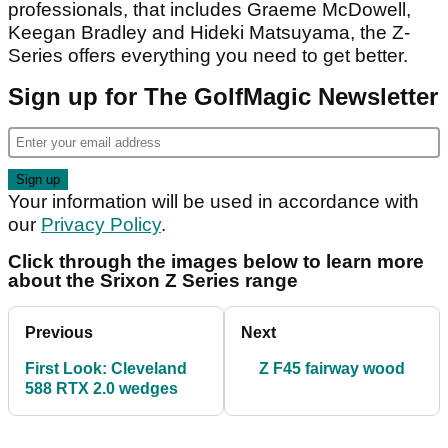
professionals, that includes Graeme McDowell,
Keegan Bradley and Hideki Matsuyama, the Z-
Series offers everything you need to get better.
Sign up for The GolfMagic Newsletter
Your information will be used in accordance with
our
Privacy Policy
.
Click through the images below to learn more
about the Srixon Z Series range
Previous
Next
First Look: Cleveland
Z F45 fairway wood
588 RTX 2.0 wedges