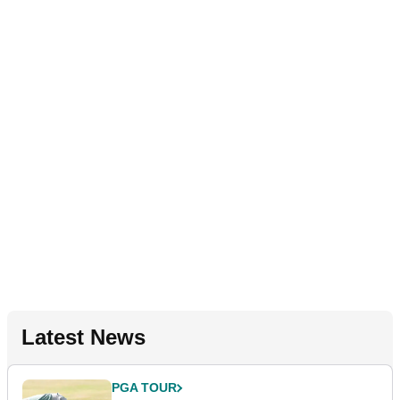
Latest News
PGA TOUR