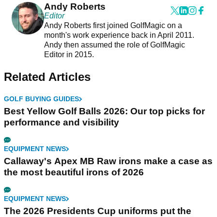
Andy Roberts
Editor
Andy Roberts first joined GolfMagic on a
month's work experience back in April 2011.
Andy then assumed the role of GolfMagic
Editor in 2015.
Related Articles
GOLF BUYING GUIDES
Best Yellow Golf Balls 2026: Our top picks for
performance and visibility
EQUIPMENT NEWS
Callaway's Apex MB Raw irons make a case as
the most beautiful irons of 2026
EQUIPMENT NEWS
The 2026 Presidents Cup uniforms put the