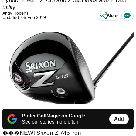
hybrid, Z 945, Z 745 and Z 545 irons and Z U45
utility
Andy Roberts
Share
Updated: 05 Feb 2019
Prefer GolfMagic on Google
Add
See our stories more often
���
NEW! Srixon Z 745 iron