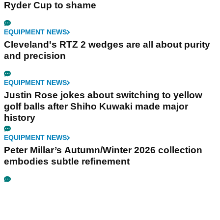
Ryder Cup to shame
EQUIPMENT NEWS
Cleveland's RTZ 2 wedges are all about purity
and precision
EQUIPMENT NEWS
Justin Rose jokes about switching to yellow
golf balls after Shiho Kuwaki made major
history
EQUIPMENT NEWS
Peter Millar’s Autumn/Winter 2026 collection
embodies subtle refinement