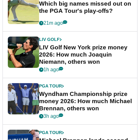
Which big names missed out on
the PGA Tour's play-offs?
21m ago
LIV GOLF
LIV Golf New York prize money
2026: How much Joaquin
Niemann, others won
1h ago
PGA TOUR
Wyndham Championship prize
money 2026: How much Michael
Brennan, others won
3h ago
PGA TOUR