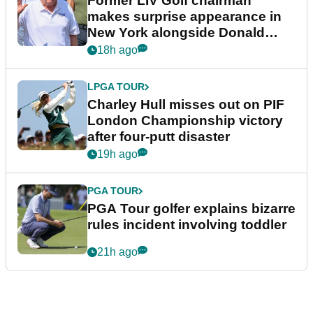
Former LIV Golf chairman
makes surprise appearance in
New York alongside Donald
Trump
18h ago
LPGA TOUR
Charley Hull misses out on PIF
London Championship victory
after four-putt disaster
19h ago
PGA TOUR
PGA Tour golfer explains bizarre
rules incident involving toddler
21h ago