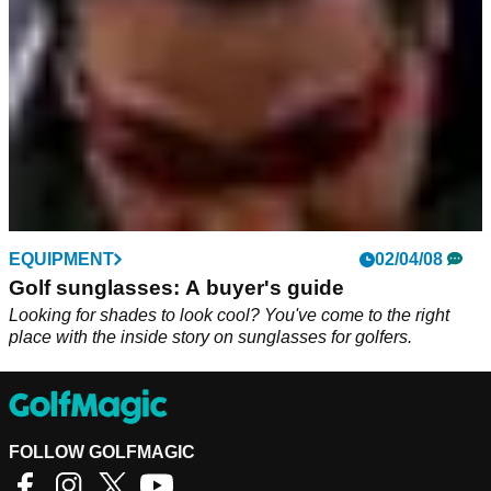
EQUIPMENT
02/04/08
Golf sunglasses: A buyer's guide
Looking for shades to look cool? You've come to the right
place with the inside story on sunglasses for golfers.
FOLLOW GOLFMAGIC