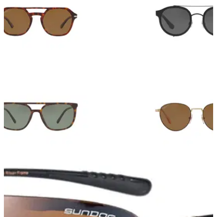
EQUIPMENT NEWS
05/06/18
11 designer sunglasses that work for golf
On and off course these designer sunglasses look
ace.&nbsp;