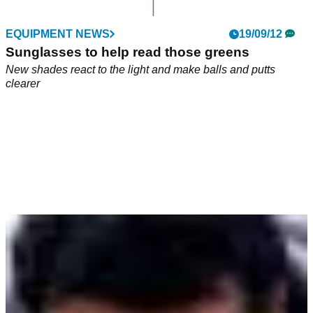
EQUIPMENT NEWS
19/09/12
Sunglasses to help read those greens
New shades react to the light and make balls and putts
clearer