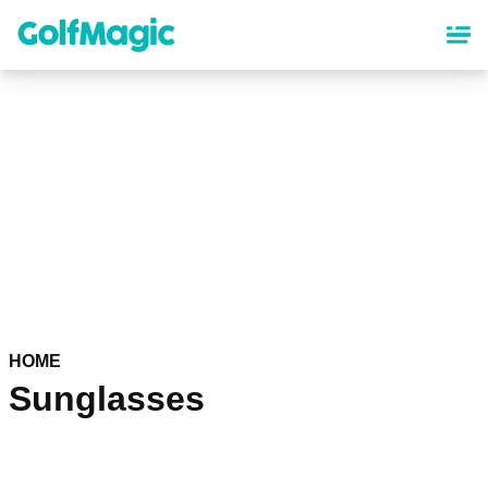
Skip
to
main
content
HOME
Sunglasses