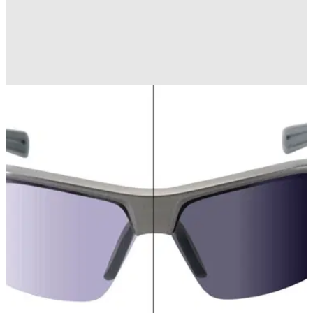
EQUIPMENT
11/10/12
Review: Nike Max Transitions Tint
Golfmagic slips on the new Nike