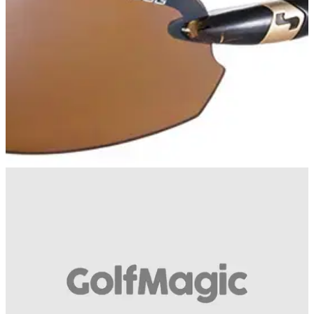
GOLF BALLS AND ACCESSORIES
09/03/14
Sundog Laser Eyewear
The sun has finally come to the fore for many parts of the UK,
so what better time for Sundog Eyewear to send us their
latest pair of golfing shades.