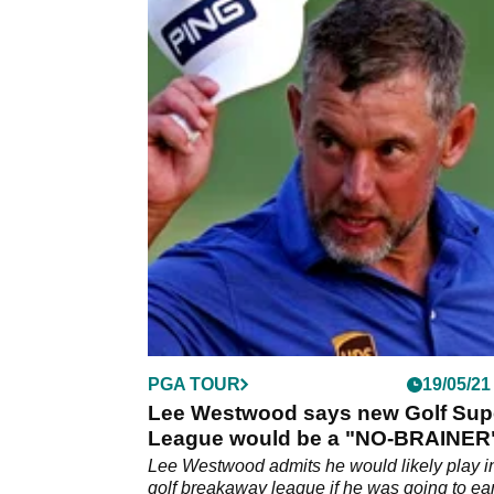
PGA TOUR
19/05/21
Lee Westwood says new Golf Sup
League would be a "NO-BRAINER
Lee Westwood admits he would likely play i
golf breakaway league if he was going to ea