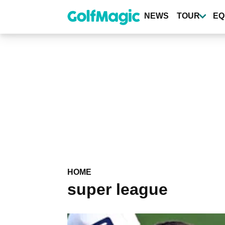
Skip
to
NEWS
TOUR
EQ
main
content
HOME
super league