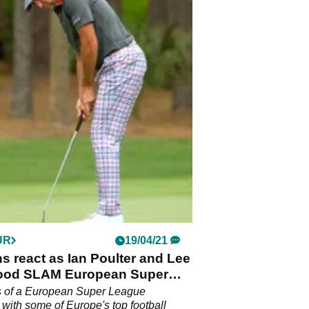
UR
19/04/21
ns react as Ian Poulter and Lee
od SLAM European Super
e
 of a European Super League
with some of Europe's top football