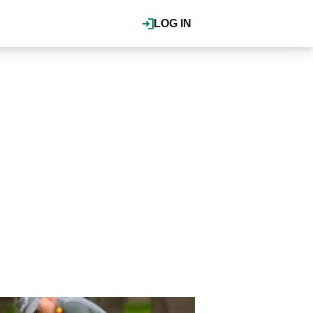
LOG IN