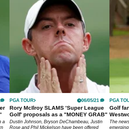
PGA TOUR
06/05/21
PGA TO
er
Rory McIlroy SLAMS 'Super League
Golf fa
"
Golf' proposals as a "MONEY GRAB"
Westwo
Leagu
n a
Dustin Johnson, Bryson DeChambeau, Justin
The news
rn
Rose and Phil Mickelson have been offered
emerging 