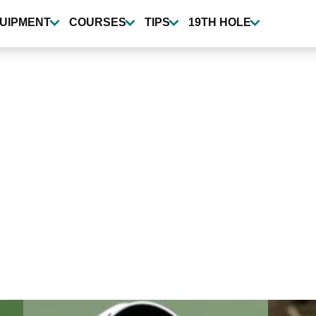
UIPMENT
COURSES
TIPS
19TH HOLE