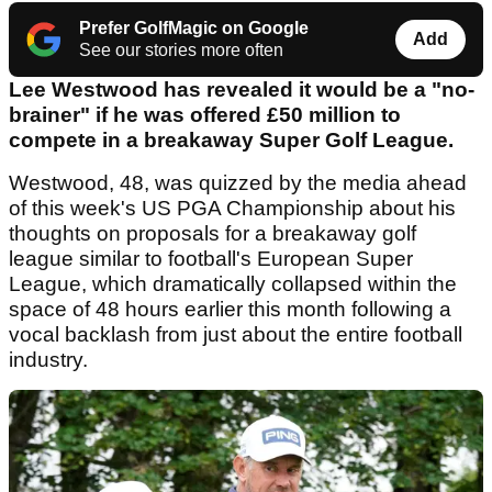
Prefer GolfMagic on Google
Add
See our stories more often
Lee Westwood has revealed it would be a "no-
brainer" if he was offered £50 million to
compete in a breakaway Super Golf League.
Westwood, 48, was quizzed by the media ahead
of this week's US PGA Championship about his
thoughts on proposals for a breakaway golf
league similar to football's European Super
League, which dramatically collapsed within the
space of 48 hours earlier this month following a
vocal backlash from just about the entire football
industry.