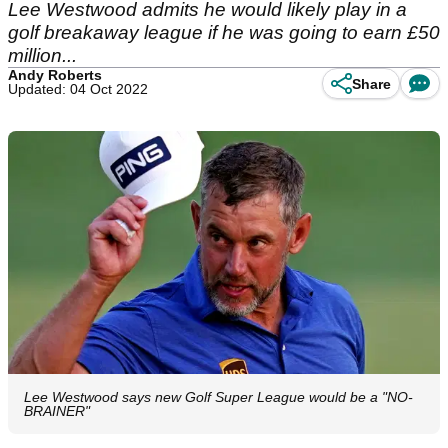
Lee Westwood admits he would likely play in a
golf breakaway league if he was going to earn £50
million...
Andy Roberts
Share
Updated: 04 Oct 2022
Lee Westwood says new Golf Super League would be a "NO-
BRAINER"