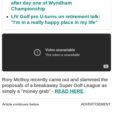
after day one of Wyndham
Championship
LIV Golf pro U-turns on retirement talk:
"I'm in a really happy place in my life"
Rory McIlroy recently came out and slammed the
proposals of a breakaway Super Golf League as
simply a "money grab" -
READ HERE
.
Article continues below
ADVERTISEMENT