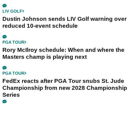
LIV GOLF
Dustin Johnson sends LIV Golf warning over
reduced 10-event schedule
PGA TOUR
Rory McIlroy schedule: When and where the
Masters champ is playing next
PGA TOUR
FedEx reacts after PGA Tour snubs St. Jude
Championship from new 2028 Championship
Series