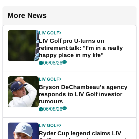
More News
LIV GOLF
LIV Golf pro U-turns on
retirement talk: "I'm in a really
happy place in my life"
06/08/26
LIV GOLF
Bryson DeChambeau's agency
responds to LIV Golf investor
rumours
06/08/26
LIV GOLF
Ryder Cup legend claims LIV