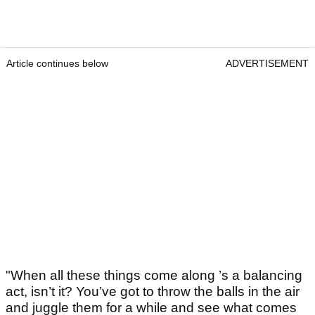
Article continues below
ADVERTISEMENT
"When all these things come along ’s a balancing
act, isn’t it? You’ve got to throw the balls in the air
and juggle them for a while and see what comes