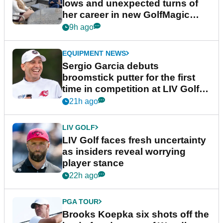
lows and unexpected turns of
her career in new GolfMagic
podcast Her Game
9h ago
EQUIPMENT NEWS
Sergio Garcia debuts
broomstick putter for the first
time in competition at LIV Golf
New York
21h ago
LIV GOLF
LIV Golf faces fresh uncertainty
as insiders reveal worrying
player stance
22h ago
PGA TOUR
Brooks Koepka six shots off the