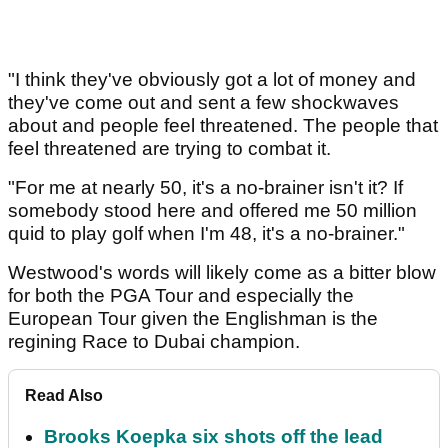
"I think they've obviously got a lot of money and
they've come out and sent a few shockwaves
about and people feel threatened. The people that
feel threatened are trying to combat it.
"For me at nearly 50, it's a no-brainer isn't it? If
somebody stood here and offered me 50 million
quid to play golf when I'm 48, it's a no-brainer."
Westwood's words will likely come as a bitter blow
for both the PGA Tour and especially the
European Tour given the Englishman is the
regining Race to Dubai champion.
Read Also
Brooks Koepka six shots off the lead