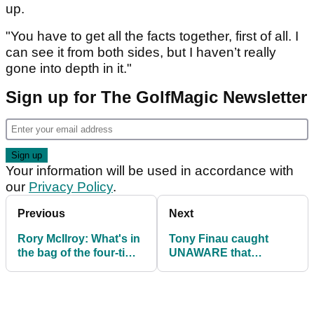
up.
"You have to get all the facts together, first of all. I
can see it from both sides, but I haven’t really
gone into depth in it."
Sign up for The GolfMagic Newsletter
Your information will be used in accordance with
our
Privacy Policy
.
Previous
Next
Rory McIlroy: What's in
Tony Finau caught
the bag of the four-time
UNAWARE that
major champion?
rangefinders are
allowed at PGA
Championship