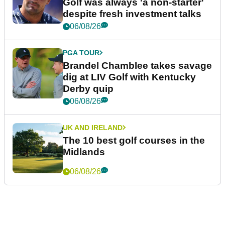
Golf was always 'a non-starter'
despite fresh investment talks
06/08/26
PGA TOUR
Brandel Chamblee takes savage
dig at LIV Golf with Kentucky
Derby quip
06/08/26
UK AND IRELAND
The 10 best golf courses in the
Midlands
06/08/26