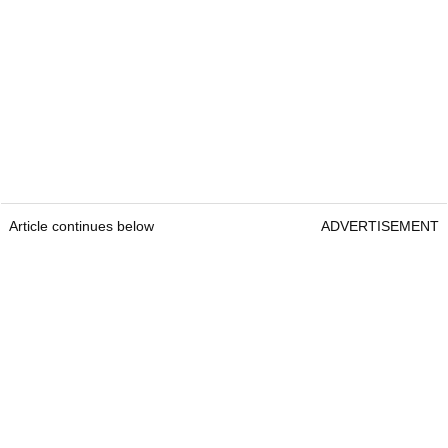
Article continues below
ADVERTISEMENT