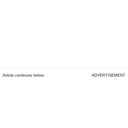
Article continues below
ADVERTISEMENT