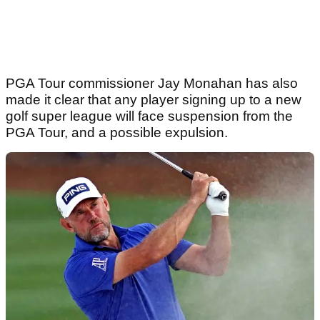
PGA Tour commissioner Jay Monahan has also
made it clear that any player signing up to a new
golf super league will face suspension from the
PGA Tour, and a possible expulsion.