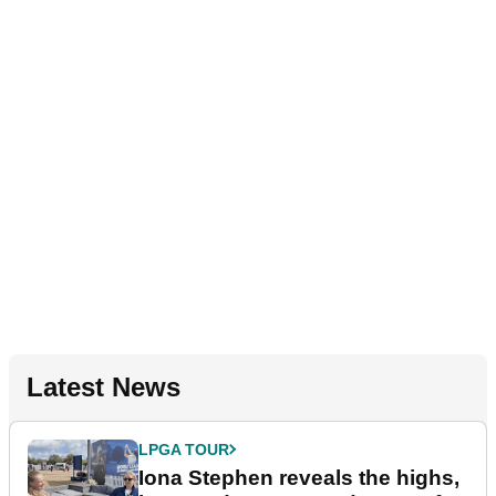
Latest News
LPGA TOUR
Iona Stephen reveals the highs,