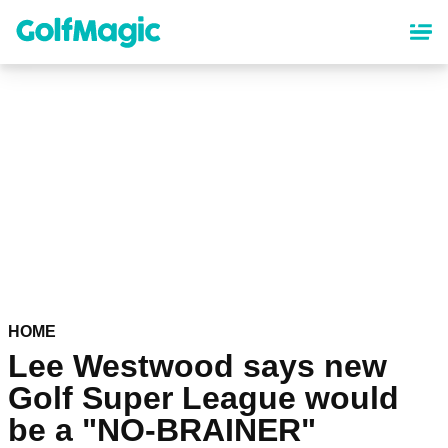
Skip
to
main
content
HOME
Lee Westwood says new
Golf Super League would
be a "NO-BRAINER"