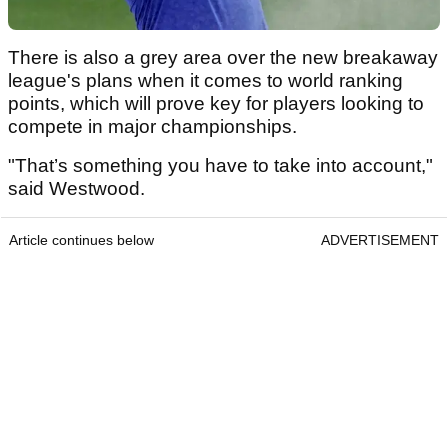
There is also a grey area over the new breakaway
league's plans when it comes to world ranking
points, which will prove key for players looking to
compete in major championships.
"That’s something you have to take into account,"
said Westwood.
Article continues below
ADVERTISEMENT