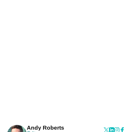
Andy Roberts