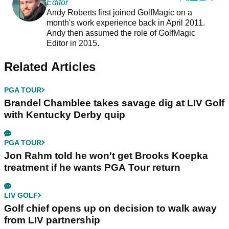
Editor
Andy Roberts first joined GolfMagic on a
month's work experience back in April 2011.
Andy then assumed the role of GolfMagic
Editor in 2015.
Related Articles
PGA TOUR
Brandel Chamblee takes savage dig at LIV Golf
with Kentucky Derby quip
PGA TOUR
Jon Rahm told he won't get Brooks Koepka
treatment if he wants PGA Tour return
LIV GOLF
Golf chief opens up on decision to walk away
from LIV partnership