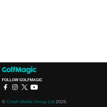
FOLLOW GOLFMAGIC
©
Crash Media Group Ltd
2025.