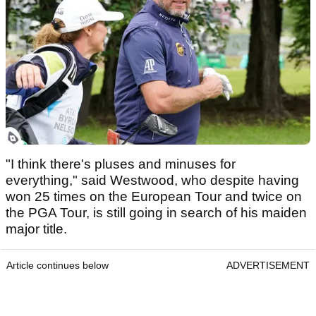
"I think there's pluses and minuses for
everything," said Westwood, who despite having
won 25 times on the European Tour and twice on
the PGA Tour, is still going in search of his maiden
major title.
Article continues below
ADVERTISEMENT