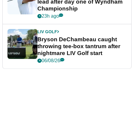
lead after day one of Wyndham
Championship
23h ago
LIV GOLF
Bryson DeChambeau caught
throwing tee-box tantrum after
nightmare LIV Golf start
06/08/26