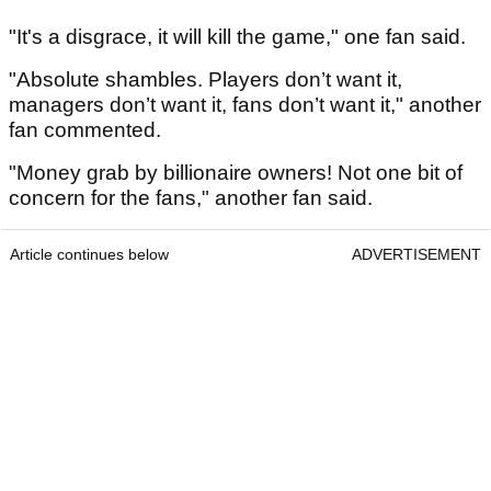
"It's a disgrace, it will kill the game," one fan said.
"Absolute shambles. Players don’t want it,
managers don’t want it, fans don’t want it," another
fan commented.
"Money grab by billionaire owners! Not one bit of
concern for the fans," another fan said.
Article continues below
ADVERTISEMENT