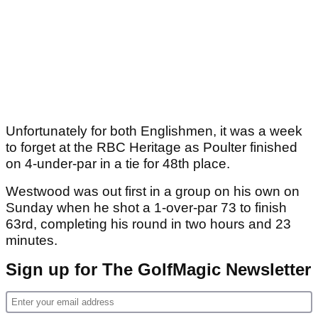
Unfortunately for both Englishmen, it was a week
to forget at the RBC Heritage as Poulter finished
on 4-under-par in a tie for 48th place.
Westwood was out first in a group on his own on
Sunday when he shot a 1-over-par 73 to finish
63rd, completing his round in two hours and 23
minutes.
Sign up for The GolfMagic Newsletter