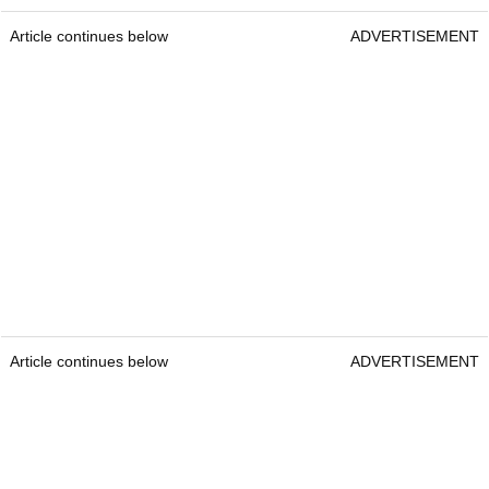
Article continues below
ADVERTISEMENT
Article continues below
ADVERTISEMENT