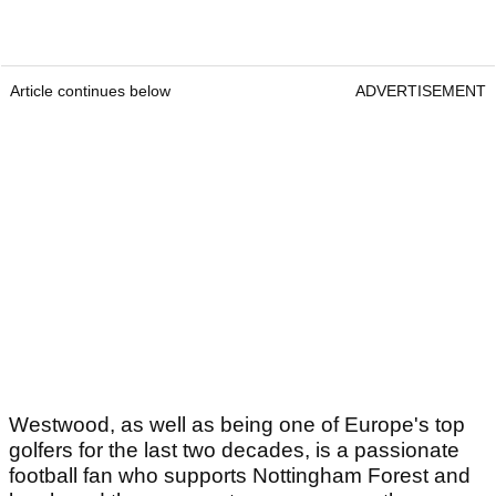
Article continues below
ADVERTISEMENT
Westwood, as well as being one of Europe's top
golfers for the last two decades, is a passionate
football fan who supports Nottingham Forest and