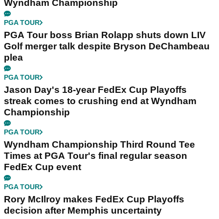
Wyndham Championship
PGA TOUR
PGA Tour boss Brian Rolapp shuts down LIV
Golf merger talk despite Bryson DeChambeau
plea
PGA TOUR
Jason Day's 18-year FedEx Cup Playoffs
streak comes to crushing end at Wyndham
Championship
PGA TOUR
Wyndham Championship Third Round Tee
Times at PGA Tour's final regular season
FedEx Cup event
PGA TOUR
Rory McIlroy makes FedEx Cup Playoffs
decision after Memphis uncertainty