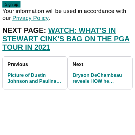
Your information will be used in accordance with
our
Privacy Policy
.
NEXT PAGE:
WATCH: WHAT'S IN
STEWART CINK'S BAG ON THE PGA
TOUR IN 2021
Previous
Next
Picture of Dustin
Bryson DeChambeau
Johnson and Paulina
reveals HOW he
Gretzky causes social
transformed his body
media stir
with YouTube video