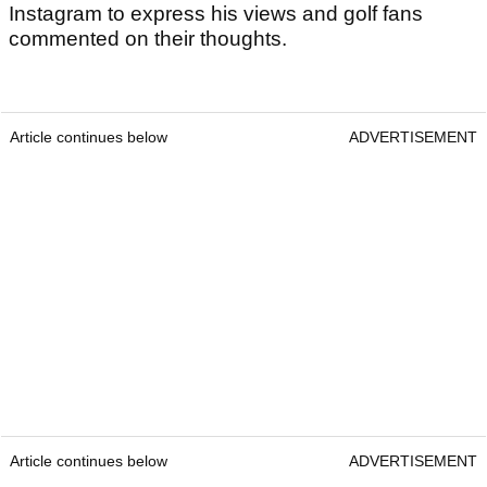
Instagram to express his views and golf fans
commented on their thoughts.
Article continues below
ADVERTISEMENT
Article continues below
ADVERTISEMENT