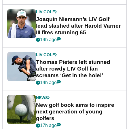
LIV GOLF
Joaquin Niemann’s LIV Golf
lead slashed after Harold Varner
III fires stunning 65
14h ago
LIV GOLF
Thomas Pieters left stunned
after rowdy LIV Golf fan
screams ‘Get in the hole!’
14h ago
NEWS
New golf book aims to inspire
next generation of young
golfers
17h ago