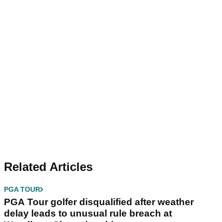
Related Articles
PGA TOUR
PGA Tour golfer disqualified after weather
delay leads to unusual rule breach at