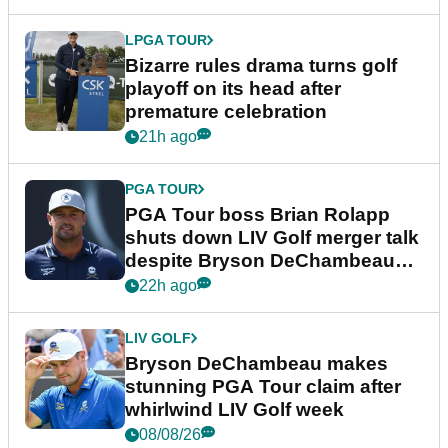
LPGA TOUR
Bizarre rules drama turns golf
playoff on its head after
premature celebration
21h ago
PGA TOUR
PGA Tour boss Brian Rolapp
shuts down LIV Golf merger talk
despite Bryson DeChambeau
plea
22h ago
LIV GOLF
Bryson DeChambeau makes
stunning PGA Tour claim after
whirlwind LIV Golf week
08/08/26