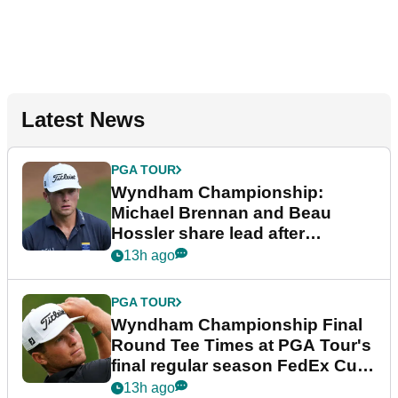
Latest News
PGA TOUR
Wyndham Championship:
Michael Brennan and Beau
Hossler share lead after
dramatic final round
13h ago
PGA TOUR
Wyndham Championship Final
Round Tee Times at PGA Tour's
final regular season FedEx Cup
event
13h ago