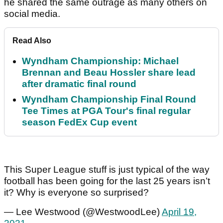
he shared the same outrage as many others on
social media.
Read Also
Wyndham Championship: Michael
Brennan and Beau Hossler share lead
after dramatic final round
Wyndham Championship Final Round
Tee Times at PGA Tour's final regular
season FedEx Cup event
This Super League stuff is just typical of the way
football has been going for the last 25 years isn’t
it? Why is everyone so surprised?
— Lee Westwood (@WestwoodLee)
April 19,