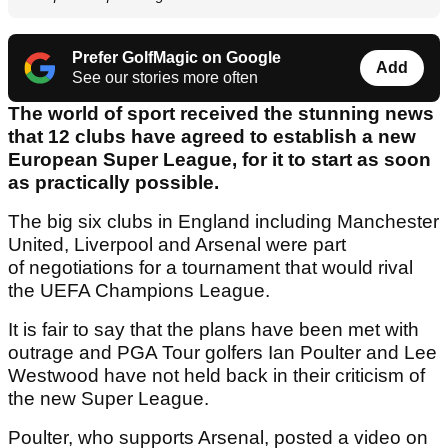
Prefer GolfMagic on Google
Add
See our stories more often
The world of sport received the stunning news
that 12 clubs have agreed to establish a new
European Super League, for it to start as soon
as practically possible.
The big six clubs in England including Manchester
United, Liverpool and Arsenal were part
of negotiations for a tournament that would rival
the UEFA Champions League.
It is fair to say that the plans have been met with
outrage and PGA Tour golfers Ian Poulter and Lee
Westwood have not held back in their criticism of
the new Super League.
Poulter, who supports Arsenal, posted a video on