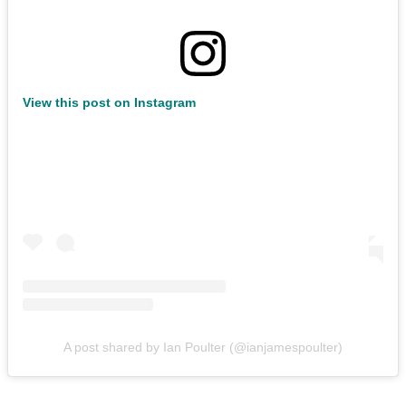
View this post on Instagram
A post shared by Ian Poulter (@ianjamespoulter)