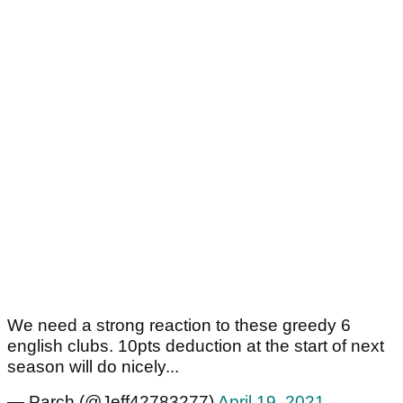
We need a strong reaction to these greedy 6
english clubs. 10pts deduction at the start of next
season will do nicely...
— Parch (@Jeff42783277)
April 19, 2021