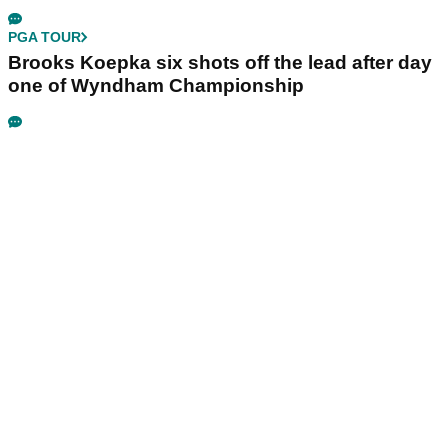
PGA TOUR
Brooks Koepka six shots off the lead after day
one of Wyndham Championship