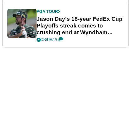
PGA TOUR
Jason Day's 18-year FedEx Cup
Playoffs streak comes to
crushing end at Wyndham
Championship
08/08/26