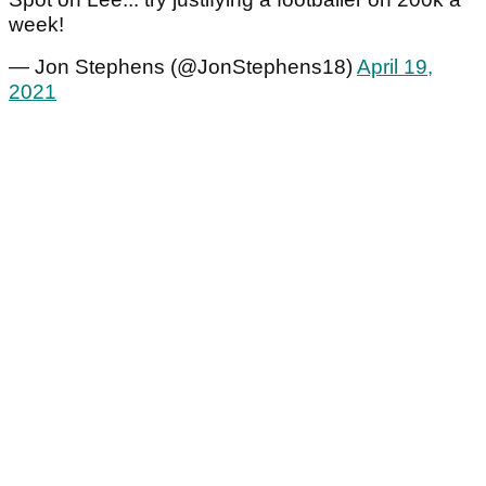
week!
— Jon Stephens (@JonStephens18)
April 19,
2021