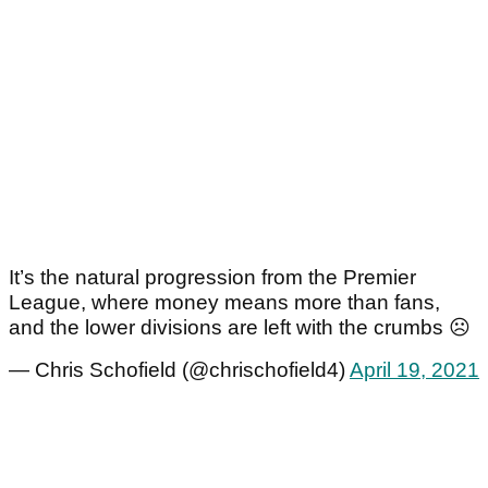
It’s the natural progression from the Premier
League, where money means more than fans,
and the lower divisions are left with the crumbs ☹️
— Chris Schofield (@chrischofield4)
April 19, 2021