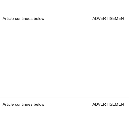
Article continues below
ADVERTISEMENT
Article continues below
ADVERTISEMENT