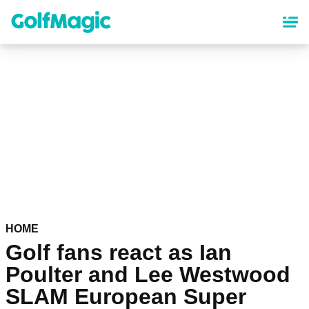
Skip
to
main
content
HOME
Golf fans react as Ian
Poulter and Lee Westwood
SLAM European Super