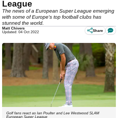
League
The news of a European Super League emerging
with some of Europe's top football clubs has
stunned the world.
Matt Chivers
Share
Updated: 04 Oct 2022
Golf fans react as Ian Poulter and Lee Westwood SLAM
European Super League