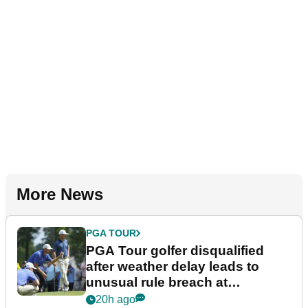
More News
PGA TOUR
PGA Tour golfer disqualified
after weather delay leads to
unusual rule breach at
Wyndham Championship
20h ago