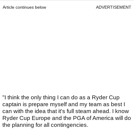
Article continues below
ADVERTISEMENT
"I think the only thing I can do as a Ryder Cup
captain is prepare myself and my team as best I
can with the idea that it's full steam ahead. I know
Ryder Cup Europe and the PGA of America will do
the planning for all contingencies.