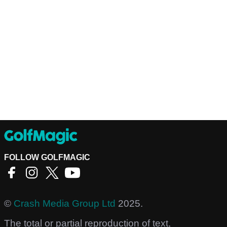
FOLLOW GOLFMAGIC
©
Crash Media Group Ltd
2025.
The total or partial reproduction of text,