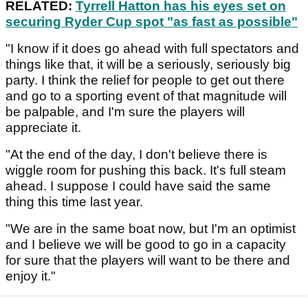
RELATED:
Tyrrell Hatton has his eyes set on
securing Ryder Cup spot "as fast as possible"
"I know if it does go ahead with full spectators and
things like that, it will be a seriously, seriously big
party. I think the relief for people to get out there
and go to a sporting event of that magnitude will
be palpable, and I'm sure the players will
appreciate it.
"At the end of the day, I don't believe there is
wiggle room for pushing this back. It's full steam
ahead. I suppose I could have said the same
thing this time last year.
"We are in the same boat now, but I'm an optimist
and I believe we will be good to go in a capacity
for sure that the players will want to be there and
enjoy it."