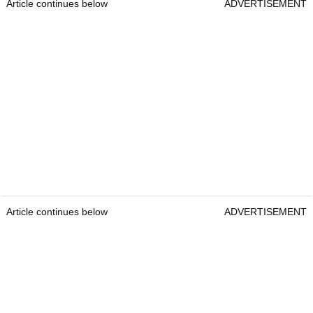
Article continues below
ADVERTISEMENT
Article continues below
ADVERTISEMENT