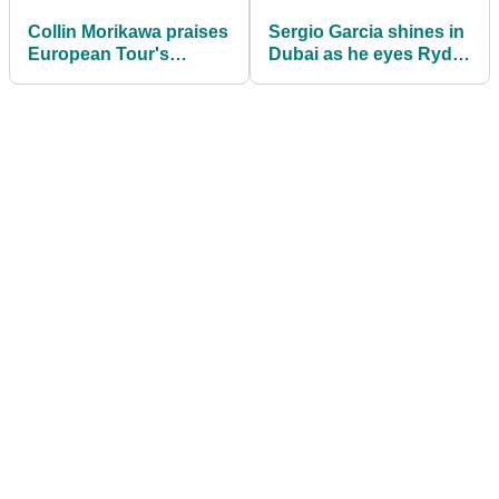
Collin Morikawa praises
Sergio Garcia shines in
European Tour's
Dubai as he eyes Ryder
"amazing" Covid
Cup spot
bubble system