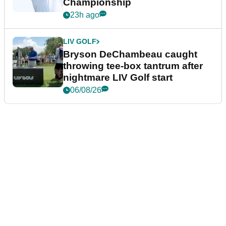
Championship
23h ago
LIV GOLF
Bryson DeChambeau caught
throwing tee-box tantrum after
nightmare LIV Golf start
06/08/26