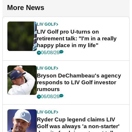
More News
LIV GOLF
LIV Golf pro U-turns on
retirement talk: "I'm in a really
happy place in my life"
06/08/26
LIV GOLF
Bryson DeChambeau's agency
responds to LIV Golf investor
rumours
06/08/26
LIV GOLF
Ryder Cup legend claims LIV
Golf was always 'a non-starter'