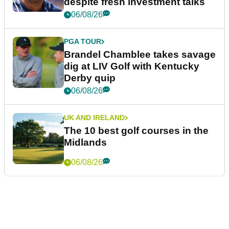
despite fresh investment talks
06/08/26
PGA TOUR
Brandel Chamblee takes savage
dig at LIV Golf with Kentucky
Derby quip
06/08/26
UK AND IRELAND
The 10 best golf courses in the
Midlands
06/08/26