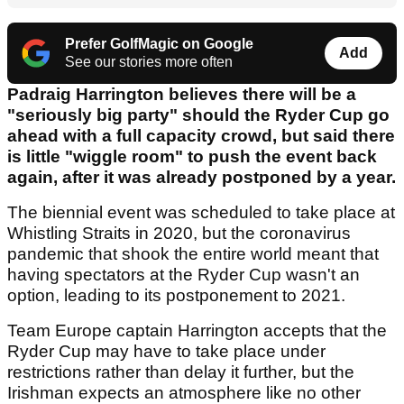
Prefer GolfMagic on Google
Add
See our stories more often
Padraig Harrington believes there will be a
"seriously big party" should the Ryder Cup go
ahead with a full capacity crowd, but said there
is little "wiggle room" to push the event back
again, after it was already postponed by a year.
The biennial event was scheduled to take place at
Whistling Straits in 2020, but the coronavirus
pandemic that shook the entire world meant that
having spectators at the Ryder Cup wasn't an
option, leading to its postponement to 2021.
Team Europe captain Harrington accepts that the
Ryder Cup may have to take place under
restrictions rather than delay it further, but the
Irishman expects an atmosphere like no other