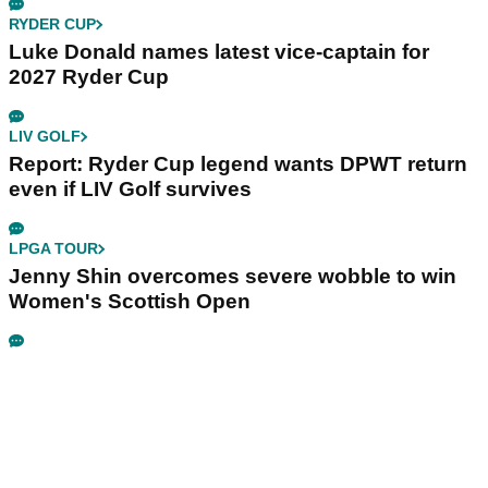
RYDER CUP
Luke Donald names latest vice-captain for
2027 Ryder Cup
LIV GOLF
Report: Ryder Cup legend wants DPWT return
even if LIV Golf survives
LPGA TOUR
Jenny Shin overcomes severe wobble to win
Women's Scottish Open