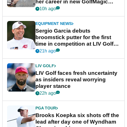
her career in new GolfMagic
podcast Her Game
10h ago
EQUIPMENT NEWS
Sergio Garcia debuts
broomstick putter for the first
time in competition at LIV Golf
New York
21h ago
LIV GOLF
LIV Golf faces fresh uncertainty
as insiders reveal worrying
player stance
22h ago
PGA TOUR
Brooks Koepka six shots off the
lead after day one of Wyndham