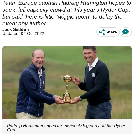
Team Europe captain Padraig Harrington hopes to
see a full capacity crowd at this year's Ryder Cup,
but said there is little "wiggle room" to delay the
event any further.
Jack Seddon
Share
Updated: 04 Oct 2022
Padraig Harrington hopes for "seriously big party" at the Ryder
Cup