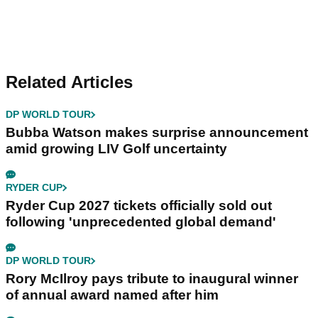
Related Articles
DP WORLD TOUR
Bubba Watson makes surprise announcement
amid growing LIV Golf uncertainty
RYDER CUP
Ryder Cup 2027 tickets officially sold out
following 'unprecedented global demand'
DP WORLD TOUR
Rory McIlroy pays tribute to inaugural winner
of annual award named after him