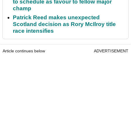
to schedule as favour to fellow major
champ
Patrick Reed makes unexpected
Scotland decision as Rory McIlroy title
race intensifies
Article continues below
ADVERTISEMENT