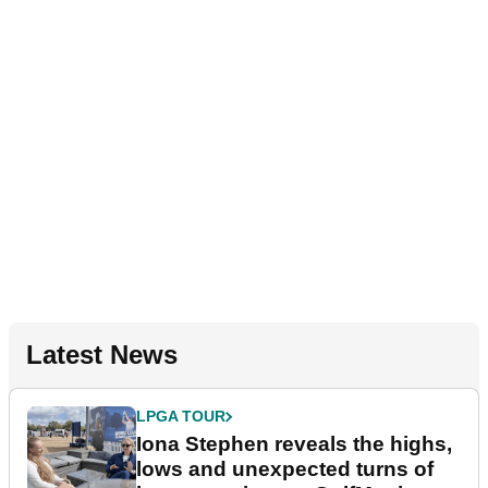
Latest News
LPGA TOUR
Iona Stephen reveals the highs,
lows and unexpected turns of