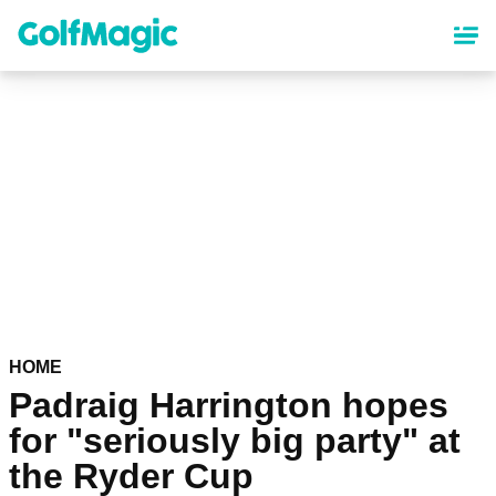
Skip
to
main
content
HOME
Padraig Harrington hopes
for "seriously big party" at
the Ryder Cup