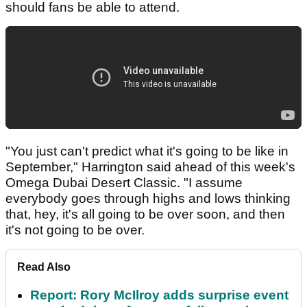
should fans be able to attend.
"You just can't predict what it's going to be like in
September," Harrington said ahead of this week's
Omega Dubai Desert Classic. "I assume
everybody goes through highs and lows thinking
that, hey, it's all going to be over soon, and then
it's not going to be over.
Read Also
Report: Rory McIlroy adds surprise event