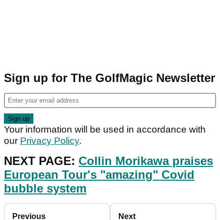
Sign up for The GolfMagic Newsletter
Your information will be used in accordance with
our
Privacy Policy
.
NEXT PAGE:
Collin Morikawa praises
European Tour's "amazing" Covid
bubble system
Previous
Next