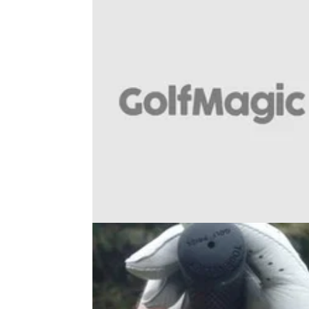
BUNKER PLAY
31/10/18
WATCH: how to play the 50-yard
bunker shot with ease...
Best golf instruction tip from sand: PGA pro
Adam Glass on how to nail one of the tough