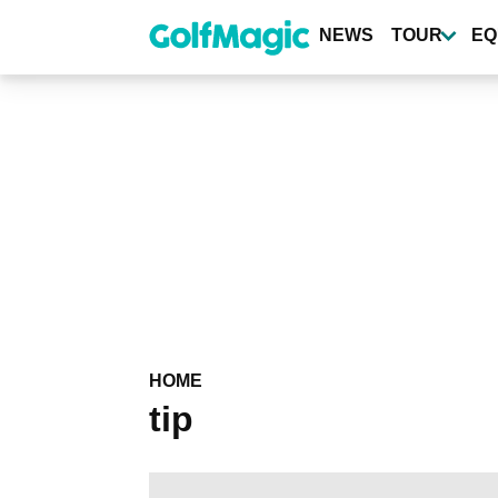
Skip
to
NEWS
TOUR
EQ
main
content
HOME
tip