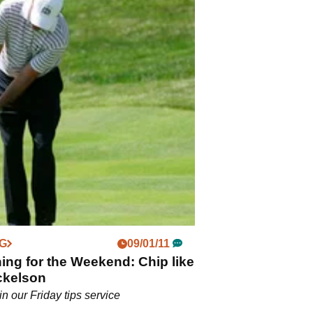
NG
09/01/11
ng for the Weekend: Chip like
ckelson
in our Friday tips service