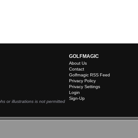
GOLFMAGIC
About Us
Contact
Golfmagic RSS Feed
Privacy Policy
Privacy Settings
Login
Sign-Up
hs or illustrations is not permitted