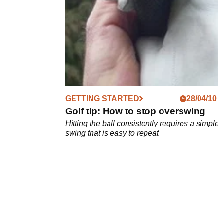
shots in golf...
GETTING STARTED
28/04/10
Golf tip: How to stop overswing
Hitting the ball consistently requires a simple
swing that is easy to repeat