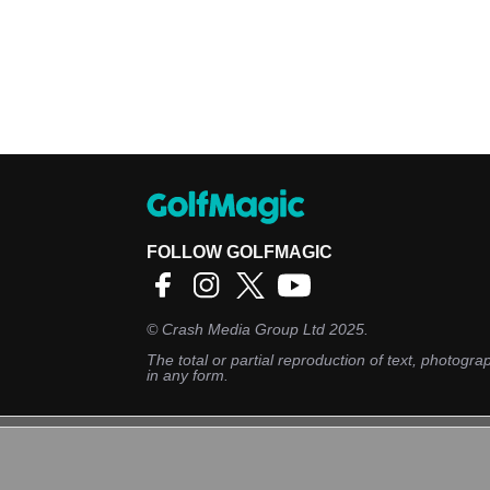
FOLLOW GOLFMAGIC
©
Crash Media Group Ltd
2025.
The total or partial reproduction of text, photograp
in any form.