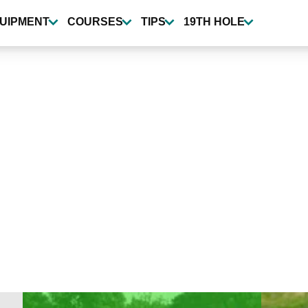
UIPMENT
COURSES
TIPS
19TH HOLE