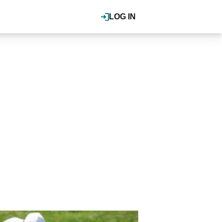
LOG IN