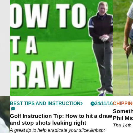
BEST TIPS AND INSTRUCTION
24/11/16
CHIPPI
Somethi
Golf Instruction Tip: How to hit a draw
Phil Mi
and stop shots leaking right
The 14th 
A great tip to help eradicate your slice.&nbsp;
est