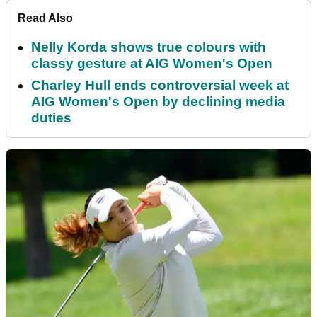
Read Also
Nelly Korda shows true colours with
classy gesture at AIG Women's Open
Charley Hull ends controversial week at
AIG Women's Open by declining media
duties