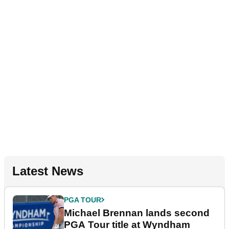
Latest News
PGA TOUR
Michael Brennan lands second
PGA Tour title at Wyndham