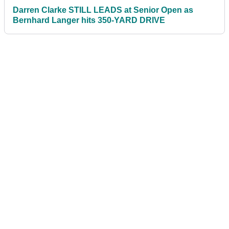
Darren Clarke STILL LEADS at Senior Open as
Bernhard Langer hits 350-YARD DRIVE