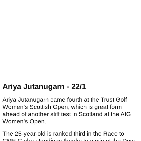
Ariya Jutanugarn - 22/1
Ariya Jutanugarn came fourth at the Trust Golf
Women's Scottish Open, which is great form
ahead of another stiff test in Scotland at the AIG
Women's Open.
The 25-year-old is ranked third in the Race to
CME Globe standings thanks to a win at the Dow