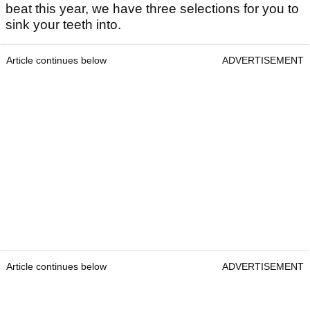
beat this year, we have three selections for you to
sink your teeth into.
Article continues below
ADVERTISEMENT
Article continues below
ADVERTISEMENT