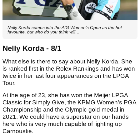
Nelly Korda comes into the AIG Women's Open as the hot
favourite, but who do you think will…
Nelly Korda - 8/1
What else is there to say about Nelly Korda. She
is ranked first in the Rolex Rankings and has won
twice in her last four appearances on the LPGA
Tour.
At the age of 23, she has won the Meijer LPGA
Classic for Simply Give, the KPMG Women's PGA
Championship and the Olympic gold medal in
2021. We could have a superstar on our hands
here who is very much capable of lighting up
Carnoustie.