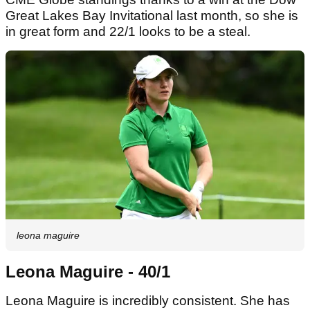
Great Lakes Bay Invitational last month, so she is
in great form and 22/1 looks to be a steal.
leona maguire
Leona Maguire - 40/1
Leona Maguire is incredibly consistent. She has