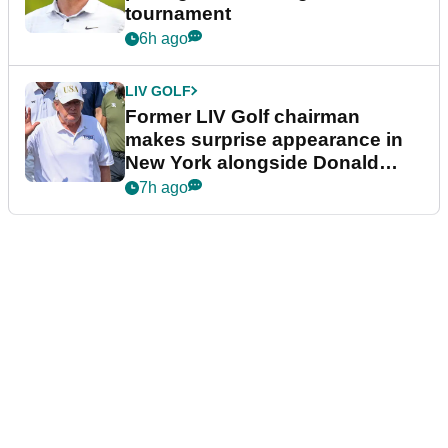
tournament
6h ago
LIV GOLF
Former LIV Golf chairman
makes surprise appearance in
New York alongside Donald
Trump
7h ago