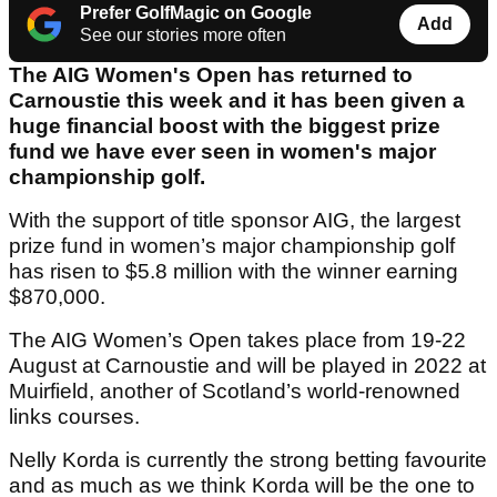
Prefer GolfMagic on Google
Add
See our stories more often
The AIG Women's Open has returned to
Carnoustie this week and it has been given a
huge financial boost with the biggest prize
fund we have ever seen in women's major
championship golf.
With the support of title sponsor AIG, the largest
prize fund in women’s major championship golf
has risen to $5.8 million with the winner earning
$870,000.
The AIG Women’s Open takes place from 19-22
August at Carnoustie and will be played in 2022 at
Muirfield, another of Scotland’s world-renowned
links courses.
Nelly Korda is currently the strong betting favourite
and as much as we think Korda will be the one to