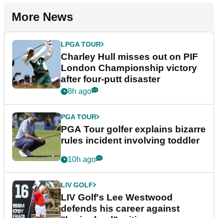
More News
LPGA TOUR
Charley Hull misses out on PIF
London Championship victory
after four-putt disaster
8h ago
PGA TOUR
PGA Tour golfer explains bizarre
rules incident involving toddler
10h ago
LIV GOLF
LIV Golf's Lee Westwood
defends his career against