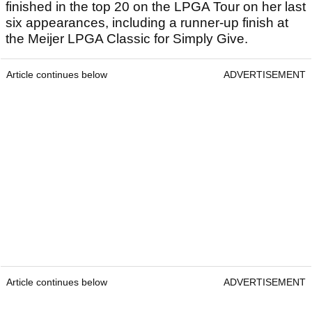
finished in the top 20 on the LPGA Tour on her last
six appearances, including a runner-up finish at
the Meijer LPGA Classic for Simply Give.
Article continues below
ADVERTISEMENT
Article continues below
ADVERTISEMENT