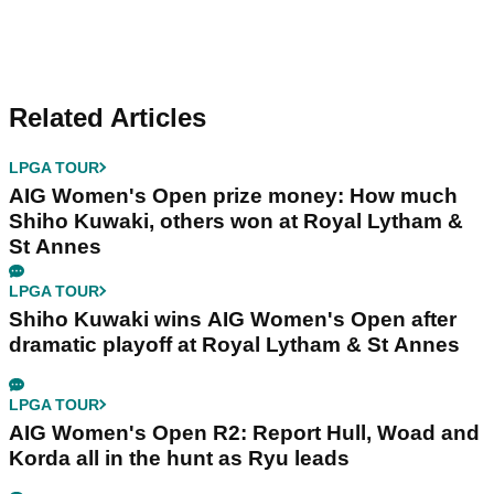
Related Articles
LPGA TOUR
AIG Women's Open prize money: How much
Shiho Kuwaki, others won at Royal Lytham &
St Annes
LPGA TOUR
Shiho Kuwaki wins AIG Women's Open after
dramatic playoff at Royal Lytham & St Annes
LPGA TOUR
AIG Women's Open R2: Report Hull, Woad and
Korda all in the hunt as Ryu leads