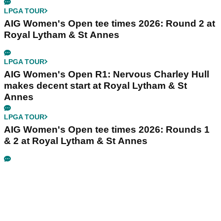
LPGA TOUR
AIG Women's Open tee times 2026: Round 2 at
Royal Lytham & St Annes
LPGA TOUR
AIG Women's Open R1: Nervous Charley Hull
makes decent start at Royal Lytham & St
Annes
LPGA TOUR
AIG Women's Open tee times 2026: Rounds 1
& 2 at Royal Lytham & St Annes