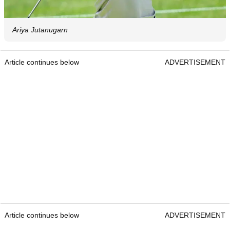
Ariya Jutanugarn
Article continues below
ADVERTISEMENT
Article continues below
ADVERTISEMENT