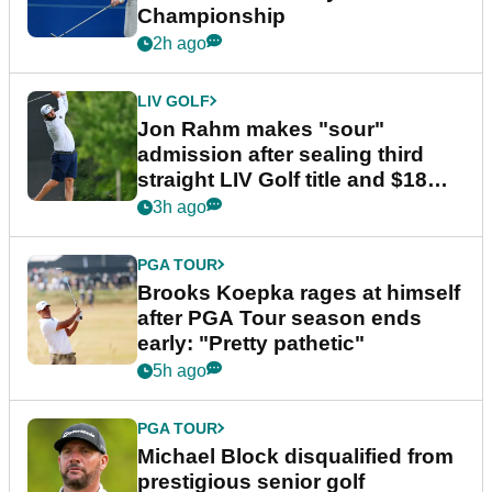
Championship
2h ago
LIV GOLF
Jon Rahm makes "sour"
admission after sealing third
straight LIV Golf title and $18m
bonus
3h ago
PGA TOUR
Brooks Koepka rages at himself
after PGA Tour season ends
early: "Pretty pathetic"
5h ago
PGA TOUR
Michael Block disqualified from
prestigious senior golf