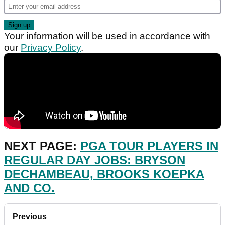
Your information will be used in accordance with
our
Privacy Policy
.
NEXT PAGE:
PGA TOUR PLAYERS IN
REGULAR DAY JOBS: BRYSON
DECHAMBEAU, BROOKS KOEPKA
AND CO.
Previous