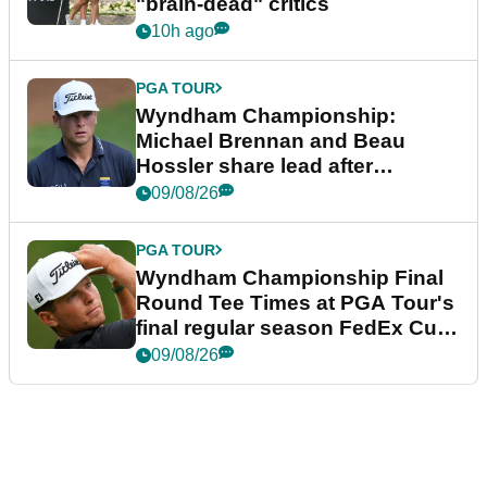
"brain-dead" critics
10h ago
PGA TOUR
Wyndham Championship:
Michael Brennan and Beau
Hossler share lead after
dramatic final round
09/08/26
PGA TOUR
Wyndham Championship Final
Round Tee Times at PGA Tour's
final regular season FedEx Cup
event
09/08/26