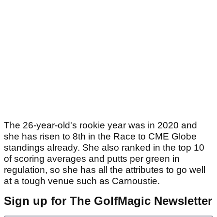
The 26-year-old's rookie year was in 2020 and
she has risen to 8th in the Race to CME Globe
standings already. She also ranked in the top 10
of scoring averages and putts per green in
regulation, so she has all the attributes to go well
at a tough venue such as Carnoustie.
Sign up for The GolfMagic Newsletter