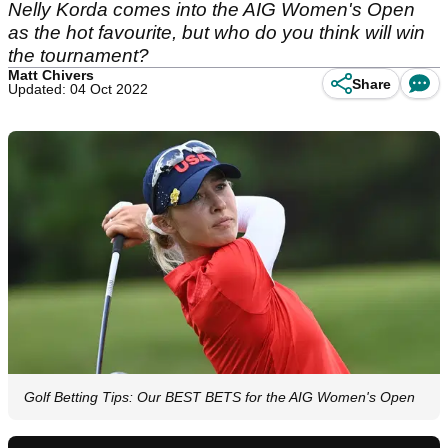
Nelly Korda comes into the AIG Women's Open
as the hot favourite, but who do you think will win
the tournament?
Matt Chivers
Share
Updated: 04 Oct 2022
Golf Betting Tips: Our BEST BETS for the AIG Women's Open