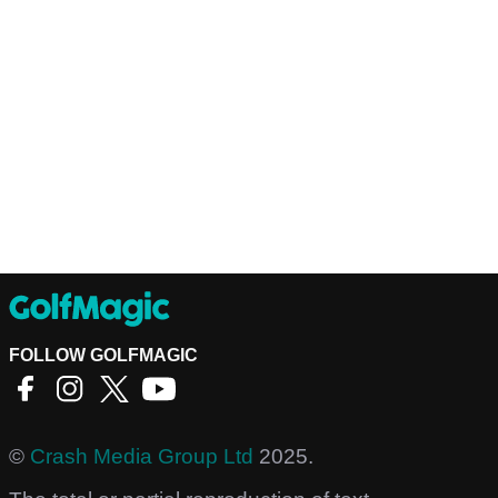
FOLLOW GOLFMAGIC
©
Crash Media Group Ltd
2025.