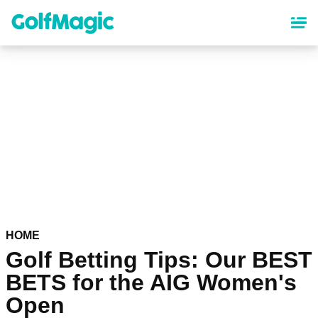
Skip
to
main
content
HOME
Golf Betting Tips: Our BEST
BETS for the AIG Women's
Open