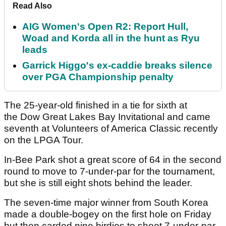
Read Also
AIG Women's Open R2: Report Hull,
Woad and Korda all in the hunt as Ryu
leads
Garrick Higgo's ex-caddie breaks silence
over PGA Championship penalty
The 25-year-old finished in a tie for sixth at
the Dow Great Lakes Bay Invitational and came
seventh at Volunteers of America Classic recently
on the LPGA Tour.
In-Bee Park shot a great score of 64 in the second
round to move to 7-under-par for the tournament,
but she is still eight shots behind the leader.
The seven-time major winner from South Korea
made a double-bogey on the first hole on Friday
but then carded nine birdies to shoot 7-under-par.