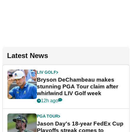
Latest News
LIV GOLF
Bryson DeChambeau makes
stunning PGA Tour claim after
whirlwind LIV Golf week
12h ago
PGA TOUR
Jason Day's 18-year FedEx Cup
Playoffs streak comes to