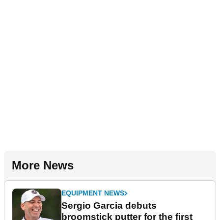
More News
EQUIPMENT NEWS
Sergio Garcia debuts
broomstick putter for the first