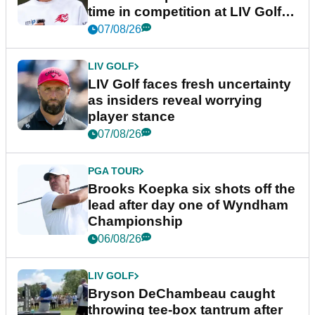
time in competition at LIV Golf
New York
07/08/26
LIV GOLF
LIV Golf faces fresh uncertainty
as insiders reveal worrying
player stance
07/08/26
PGA TOUR
Brooks Koepka six shots off the
lead after day one of Wyndham
Championship
06/08/26
LIV GOLF
Bryson DeChambeau caught
throwing tee-box tantrum after