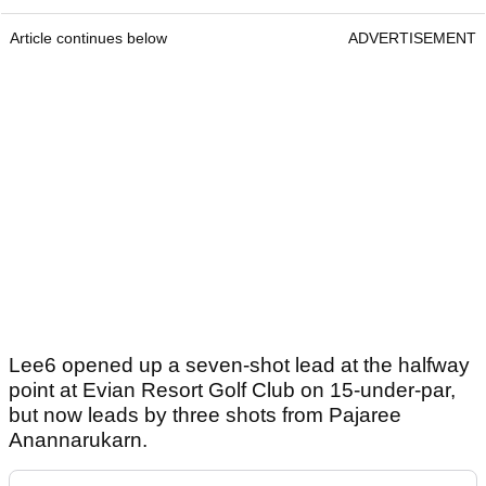
Article continues below
ADVERTISEMENT
Lee6 opened up a seven-shot lead at the halfway
point at Evian Resort Golf Club on 15-under-par,
but now leads by three shots from Pajaree
Anannarukarn.