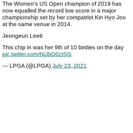
The Women's US Open champion of 2019 has
now equalled the record low score in a major
championship set by her compatriot Kin Hyo Joo
at the same venue in 2014.
Jeongeun Lee6
This chip in was her 9th of 10 birdies on the day
pic.twitter.com/NjJbD0ztSG
— LPGA (@LPGA)
July 23, 2021