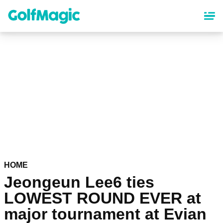
Skip
to
main
content
HOME
Jeongeun Lee6 ties
LOWEST ROUND EVER at
major tournament at Evian