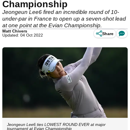
Championship
Jeongeun Lee6 fired an incredible round of 10-
under-par in France to open up a seven-shot lead
at one point at the Evian Championship.
Matt Chivers
Share
Updated: 04 Oct 2022
Jeongeun Lee6 ties LOWEST ROUND EVER at major
tournament at Evian Championship