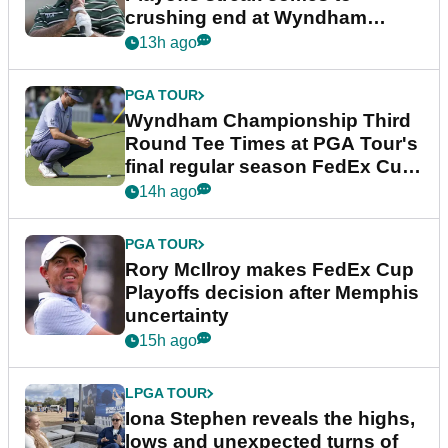
crushing end at Wyndham
Championship
13h ago
PGA TOUR
Wyndham Championship Third
Round Tee Times at PGA Tour's
final regular season FedEx Cup
event
14h ago
PGA TOUR
Rory McIlroy makes FedEx Cup
Playoffs decision after Memphis
uncertainty
15h ago
LPGA TOUR
Iona Stephen reveals the highs,
lows and unexpected turns of