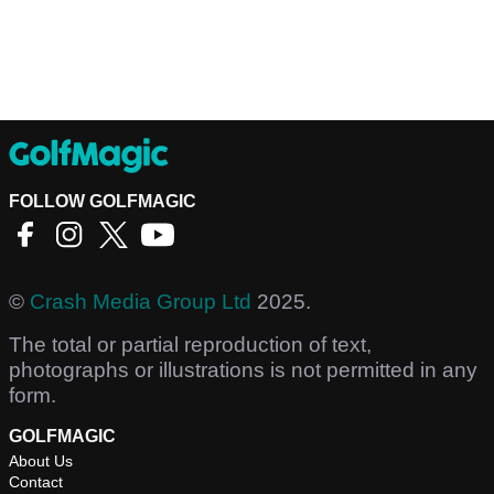
FOLLOW GOLFMAGIC
©
Crash Media Group Ltd
2025.
The total or partial reproduction of text,
photographs or illustrations is not permitted in any
form.
GOLFMAGIC
About Us
Contact