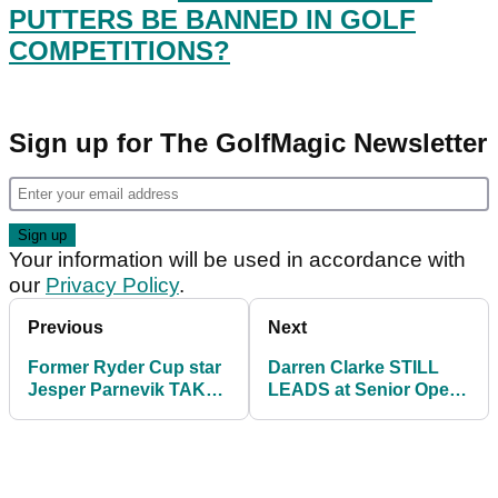
PUTTERS BE BANNED IN GOLF
COMPETITIONS?
Sign up for The GolfMagic Newsletter
Your information will be used in accordance with
our
Privacy Policy
.
Previous
Next
Former Ryder Cup star
Darren Clarke STILL
Jesper Parnevik TAKES
LEADS at Senior Open
OUT caddie on the
as Bernhard Langer
Champions Tour
hits 350-YARD DRIVE