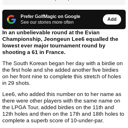
Prefer GolfMagic on Google
Add
See our stories more often
In an unbelievable round at the Evian
Championship, Jeongeun Lee6 equalled the
lowest ever major tournament round by
shooting a 61 in France.
The South Korean began her day with a birdie on
the first hole and she added another five birdies
on her front nine to complete this stretch of holes
in 29 shots.
Lee6, who added this number on to her name as
there were other players with the same name on
the LPGA Tour, added birdies on the 11th and
12th holes and then on the 17th and 18th holes to
complete a superb score of 10-under-par.