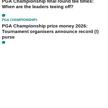
PGA Championship final round tee times:
When are the leaders teeing off?
PGA CHAMPIONSHIP
PGA Championship prize money 2026:
Tournament organisers announce record (!)
purse