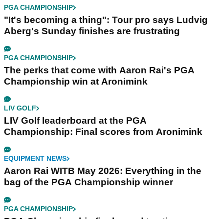
PGA CHAMPIONSHIP
"It's becoming a thing": Tour pro says Ludvig
Aberg's Sunday finishes are frustrating
PGA CHAMPIONSHIP
The perks that come with Aaron Rai's PGA
Championship win at Aronimink
LIV GOLF
LIV Golf leaderboard at the PGA
Championship: Final scores from Aronimink
EQUIPMENT NEWS
Aaron Rai WITB May 2026: Everything in the
bag of the PGA Championship winner
PGA CHAMPIONSHIP