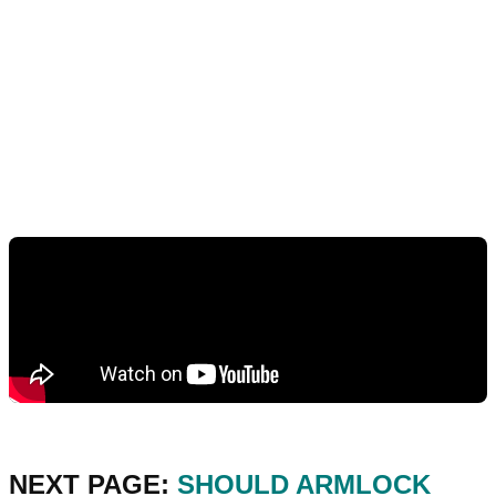
NEXT PAGE:
SHOULD ARMLOCK