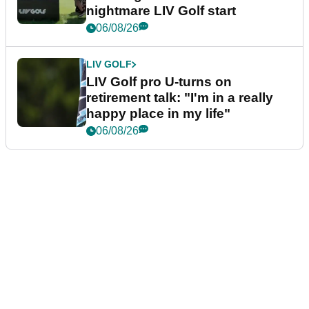
nightmare LIV Golf start
06/08/26
LIV GOLF
LIV Golf pro U-turns on
retirement talk: "I'm in a really
happy place in my life"
06/08/26