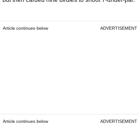
Article continues below
ADVERTISEMENT
Article continues below
ADVERTISEMENT