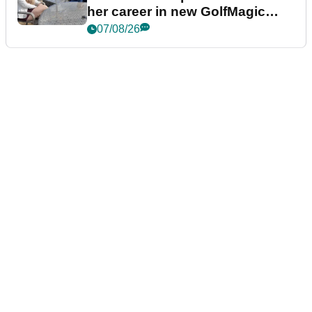
her career in new GolfMagic
podcast Her Game
07/08/26