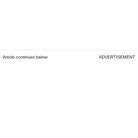
Article continues below
ADVERTISEMENT