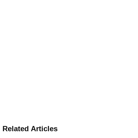
Related Articles