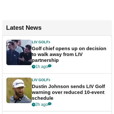
Latest News
LIV GOLF
Golf chief opens up on decision
to walk away from LIV
partnership
1h ago
LIV GOLF
Dustin Johnson sends LIV Golf
warning over reduced 10-event
schedule
2h ago