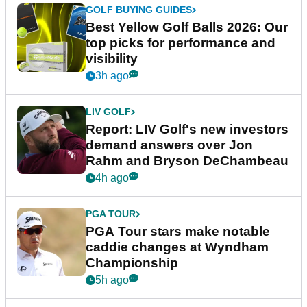
GOLF BUYING GUIDES
Best Yellow Golf Balls 2026: Our
top picks for performance and
visibility
3h ago
LIV GOLF
Report: LIV Golf's new investors
demand answers over Jon
Rahm and Bryson DeChambeau
4h ago
PGA TOUR
PGA Tour stars make notable
caddie changes at Wyndham
Championship
5h ago