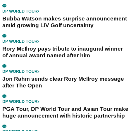
DP WORLD TOUR
Bubba Watson makes surprise announcement
amid growing LIV Golf uncertainty
DP WORLD TOUR
Rory McIlroy pays tribute to inaugural winner
of annual award named after him
DP WORLD TOUR
Jon Rahm sends clear Rory McIlroy message
after The Open
DP WORLD TOUR
PGA Tour, DP World Tour and Asian Tour make
huge announcement with historic partnership