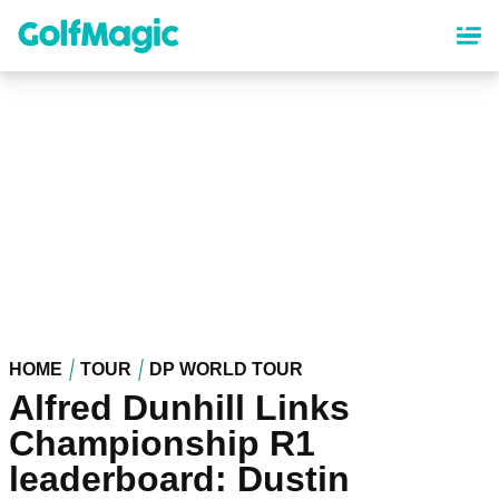
Skip
to
main
content
HOME
TOUR
DP WORLD TOUR
Alfred Dunhill Links
Championship R1
leaderboard: Dustin