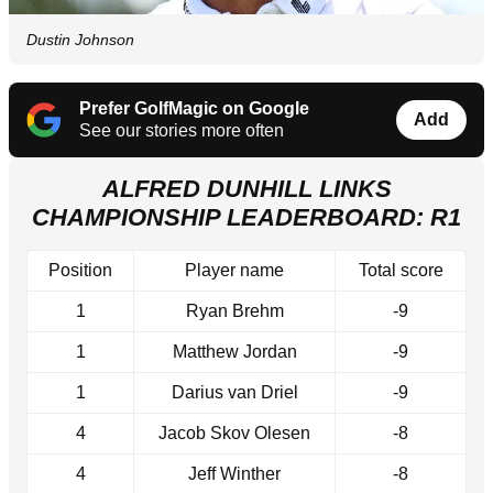
Dustin Johnson
Prefer GolfMagic on Google
Add
See our stories more often
ALFRED DUNHILL LINKS
CHAMPIONSHIP LEADERBOARD: R1
Position
Player name
Total score
1
Ryan Brehm
-9
1
Matthew Jordan
-9
1
Darius van Driel
-9
4
Jacob Skov Olesen
-8
4
Jeff Winther
-8