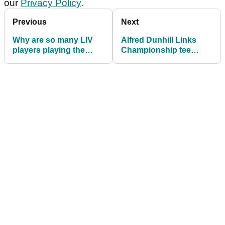
our
Privacy Policy
.
Previous
Next
Why are so many LIV
Alfred Dunhill Links
players playing the
Championship tee
2025 Alfred Dunhill
times: Round 2 in full
Links Championship?