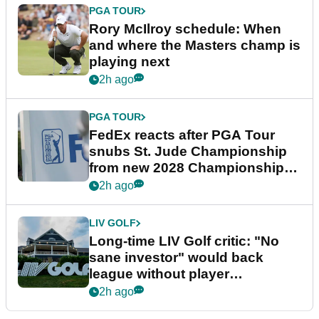
PGA TOUR
Rory McIlroy schedule: When
and where the Masters champ is
playing next
2h ago
PGA TOUR
FedEx reacts after PGA Tour
snubs St. Jude Championship
from new 2028 Championship
Series
2h ago
LIV GOLF
Long-time LIV Golf critic: "No
sane investor" would back
league without player
guarantees
2h ago