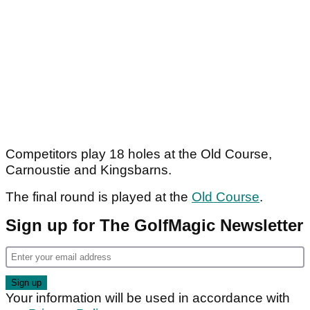
Competitors play 18 holes at the Old Course,
Carnoustie and Kingsbarns.
The final round is played at the
Old Course
.
Sign up for The GolfMagic Newsletter
Your information will be used in accordance with