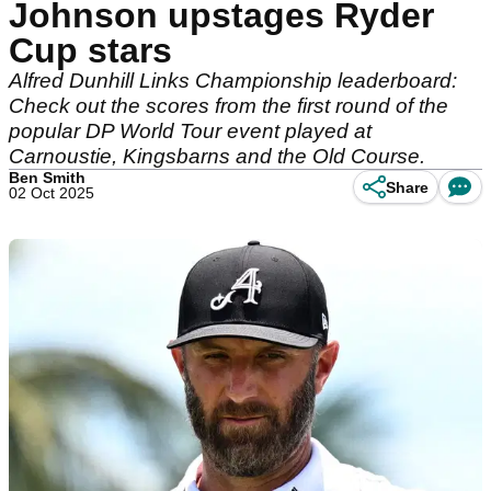
Johnson upstages Ryder
Cup stars
Alfred Dunhill Links Championship leaderboard:
Check out the scores from the first round of the
popular DP World Tour event played at
Carnoustie, Kingsbarns and the Old Course.
Ben Smith
Share
02 Oct 2025