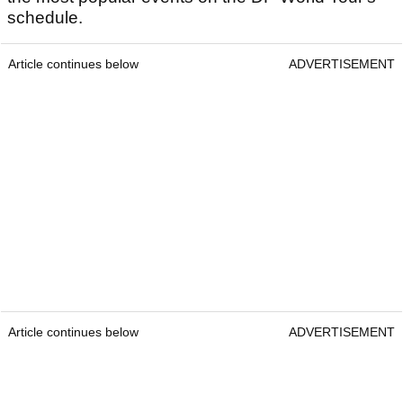
schedule.
Article continues below
ADVERTISEMENT
Article continues below
ADVERTISEMENT