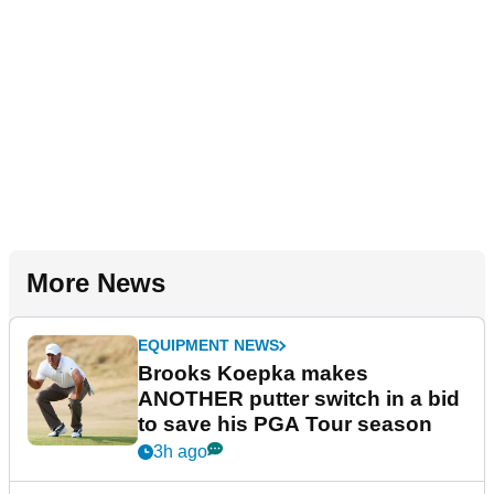
More News
EQUIPMENT NEWS
Brooks Koepka makes
ANOTHER putter switch in a bid
to save his PGA Tour season
3h ago