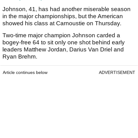
Johnson, 41, has had another miserable season
in the major championships, but the American
showed his class at Carnoustie on Thursday.
Two-time major champion Johnson carded a
bogey-free 64 to sit only one shot behind early
leaders Matthew Jordan, Darius Van Driel and
Ryan Brehm.
Article continues below
ADVERTISEMENT