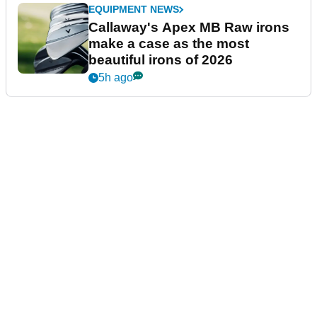
EQUIPMENT NEWS
Callaway's Apex MB Raw irons
make a case as the most
beautiful irons of 2026
5h ago