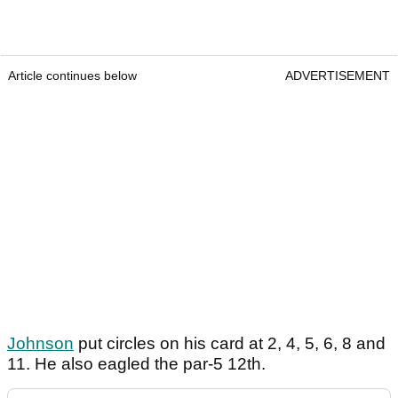
Article continues below
ADVERTISEMENT
Johnson
put circles on his card at 2, 4, 5, 6, 8 and
11. He also eagled the par-5 12th.