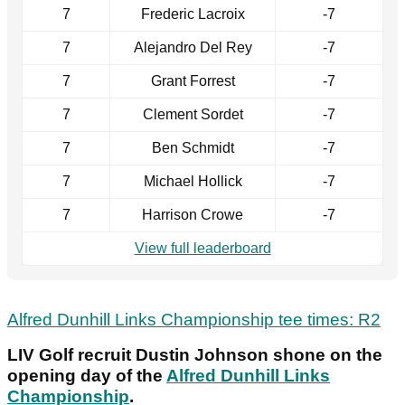
7
Frederic Lacroix
-7
7
Alejandro Del Rey
-7
7
Grant Forrest
-7
7
Clement Sordet
-7
7
Ben Schmidt
-7
7
Michael Hollick
-7
7
Harrison Crowe
-7
View full leaderboard
Alfred Dunhill Links Championship tee times: R2
LIV Golf recruit Dustin Johnson shone on the
opening day of the
Alfred Dunhill Links
Championship
.