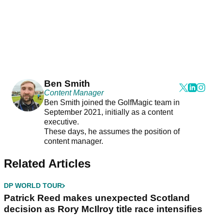
Ben Smith
Content Manager
Ben Smith joined the GolfMagic team in
September 2021, initially as a content
executive.
These days, he assumes the position of
content manager.
Related Articles
DP WORLD TOUR
Patrick Reed makes unexpected Scotland
decision as Rory McIlroy title race intensifies