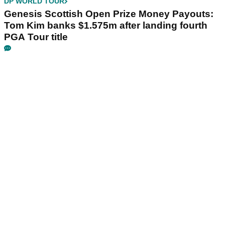
DP WORLD TOUR
Genesis Scottish Open Prize Money Payouts:
Tom Kim banks $1.575m after landing fourth
PGA Tour title