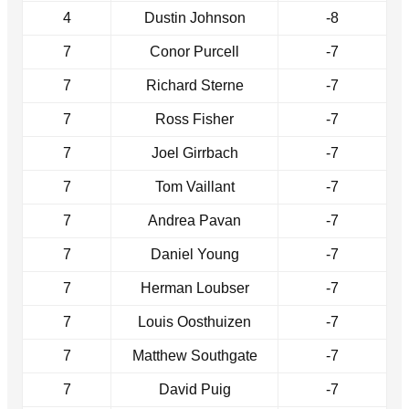
4
Dustin Johnson
-8
7
Conor Purcell
-7
7
Richard Sterne
-7
7
Ross Fisher
-7
7
Joel Girrbach
-7
7
Tom Vaillant
-7
7
Andrea Pavan
-7
7
Daniel Young
-7
7
Herman Loubser
-7
7
Louis Oosthuizen
-7
7
Matthew Southgate
-7
7
David Puig
-7