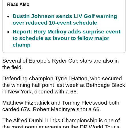
Read Also
Dustin Johnson sends LIV Golf warning
over reduced 10-event schedule
Report: Rory McIlroy adds surprise event
to schedule as favour to fellow major
champ
Several of Europe's Ryder Cup stars are also in
the field.
Defending champion Tyrrell Hatton, who secured
the winning half point last week at Bethpage Black
in New York, opened with a 66.
Matthew Fitzpatrick and Tommy Fleetwood both
carded 67s. Robert MacIntyre shot a 66.
The Alfred Dunhill Links Championship is one of
the most popular events on the DP World Tour's