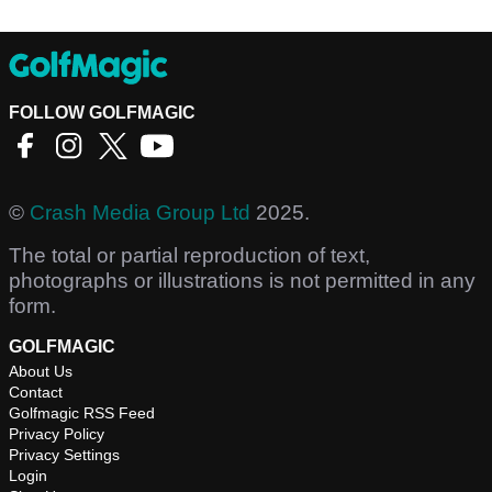
FOLLOW GOLFMAGIC
©
Crash Media Group Ltd
2025.
The total or partial reproduction of text,
photographs or illustrations is not permitted in any
form.
GOLFMAGIC
About Us
Contact
Golfmagic RSS Feed
Privacy Policy
Privacy Settings
Login