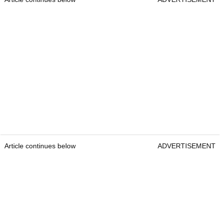
Article continues below
ADVERTISEMENT