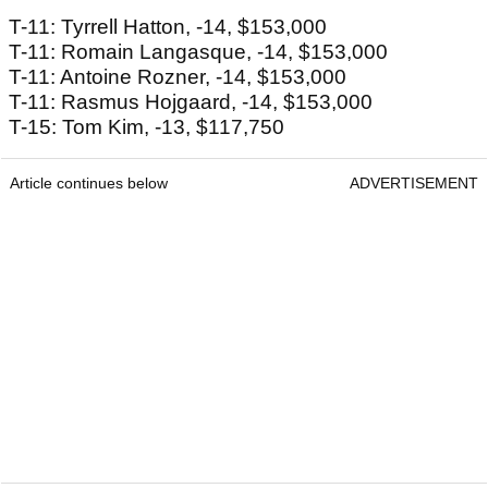
T-11: Tyrrell Hatton, -14, $153,000
T-11: Romain Langasque, -14, $153,000
T-11: Antoine Rozner, -14, $153,000
T-11: Rasmus Hojgaard, -14, $153,000
T-15: Tom Kim, -13, $117,750
Article continues below
ADVERTISEMENT