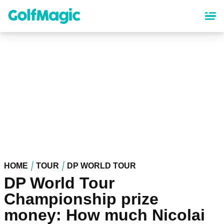
Skip
to
main
content
HOME
TOUR
DP WORLD TOUR
DP World Tour
Championship prize
money: How much Nicolai