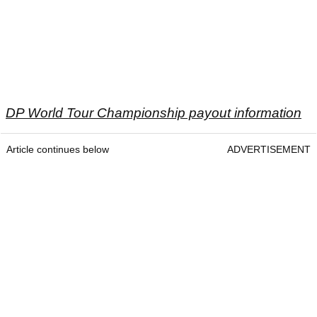
DP World Tour Championship payout information
Article continues below
ADVERTISEMENT