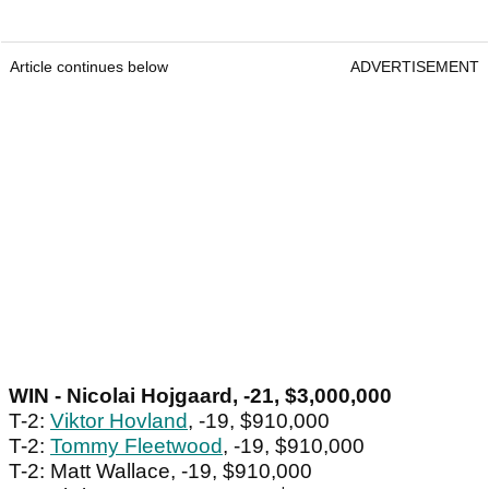
Article continues below
ADVERTISEMENT
WIN - Nicolai Hojgaard, -21, $3,000,000
T-2:
Viktor Hovland
, -19, $910,000
T-2:
Tommy Fleetwood
, -19, $910,000
T-2: Matt Wallace, -19, $910,000