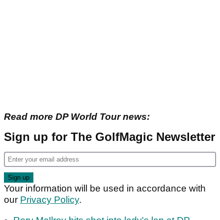
Read more DP World Tour news:
Sign up for The GolfMagic Newsletter
Your information will be used in accordance with
our
Privacy Policy
.