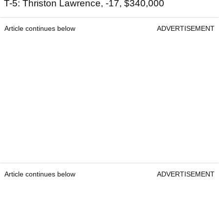
T-5: Thriston Lawrence, -17, $340,000
Article continues below
ADVERTISEMENT
Article continues below
ADVERTISEMENT