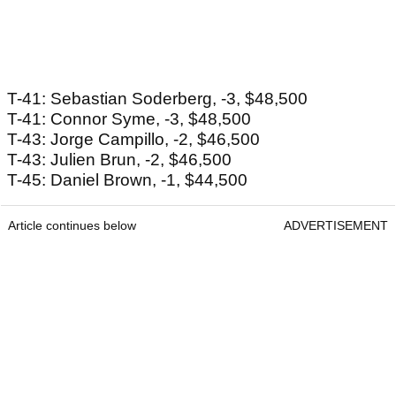
T-41: Sebastian Soderberg, -3, $48,500
T-41: Connor Syme, -3, $48,500
T-43: Jorge Campillo, -2, $46,500
T-43: Julien Brun, -2, $46,500
T-45: Daniel Brown, -1, $44,500
Article continues below
ADVERTISEMENT