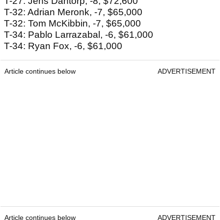
T-27: Jens Dantorp, -8, $72,600
T-32: Adrian Meronk, -7, $65,000
T-32: Tom McKibbin, -7, $65,000
T-34: Pablo Larrazabal, -6, $61,000
T-34: Ryan Fox, -6, $61,000
Article continues below
ADVERTISEMENT
Article continues below
ADVERTISEMENT