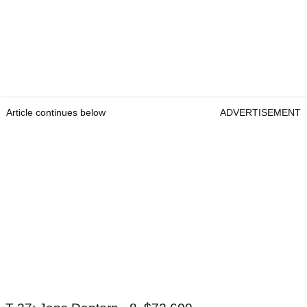
Article continues below
ADVERTISEMENT