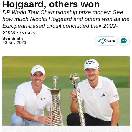
Hojgaard, others won
DP World Tour Championship prize money: See
how much Nicolai Hojgaard and others won as the
European-based circuit concluded their 2022-
2023 season.
Ben Smith
Share
20 Nov 2023