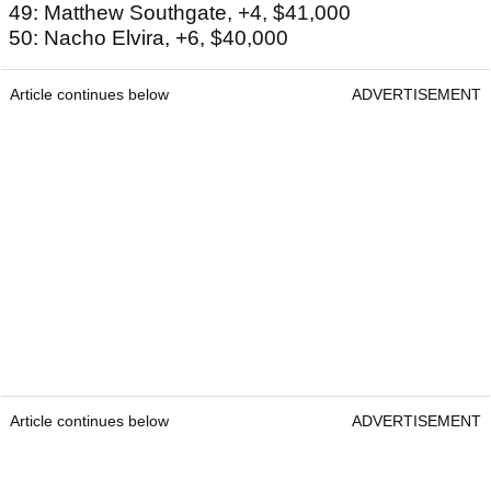
49: Matthew Southgate, +4, $41,000
50: Nacho Elvira, +6, $40,000
Article continues below
ADVERTISEMENT
Article continues below
ADVERTISEMENT