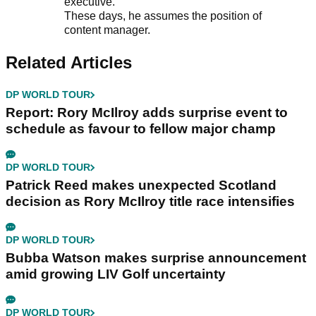
executive.
These days, he assumes the position of
content manager.
Related Articles
DP WORLD TOUR
Report: Rory McIlroy adds surprise event to
schedule as favour to fellow major champ
DP WORLD TOUR
Patrick Reed makes unexpected Scotland
decision as Rory McIlroy title race intensifies
DP WORLD TOUR
Bubba Watson makes surprise announcement
amid growing LIV Golf uncertainty
DP WORLD TOUR