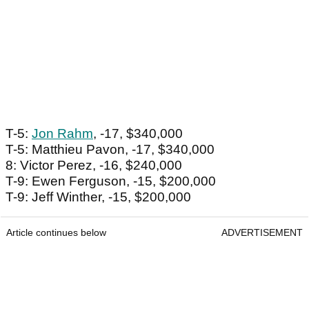
T-5:
Jon Rahm
, -17, $340,000
T-5: Matthieu Pavon, -17, $340,000
8: Victor Perez, -16, $240,000
T-9: Ewen Ferguson, -15, $200,000
T-9: Jeff Winther, -15, $200,000
Article continues below
ADVERTISEMENT