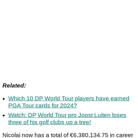
Related:
Which 10 DP World Tour players have earned
PGA Tour cards for 2024?
Watch: DP World Tour pro Joost Luiten loses
three of his golf clubs up a tree!
Nicolai now has a total of €6,380,134.75 in career