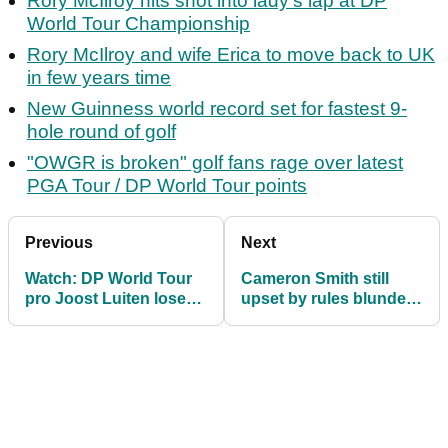
Rory McIlroy hits shot into lady's lap at DP
World Tour Championship
Rory McIlroy and wife Erica to move back to UK
in few years time
New Guinness world record set for fastest 9-
hole round of golf
"OWGR is broken" golf fans rage over latest
PGA Tour / DP World Tour points
Previous
Next
Watch: DP World Tour
Cameron Smith still
pro Joost Luiten loses
upset by rules blunder:
three of his golf clubs
"They need to be more
up a tree!
on top of it"