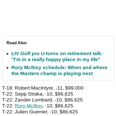
Read Also
LIV Golf pro U-turns on retirement talk:
"I'm in a really happy place in my life"
Rory McIlroy schedule: When and where
the Masters champ is playing next
T-18: Robert MacIntyre, -11, $99,000
T-22: Sepp Straka, -10, $86,625
T-22: Zander Lombard, -10, $86,625
T-22:
Rory McIlroy
, -10, $86,625
T-22: Julien Guerrier, -10, $86,625