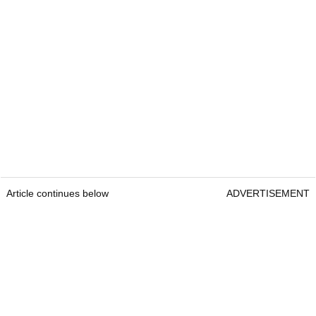
Article continues below
ADVERTISEMENT