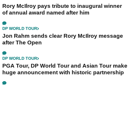
Rory McIlroy pays tribute to inaugural winner
of annual award named after him
DP WORLD TOUR
Jon Rahm sends clear Rory McIlroy message
after The Open
DP WORLD TOUR
PGA Tour, DP World Tour and Asian Tour make
huge announcement with historic partnership