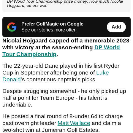
DP World Tour Championship prize money: How much Nicolai
Hojgaard, others won
Prefer GolfMagic on Google
Add
See our stories more often
Nicolai Hojgaard capped off a memorable 2023
with victory at the season-ending
DP World
Tour Championship
.
The 22-year-old Dane played in his first Ryder
Cup in September after being one of
Luke
Donald
's contentious captain's picks.
Despite struggling somewhat - he only picked up
half a point for Team Europe - his talent is
undeniable.
He posted a final round of 8-under 64 to charge
past overnight leader
Matt Wallace
and claim a
two-shot win at Jumeirah Golf Estates.