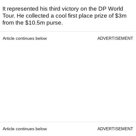
It represented his third victory on the DP World
Tour. He collected a cool first place prize of $3m
from the $10.5m purse.
Article continues below
ADVERTISEMENT
Article continues below
ADVERTISEMENT