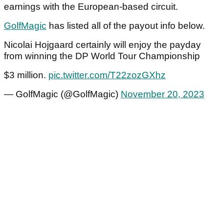
earnings with the European-based circuit.
GolfMagic
has listed all of the payout info below.
Nicolai Hojgaard certainly will enjoy the payday
from winning the DP World Tour Championship
$3 million.
pic.twitter.com/T22zozGXhz
— GolfMagic (@GolfMagic)
November 20, 2023