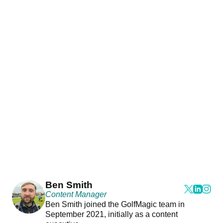
Ben Smith
Content Manager
Ben Smith joined the GolfMagic team in
September 2021, initially as a content