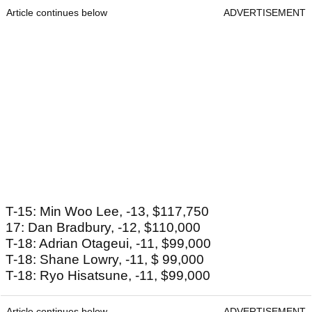
Article continues below
ADVERTISEMENT
T-15: Min Woo Lee, -13, $117,750
17: Dan Bradbury, -12, $110,000
T-18: Adrian Otageui, -11, $99,000
T-18: Shane Lowry, -11, $ 99,000
T-18: Ryo Hisatsune, -11, $99,000
Article continues below
ADVERTISEMENT