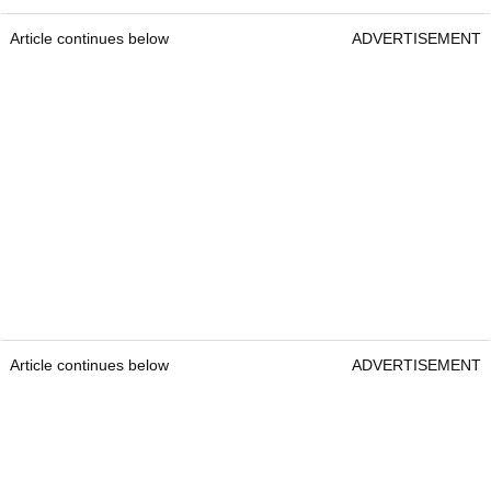
Article continues below
ADVERTISEMENT
Article continues below
ADVERTISEMENT