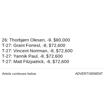
26: Thorbjørn Olesen, -9, $80,000
T-27: Grant Forrest, -8, $72,600
T-27: Vincent Norrman, -8, $72,600
T-27: Yannik Paul, -8, $72,600
T-27: Matt Fitzpatrick, -8, $72,600
Article continues below
ADVERTISEMENT