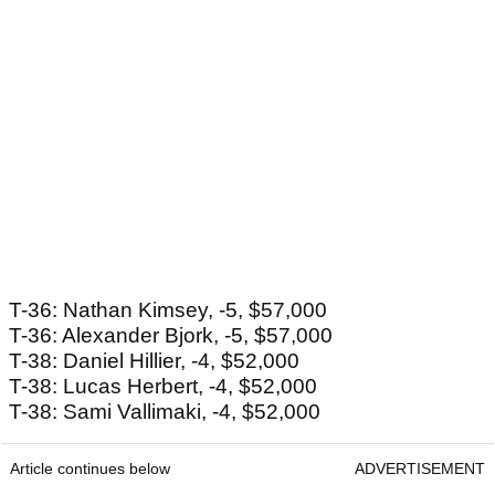
T-36: Nathan Kimsey, -5, $57,000
T-36: Alexander Bjork, -5, $57,000
T-38: Daniel Hillier, -4, $52,000
T-38: Lucas Herbert, -4, $52,000
T-38: Sami Vallimaki, -4, $52,000
Article continues below
ADVERTISEMENT