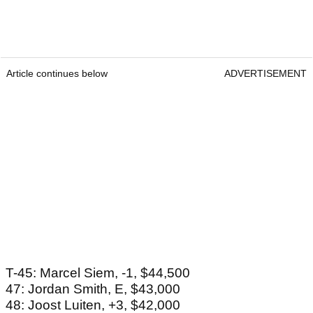
Article continues below
ADVERTISEMENT
T-45: Marcel Siem, -1, $44,500
47: Jordan Smith, E, $43,000
48: Joost Luiten, +3, $42,000