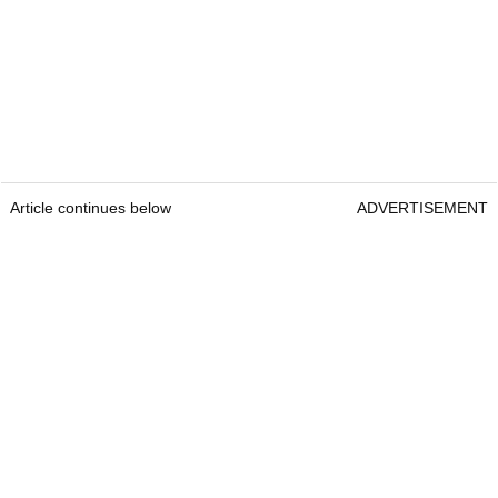
Article continues below
ADVERTISEMENT