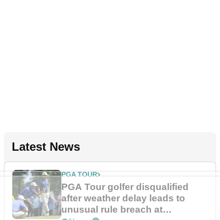
Latest News
PGA TOUR
PGA Tour golfer disqualified
after weather delay leads to
unusual rule breach at