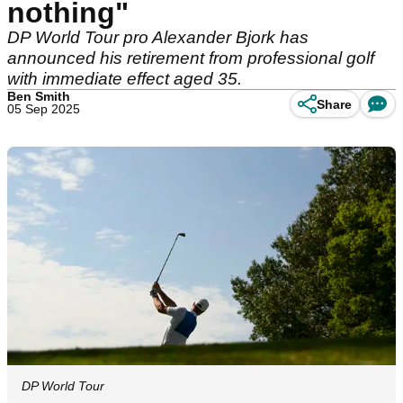
nothing"
DP World Tour pro Alexander Bjork has
announced his retirement from professional golf
with immediate effect aged 35.
Ben Smith
Share
05 Sep 2025
DP World Tour