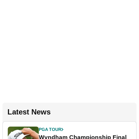
Latest News
PGA TOUR
Wyndham Championship Final