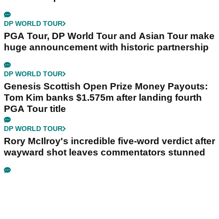
DP WORLD TOUR
PGA Tour, DP World Tour and Asian Tour make
huge announcement with historic partnership
DP WORLD TOUR
Genesis Scottish Open Prize Money Payouts:
Tom Kim banks $1.575m after landing fourth
PGA Tour title
DP WORLD TOUR
Rory McIlroy's incredible five-word verdict after
wayward shot leaves commentators stunned