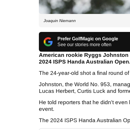
Joaquin Niemann
Prefer GolfMagic on Google
See our stories more often
American rookie Ryggs Johnston 
2024 ISPS Handa Australian Open
The 24-year-old shot a final round of
Johnston, the World No. 953, manag
Lucas Herbert, Curtis Luck and for
He told reporters that he didn't even
event.
The 2024 ISPS Handa Australian Ope