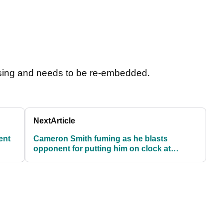
sing and needs to be re-embedded.
Next
Article
ent
Cameron Smith fuming as he blasts
opponent for putting him on clock at
Australian Open