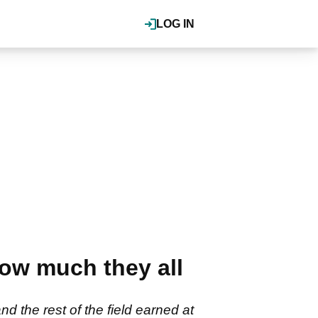
LOG IN
ow much they all
the rest of the field earned at