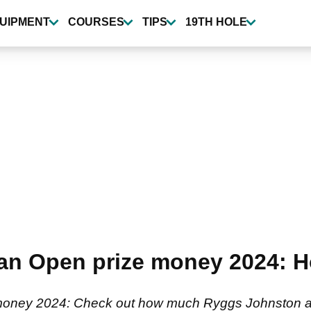
UIPMENT
COURSES
TIPS
19TH HOLE
an Open prize money 2024: H
oney 2024: Check out how much Ryggs Johnston and 