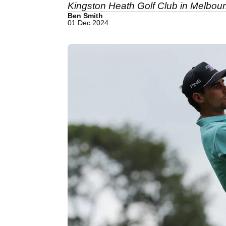
Kingston Heath Golf Club in Melbour
Ben Smith
01 Dec 2024