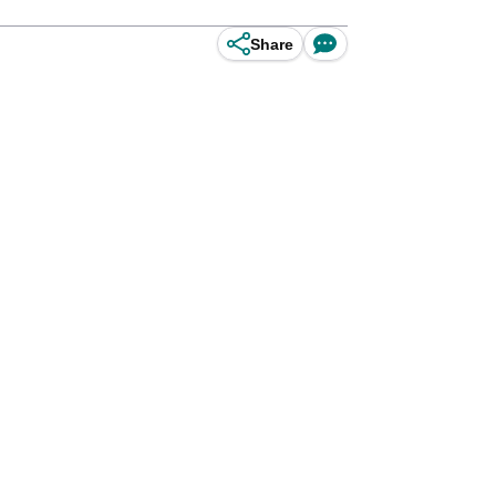
Share