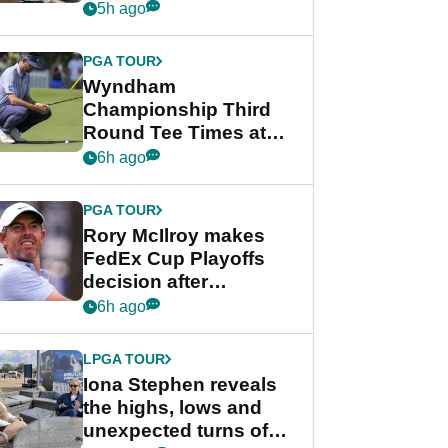
crushing end at
5h ago
Wyndham
Championship
PGA TOUR
Wyndham
Championship Third
Round Tee Times at
PGA Tour's final
6h ago
regular season FedEx
Cup event
PGA TOUR
Rory McIlroy makes
FedEx Cup Playoffs
decision after
Memphis uncertainty
6h ago
LPGA TOUR
Iona Stephen reveals
the highs, lows and
unexpected turns of