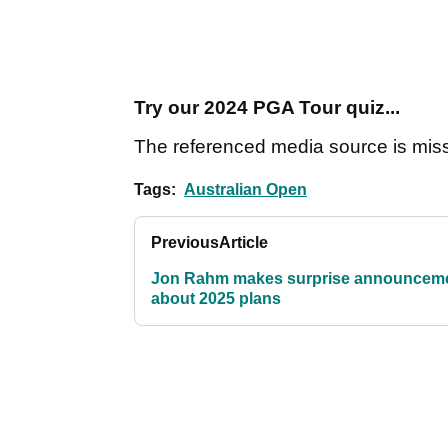
Try our 2024 PGA Tour quiz...
The referenced media source is mis
Tags:
Australian Open
Previous
Article
Jon Rahm makes surprise announcem
about 2025 plans