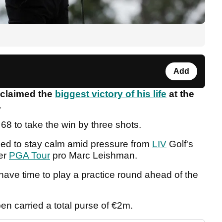
Add
claimed the
biggest victory of his life
at the
.
 68 to take the win by three shots.
ed to stay calm amid pressure from
LIV
Golf's
mer
PGA Tour
pro Marc Leishman.
 have time to play a practice round ahead of the
n carried a total purse of €2m.