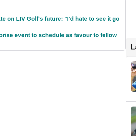
on LIV Golf's future: "I'd hate to see it go
rise event to schedule as favour to fellow
L