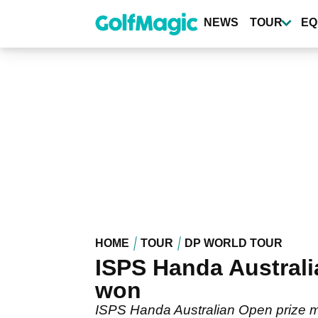
Skip
to
NEWS
TOUR
EQ
main
content
HOME
TOUR
DP WORLD TOUR
ISPS Handa Australi
won
ISPS Handa Australian Open prize m