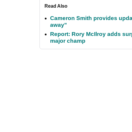
Read Also
Cameron Smith provides update 
away"
Report: Rory McIlroy adds surp
major champ