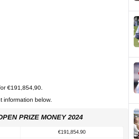
for €191,854,90.
ut information below.
OPEN PRIZE MONEY 2024
€191,854.90