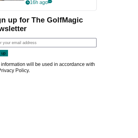
her career in new
16h ago
GolfMagic podcast Her
Game
gn up for The GolfMagic
wsletter
 information will be used in accordance with
Privacy Policy
.