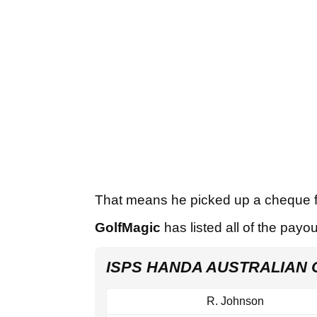
That means he picked up a cheque 
GolfMagic
has listed all of the payo
ISPS HANDA AUSTRALIAN 
R. Johnson