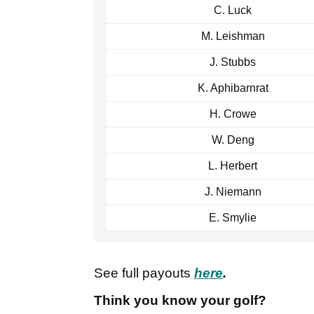
C. Luck
M. Leishman
J. Stubbs
K. Aphibarnrat
H. Crowe
W. Deng
L. Herbert
J. Niemann
E. Smylie
See full payouts
here
.
Think you know your golf?