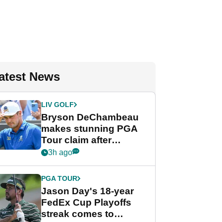
atest News
LIV GOLF
Bryson DeChambeau
makes stunning PGA
Tour claim after
whirlwind LIV Golf
3h ago
week
PGA TOUR
Jason Day's 18-year
FedEx Cup Playoffs
streak comes to