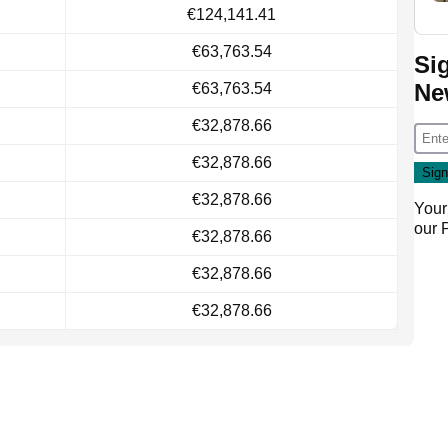
€124,141.41
€63,763.54
Si
Ne
€63,763.54
€32,878.66
€32,878.66
€32,878.66
Your
our
€32,878.66
€32,878.66
€32,878.66