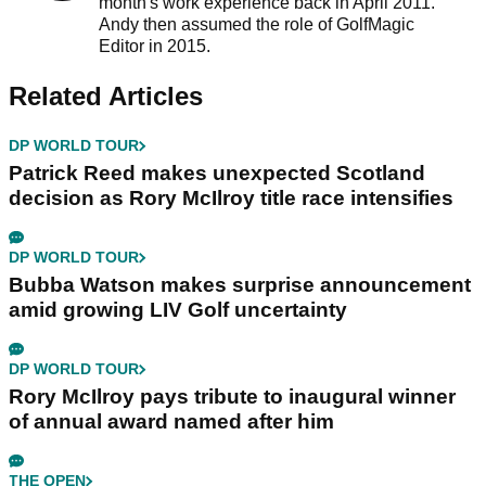
month's work experience back in April 2011.
Andy then assumed the role of GolfMagic
Editor in 2015.
Related Articles
DP WORLD TOUR
Patrick Reed makes unexpected Scotland
decision as Rory McIlroy title race intensifies
DP WORLD TOUR
Bubba Watson makes surprise announcement
amid growing LIV Golf uncertainty
DP WORLD TOUR
Rory McIlroy pays tribute to inaugural winner
of annual award named after him
THE OPEN