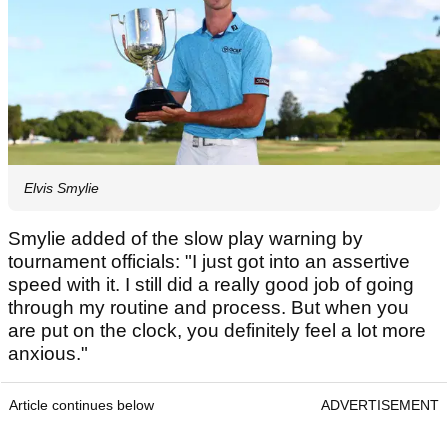
Elvis Smylie
Smylie added of the slow play warning by
tournament officials: "I just got into an assertive
speed with it. I still did a really good job of going
through my routine and process. But when you
are put on the clock, you definitely feel a lot more
anxious."
Article continues below
ADVERTISEMENT