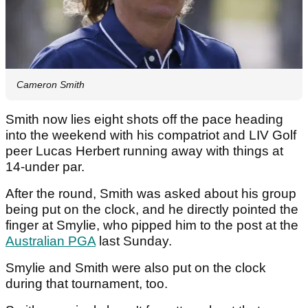
Cameron Smith
Smith now lies eight shots off the pace heading
into the weekend with his compatriot and LIV Golf
peer Lucas Herbert running away with things at
14-under par.
After the round, Smith was asked about his group
being put on the clock, and he directly pointed the
finger at Smylie, who pipped him to the post at the
Australian PGA
last Sunday.
Smylie and Smith were also put on the clock
during that tournament, too.