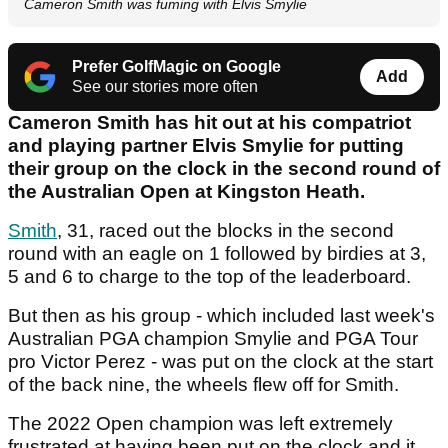
Cameron Smith was fuming with Elvis Smylie
Prefer GolfMagic on Google
Add
See our stories more often
Cameron Smith has hit out at his compatriot
and playing partner Elvis Smylie for putting
their group on the clock in the second round of
the Australian Open at Kingston Heath.
Smith
, 31, raced out the blocks in the second
round with an eagle on 1 followed by birdies at 3,
5 and 6 to charge to the top of the leaderboard.
But then as his group - which included last week's
Australian PGA champion Smylie and PGA Tour
pro Victor Perez - was put on the clock at the start
of the back nine, the wheels flew off for Smith.
The 2022 Open champion was left extremely
frustrated at having been put on the clock and it