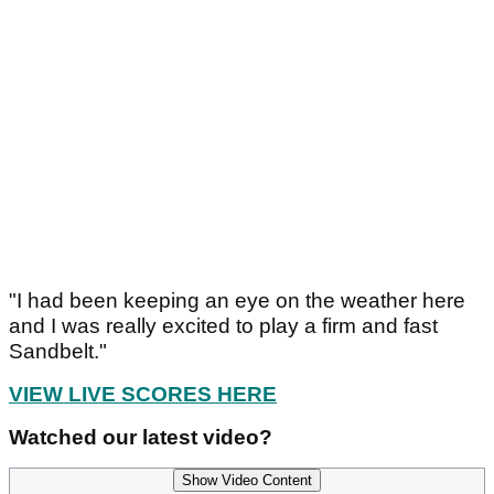
"I had been keeping an eye on the weather here
and I was really excited to play a firm and fast
Sandbelt."
VIEW LIVE SCORES HERE
Watched our latest video?
Show Video Content