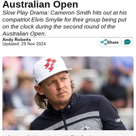
Australian Open
Slow Play Drama: Cameron Smith hits out at his
compatriot Elvis Smylie for their group being put
on the clock during the second round of the
Australian Open.
Andy Roberts
Share
Updated: 29 Nov 2024