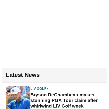
Latest News
LIV GOLF
Bryson DeChambeau makes
stunning PGA Tour claim after
whirlwind LIV Golf week