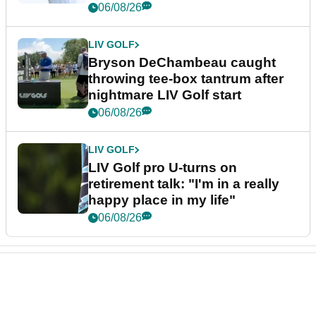
06/08/26
LIV GOLF
Bryson DeChambeau caught
throwing tee-box tantrum after
nightmare LIV Golf start
06/08/26
LIV GOLF
LIV Golf pro U-turns on
retirement talk: "I'm in a really
happy place in my life"
06/08/26