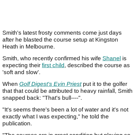
Smith's latest frosty comments come just days
after he blasted the course setup at Kingston
Heath in Melbourne.
Smith, who recently confirmed his wife
Shanel
is
expecting their
first child
, described the course as
'soft and slow'.
When
Golf Digest's Evin Priest
put it to the golfer
that that could be attributed to heavy rainfall, Smith
snapped back: "That's bull----".
"It's seems there's been a lot of water and it's not
exactly what I was expecting," he told the
publication.