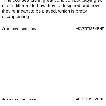
"The courses are in great condition but playing so
much different to how they're designed and how
they're meant to be played, which is pretty
disappointing.
Article continues below
ADVERTISEMENT
Article continues below
ADVERTISEMENT