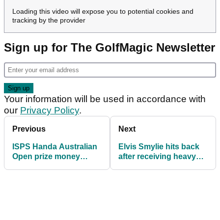
Loading this video will expose you to potential cookies and
tracking by the provider
Sign up for The GolfMagic Newsletter
Your information will be used in accordance with
our
Privacy Policy
.
Previous
Next
ISPS Handa Australian
Elvis Smylie hits back
Open prize money
after receiving heavy
2024: How much they
criticism from Cameron
all won
Smith at Australian
Open