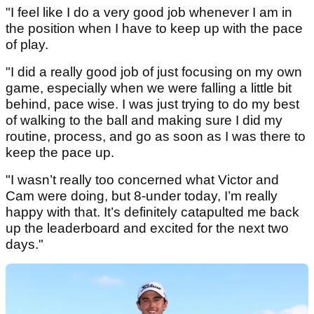
"I feel like I do a very good job whenever I am in
the position when I have to keep up with the pace
of play.
"I did a really good job of just focusing on my own
game, especially when we were falling a little bit
behind, pace wise. I was just trying to do my best
of walking to the ball and making sure I did my
routine, process, and go as soon as I was there to
keep the pace up.
"I wasn’t really too concerned what Victor and
Cam were doing, but 8-under today, I’m really
happy with that. It’s definitely catapulted me back
up the leaderboard and excited for the next two
days."