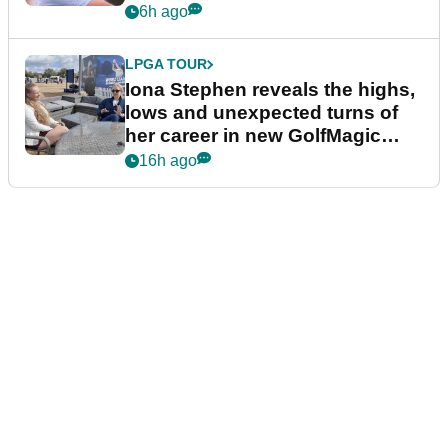
6h ago
LPGA TOUR
Iona Stephen reveals the highs,
lows and unexpected turns of
her career in new GolfMagic
podcast Her Game
16h ago