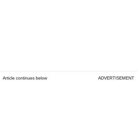
Article continues below
ADVERTISEMENT