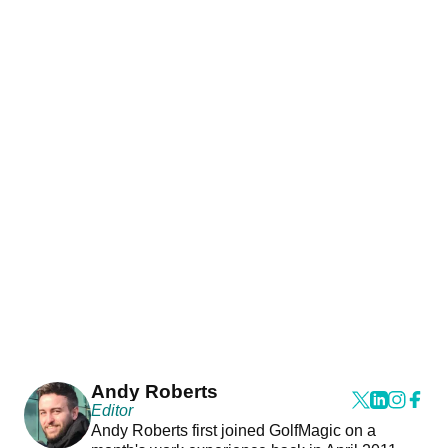
Andy Roberts
Editor
Andy Roberts first joined GolfMagic on a