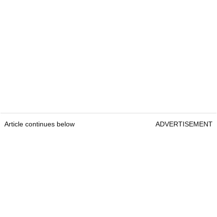
Article continues below
ADVERTISEMENT