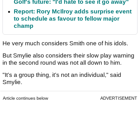
Golf's future: "I'd hate to see it go away"
Report: Rory McIlroy adds surprise event
to schedule as favour to fellow major
champ
He very much considers Smith one of his idols.
But Smylie also considers their slow play warning
in the second round was not all down to him.
"It’s a group thing, it’s not an individual," said
Smylie.
Article continues below
ADVERTISEMENT