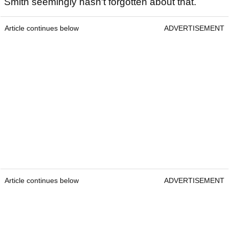
Smith seemingly hasn't forgotten about that.
Article continues below
ADVERTISEMENT
Article continues below
ADVERTISEMENT