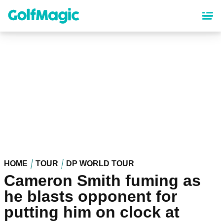
Skip
to
main
content
HOME
TOUR
DP WORLD TOUR
Cameron Smith fuming as
he blasts opponent for
putting him on clock at