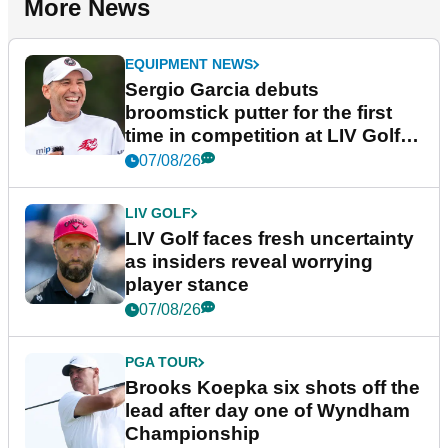
More News
EQUIPMENT NEWS
Sergio Garcia debuts
broomstick putter for the first
time in competition at LIV Golf
New York
07/08/26
LIV GOLF
LIV Golf faces fresh uncertainty
as insiders reveal worrying
player stance
07/08/26
PGA TOUR
Brooks Koepka six shots off the
lead after day one of Wyndham
Championship