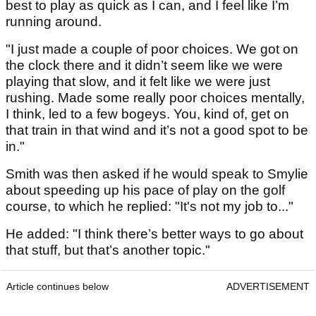
best to play as quick as I can, and I feel like I’m
running around.
"I just made a couple of poor choices. We got on
the clock there and it didn’t seem like we were
playing that slow, and it felt like we were just
rushing. Made some really poor choices mentally,
I think, led to a few bogeys. You, kind of, get on
that train in that wind and it’s not a good spot to be
in."
Smith was then asked if he would speak to Smylie
about speeding up his pace of play on the golf
course, to which he replied: "It's not my job to..."
He added: "I think there’s better ways to go about
that stuff, but that’s another topic."
Article continues below
ADVERTISEMENT