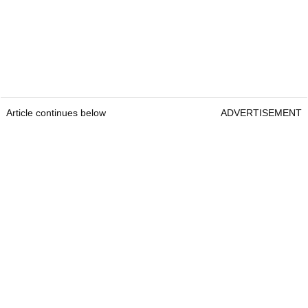
Article continues below
ADVERTISEMENT