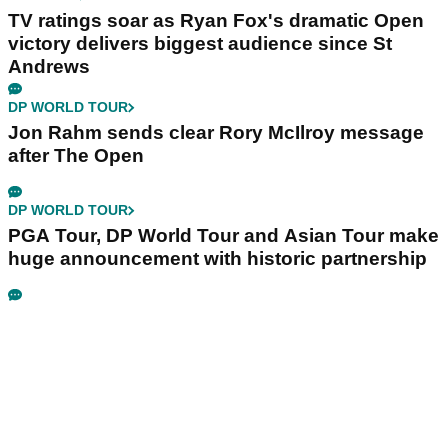
TV ratings soar as Ryan Fox's dramatic Open
victory delivers biggest audience since St
Andrews
DP WORLD TOUR
Jon Rahm sends clear Rory McIlroy message
after The Open
DP WORLD TOUR
PGA Tour, DP World Tour and Asian Tour make
huge announcement with historic partnership