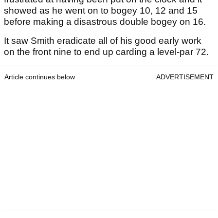
showed as he went on to bogey 10, 12 and 15
before making a disastrous double bogey on 16.
It saw Smith eradicate all of his good early work
on the front nine to end up carding a level-par 72.
Article continues below
ADVERTISEMENT