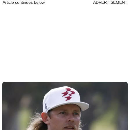
Article continues below
ADVERTISEMENT