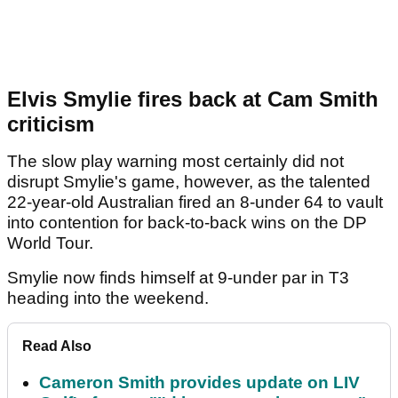
Elvis Smylie fires back at Cam Smith
criticism
The slow play warning most certainly did not
disrupt Smylie's game, however, as the talented
22-year-old Australian fired an 8-under 64 to vault
into contention for back-to-back wins on the DP
World Tour.
Smylie now finds himself at 9-under par in T3
heading into the weekend.
Read Also
Cameron Smith provides update on LIV