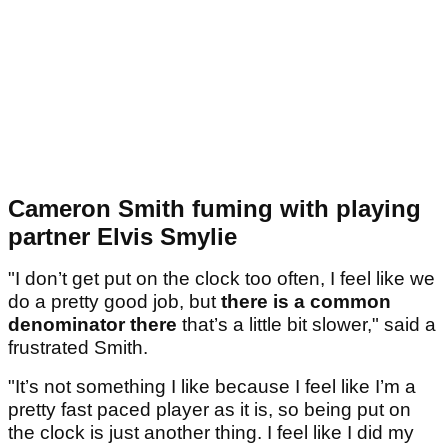
Cameron Smith fuming with playing
partner Elvis Smylie
"I don’t get put on the clock too often, I feel like we
do a pretty good job, but
there is a common
denominator there
that’s a little bit slower," said a
frustrated Smith.
"It’s not something I like because I feel like I’m a
pretty fast paced player as it is, so being put on
the clock is just another thing. I feel like I did my