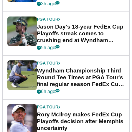
3h ago
PGA TOUR
Jason Day's 18-year FedEx Cup
Playoffs streak comes to
crushing end at Wyndham
Championship
5h ago
PGA TOUR
Wyndham Championship Third
Round Tee Times at PGA Tour's
final regular season FedEx Cup
event
6h ago
PGA TOUR
Rory McIlroy makes FedEx Cup
Playoffs decision after Memphis
uncertainty