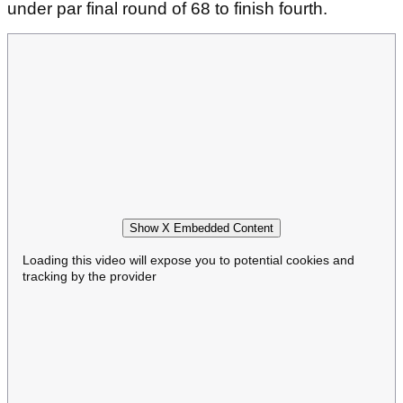
under par final round of 68 to finish fourth.
Show X Embedded Content
Loading this video will expose you to potential cookies and
tracking by the provider