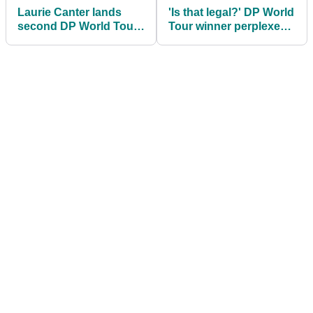
Laurie Canter lands
'Is that legal?' DP World
second DP World Tour
Tour winner perplexes
title with playoff victory
golf fans
in Bahrain