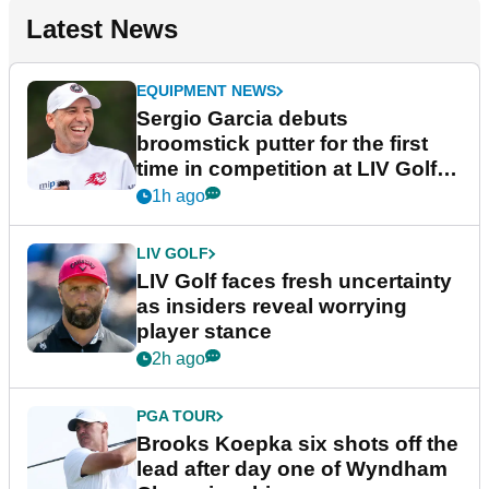
Latest News
EQUIPMENT NEWS
Sergio Garcia debuts
broomstick putter for the first
time in competition at LIV Golf
New York
1h ago
LIV GOLF
LIV Golf faces fresh uncertainty
as insiders reveal worrying
player stance
2h ago
PGA TOUR
Brooks Koepka six shots off the
lead after day one of Wyndham