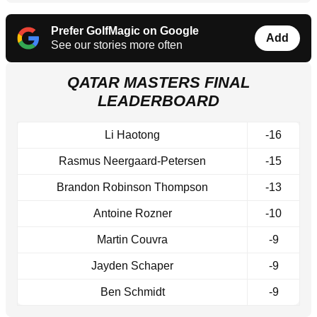
Prefer GolfMagic on Google
Add
See our stories more often
QATAR MASTERS FINAL
LEADERBOARD
Li Haotong
-16
Rasmus Neergaard-Petersen
-15
Brandon Robinson Thompson
-13
Antoine Rozner
-10
Martin Couvra
-9
Jayden Schaper
-9
Ben Schmidt
-9