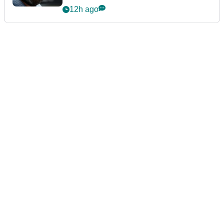
12h ago