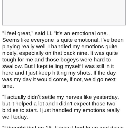
"I feel great," said Li. "It’s an emotional one.
Seems like everyone is quite emotional. I’ve been
playing really well. I handled my emotions quite
nicely, especially on that back nine. It was quite
tough for me and those bogeys were hard to
swallow. But I kept telling myself I was still in it
here and I just keep hitting my shots. If the day
was my day it would come, if not, we’d go next
time.
"I actually didn’t settle my nerves like yesterday,
but it helped a lot and I didn’t expect those two
birdies to start. I just handled my emotions really
well today.
"I thought that on 15, I knew I had to up and down