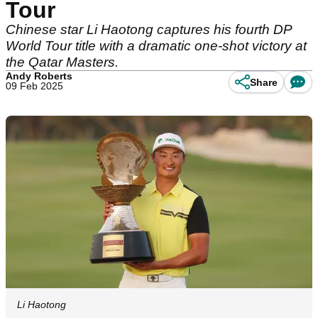
Tour
Chinese star Li Haotong captures his fourth DP
World Tour title with a dramatic one-shot victory at
the Qatar Masters.
Andy Roberts
Share
09 Feb 2025
Li Haotong