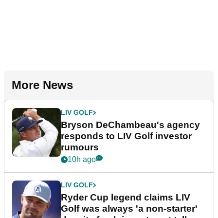
More News
LIV GOLF
Bryson DeChambeau's agency
responds to LIV Golf investor
rumours
10h ago
LIV GOLF
Ryder Cup legend claims LIV
Golf was always 'a non-starter'