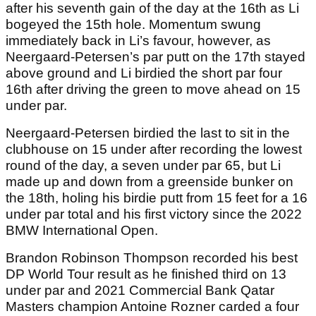
after his seventh gain of the day at the 16th as Li
bogeyed the 15th hole. Momentum swung
immediately back in Li’s favour, however, as
Neergaard-Petersen’s par putt on the 17th stayed
above ground and Li birdied the short par four
16th after driving the green to move ahead on 15
under par.
Neergaard-Petersen birdied the last to sit in the
clubhouse on 15 under after recording the lowest
round of the day, a seven under par 65, but Li
made up and down from a greenside bunker on
the 18th, holing his birdie putt from 15 feet for a 16
under par total and his first victory since the 2022
BMW International Open.
Brandon Robinson Thompson recorded his best
DP World Tour result as he finished third on 13
under par and 2021 Commercial Bank Qatar
Masters champion Antoine Rozner carded a four