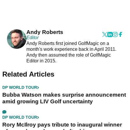
Andy Roberts
Editor
Andy Roberts first joined GolfMagic on a
month's work experience back in April 2011.
Andy then assumed the role of GolfMagic
Editor in 2015.
Related Articles
DP WORLD TOUR
Bubba Watson makes surprise announcement
amid growing LIV Golf uncertainty
DP WORLD TOUR
Rory McIlroy pays tribute to inaugural winner