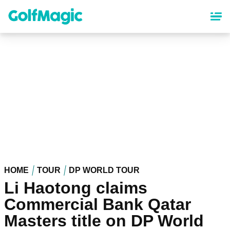
Skip
to
main
content
HOME
TOUR
DP WORLD TOUR
Li Haotong claims
Commercial Bank Qatar
Masters title on DP World