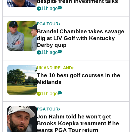
despite fresh investment talks
11h ago
PGA TOUR
Brandel Chamblee takes savage
dig at LIV Golf with Kentucky
Derby quip
11h ago
UK AND IRELAND
The 10 best golf courses in the
Midlands
11h ago
PGA TOUR
Jon Rahm told he won't get
Brooks Koepka treatment if he
wants PGA Tour return