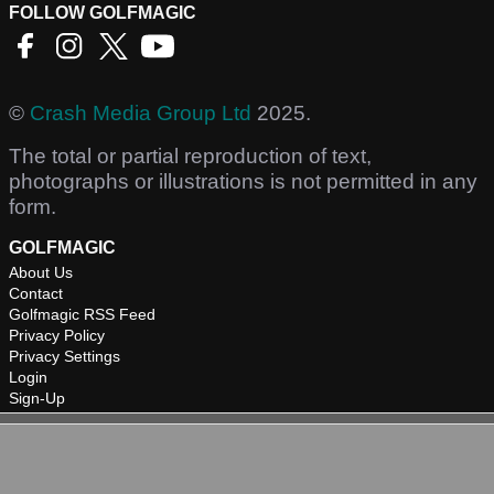
FOLLOW GOLFMAGIC
©
Crash Media Group Ltd
2025.
The total or partial reproduction of text,
photographs or illustrations is not permitted in any
form.
GOLFMAGIC
About Us
Contact
Golfmagic RSS Feed
Privacy Policy
Privacy Settings
Login
Sign-Up