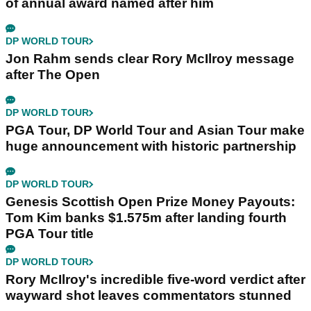
of annual award named after him
DP WORLD TOUR
Jon Rahm sends clear Rory McIlroy message
after The Open
DP WORLD TOUR
PGA Tour, DP World Tour and Asian Tour make
huge announcement with historic partnership
DP WORLD TOUR
Genesis Scottish Open Prize Money Payouts:
Tom Kim banks $1.575m after landing fourth
PGA Tour title
DP WORLD TOUR
Rory McIlroy's incredible five-word verdict after
wayward shot leaves commentators stunned