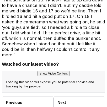
to have a chance and I didn’t. But my caddie told
me we’d birdie 16 and 17 so we’d be fine. Then I
birdied 16 and hit a good putt on 17. On 18 I
asked the cameraman what was going on, he said
‘you guys are tied’, so I needed a birdie to close
out. I did what I did. I hit a perfect drive, a little bit
off, which is normal, then duffed the bunker shot.
Somehow when I stood on that putt I felt like it
could be in, then halfway I couldn’t control it any
more."
Watched our latest video?
Show Video Content
Loading this video will expose you to potential cookies and
tracking by the provider
Previous
Next