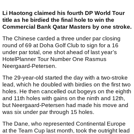
Li Haotong claimed his fourth DP World Tour
title as he birdied the final hole to win the
Commercial Bank Qatar Masters by one stroke.
The Chinese carded a three under par closing
round of 69 at Doha Golf Club to sign for a 16
under par total, one shot ahead of last year’s
HotelPlanner Tour Number One Rasmus
Neergaard-Petersen.
The 29-year-old started the day with a two-stroke
lead, which he doubled with birdies on the first two
holes. He then cancelled out bogeys on the eighth
and 11th holes with gains on the ninth and 12th,
but Neergaard-Petersen had made his move and
was six under par through 15 holes.
The Dane, who represented Continental Europe
at the Team Cup last month, took the outright lead