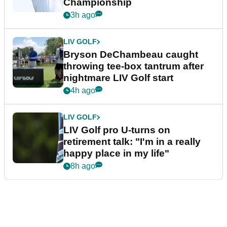
Championship
3h ago
LIV GOLF
Bryson DeChambeau caught
throwing tee-box tantrum after
nightmare LIV Golf start
4h ago
LIV GOLF
LIV Golf pro U-turns on
retirement talk: "I'm in a really
happy place in my life"
8h ago