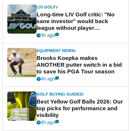
LIV GOLF
Long-time LIV Golf critic: "No
sane investor" would back
league without player
guarantees
3h ago
EQUIPMENT NEWS
Brooks Koepka makes
ANOTHER putter switch in a bid
to save his PGA Tour season
4h ago
GOLF BUYING GUIDES
Best Yellow Golf Balls 2026: Our
top picks for performance and
visibility
4h ago