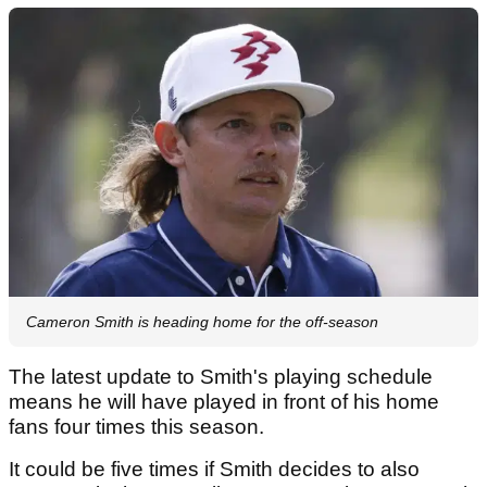
Cameron Smith is heading home for the off-season
The latest update to Smith's playing schedule
means he will have played in front of his home
fans four times this season.
It could be five times if Smith decides to also