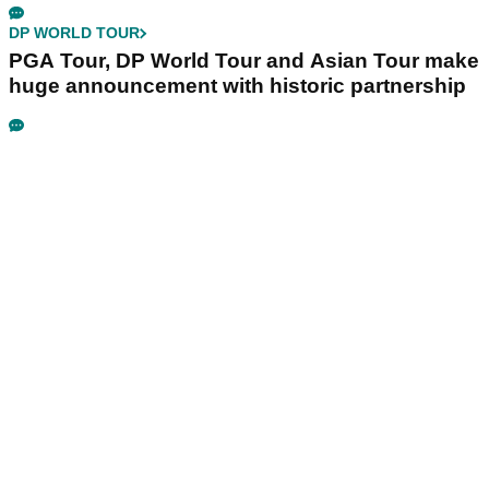
DP WORLD TOUR
PGA Tour, DP World Tour and Asian Tour make
huge announcement with historic partnership