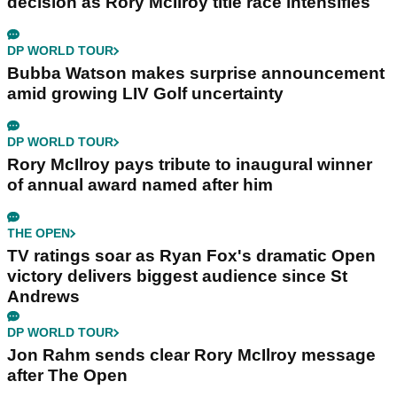
decision as Rory McIlroy title race intensifies
DP WORLD TOUR
Bubba Watson makes surprise announcement
amid growing LIV Golf uncertainty
DP WORLD TOUR
Rory McIlroy pays tribute to inaugural winner
of annual award named after him
THE OPEN
TV ratings soar as Ryan Fox's dramatic Open
victory delivers biggest audience since St
Andrews
DP WORLD TOUR
Jon Rahm sends clear Rory McIlroy message
after The Open