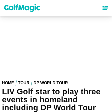
Skip
to
main
content
HOME
TOUR
DP WORLD TOUR
LIV Golf star to play three
events in homeland
including DP World Tour