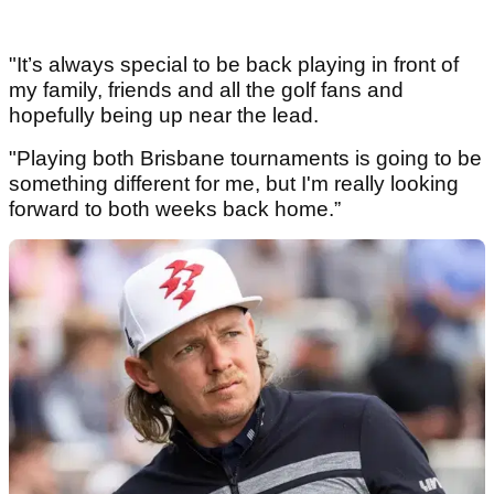
"It’s always special to be back playing in front of
my family, friends and all the golf fans and
hopefully being up near the lead.
"Playing both Brisbane tournaments is going to be
something different for me, but I'm really looking
forward to both weeks back home.”