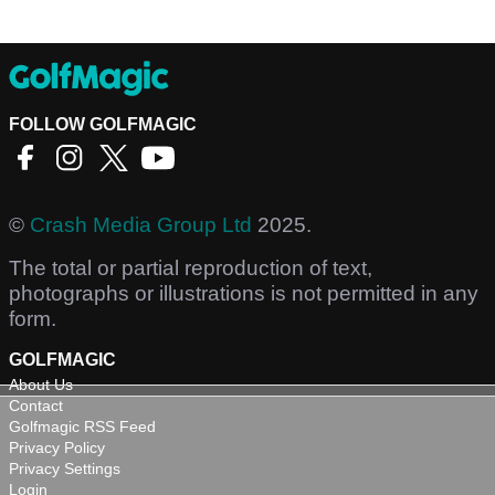
FOLLOW GOLFMAGIC
©
Crash Media Group Ltd
2025.
The total or partial reproduction of text,
photographs or illustrations is not permitted in any
form.
GOLFMAGIC
About Us
Contact
Golfmagic RSS Feed
Privacy Policy
Privacy Settings
Login