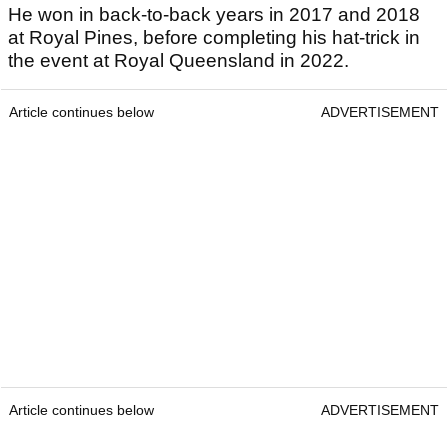
He won in back-to-back years in 2017 and 2018
at Royal Pines, before completing his hat-trick in
the event at Royal Queensland in 2022.
Article continues below
ADVERTISEMENT
Article continues below
ADVERTISEMENT