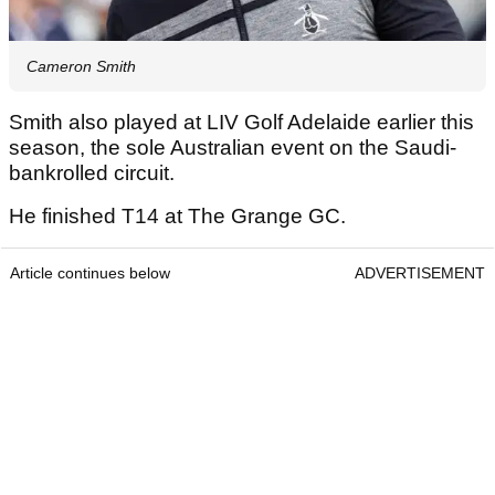
Cameron Smith
Smith also played at LIV Golf Adelaide earlier this
season, the sole Australian event on the Saudi-
bankrolled circuit.
He finished T14 at The Grange GC.
Article continues below
ADVERTISEMENT