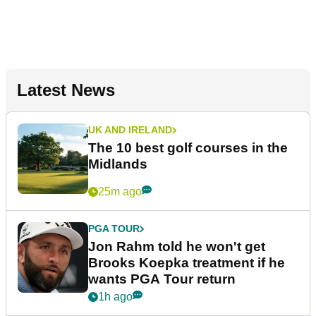
Latest News
UK AND IRELAND
The 10 best golf courses in the
Midlands
25m ago
PGA TOUR
Jon Rahm told he won't get
Brooks Koepka treatment if he
wants PGA Tour return
1h ago