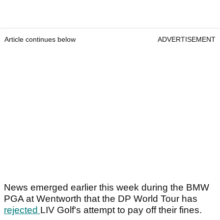
Article continues below
ADVERTISEMENT
News emerged earlier this week during the BMW
PGA at Wentworth that the DP World Tour has
rejected
LIV Golf's attempt to pay off their fines.