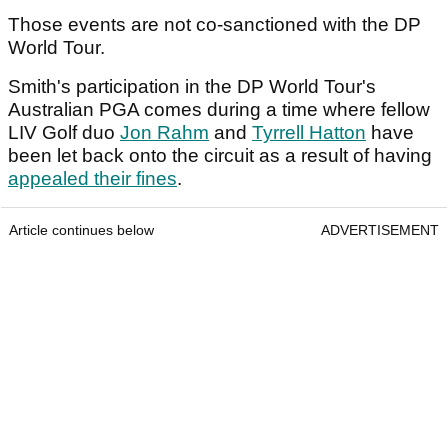
Those events are not co-sanctioned with the DP
World Tour.
Smith's participation in the DP World Tour's
Australian PGA comes during a time where fellow
LIV Golf duo
Jon Rahm
and
Tyrrell Hatton
have
been let back onto the circuit as a result of having
appealed their fines
.
Article continues below
ADVERTISEMENT