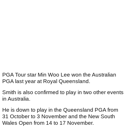
PGA Tour star Min Woo Lee won the Australian
PGA last year at Royal Queensland.
Smith is also confirmed to play in two other events
in Australia.
He is down to play in the Queensland PGA from
31 October to 3 November and the New South
Wales Open from 14 to 17 November.