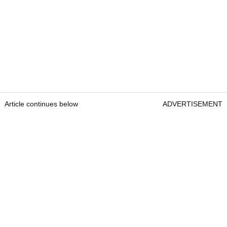
Article continues below
ADVERTISEMENT