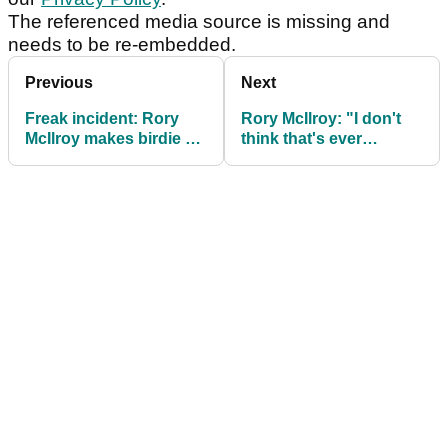
The referenced media source is missing and
needs to be re-embedded.
Previous
Next
Freak incident: Rory
Rory McIlroy: "I don't
McIlroy makes birdie as
think that's ever
head flies off iron in R1
happened to me
at BMW PGA
before"