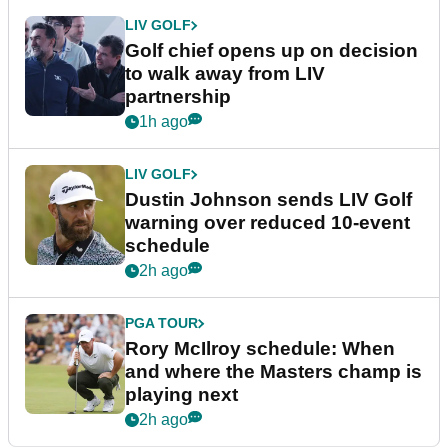
LIV GOLF
Golf chief opens up on decision
to walk away from LIV
partnership
1h ago
LIV GOLF
Dustin Johnson sends LIV Golf
warning over reduced 10-event
schedule
2h ago
PGA TOUR
Rory McIlroy schedule: When
and where the Masters champ is
playing next
2h ago