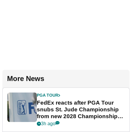
More News
PGA TOUR
FedEx reacts after PGA Tour
snubs St. Jude Championship
from new 2028 Championship
Series
3h ago