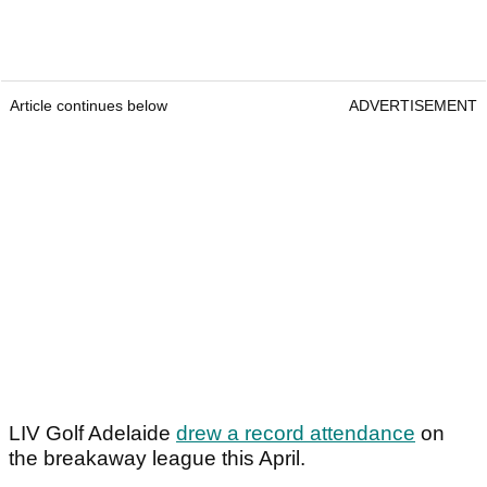
Article continues below
ADVERTISEMENT
LIV Golf Adelaide
drew a record attendance
on
the breakaway league this April.