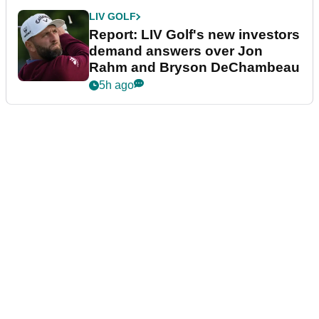
LIV GOLF
Report: LIV Golf's new investors
demand answers over Jon
Rahm and Bryson DeChambeau
5h ago