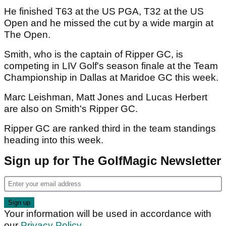
He finished T63 at the US PGA, T32 at the US
Open and he missed the cut by a wide margin at
The Open.
Smith, who is the captain of Ripper GC, is
competing in LIV Golf's season finale at the Team
Championship in Dallas at Maridoe GC this week.
Marc Leishman, Matt Jones and Lucas Herbert
are also on Smith's Ripper GC.
Ripper GC are ranked third in the team standings
heading into this week.
Sign up for The GolfMagic Newsletter
Your information will be used in accordance with
our
Privacy Policy
.