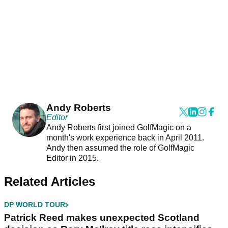
Andy Roberts
Editor
Andy Roberts first joined GolfMagic on a
month's work experience back in April 2011.
Andy then assumed the role of GolfMagic
Editor in 2015.
Related Articles
DP WORLD TOUR
Patrick Reed makes unexpected Scotland