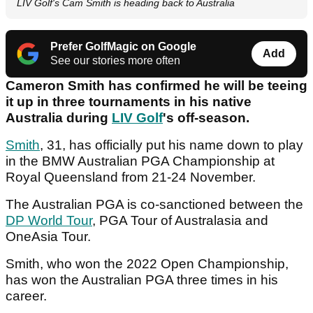
LIV Golf's Cam Smith is heading back to Australia
Prefer GolfMagic on Google
Add
See our stories more often
Cameron Smith has confirmed he will be teeing
it up in three tournaments in his native
Australia during
LIV Golf
's off-season.
Smith
, 31, has officially put his name down to play
in the BMW Australian PGA Championship at
Royal Queensland from 21-24 November.
The Australian PGA is co-sanctioned between the
DP World Tour
, PGA Tour of Australasia and
OneAsia Tour.
Smith, who won the 2022 Open Championship,
has won the Australian PGA three times in his
career.