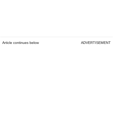
Article continues below
ADVERTISEMENT