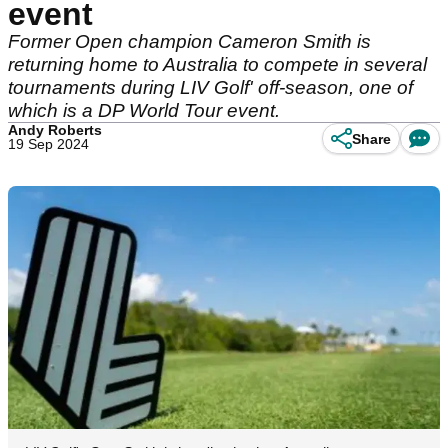
event
Former Open champion Cameron Smith is
returning home to Australia to compete in several
tournaments during LIV Golf' off-season, one of
which is a DP World Tour event.
Andy Roberts
Share
19 Sep 2024