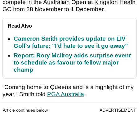
compete in the Australian Open at Kingston Heath
GC from 28 November to 1 December.
Read Also
Cameron Smith provides update on LIV
Golf's future: "I'd hate to see it go away"
Report: Rory McIlroy adds surprise event
to schedule as favour to fellow major
champ
“Coming home to Queensland is a highlight of my
year," Smith told
PGA Australia
.
Article continues below
ADVERTISEMENT