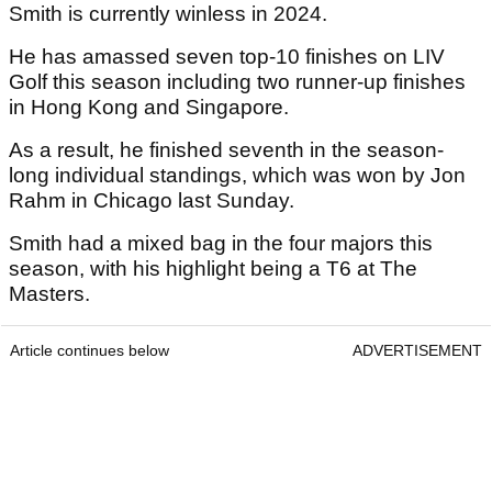
Smith is currently winless in 2024.
He has amassed seven top-10 finishes on LIV
Golf this season including two runner-up finishes
in Hong Kong and Singapore.
As a result, he finished seventh in the season-
long individual standings, which was won by Jon
Rahm in Chicago last Sunday.
Smith had a mixed bag in the four majors this
season, with his highlight being a T6 at The
Masters.
Article continues below
ADVERTISEMENT