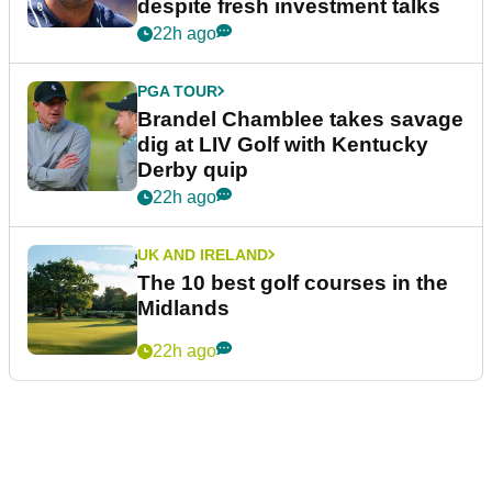
despite fresh investment talks
22h ago
PGA TOUR
Brandel Chamblee takes savage
dig at LIV Golf with Kentucky
Derby quip
22h ago
UK AND IRELAND
The 10 best golf courses in the
Midlands
22h ago