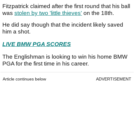
Fitzpatrick claimed after the first round that his ball
was
stolen by two 'little thieves'
on the 18th.
He did say though that the incident likely saved
him a shot.
LIVE BMW PGA SCORES
The Englishman is looking to win his home BMW
PGA for the first time in his career.
Article continues below
ADVERTISEMENT