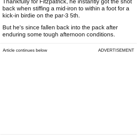
Thankfully for Fitzpatrick, he instantly got the shot
back when stiffing a mid-iron to within a foot for a
kick-in birdie on the par-3 5th.
But he's since fallen back into the pack after
enduring some tough afternoon conditions.
Article continues below
ADVERTISEMENT