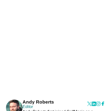
Andy Roberts
Editor