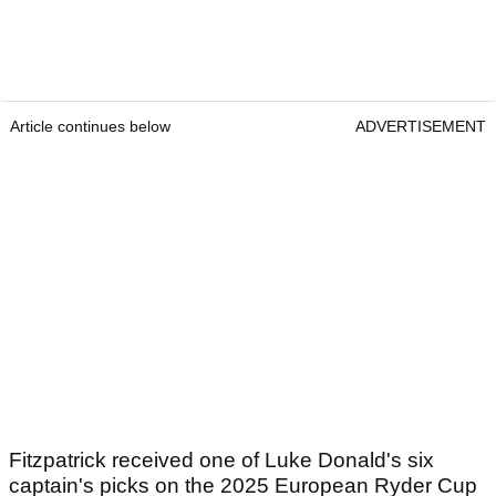
Article continues below
ADVERTISEMENT
Fitzpatrick received one of Luke Donald's six
captain's picks on the 2025 European Ryder Cup