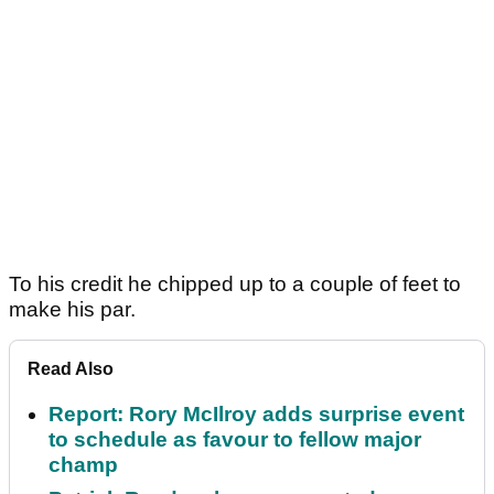
To his credit he chipped up to a couple of feet to
make his par.
Read Also
Report: Rory McIlroy adds surprise event
to schedule as favour to fellow major
champ