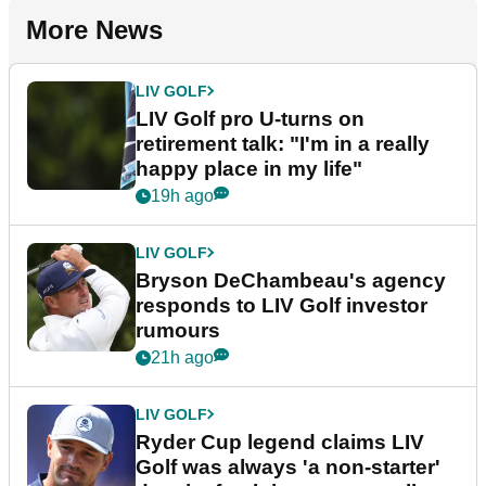
More News
LIV GOLF
LIV Golf pro U-turns on
retirement talk: "I'm in a really
happy place in my life"
19h ago
LIV GOLF
Bryson DeChambeau's agency
responds to LIV Golf investor
rumours
21h ago
LIV GOLF
Ryder Cup legend claims LIV
Golf was always 'a non-starter'