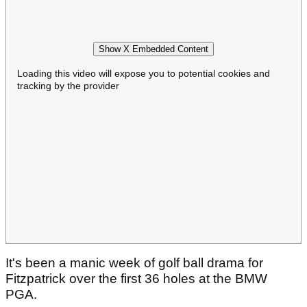
Show X Embedded Content
Loading this video will expose you to potential cookies and
tracking by the provider
It's been a manic week of golf ball drama for
Fitzpatrick over the first 36 holes at the BMW
PGA.