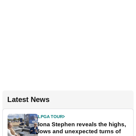
Latest News
LPGA TOUR
Iona Stephen reveals the highs,
lows and unexpected turns of