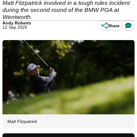
Matt Fitzpatrick involved in a tough rules incident
during the second round of the BMW PGA at
Wentworth.
Andy Roberts
Share
12 Sep 2025
Matt Fitzpatrick