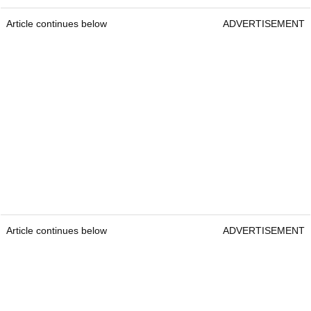
Article continues below
ADVERTISEMENT
Article continues below
ADVERTISEMENT