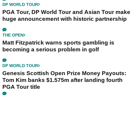
DP WORLD TOUR
PGA Tour, DP World Tour and Asian Tour make
huge announcement with historic partnership
THE OPEN
Matt Fitzpatrick warns sports gambling is
becoming a serious problem in golf
DP WORLD TOUR
Genesis Scottish Open Prize Money Payouts:
Tom Kim banks $1.575m after landing fourth
PGA Tour title