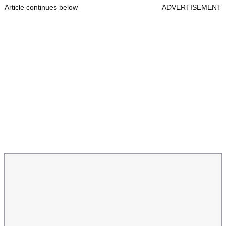
Article continues below
ADVERTISEMENT