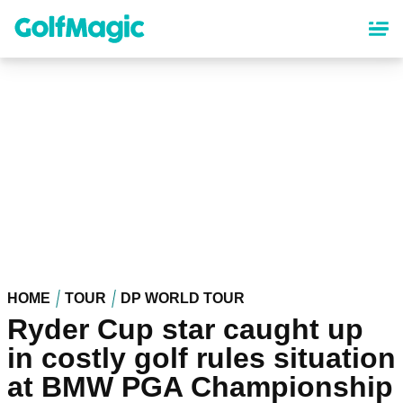
Skip
to
main
content
HOME
TOUR
DP WORLD TOUR
Ryder Cup star caught up
in costly golf rules situation
at BMW PGA Championship