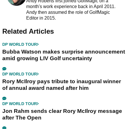
Andy Roberts first joined GolfMagic on a
month's work experience back in April 2011.
Andy then assumed the role of GolfMagic
Editor in 2015.
Related Articles
DP WORLD TOUR
Bubba Watson makes surprise announcement
amid growing LIV Golf uncertainty
DP WORLD TOUR
Rory McIlroy pays tribute to inaugural winner
of annual award named after him
DP WORLD TOUR
Jon Rahm sends clear Rory McIlroy message
after The Open