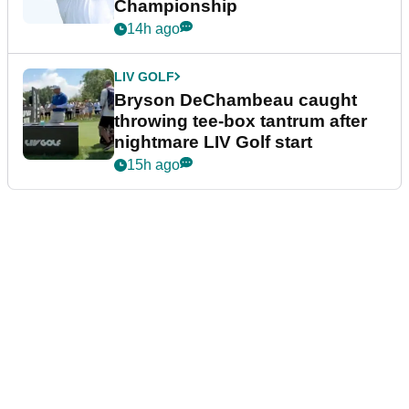
Championship
14h ago
LIV GOLF
Bryson DeChambeau caught
throwing tee-box tantrum after
nightmare LIV Golf start
15h ago