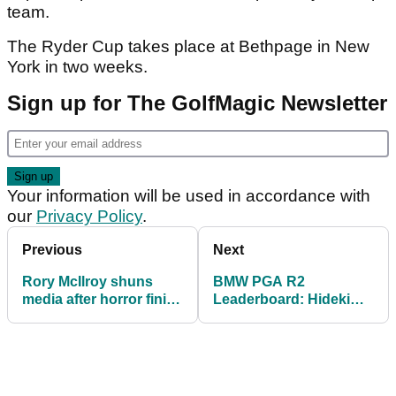
team.
The Ryder Cup takes place at Bethpage in New
York in two weeks.
Sign up for The GolfMagic Newsletter
Your information will be used in accordance with
our
Privacy Policy
.
Previous
Next
Rory McIlroy shuns
BMW PGA R2
media after horror finish
Leaderboard: Hideki
to round 2 at BMW PGA
Matsuyama holding off
Championship
Ryder Cup stars