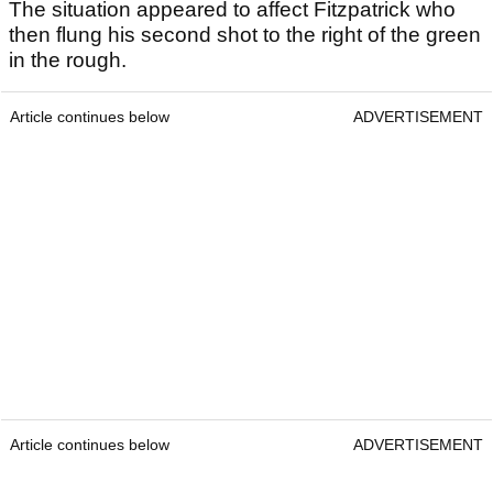
The situation appeared to affect Fitzpatrick who
then flung his second shot to the right of the green
in the rough.
Article continues below
ADVERTISEMENT
Article continues below
ADVERTISEMENT