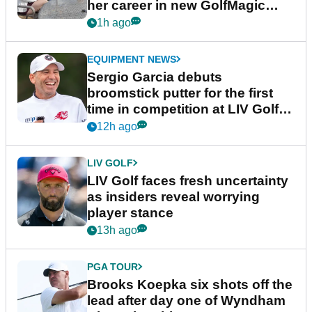
her career in new GolfMagic
podcast Her Game
1h ago
EQUIPMENT NEWS
Sergio Garcia debuts
broomstick putter for the first
time in competition at LIV Golf
New York
12h ago
LIV GOLF
LIV Golf faces fresh uncertainty
as insiders reveal worrying
player stance
13h ago
PGA TOUR
Brooks Koepka six shots off the
lead after day one of Wyndham