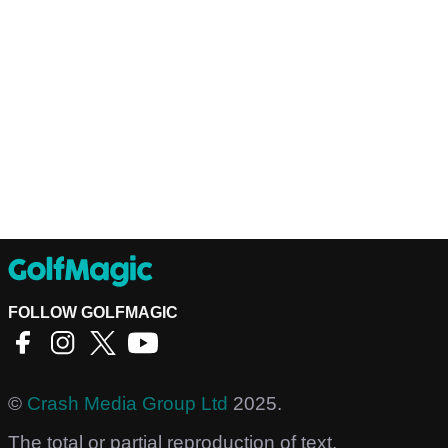
FOLLOW GOLFMAGIC
©
Crash Media Group Ltd
2025.
The total or partial reproduction of text,