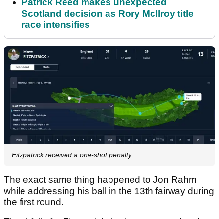
Patrick Reed makes unexpected
Scotland decision as Rory McIlroy title
race intensifies
Fitzpatrick received a one-shot penalty
The exact same thing happened to Jon Rahm
while addressing his ball in the 13th fairway during
the first round.