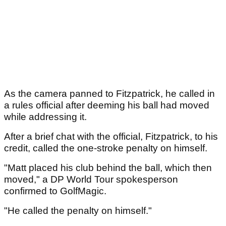
As the camera panned to Fitzpatrick, he called in
a rules official after deeming his ball had moved
while addressing it.
After a brief chat with the official, Fitzpatrick, to his
credit, called the one-stroke penalty on himself.
"Matt placed his club behind the ball, which then
moved," a DP World Tour spokesperson
confirmed to GolfMagic.
"He called the penalty on himself."