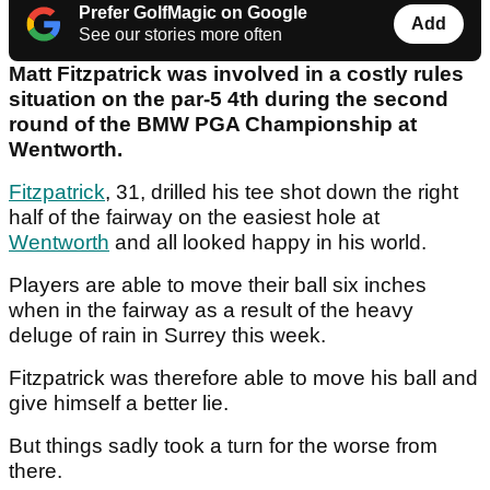
Prefer GolfMagic on Google
Add
See our stories more often
Matt Fitzpatrick was involved in a costly rules
situation on the par-5 4th during the second
round of the BMW PGA Championship at
Wentworth.
Fitzpatrick
, 31, drilled his tee shot down the right
half of the fairway on the easiest hole at
Wentworth
and all looked happy in his world.
Players are able to move their ball six inches
when in the fairway as a result of the heavy
deluge of rain in Surrey this week.
Fitzpatrick was therefore able to move his ball and
give himself a better lie.
But things sadly took a turn for the worse from
there.