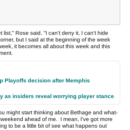
list," Rose said. "I can't deny it, I can't hide
orner, but I said at the beginning of the week
s week, it becomes all about this week and this
nament.
 Playoffs decision after Memphis
ty as insiders reveal worrying player stance
 you might start thinking about Bethage and what-
t weekend ahead of me. I mean, I've got more
ng to be a little bit of see what happens out