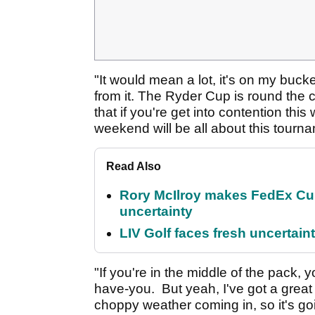
"It would mean a lot, it's on my bucket 
from it. The Ryder Cup is round the c
that if you're get into contention thi
weekend will be all about this tour
Read Also
Rory McIlroy makes FedEx Cup
uncertainty
LIV Golf faces fresh uncertain
"If you're in the middle of the pack,
have-you. But yeah, I've got a grea
choppy weather coming in, so it's goi