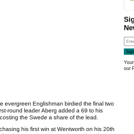
Si
Ne
Your
our
e evergreen Englishman birdied the final two
irst-round leader Aberg added a 69 to his
h costing the Swede a share of the lead.
sing his first win at Wentworth on his 20th