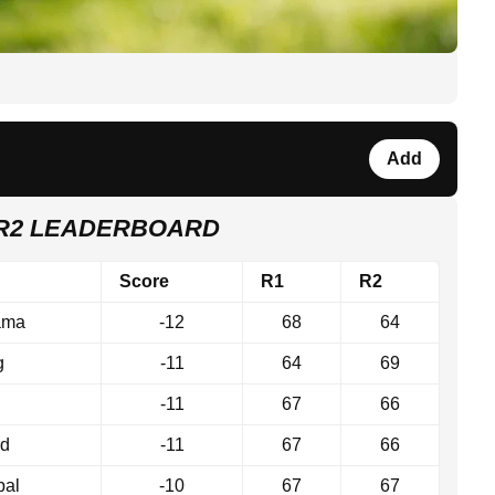
Add
 R2 LEADERBOARD
Score
R1
R2
ama
-12
68
64
g
-11
64
69
-11
67
66
nd
-11
67
66
bal
-10
67
67