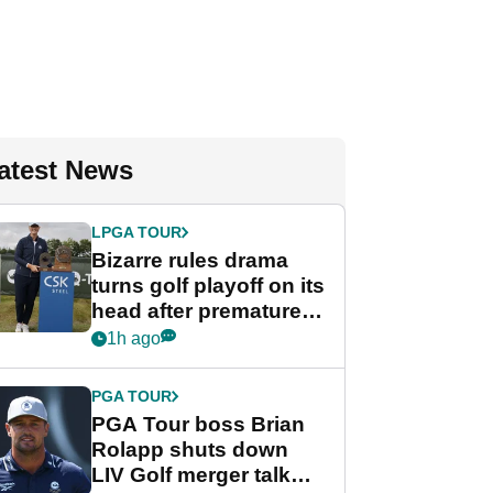
atest News
LPGA TOUR
Bizarre rules drama
turns golf playoff on its
head after premature
celebration
1h ago
PGA TOUR
PGA Tour boss Brian
Rolapp shuts down
LIV Golf merger talk