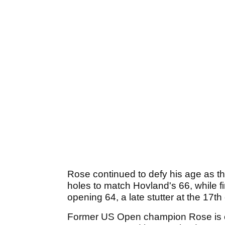
Rose continued to defy his age as th
holes to match Hovland's 66, while f
opening 64, a late stutter at the 17t
Former US Open champion Rose is cha