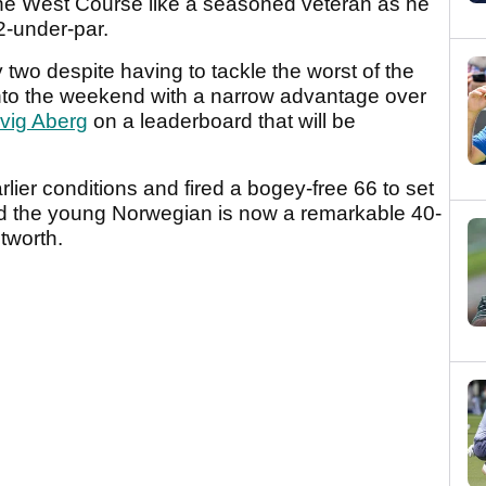
the West Course like a seasoned veteran as he
 12-under-par.
wo despite having to tackle the worst of the
into the weekend with a narrow advantage over
vig Aberg
on a leaderboard that will be
lier conditions and fired a bogey-free 66 to set
nd the young Norwegian is now a remarkable 40-
tworth.