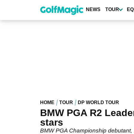
Skip
to
NEWS
TOUR
EQ
main
content
HOME
TOUR
DP WORLD TOUR
BMW PGA R2 Leaderb
stars
BMW PGA Championship debutant, Hid