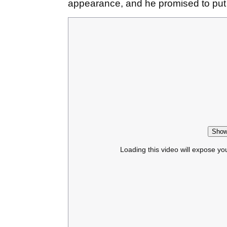
appearance, and he promised to pu
Show
Loading this video will expose yo