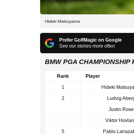
Hideki Matsuyama
Prefer GolfMagic on Google
See our stories more often
BMW PGA CHAMPIONSHIP
Rank
Player
1
Hideki Matsuy
2
Ludvig Aber
Justin Rose
Viktor Hovla
5
Pablo Larraza