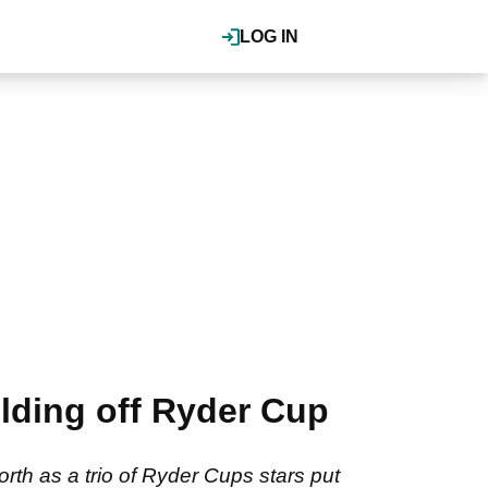
LOG IN
ding off Ryder Cup
h as a trio of Ryder Cups stars put