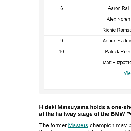
6
Aaron Rai
Alex Noren
Richie Rams
9
Adrien Saddi
10
Patrick Ree
Matt Fitzpatri
Vie
Hideki Matsuyama holds a one-sh
at the halfway stage of the BMW
The former
Masters
champion may be