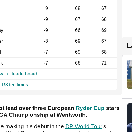
-9
68
67
-9
67
68
ay
-9
66
69
er
-8
69
67
L
d
-7
69
68
ck
-7
66
71
w full leaderboard
R3 tee times
ot lead over three European
Ryder Cup
stars
 PGA Championship at Wentworth.
 making his debut in the
DP World Tour
's