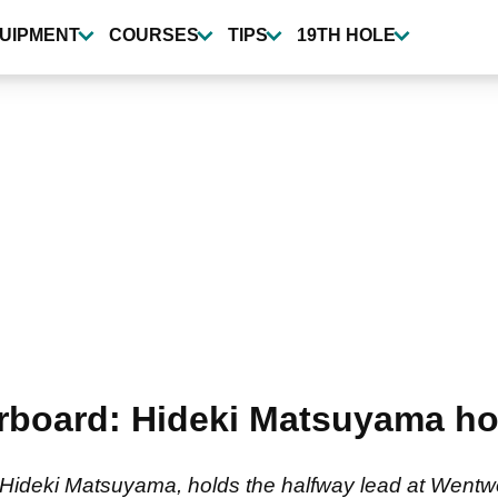
UIPMENT
COURSES
TIPS
19TH HOLE
oard: Hideki Matsuyama hol
eki Matsuyama, holds the halfway lead at Wentwort