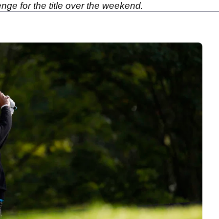
enge for the title over the weekend.