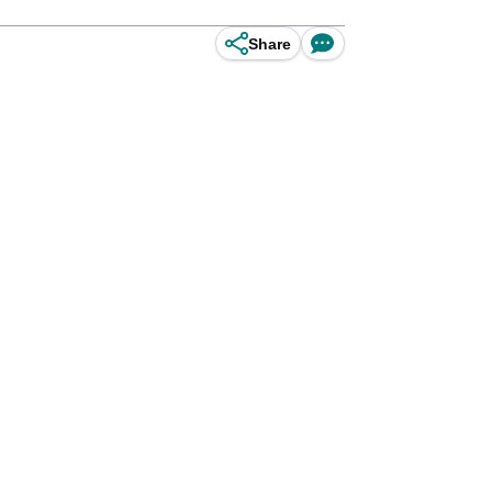
Share