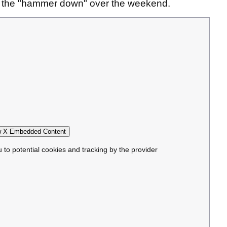
t the "hammer down" over the weekend.
 X Embedded Content
u to potential cookies and tracking by the provider