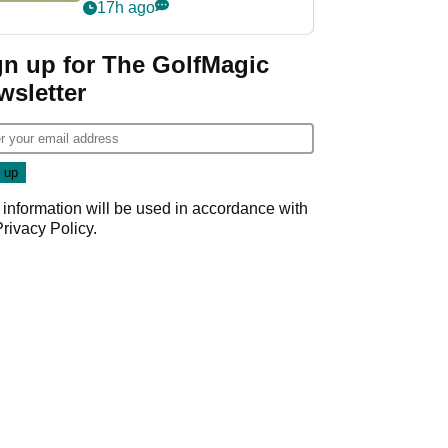
PGA Tour's final
17h ago
regular season FedEx
Cup event
gn up for The GolfMagic
wsletter
 information will be used in accordance with
Privacy Policy
.