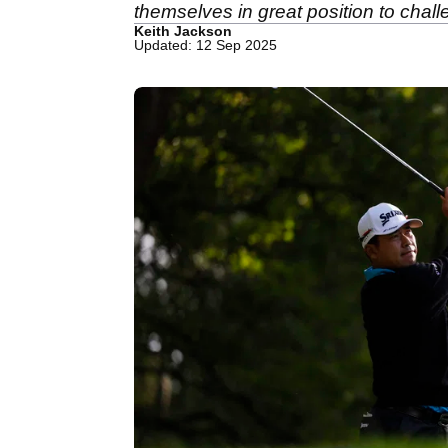
themselves in great position to chall
Keith Jackson
Updated: 12 Sep 2025