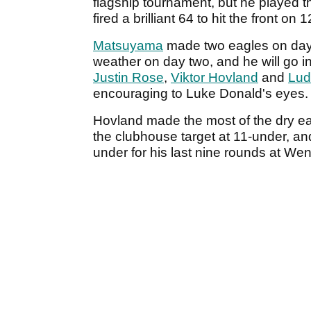
flagship tournament, but he played 
fired a brilliant 64 to hit the front on
Matsuyama
made two eagles on day t
weather on day two, and he will go 
Justin Rose
,
Viktor Hovland
and
Lud
encouraging to Luke Donald's eyes.
Hovland made the most of the dry ear
the clubhouse target at 11-under, a
under for his last nine rounds at Wen