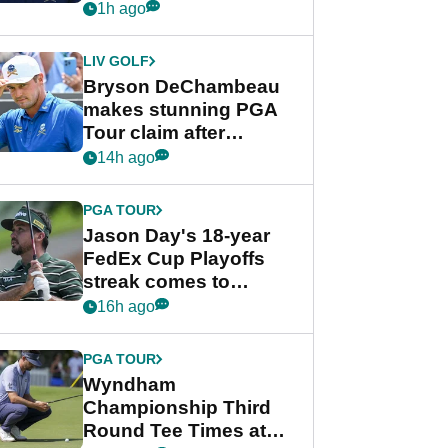
despite Bryson
1h ago
DeChambeau plea
LIV GOLF
Bryson DeChambeau
makes stunning PGA
Tour claim after
whirlwind LIV Golf
14h ago
week
PGA TOUR
Jason Day's 18-year
FedEx Cup Playoffs
streak comes to
crushing end at
16h ago
Wyndham
Championship
PGA TOUR
Wyndham
Championship Third
Round Tee Times at