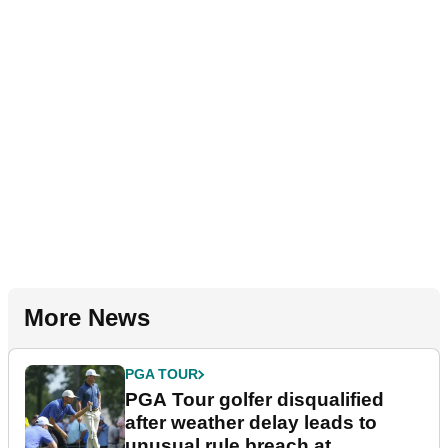
More News
PGA TOUR
PGA Tour golfer disqualified
after weather delay leads to
unusual rule breach at