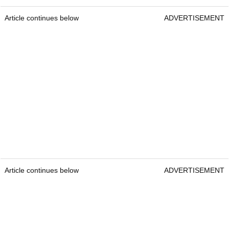
Article continues below
ADVERTISEMENT
Article continues below
ADVERTISEMENT