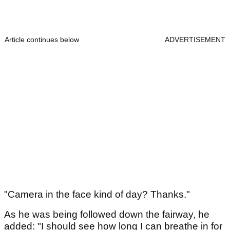
Article continues below
ADVERTISEMENT
"Camera in the face kind of day? Thanks."
As he was being followed down the fairway, he
added: "I should see how long I can breathe in for