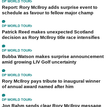
DP WORLD TOUR
Report: Rory McIlroy adds surprise event to
schedule as favour to fellow major champ
DP WORLD TOUR
Patrick Reed makes unexpected Scotland
decision as Rory McIlroy title race intensifies
DP WORLD TOUR
Bubba Watson makes surprise announcement
amid growing LIV Golf uncertainty
DP WORLD TOUR
Rory McIlroy pays tribute to inaugural winner
of annual award named after him
DP WORLD TOUR
Jon Rahm sends clear Rory McIlroy message