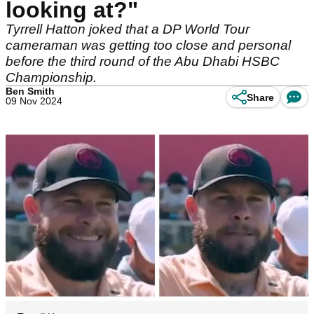
looking at?"
Tyrrell Hatton joked that a DP World Tour
cameraman was getting too close and personal
before the third round of the Abu Dhabi HSBC
Championship.
Ben Smith
Share
09 Nov 2024