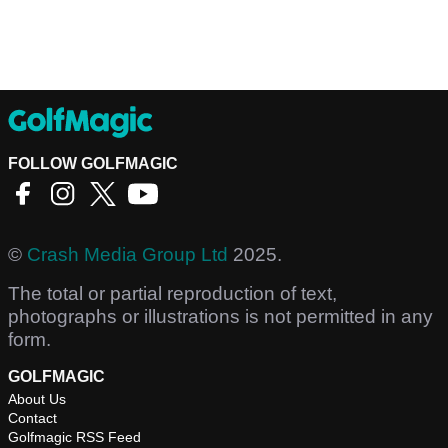
FOLLOW GOLFMAGIC
©
Crash Media Group Ltd
2025.
The total or partial reproduction of text,
photographs or illustrations is not permitted in any
form.
GOLFMAGIC
About Us
Contact
Golfmagic RSS Feed