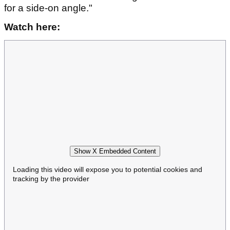
for a side-on angle."
Watch here:
Show X Embedded Content
Loading this video will expose you to potential cookies and
tracking by the provider