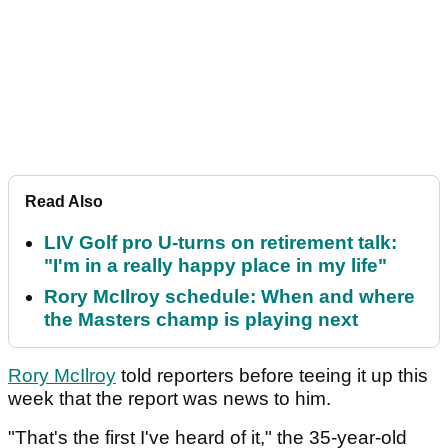
Read Also
LIV Golf pro U-turns on retirement talk:
"I'm in a really happy place in my life"
Rory McIlroy schedule: When and where
the Masters champ is playing next
Rory McIlroy
told reporters before teeing it up this
week that the report was news to him.
"That's the first I've heard of it," the 35-year-old