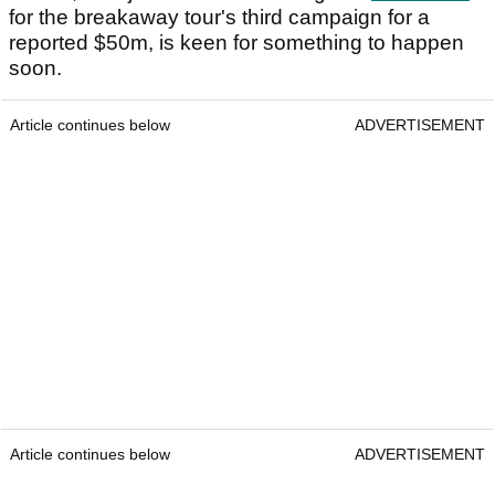
for the breakaway tour's third campaign for a
reported $50m, is keen for something to happen
soon.
Article continues below
ADVERTISEMENT
Article continues below
ADVERTISEMENT