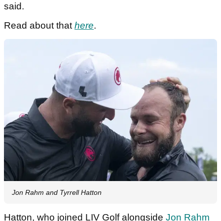
said.
Read about that
here
.
Jon Rahm and Tyrrell Hatton
Hatton, who joined LIV Golf alongside
Jon Rahm