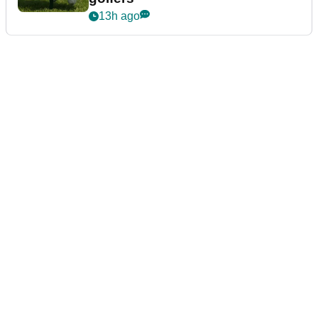
13h ago