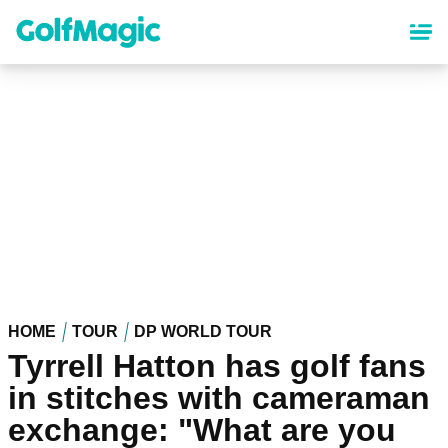
Skip
to
main
content
HOME
TOUR
DP WORLD TOUR
Tyrrell Hatton has golf fans
in stitches with cameraman
exchange: "What are you