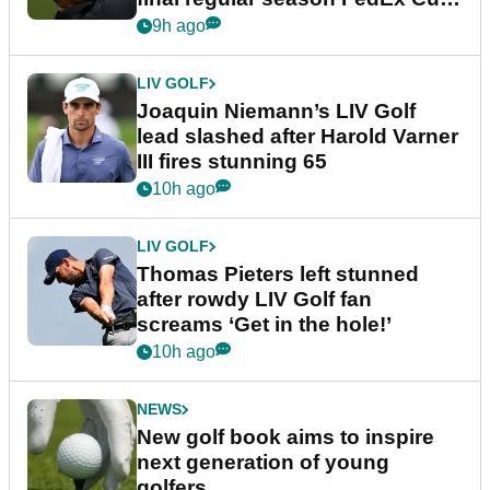
event
9h ago
LIV GOLF
Joaquin Niemann’s LIV Golf
lead slashed after Harold Varner
III fires stunning 65
10h ago
LIV GOLF
Thomas Pieters left stunned
after rowdy LIV Golf fan
screams ‘Get in the hole!’
10h ago
NEWS
New golf book aims to inspire
next generation of young
golfers