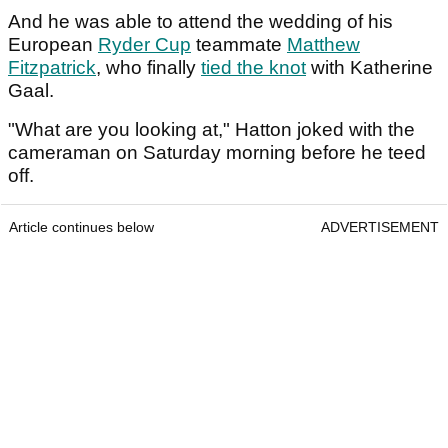
And he was able to attend the wedding of his
European
Ryder Cup
teammate
Matthew
Fitzpatrick
, who finally
tied the knot
with Katherine
Gaal.
"What are you looking at," Hatton joked with the
cameraman on Saturday morning before he teed
off.
Article continues below
ADVERTISEMENT