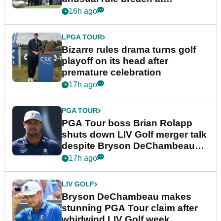
Wyndham Championship
16h ago
LPGA TOUR
Bizarre rules drama turns golf
playoff on its head after
premature celebration
17h ago
PGA TOUR
PGA Tour boss Brian Rolapp
shuts down LIV Golf merger talk
despite Bryson DeChambeau
plea
17h ago
LIV GOLF
Bryson DeChambeau makes
stunning PGA Tour claim after
whirlwind LIV Golf week