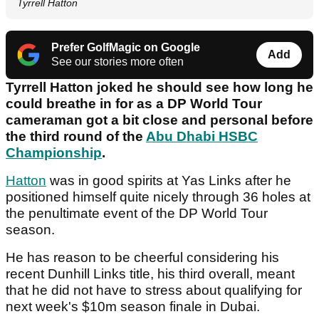
Tyrrell Hatton
Prefer GolfMagic on Google
Add
See our stories more often
Tyrrell Hatton joked he should see how long he
could breathe in for as a DP World Tour
cameraman got a bit close and personal before
the third round of the
Abu Dhabi HSBC
Championship
.
Hatton
was in good spirits at Yas Links after he
positioned himself quite nicely through 36 holes at
the penultimate event of the DP World Tour
season.
He has reason to be cheerful considering his
recent Dunhill Links title, his third overall, meant
that he did not have to stress about qualifying for
next week's $10m season finale in Dubai.