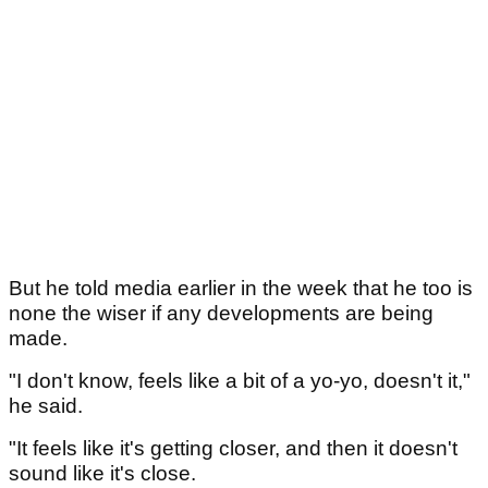
But he told media earlier in the week that he too is
none the wiser if any developments are being
made.
"I don't know, feels like a bit of a yo-yo, doesn't it,"
he said.
"It feels like it's getting closer, and then it doesn't
sound like it's close.