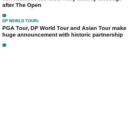
after The Open
DP WORLD TOUR
PGA Tour, DP World Tour and Asian Tour make
huge announcement with historic partnership