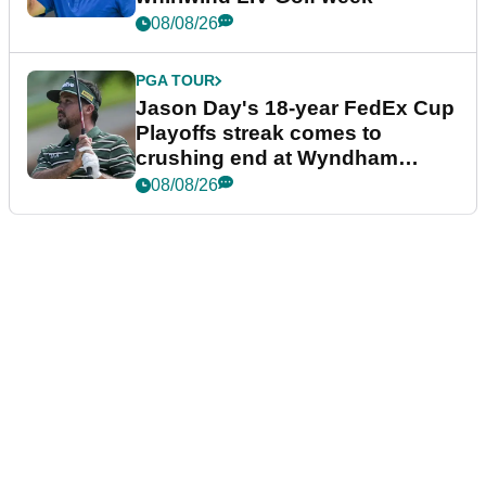
08/08/26
PGA TOUR
Jason Day's 18-year FedEx Cup
Playoffs streak comes to
crushing end at Wyndham
Championship
08/08/26