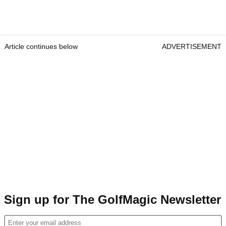
Article continues below
ADVERTISEMENT
Sign up for The GolfMagic Newsletter