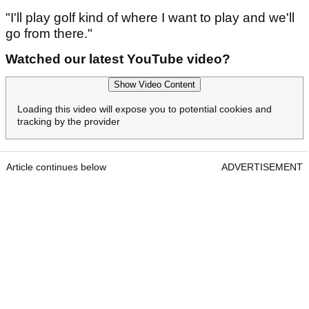
"I'll play golf kind of where I want to play and we'll
go from there."
Watched our latest YouTube video?
Show Video Content
Loading this video will expose you to potential cookies and
tracking by the provider
Article continues below
ADVERTISEMENT