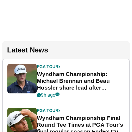
Latest News
PGA TOUR
Wyndham Championship:
Michael Brennan and Beau
Hossler share lead after
dramatic final round
9h ago
PGA TOUR
Wyndham Championship Final
Round Tee Times at PGA Tour's
final regular season FedEx Cup