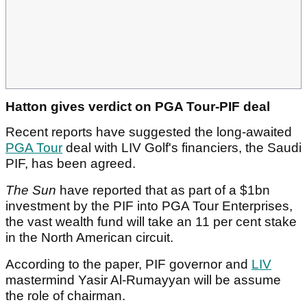
Hatton gives verdict on PGA Tour-PIF deal
Recent reports have suggested the long-awaited
PGA Tour
deal with LIV Golf's financiers, the Saudi
PIF, has been agreed.
The Sun
have reported that as part of a $1bn
investment by the PIF into PGA Tour Enterprises,
the vast wealth fund will take an 11 per cent stake
in the North American circuit.
According to the paper, PIF governor and
LIV
mastermind Yasir Al-Rumayyan will be assume
the role of chairman.