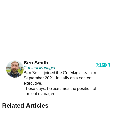
Ben Smith
Content Manager
Ben Smith joined the GolfMagic team in
September 2021, initially as a content
executive.
These days, he assumes the position of
content manager.
Related Articles