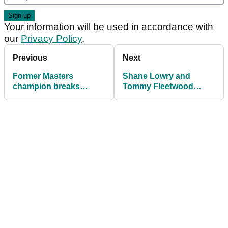
Your information will be used in accordance with
our
Privacy Policy
.
Previous
Next
Former Masters
Shane Lowry and
champion breaks
Tommy Fleetwood
'unwritten rule' while
close in on Waring after
caddying at Q-School
54 holes in Abu Dhabi