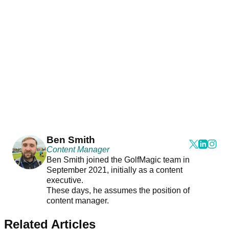
Ben Smith
Content Manager
Ben Smith joined the GolfMagic team in
September 2021, initially as a content
executive.
These days, he assumes the position of
content manager.
Related Articles