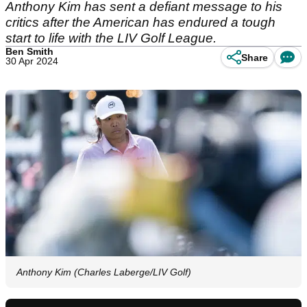
Anthony Kim has sent a defiant message to his
critics after the American has endured a tough
start to life with the LIV Golf League.
Ben Smith
Share
30 Apr 2024
Anthony Kim (Charles Laberge/LIV Golf)