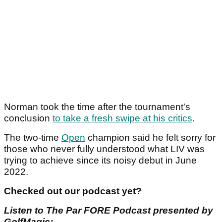
Norman took the time after the tournament's
conclusion
to take a fresh swipe at his critics
.
The two-time
Open
champion said he felt sorry for
those who never fully understood what LIV was
trying to achieve since its noisy debut in June
2022.
Checked out our podcast yet?
Listen to The Par FORE Podcast presented by
GolfMagic: