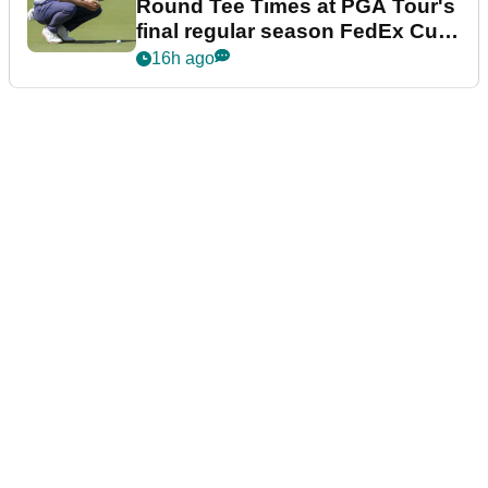
Round Tee Times at PGA Tour's
final regular season FedEx Cup
event
16h ago