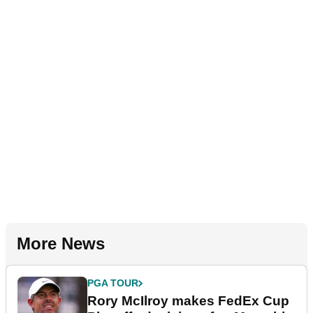
More News
PGA TOUR
Rory McIlroy makes FedEx Cup