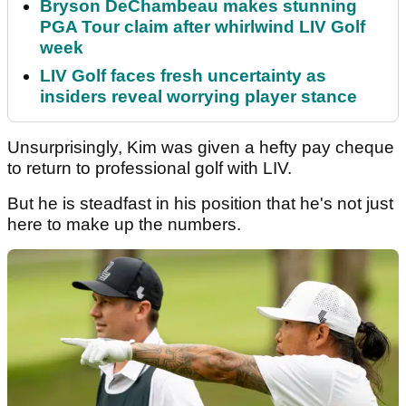
Bryson DeChambeau makes stunning
PGA Tour claim after whirlwind LIV Golf
week
LIV Golf faces fresh uncertainty as
insiders reveal worrying player stance
Unsurprisingly, Kim was given a hefty pay cheque
to return to professional golf with LIV.
But he is steadfast in his position that he's not just
here to make up the numbers.