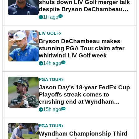
shuts down LIV Golf merger talk
despite Bryson DeChambeau
plea
1h ago
LIV GOLF
Bryson DeChambeau makes
stunning PGA Tour claim after
whirlwind LIV Golf week
14h ago
PGA TOUR
Jason Day's 18-year FedEx Cup
Playoffs streak comes to
crushing end at Wyndham
Championship
15h ago
PGA TOUR
Wyndham Championship Third