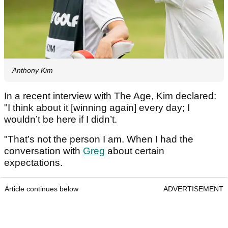
Anthony Kim
In a recent interview with The Age, Kim declared:
"I think about it [winning again] every day; I
wouldn’t be here if I didn’t.
"That’s not the person I am. When I had the
conversation with
Greg
about certain
expectations.
Article continues below
ADVERTISEMENT