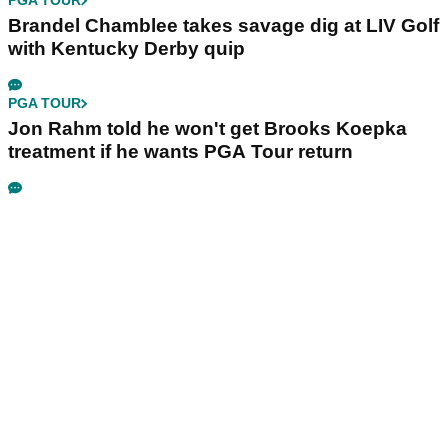
PGA TOUR
Brandel Chamblee takes savage dig at LIV Golf
with Kentucky Derby quip
PGA TOUR
Jon Rahm told he won't get Brooks Koepka
treatment if he wants PGA Tour return