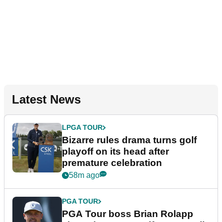
Latest News
LPGA TOUR
Bizarre rules drama turns golf
playoff on its head after
premature celebration
58m ago
PGA TOUR
PGA Tour boss Brian Rolapp