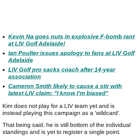
Kevin Na goes nuts in explosive F-bomb rant
at LIV Golf Adelaide!
Ian Poulter issues apology to fans at LIV Golf
Adelaide
LIV Golf pro sacks coach after 14-year
association
Cameron Smith likely to cause a stir with
latest LIV claim: "I know I'm biased"
Kim does not play for a LIV team yet and is
instead playing this campaign as a 'wildcard'.
That being said, he is still bottom of the individual
standings and is yet to register a single point.