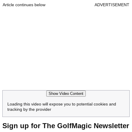
Article continues below
ADVERTISEMENT
Show Video Content
Loading this video will expose you to potential cookies and
tracking by the provider
Sign up for The GolfMagic Newsletter