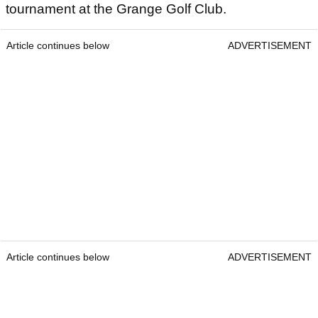
tournament at the Grange Golf Club.
Article continues below
ADVERTISEMENT
Article continues below
ADVERTISEMENT