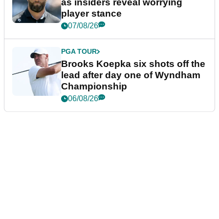
as insiders reveal worrying
player stance
07/08/26
PGA TOUR
Brooks Koepka six shots off the
lead after day one of Wyndham
Championship
06/08/26