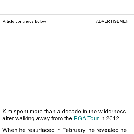
Article continues below
ADVERTISEMENT
Kim spent more than a decade in the wilderness
after walking away from the
PGA Tour
in 2012.
When he resurfaced in February, he revealed he