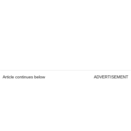
Article continues below
ADVERTISEMENT