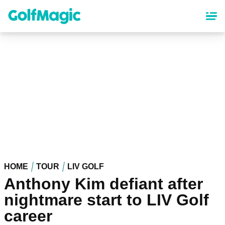
Skip
to
main
content
HOME
TOUR
LIV GOLF
Anthony Kim defiant after
nightmare start to LIV Golf
career