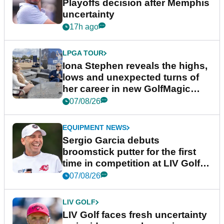
Playoffs decision after Memphis
uncertainty
17h ago
LPGA TOUR
Iona Stephen reveals the highs,
lows and unexpected turns of
her career in new GolfMagic
podcast Her Game
07/08/26
EQUIPMENT NEWS
Sergio Garcia debuts
broomstick putter for the first
time in competition at LIV Golf
New York
07/08/26
LIV GOLF
LIV Golf faces fresh uncertainty