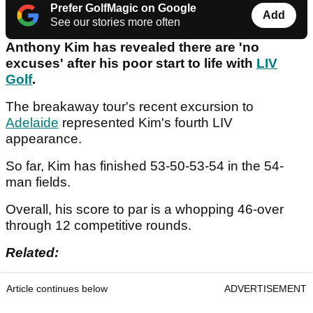
Prefer GolfMagic on Google
Add
See our stories more often
Anthony Kim has revealed there are 'no
excuses' after his poor start to life with
LIV
Golf
.
The breakaway tour's recent excursion to
Adelaide
represented Kim's fourth LIV
appearance.
So far, Kim has finished 53-50-53-54 in the 54-
man fields.
Overall, his score to par is a whopping 46-over
through 12 competitive rounds.
Related:
Article continues below
ADVERTISEMENT