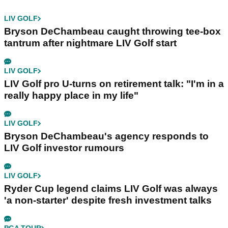
LIV GOLF
Bryson DeChambeau caught throwing tee-box
tantrum after nightmare LIV Golf start
LIV GOLF
LIV Golf pro U-turns on retirement talk: "I'm in a
really happy place in my life"
LIV GOLF
Bryson DeChambeau's agency responds to
LIV Golf investor rumours
LIV GOLF
Ryder Cup legend claims LIV Golf was always
'a non-starter' despite fresh investment talks