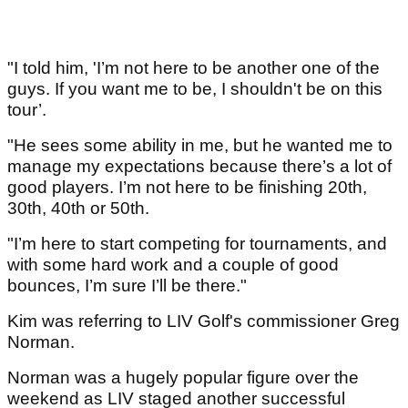
"I told him, 'I’m not here to be another one of the
guys. If you want me to be, I shouldn't be on this
tour’.
"He sees some ability in me, but he wanted me to
manage my expectations because there’s a lot of
good players. I’m not here to be finishing 20th,
30th, 40th or 50th.
"I’m here to start competing for tournaments, and
with some hard work and a couple of good
bounces, I’m sure I’ll be there."
Kim was referring to LIV Golf's commissioner Greg
Norman.
Norman was a hugely popular figure over the
weekend as LIV staged another successful