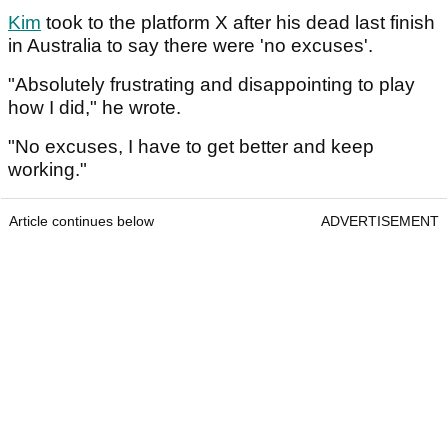
Kim
took to the platform X after his dead last finish
in Australia to say there were 'no excuses'.
"Absolutely frustrating and disappointing to play
how I did," he wrote.
"No excuses, I have to get better and keep
working."
Article continues below
ADVERTISEMENT