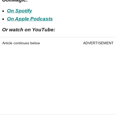
On Spotify
On Apple Podcasts
Or watch on YouTube:
Article continues below
ADVERTISEMENT