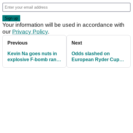
Your information will be used in accordance with
our
Privacy Policy
.
Previous
Next
Kevin Na goes nuts in
Odds slashed on
explosive F-bomb rant
European Ryder Cup
at LIV Golf Adelaide!
hero to join LIV Golf