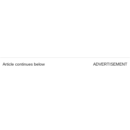
Article continues below
ADVERTISEMENT