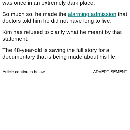
was once in an extremely dark place.
So much so, he made the
alarming admission
that
doctors told him he did not have long to live.
Kim has refused to clarify what he meant by that
statement.
The 48-year-old is saving the full story for a
documentary that is being made about his life.
Article continues below
ADVERTISEMENT