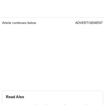
Article continues below
ADVERTISEMENT
Read Also