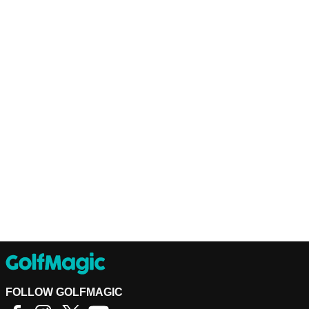
FOLLOW GOLFMAGIC