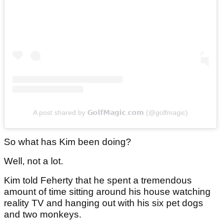
A post shared by 𝗚𝗼𝗹𝗳𝗠𝗮𝗴𝗶𝗰.𝗰𝗼𝗺 (@golfmagic)
So what has Kim been doing?
Well, not a lot.
Kim told Feherty that he spent a tremendous
amount of time sitting around his house watching
reality TV and hanging out with his six pet dogs
and two monkeys.