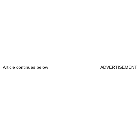
Article continues below
ADVERTISEMENT