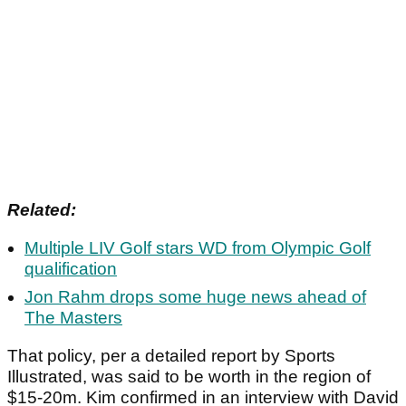
Related:
Multiple LIV Golf stars WD from Olympic Golf
qualification
Jon Rahm drops some huge news ahead of
The Masters
That policy, per a detailed report by Sports
Illustrated, was said to be worth in the region of
$15-20m. Kim confirmed in an interview with David