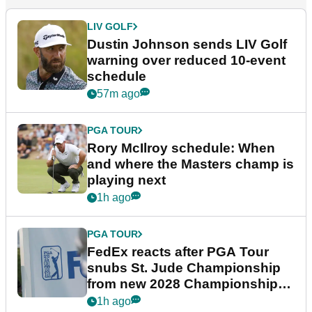
LIV GOLF
Dustin Johnson sends LIV Golf
warning over reduced 10-event
schedule
57m ago
PGA TOUR
Rory McIlroy schedule: When
and where the Masters champ is
playing next
1h ago
PGA TOUR
FedEx reacts after PGA Tour
snubs St. Jude Championship
from new 2028 Championship
Series
1h ago