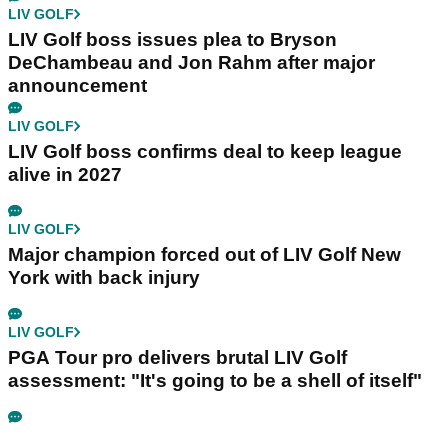
LIV GOLF
LIV Golf boss issues plea to Bryson
DeChambeau and Jon Rahm after major
announcement
LIV GOLF
LIV Golf boss confirms deal to keep league
alive in 2027
LIV GOLF
Major champion forced out of LIV Golf New
York with back injury
LIV GOLF
PGA Tour pro delivers brutal LIV Golf
assessment: "It's going to be a shell of itself"