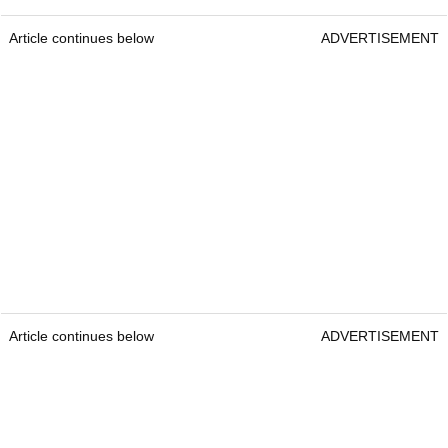
Article continues below
ADVERTISEMENT
Article continues below
ADVERTISEMENT