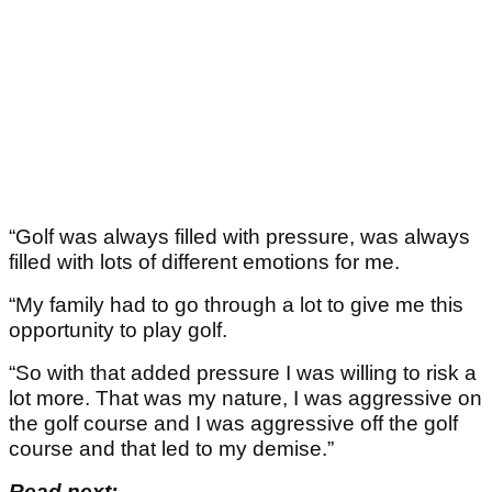
“Golf was always filled with pressure, was always
filled with lots of different emotions for me.
“My family had to go through a lot to give me this
opportunity to play golf.
“So with that added pressure I was willing to risk a
lot more. That was my nature, I was aggressive on
the golf course and I was aggressive off the golf
course and that led to my demise.”
Read next: