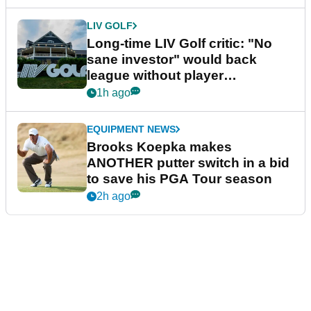
LIV GOLF
Long-time LIV Golf critic: "No
sane investor" would back
league without player
guarantees
1h ago
EQUIPMENT NEWS
Brooks Koepka makes
ANOTHER putter switch in a bid
to save his PGA Tour season
2h ago