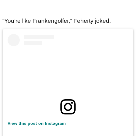
“You’re like Frankengolfer,” Feherty joked.
View this post on Instagram