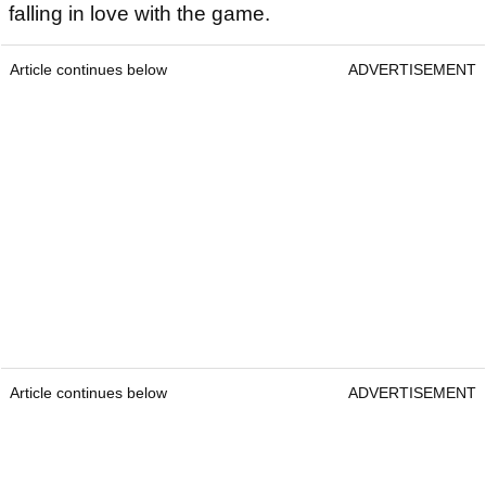
falling in love with the game.
Article continues below
ADVERTISEMENT
Article continues below
ADVERTISEMENT