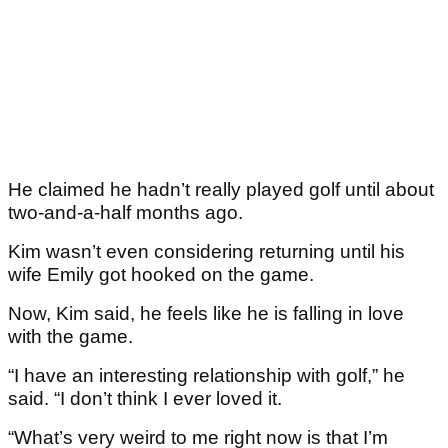
He claimed he hadn’t really played golf until about
two-and-a-half months ago.
Kim wasn’t even considering returning until his
wife Emily got hooked on the game.
Now, Kim said, he feels like he is falling in love
with the game.
“I have an interesting relationship with golf,” he
said. “I don’t think I ever loved it.
“What’s very weird to me right now is that I’m