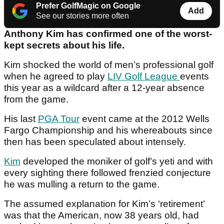
Prefer GolfMagic on Google
Add
See our stories more often
Anthony Kim has confirmed one of the worst-
kept secrets about his life.
Kim shocked the world of men’s professional golf
when he agreed to play
LIV Golf League
events
this year as a wildcard after a 12-year absence
from the game.
His last
PGA Tour
event came at the 2012 Wells
Fargo Championship and his whereabouts since
then has been speculated about intensely.
Kim
developed the moniker of golf’s yeti and with
every sighting there followed frenzied conjecture
he was mulling a return to the game.
The assumed explanation for Kim’s ‘retirement’
was that the American, now 38 years old, had