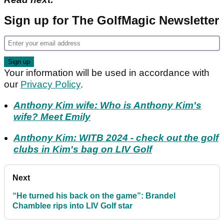
Sign up for The GolfMagic Newsletter
Your information will be used in accordance with
our
Privacy Policy
.
Anthony Kim wife: Who is Anthony Kim's
wife? Meet Emily
Anthony Kim: WITB 2024 - check out the golf
clubs in Kim's bag on LIV Golf
Next
“He turned his back on the game”: Brandel
Chamblee rips into LIV Golf star