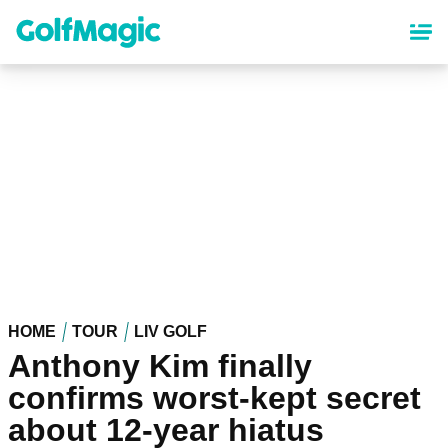
Skip
to
main
content
HOME
TOUR
LIV GOLF
Anthony Kim finally
confirms worst-kept secret
about 12-year hiatus