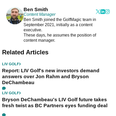
Ben Smith
Content Manager
Ben Smith joined the GolfMagic team in
September 2021, initially as a content
executive.
These days, he assumes the position of
content manager.
Related Articles
LIV GOLF
Report: LIV Golf's new investors demand
answers over Jon Rahm and Bryson
DeChambeau
LIV GOLF
Bryson DeChambeau's LIV Golf future takes
fresh twist as BC Partners eyes funding deal