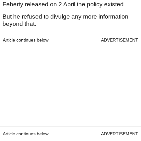
Feherty released on 2 April the policy existed.
But he refused to divulge any more information
beyond that.
Article continues below
ADVERTISEMENT
Article continues below
ADVERTISEMENT