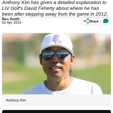
Anthony Kim has given a detailed explanation to
LIV Golf's David Feherty about where he has
been after stepping away from the game in 2012.
Ben Smith
Share
02 Apr 2024
Anthony Kim