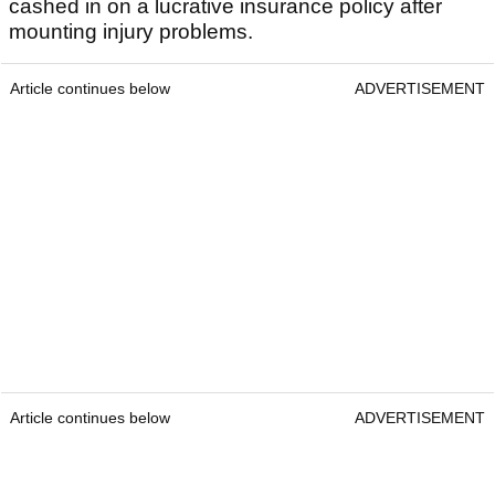
cashed in on a lucrative insurance policy after
mounting injury problems.
Article continues below
ADVERTISEMENT
Article continues below
ADVERTISEMENT