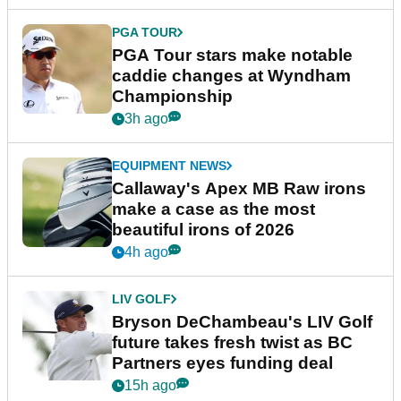
PGA TOUR
PGA Tour stars make notable
caddie changes at Wyndham
Championship
3h ago
EQUIPMENT NEWS
Callaway's Apex MB Raw irons
make a case as the most
beautiful irons of 2026
4h ago
LIV GOLF
Bryson DeChambeau's LIV Golf
future takes fresh twist as BC
Partners eyes funding deal
15h ago