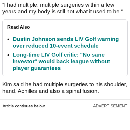
“I had multiple, multiple surgeries within a few
years and my body is still not what it used to be.”
Read Also
Dustin Johnson sends LIV Golf warning
over reduced 10-event schedule
Long-time LIV Golf critic: "No sane
investor" would back league without
player guarantees
Kim said he had multiple surgeries to his shoulder,
hand, Achilles and also a spinal fusion.
Article continues below
ADVERTISEMENT