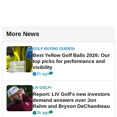
More News
GOLF BUYING GUIDES
Best Yellow Golf Balls 2026: Our
top picks for performance and
visibility
2h ago
LIV GOLF
Report: LIV Golf's new investors
demand answers over Jon
Rahm and Bryson DeChambeau
3h ago