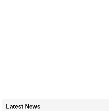
Latest News