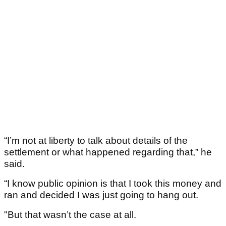
“I’m not at liberty to talk about details of the
settlement or what happened regarding that,” he
said.
“I know public opinion is that I took this money and
ran and decided I was just going to hang out.
"But that wasn’t the case at all.