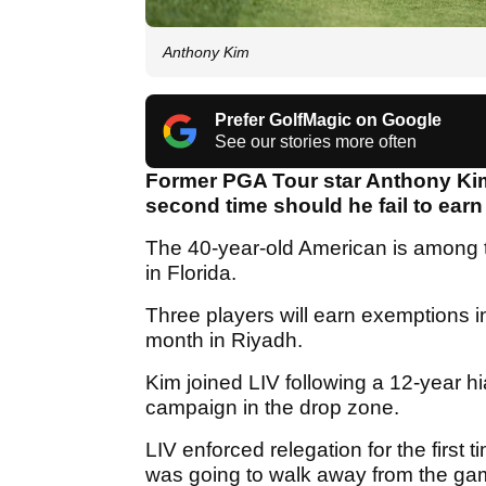
Anthony Kim
Prefer GolfMagic on Google
See our stories more often
Former PGA Tour star Anthony Kim 
second time should he fail to earn
The 40-year-old American is among t
in Florida.
Three players will earn exemptions i
month in Riyadh.
Kim joined LIV following a 12-year h
campaign in the drop zone.
LIV enforced relegation for the first
was going to walk away from the ga