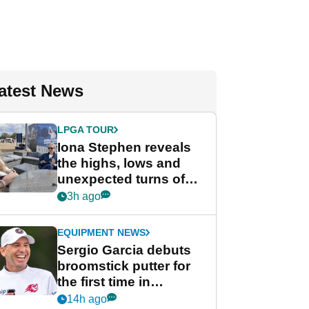
atest News
LPGA TOUR
Iona Stephen reveals
the highs, lows and
unexpected turns of
her career in new
3h ago
GolfMagic podcast Her
Game
EQUIPMENT NEWS
Sergio Garcia debuts
broomstick putter for
the first time in
competition at LIV Golf
14h ago