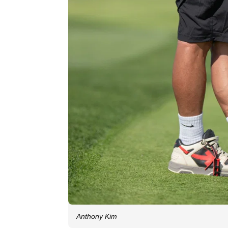
Anthony Kim