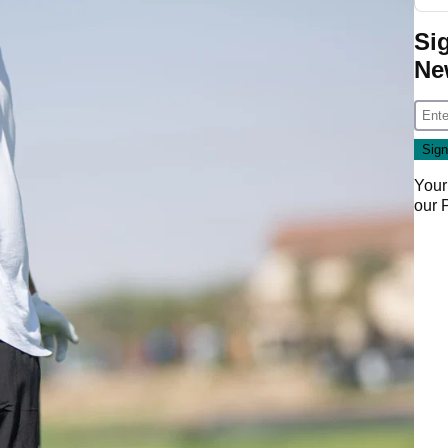
Si
Ne
Your
our