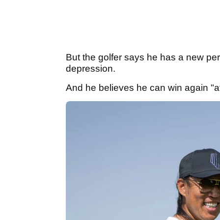
But the golfer says he has a new per
depression.
And he believes he can win again "at