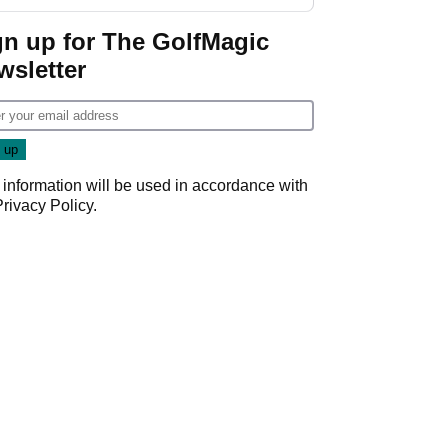
start
gn up for The GolfMagic
wsletter
 information will be used in accordance with
Privacy Policy
.