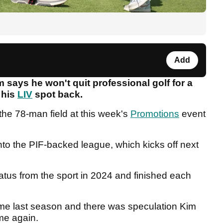
Add
says he won't quit professional golf for a
 his
LIV
spot back.
he 78-man field at this week's
Promotions
event
nto the PIF-backed league, which kicks off next
iatus from the sport in 2024 and finished each
 time last season and there was speculation Kim
me again.