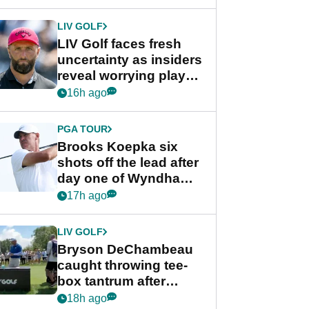
New York
LIV GOLF
LIV Golf faces fresh
uncertainty as insiders
reveal worrying player
stance
16h ago
PGA TOUR
Brooks Koepka six
shots off the lead after
day one of Wyndham
Championship
17h ago
LIV GOLF
Bryson DeChambeau
caught throwing tee-
box tantrum after
nightmare LIV Golf
18h ago