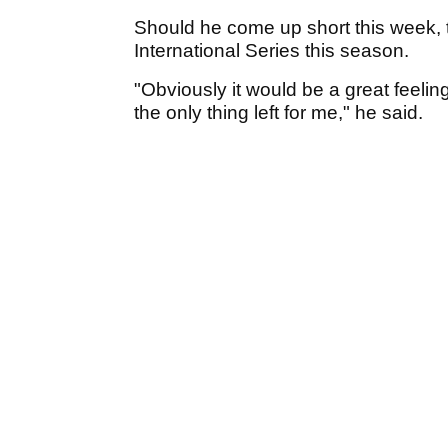
Should he come up short this week, t
International Series this season.
"Obviously it would be a great feeling
the only thing left for me," he said.