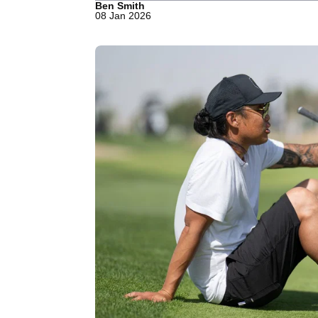
Ben Smith
08 Jan 2026