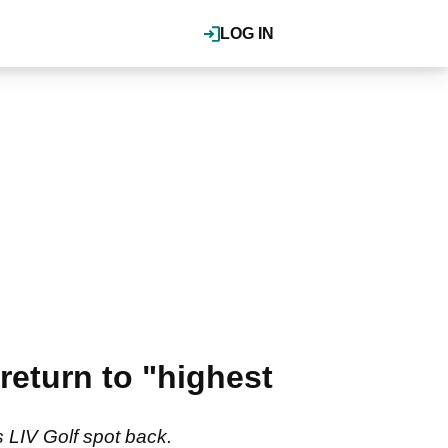
LOG IN
return to "highest
s LIV Golf spot back.