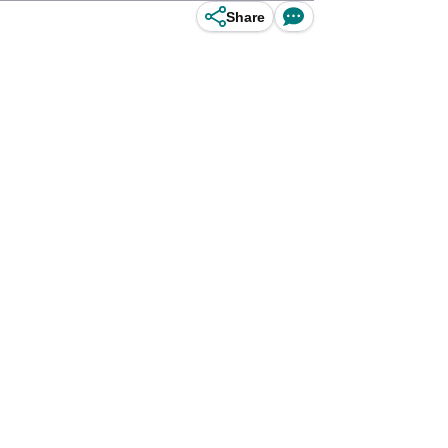
Share