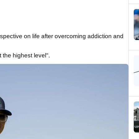
spective on life after overcoming addiction and
 the highest level".