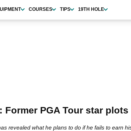
UIPMENT
COURSES
TIPS
19TH HOLE
 Former PGA Tour star plots 
 revealed what he plans to do if he fails to earn hi