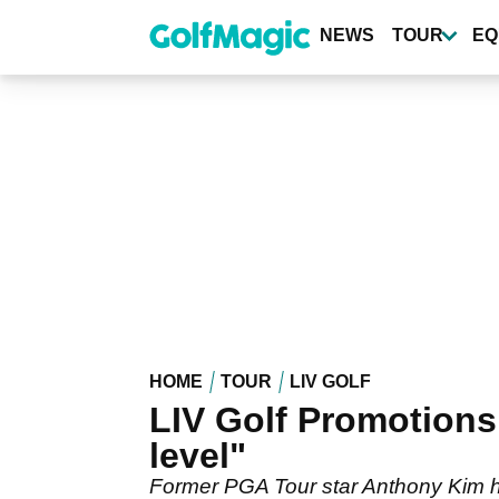
Skip
to
NEWS
TOUR
EQ
main
content
HOME
TOUR
LIV GOLF
LIV Golf Promotions:
level"
Former PGA Tour star Anthony Kim has