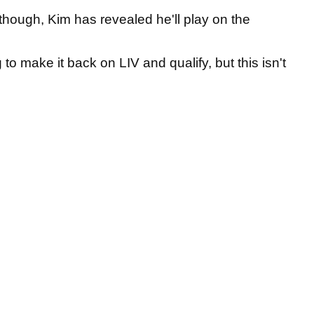
hough, Kim has revealed he'll play on the
 to make it back on LIV and qualify, but this isn't