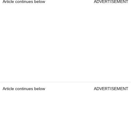
Article continues below
ADVERTISEMENT
Article continues below
ADVERTISEMENT