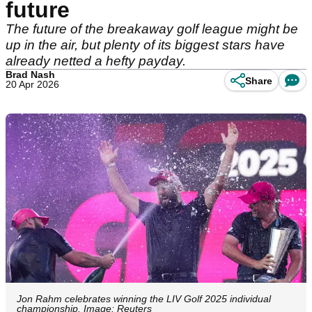
future
The future of the breakaway golf league might be
up in the air, but plenty of its biggest stars have
already netted a hefty payday.
Brad Nash
Share
20 Apr 2026
Jon Rahm celebrates winning the LIV Golf 2025 individual
championship. Image: Reuters