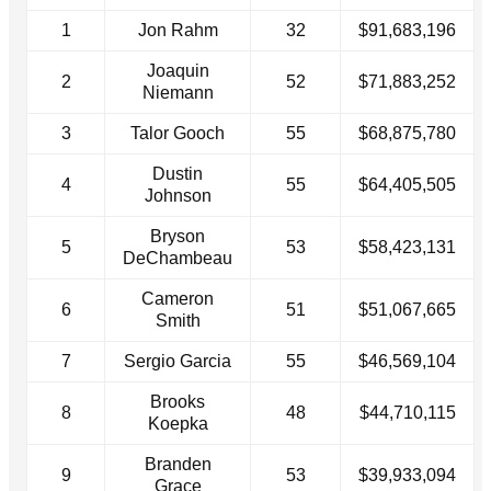
1
Jon Rahm
32
$91,683,196
Joaquin
2
52
$71,883,252
Niemann
3
Talor Gooch
55
$68,875,780
Dustin
4
55
$64,405,505
Johnson
Bryson
5
53
$58,423,131
DeChambeau
Cameron
6
51
$51,067,665
Smith
7
Sergio Garcia
55
$46,569,104
Brooks
8
48
$44,710,115
Koepka
Branden
9
53
$39,933,094
Grace