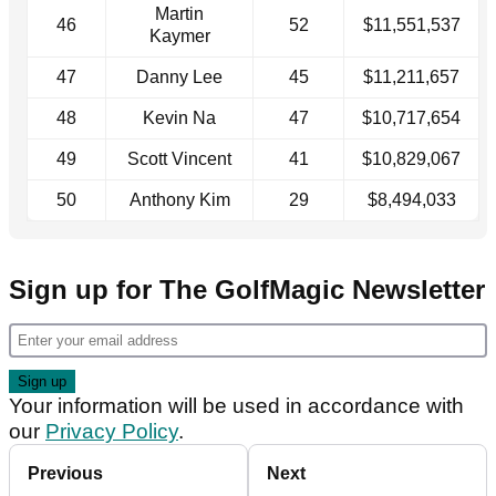
Martin
46
52
$11,551,537
Kaymer
47
Danny Lee
45
$11,211,657
48
Kevin Na
47
$10,717,654
49
Scott Vincent
41
$10,829,067
50
Anthony Kim
29
$8,494,033
Sign up for The GolfMagic Newsletter
Your information will be used in accordance with
our
Privacy Policy
.
Previous
Next