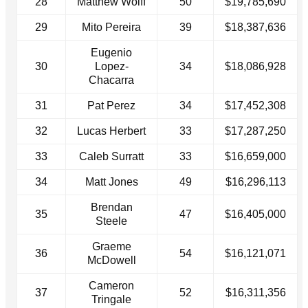
28
Matthew Wolff
50
$19,785,690
29
Mito Pereira
39
$18,387,636
Eugenio
30
Lopez-
34
$18,086,928
Chacarra
31
Pat Perez
34
$17,452,308
32
Lucas Herbert
33
$17,287,250
33
Caleb Surratt
33
$16,659,000
34
Matt Jones
49
$16,296,113
Brendan
35
47
$16,405,000
Steele
Graeme
36
54
$16,121,071
McDowell
Cameron
37
52
$16,311,356
Tringale