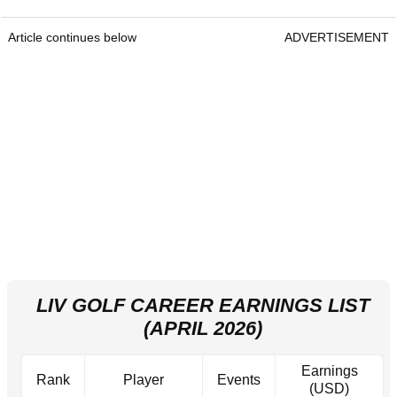
Article continues below
ADVERTISEMENT
LIV GOLF CAREER EARNINGS LIST
(APRIL 2026)
Earnings
Rank
Player
Events
(USD)