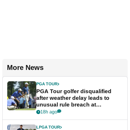
More News
PGA TOUR
PGA Tour golfer disqualified
after weather delay leads to
unusual rule breach at
Wyndham Championship
18h ago
LPGA TOUR