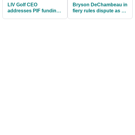
LIV Golf CEO
Bryson DeChambeau in
addresses PIF funding
fiery rules dispute as he
future and Bryson
blasts course setup at
DeChambeau contract
LIV Golf Mexico City
uncertainty