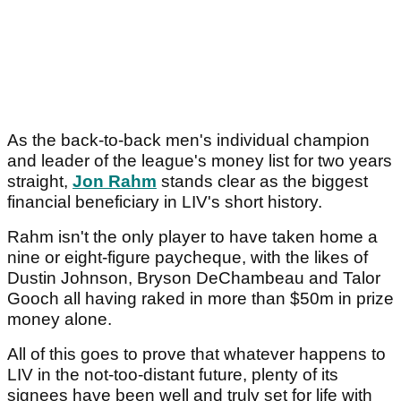
As the back-to-back men's individual champion
and leader of the league's money list for two years
straight,
Jon Rahm
stands clear as the biggest
financial beneficiary in LIV's short history.
Rahm isn't the only player to have taken home a
nine or eight-figure paycheque, with the likes of
Dustin Johnson, Bryson DeChambeau and Talor
Gooch all having raked in more than $50m in prize
money alone.
All of this goes to prove that whatever happens to
LIV in the not-too-distant future, plenty of its
signees have been well and truly set for life with