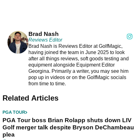
Brad Nash
Reviews Editor
Brad Nash is Reviews Editor at GolfMagic,
having joined the team in June 2025 to look
after all things reviews, soft goods testing and
equipment alongside Equipment Editor
Georgina. Primarily a writer, you may see him
pop up in videos or on the GolfMagic socials
from time to time.
Related Articles
PGA TOUR
PGA Tour boss Brian Rolapp shuts down LIV
Golf merger talk despite Bryson DeChambeau
plea