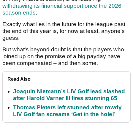
withdrawing its financial support once the 2026
season ends
.
Exactly what lies in the future for the league past
the end of this year is, for now at least, anyone's
guess.
But what's beyond doubt is that the players who
joined up on the promise of a big payday have
been compensated – and then some.
Read Also
Joaquin Niemann’s LIV Golf lead slashed
after Harold Varner III fires stunning 65
Thomas Pieters left stunned after rowdy
LIV Golf fan screams ‘Get in the hole!’