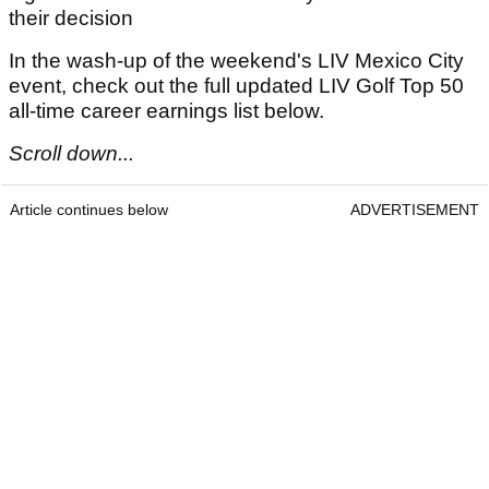
their decision
In the wash-up of the weekend's LIV Mexico City
event, check out the full updated LIV Golf Top 50
all-time career earnings list below.
Scroll down...
Article continues below
ADVERTISEMENT