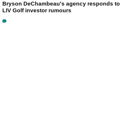
Bryson DeChambeau's agency responds to
LIV Golf investor rumours