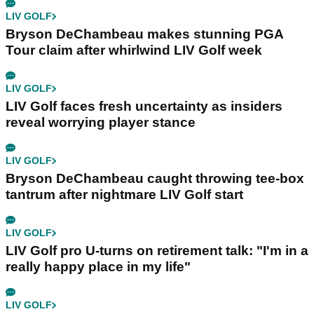
LIV GOLF
Bryson DeChambeau makes stunning PGA
Tour claim after whirlwind LIV Golf week
LIV GOLF
LIV Golf faces fresh uncertainty as insiders
reveal worrying player stance
LIV GOLF
Bryson DeChambeau caught throwing tee-box
tantrum after nightmare LIV Golf start
LIV GOLF
LIV Golf pro U-turns on retirement talk: "I'm in a
really happy place in my life"
LIV GOLF