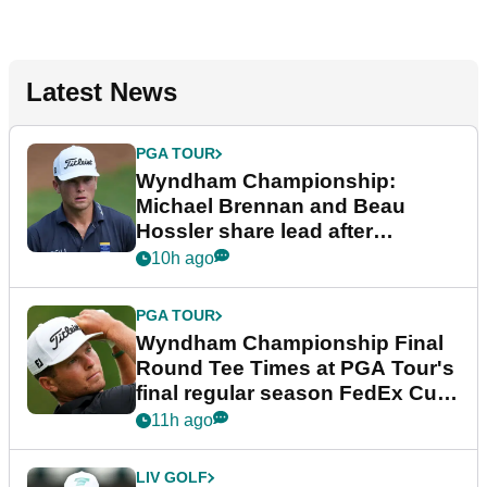
Latest News
PGA TOUR
Wyndham Championship:
Michael Brennan and Beau
Hossler share lead after
dramatic final round
10h ago
PGA TOUR
Wyndham Championship Final
Round Tee Times at PGA Tour's
final regular season FedEx Cup
event
11h ago
LIV GOLF