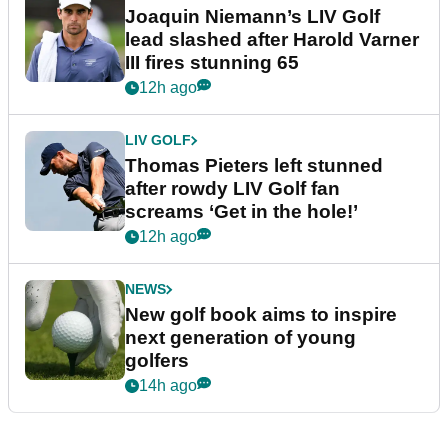
Joaquin Niemann’s LIV Golf
lead slashed after Harold Varner
III fires stunning 65
12h ago
LIV GOLF
Thomas Pieters left stunned
after rowdy LIV Golf fan
screams ‘Get in the hole!’
12h ago
NEWS
New golf book aims to inspire
next generation of young
golfers
14h ago