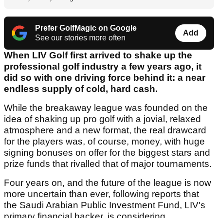
Prefer GolfMagic on Google
Add
See our stories more often
When LIV Golf first arrived to shake up the
professional golf industry a few years ago, it
did so with one driving force behind it: a near
endless supply of cold, hard cash.
While the breakaway league was founded on the
idea of shaking up pro golf with a jovial, relaxed
atmosphere and a new format, the real drawcard
for the players was, of course, money, with huge
signing bonuses on offer for the biggest stars and
prize funds that rivalled that of major tournaments.
Four years on, and the future of the league is now
more uncertain than ever, following reports that
the Saudi Arabian Public Investment Fund, LIV's
primary financial backer, is considering