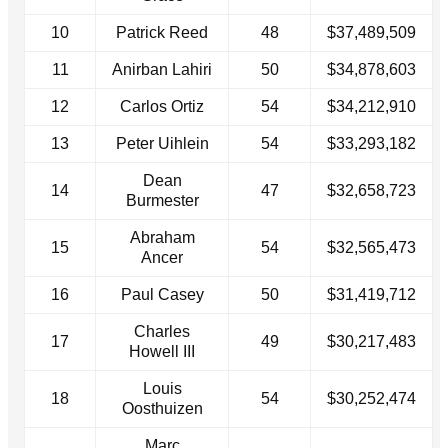
10
Patrick Reed
48
$37,489,509
11
Anirban Lahiri
50
$34,878,603
12
Carlos Ortiz
54
$34,212,910
13
Peter Uihlein
54
$33,293,182
Dean
14
47
$32,658,723
Burmester
Abraham
15
54
$32,565,473
Ancer
16
Paul Casey
50
$31,419,712
Charles
17
49
$30,217,483
Howell III
Louis
18
54
$30,252,474
Oosthuizen
Marc