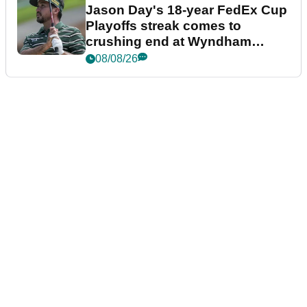
Jason Day's 18-year FedEx Cup
Playoffs streak comes to
crushing end at Wyndham
Championship
08/08/26