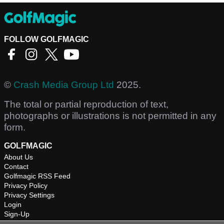
FOLLOW GOLFMAGIC
©
Crash Media Group Ltd
2025.
The total or partial reproduction of text,
photographs or illustrations is not permitted in any
form.
GOLFMAGIC
About Us
Contact
Golfmagic RSS Feed
Privacy Policy
Privacy Settings
Login
Sign-Up