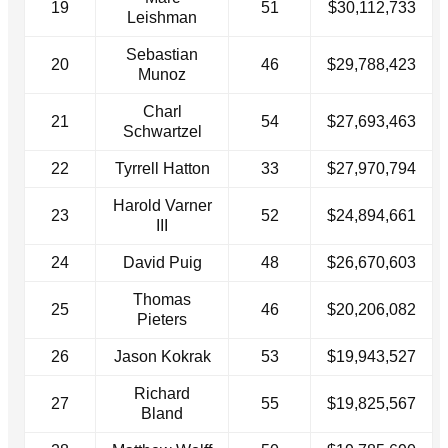
19
51
$30,112,733
Leishman
Sebastian
20
46
$29,788,423
Munoz
Charl
21
54
$27,693,463
Schwartzel
22
Tyrrell Hatton
33
$27,970,794
Harold Varner
23
52
$24,894,661
III
24
David Puig
48
$26,670,603
Thomas
25
46
$20,206,082
Pieters
26
Jason Kokrak
53
$19,943,527
Richard
27
55
$19,825,567
Bland