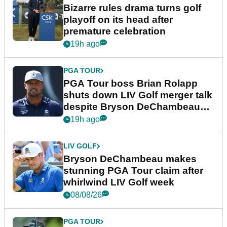
Bizarre rules drama turns golf
playoff on its head after
premature celebration
19h ago
PGA TOUR
PGA Tour boss Brian Rolapp
shuts down LIV Golf merger talk
despite Bryson DeChambeau
plea
19h ago
LIV GOLF
Bryson DeChambeau makes
stunning PGA Tour claim after
whirlwind LIV Golf week
08/08/26
PGA TOUR