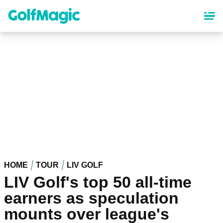
Skip
to
main
content
HOME
TOUR
LIV GOLF
LIV Golf's top 50 all-time
earners as speculation
mounts over league's