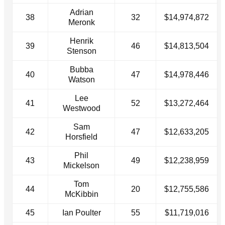
Adrian
38
32
$14,974,872
Meronk
Henrik
39
46
$14,813,504
Stenson
Bubba
40
47
$14,978,446
Watson
Lee
41
52
$13,272,464
Westwood
Sam
42
47
$12,633,205
Horsfield
Phil
43
49
$12,238,959
Mickelson
Tom
44
20
$12,755,586
McKibbin
45
Ian Poulter
55
$11,719,016