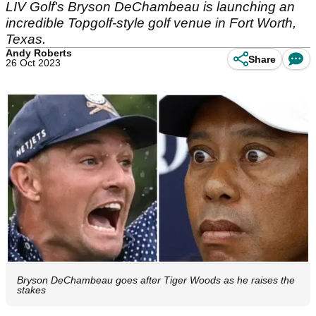
LIV Golf's Bryson DeChambeau is launching an
incredible Topgolf-style golf venue in Fort Worth,
Texas.
Andy Roberts
Share
26 Oct 2023
Bryson DeChambeau goes after Tiger Woods as he raises the
stakes