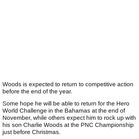
Woods is expected to return to competitive action
before the end of the year.
Some hope he will be able to return for the Hero
World Challenge in the Bahamas at the end of
November, while others expect him to rock up with
his son Charlie Woods at the PNC Championship
just before Christmas.