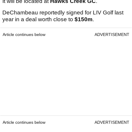
It will be located at
Hawks Creek GC
.
DeChambeau reportedly signed for LIV Golf last
year in a deal worth close to
$150m
.
Article continues below
ADVERTISEMENT
Article continues below
ADVERTISEMENT