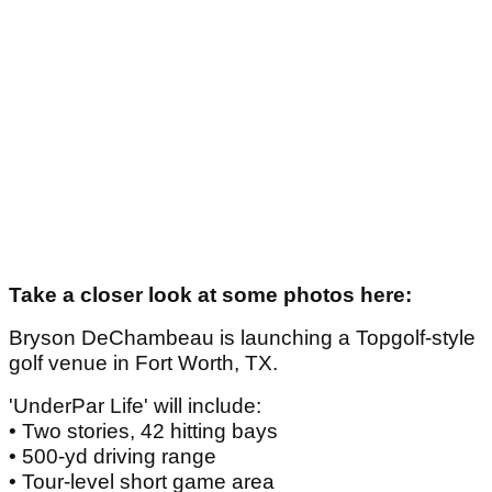
Take a closer look at some photos here:
Bryson DeChambeau is launching a Topgolf-style
golf venue in Fort Worth, TX.
'UnderPar Life' will include:
• Two stories, 42 hitting bays
• 500-yd driving range
• Tour-level short game area