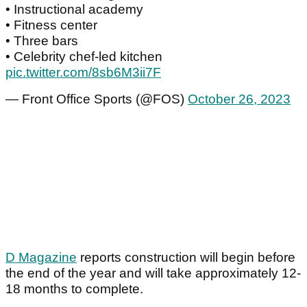
• Instructional academy
• Fitness center
• Three bars
• Celebrity chef-led kitchen
pic.twitter.com/8sb6M3ii7F
— Front Office Sports (@FOS)
October 26, 2023
D Magazine
reports construction will begin before
the end of the year and will take approximately 12-
18 months to complete.