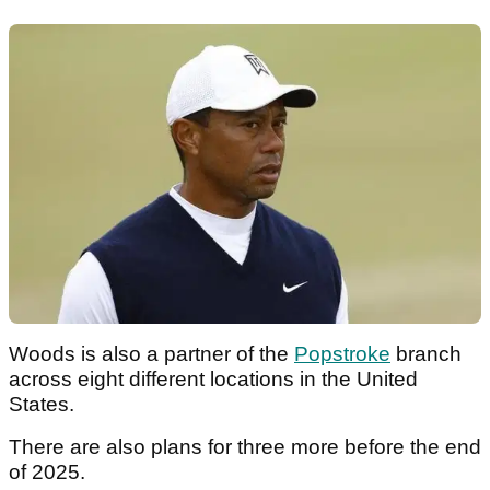
Woods is also a partner of the
Popstroke
branch
across eight different locations in the United
States.
There are also plans for three more before the end
of 2025.