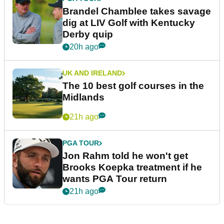
Brandel Chamblee takes savage
dig at LIV Golf with Kentucky
Derby quip
20h ago
UK AND IRELAND
The 10 best golf courses in the
Midlands
21h ago
PGA TOUR
Jon Rahm told he won't get
Brooks Koepka treatment if he
wants PGA Tour return
21h ago