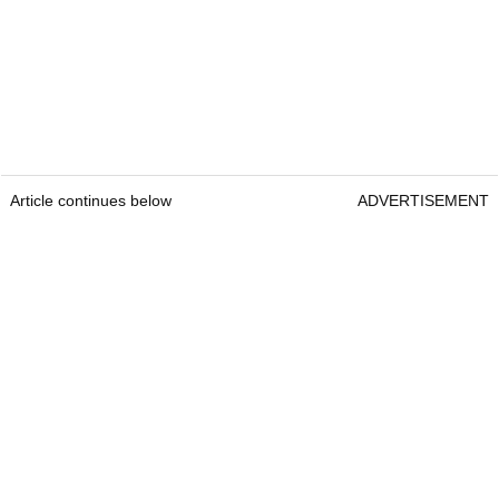
Article continues below
ADVERTISEMENT