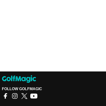
FOLLOW GOLFMAGIC