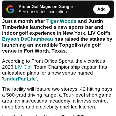
Prefer GolfMagic on Google
Add
See our stories more often
Just a month after
Tiger Woods
and Justin
Timberlake launched a new sports bar and
indoor golf experience in New York, LIV Golf's
Bryson DeChambeau
has raised the stakes by
launching an incredible Topgolf-style golf
venue in Fort Worth, Texas.
According to Front Office Sports, the victorious
2023
LIV Golf
Team Championship captain has
unleashed plans for a new venue named
'
UnderPar Life
'.
The facility will feature two storeys, 42 hitting bays,
a 500-yard driving range, a Tour-level short game
area, an instructional academy, a fitness centre,
three bars and a celebrity chef-led kitchen.