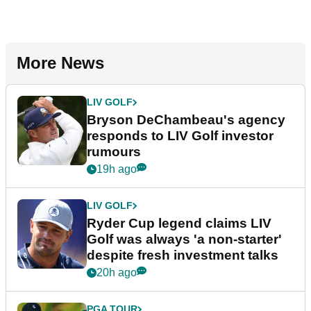
More News
LIV GOLF
Bryson DeChambeau's agency
responds to LIV Golf investor
rumours
19h ago
LIV GOLF
Ryder Cup legend claims LIV
Golf was always 'a non-starter'
despite fresh investment talks
20h ago
PGA TOUR