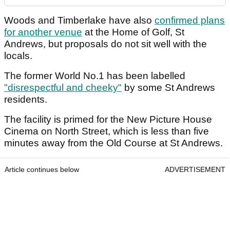
Woods and Timberlake have also
confirmed plans
for another venue
at the Home of Golf, St
Andrews, but proposals do not sit well with the
locals.
The former World No.1 has been labelled
"disrespectful and cheeky"
by some St Andrews
residents.
The facility is primed for the New Picture House
Cinema on North Street, which is less than five
minutes away from the Old Course at St Andrews.
Article continues below
ADVERTISEMENT