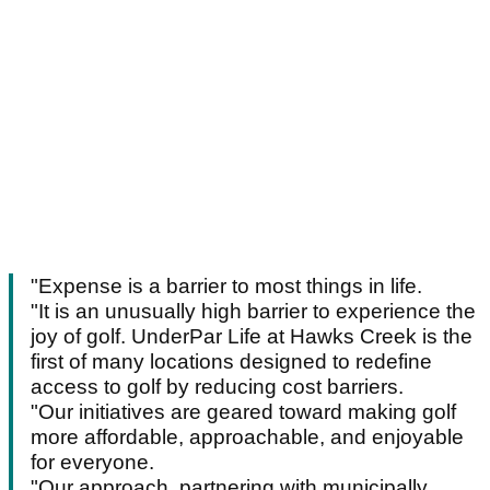
"Expense is a barrier to most things in life.
"It is an unusually high barrier to experience the
joy of golf. UnderPar Life at Hawks Creek is the
first of many locations designed to redefine
access to golf by reducing cost barriers.
"Our initiatives are geared toward making golf
more affordable, approachable, and enjoyable
for everyone.
"Our approach, partnering with municipally