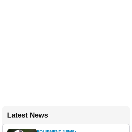
Latest News
EQUIPMENT NEWS