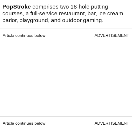
PopStroke
comprises two 18-hole putting
courses, a full-service restaurant, bar, ice cream
parlor, playground, and outdoor gaming.
Article continues below
ADVERTISEMENT
Article continues below
ADVERTISEMENT