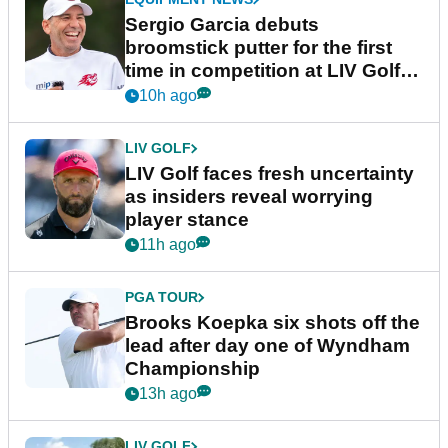
Sergio Garcia debuts
broomstick putter for the first
time in competition at LIV Golf
New York
10h ago
LIV GOLF
LIV Golf faces fresh uncertainty
as insiders reveal worrying
player stance
11h ago
PGA TOUR
Brooks Koepka six shots off the
lead after day one of Wyndham
Championship
13h ago
LIV GOLF