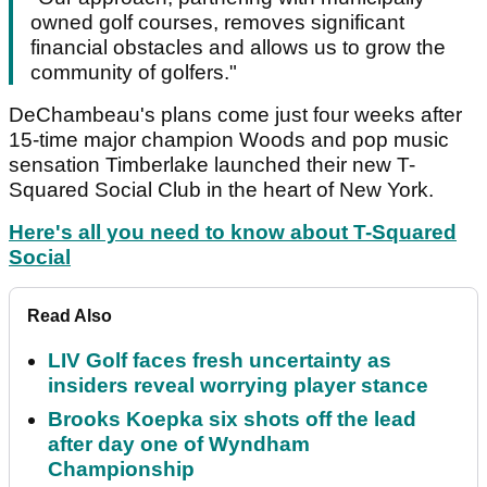
owned golf courses, removes significant
financial obstacles and allows us to grow the
community of golfers."
DeChambeau's plans come just four weeks after
15-time major champion Woods and pop music
sensation Timberlake launched their new T-
Squared Social Club in the heart of New York.
Here's all you need to know about T-Squared
Social
Read Also
LIV Golf faces fresh uncertainty as
insiders reveal worrying player stance
Brooks Koepka six shots off the lead
after day one of Wyndham
Championship