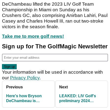
DeChambeau lifted the 2023 LIV Golf Team
Championship in Miami on Sunday as his
Crushers GC, also comprising Anirban Lahiri, Paul
Casey and Charles Howell III, ran out two-stroke
victors in the season finale.
Take me to more golf news!
Sign up for The GolfMagic Newsletter
Your information will be used in accordance with
our
Privacy Policy
.
Previous
Next
Here's how Bryson
LEAKED: LIV Golf's
DeChambeau is
preliminary 2024
splashing some of his
schedule