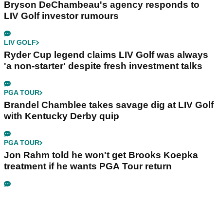
Bryson DeChambeau's agency responds to
LIV Golf investor rumours
LIV GOLF
Ryder Cup legend claims LIV Golf was always
'a non-starter' despite fresh investment talks
PGA TOUR
Brandel Chamblee takes savage dig at LIV Golf
with Kentucky Derby quip
PGA TOUR
Jon Rahm told he won't get Brooks Koepka
treatment if he wants PGA Tour return