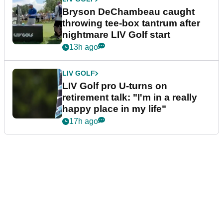
Bryson DeChambeau caught
throwing tee-box tantrum after
nightmare LIV Golf start
13h ago
LIV GOLF
LIV Golf pro U-turns on
retirement talk: "I'm in a really
happy place in my life"
17h ago