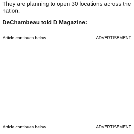
They are planning to open 30 locations across the
nation.
DeChambeau told D Magazine:
Article continues below
ADVERTISEMENT
Article continues below
ADVERTISEMENT