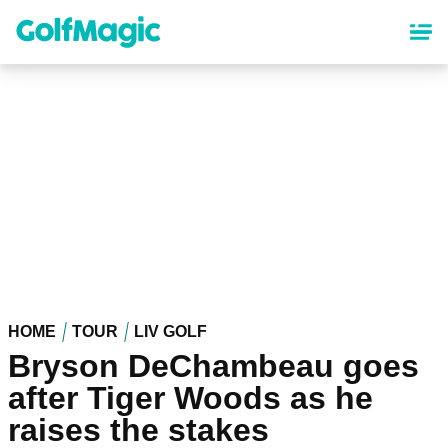
Skip
to
main
content
HOME
TOUR
LIV GOLF
Bryson DeChambeau goes
after Tiger Woods as he
raises the stakes