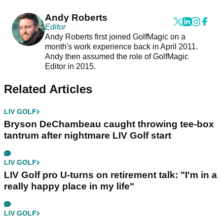
Andy Roberts
Editor
Andy Roberts first joined GolfMagic on a
month's work experience back in April 2011.
Andy then assumed the role of GolfMagic
Editor in 2015.
Related Articles
LIV GOLF
Bryson DeChambeau caught throwing tee-box
tantrum after nightmare LIV Golf start
LIV GOLF
LIV Golf pro U-turns on retirement talk: "I'm in a
really happy place in my life"
LIV GOLF