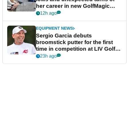
her career in new GolfMagic
podcast Her Game
12h ago
EQUIPMENT NEWS
Sergio Garcia debuts
broomstick putter for the first
time in competition at LIV Golf
New York
23h ago