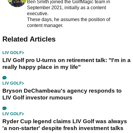
Ben Smith joined the GolfMagic team in
September 2021, initially as a content
executive.
These days, he assumes the position of
content manager.
Related Articles
LIV GOLF
LIV Golf pro U-turns on retirement talk: "I'm in a
really happy place in my life"
LIV GOLF
Bryson DeChambeau's agency responds to
LIV Golf investor rumours
LIV GOLF
Ryder Cup legend claims LIV Golf was always
'a non-starter' despite fresh investment talks