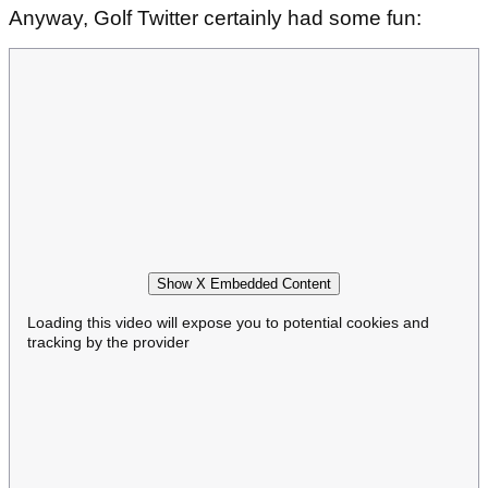
Anyway, Golf Twitter certainly had some fun:
Show X Embedded Content
Loading this video will expose you to potential cookies and
tracking by the provider