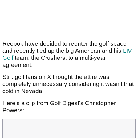
Reebok have decided to reenter the golf space
and recently tied up the big American and his
LIV
Golf
team, the Crushers, to a multi-year
agreement.
Still, golf fans on X thought the attire was
completely unnecessary considering it wasn't that
cold in Nevada.
Here's a clip from Golf Digest's Christopher
Powers: