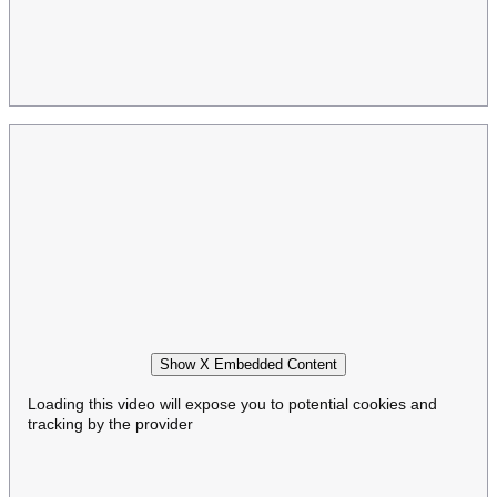
Show X Embedded Content
Loading this video will expose you to potential cookies and
tracking by the provider