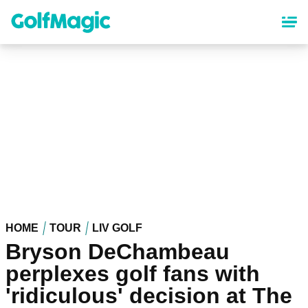
Skip
to
main
content
HOME
TOUR
LIV GOLF
Bryson DeChambeau
perplexes golf fans with
'ridiculous' decision at The