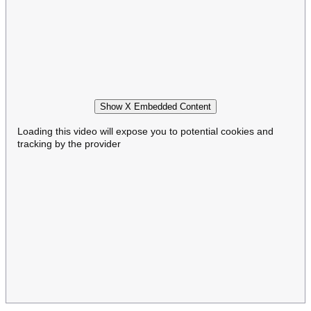
Show X Embedded Content
Loading this video will expose you to potential cookies and
tracking by the provider