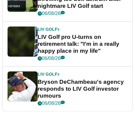
nightmare LIV Golf start
06/08/26
LIV GOLF
LIV Golf pro U-turns on
retirement talk: "I'm in a really
happy place in my life"
06/08/26
LIV GOLF
Bryson DeChambeau's agency
responds to LIV Golf investor
rumours
06/08/26