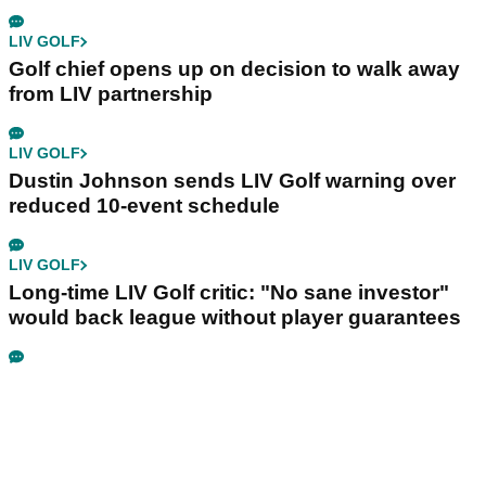
LIV GOLF
Golf chief opens up on decision to walk away
from LIV partnership
LIV GOLF
Dustin Johnson sends LIV Golf warning over
reduced 10-event schedule
LIV GOLF
Long-time LIV Golf critic: "No sane investor"
would back league without player guarantees