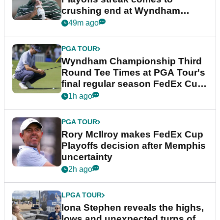
crushing end at Wyndham
Championship
49m ago
PGA TOUR
Wyndham Championship Third
Round Tee Times at PGA Tour's
final regular season FedEx Cup
event
1h ago
PGA TOUR
Rory McIlroy makes FedEx Cup
Playoffs decision after Memphis
uncertainty
2h ago
LPGA TOUR
Iona Stephen reveals the highs,
lows and unexpected turns of