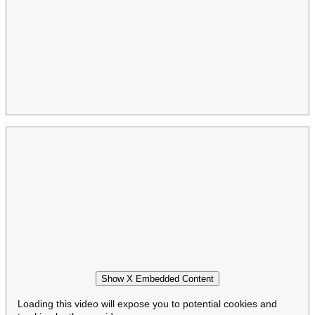
Show X Embedded Content
Loading this video will expose you to potential cookies and