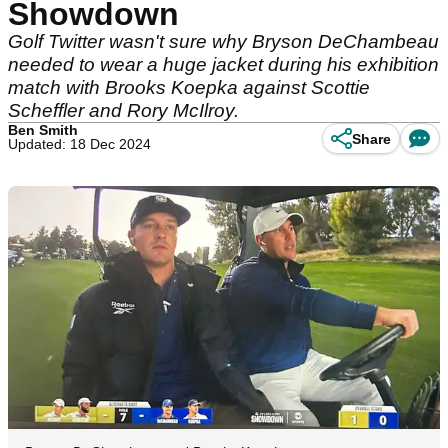
Showdown
Golf Twitter wasn't sure why Bryson DeChambeau
needed to wear a huge jacket during his exhibition
match with Brooks Koepka against Scottie
Scheffler and Rory McIlroy.
Ben Smith
Share
Updated: 18 Dec 2024