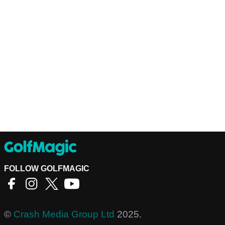
FOLLOW GOLFMAGIC
©
Crash Media Group Ltd
2025.