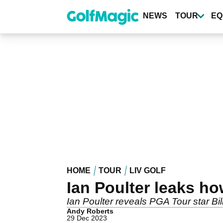
Skip
to
NEWS
TOUR
EQ
main
content
HOME
TOUR
LIV GOLF
Ian Poulter leaks h
Ian Poulter reveals PGA Tour star Bi
Andy Roberts
29 Dec 2023