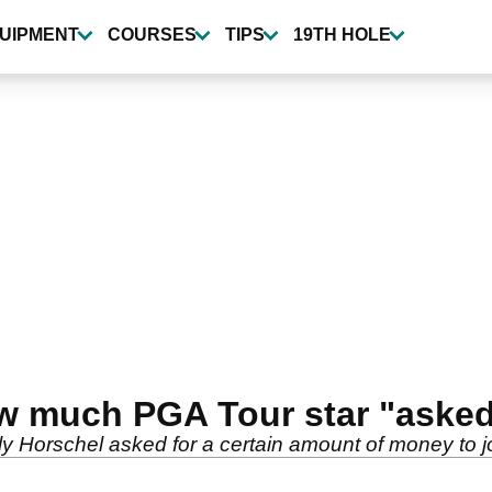
UIPMENT
COURSES
TIPS
19TH HOLE
ow much PGA Tour star "asked"
lly Horschel asked for a certain amount of money to j