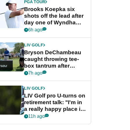
PGA TOUR
Brooks Koepka six
shots off the lead after
day one of Wyndham
Championship
6h ago
LIV GOLF
Bryson DeChambeau
caught throwing tee-
box tantrum after
nightmare LIV Golf
7h ago
start
LIV GOLF
LIV Golf pro U-turns on
retirement talk: "I'm in
a really happy place in
my life"
11h ago