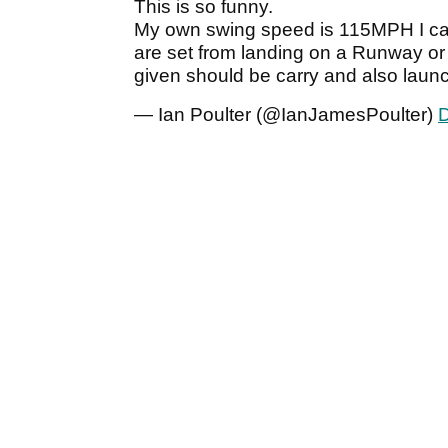
This is so funny.
My own swing speed is 115MPH I car
are set from landing on a Runway or
given should be carry and also launc
— Ian Poulter (@IanJamesPoulter)