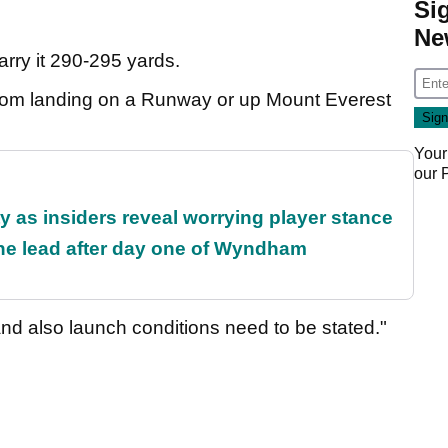
Si
Ne
rry it 290-295 yards.
from landing on a Runway or up Mount Everest
Your
our
ty as insiders reveal worrying player stance
the lead after day one of Wyndham
nd also launch conditions need to be stated."