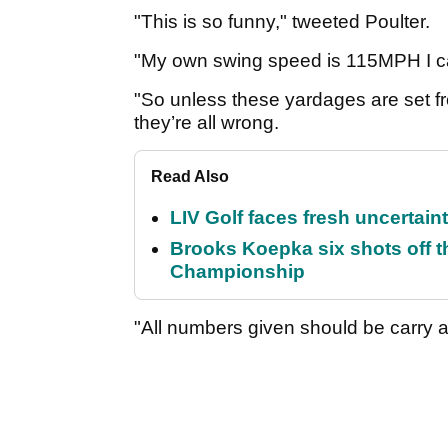
"This is so funny," tweeted Poulter.
"My own swing speed is 115MPH I ca
"So unless these yardages are set 
they’re all wrong.
Read Also
LIV Golf faces fresh uncertain
Brooks Koepka six shots off 
Championship
"All numbers given should be carry a