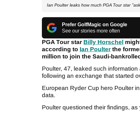
Ian Poulter leaks how much PGA Tour star "aske
Prefer GolfMagic on Google
See our stories more often
PGA Tour star
Billy Horschel
might
according to
Ian Poulter
the forme
million to join the Saudi-bankroll
Poulter, 47, leaked such information
following an exchange that started 
European Ryder Cup hero Poulter initi
data.
Poulter questioned their findings, a