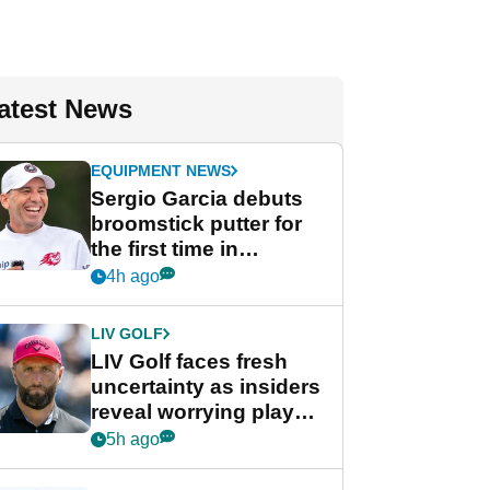
atest News
EQUIPMENT NEWS
Sergio Garcia debuts
broomstick putter for
the first time in
competition at LIV Golf
4h ago
New York
LIV GOLF
LIV Golf faces fresh
uncertainty as insiders
reveal worrying player
stance
5h ago