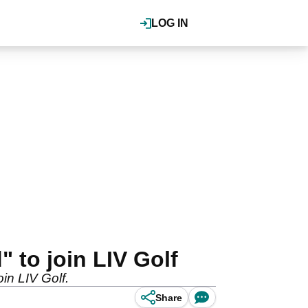
LOG IN
 to join LIV Golf
oin LIV Golf.
Share