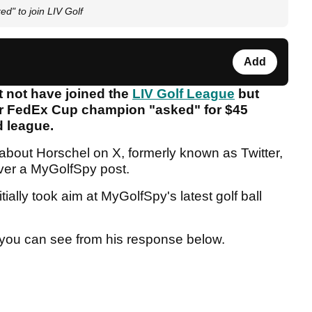
d" to join LIV Golf
Add
 not have joined the
LIV Golf League
but
r FedEx Cup champion "asked" for $45
ed league.
 about Horschel on X, formerly known as Twitter,
over a MyGolfSpy post.
ally took aim at MyGolfSpy's latest golf ball
s you can see from his response below.