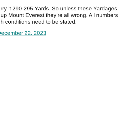
ry it 290-295 Yards. So unless these Yardages
 up Mount Everest they’re all wrong. All numbers
h conditions need to be stated.
December 22, 2023