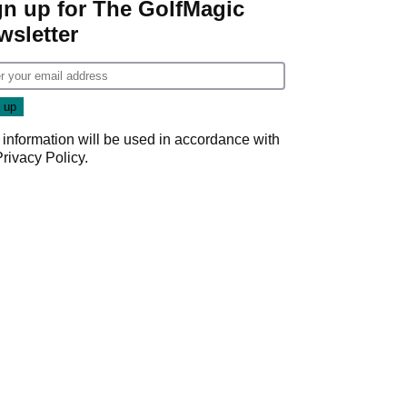
gn up for The GolfMagic
wsletter
 information will be used in accordance with
Privacy Policy
.