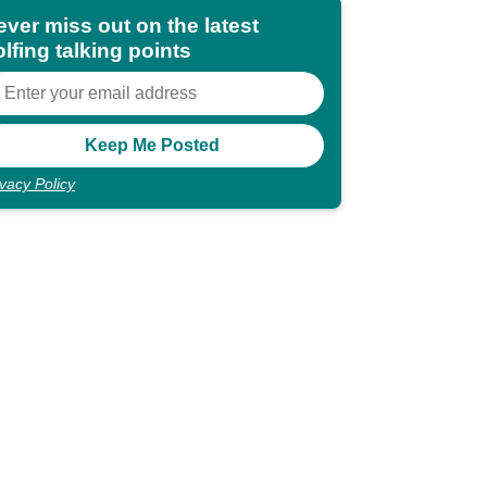
ever miss out on the latest
lfing talking points
ivacy Policy