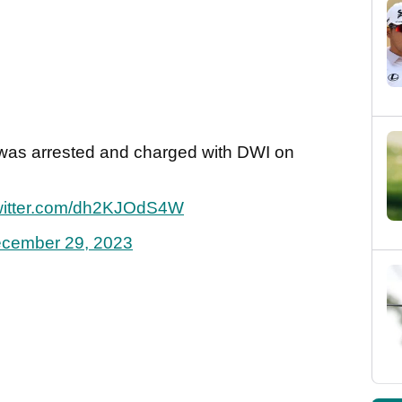
I was arrested and charged with DWI on
twitter.com/dh2KJOdS4W
cember 29, 2023