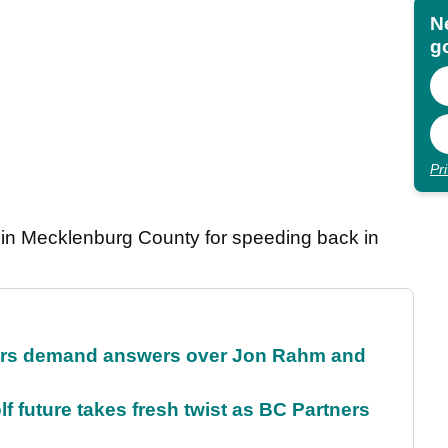
N
go
Pr
r in Mecklenburg County for speeding back in
tors demand answers over Jon Rahm and
future takes fresh twist as BC Partners