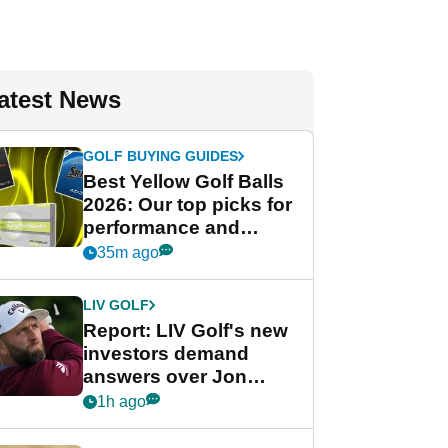
atest News
GOLF BUYING GUIDES
Best Yellow Golf Balls
2026: Our top picks for
performance and
visibility
35m ago
LIV GOLF
Report: LIV Golf's new
investors demand
answers over Jon
Rahm and Bryson
1h ago
DeChambeau