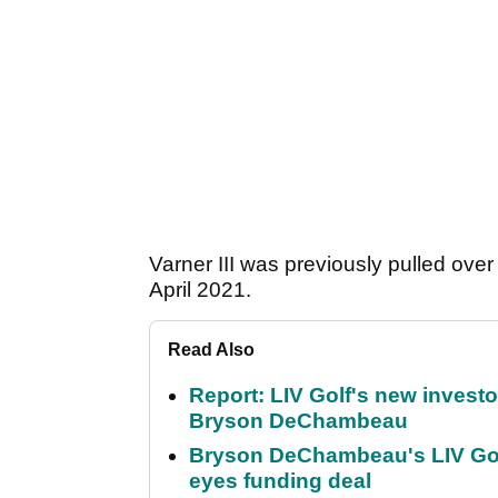
Varner III was previously pulled ove
April 2021.
Read Also
Report: LIV Golf's new inves
Bryson DeChambeau
Bryson DeChambeau's LIV Golf 
eyes funding deal