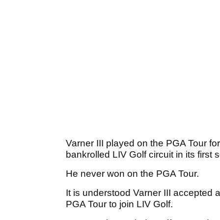
Varner III played on the PGA Tour fo
bankrolled LIV Golf circuit in its firs
He never won on the PGA Tour.
It is understood Varner III accepted 
PGA Tour to join LIV Golf.