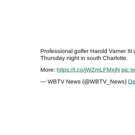
Professional golfer Harold Varner II
Thursday night in south Charlotte.
More:
https://t.co/jWZmLFMxjN
pic.
— WBTV News (@WBTV_News)
De