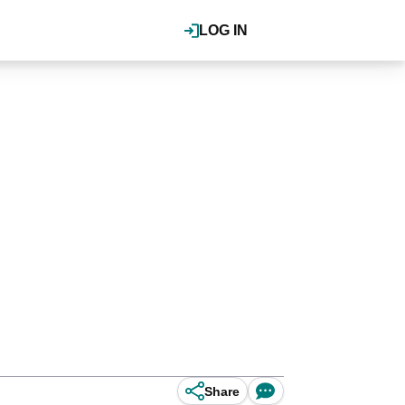
LOG IN
Share