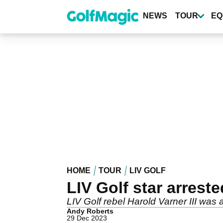
Skip
to
NEWS
TOUR
EQ
main
content
HOME
TOUR
LIV GOLF
LIV Golf star arreste
LIV Golf rebel Harold Varner III was
Andy Roberts
29 Dec 2023