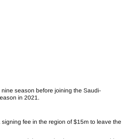
r nine season before joining the Saudi-
t season in 2021.
a signing fee in the region of $15m to leave the