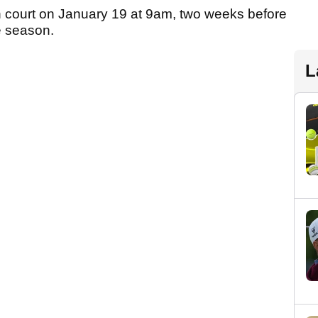
n court on January 19 at 9am, two weeks before
e season.
L