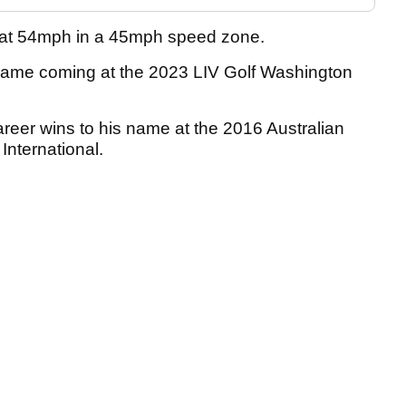
g at 54mph in a 45mph speed zone.
s name coming at the 2023 LIV Golf Washington
 career wins to his name at the 2016 Australian
nternational.