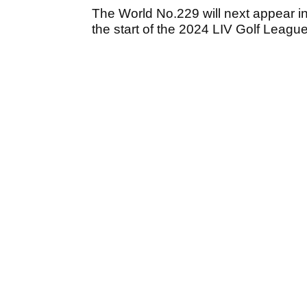
The World No.229 will next appear i
the start of the 2024 LIV Golf Leagu