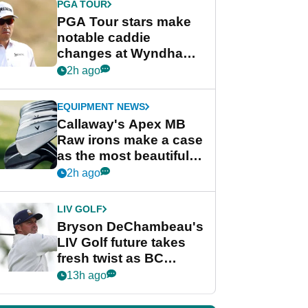
PGA TOUR
PGA Tour stars make
notable caddie
changes at Wyndham
Championship
2h ago
EQUIPMENT NEWS
Callaway's Apex MB
Raw irons make a case
as the most beautiful
irons of 2026
2h ago
LIV GOLF
Bryson DeChambeau's
LIV Golf future takes
fresh twist as BC
Partners eyes funding
13h ago
deal