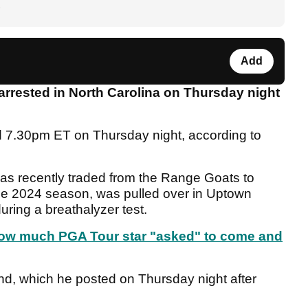
Add
rrested in North Carolina on Thursday night
nd 7.30pm ET on Thursday night, according to
as recently traded from the Range Goats to
he 2024 season, was pulled over in Uptown
uring a breathalyzer test.
 how much PGA Tour star "asked" to come and
nd, which he posted on Thursday night after