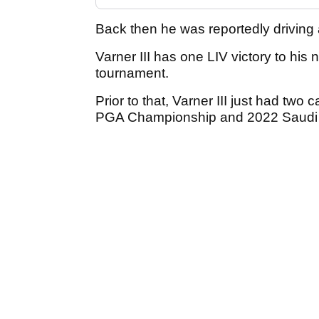
Back then he was reportedly drivin
Varner III has one LIV victory to hi
tournament.
Prior to that, Varner III just had two
PGA Championship and 2022 Saudi I