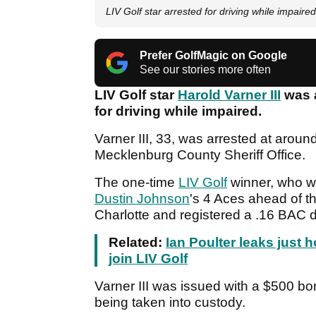
LIV Golf star arrested for driving while impaired
Prefer GolfMagic on Google
See our stories more often
LIV Golf star
Harold Varner III
was a
for driving while impaired.
Varner III, 33, was arrested at arou
Mecklenburg County Sheriff Office.
The one-time
LIV Golf
winner, who w
Dustin Johnson
's 4 Aces ahead of t
Charlotte and registered a .16 BAC d
Related:
Ian Poulter leaks just
join LIV Golf
Varner III was issued with a $500 bo
being taken into custody.