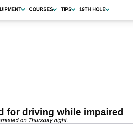
UIPMENT
COURSES
TIPS
19TH HOLE
d for driving while impaired
 arrested on Thursday night.