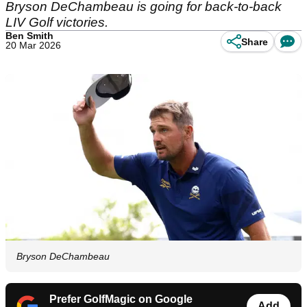
Bryson DeChambeau is going for back-to-back
LIV Golf victories.
Ben Smith
Share
20 Mar 2026
Bryson DeChambeau
Prefer GolfMagic on Google
Add