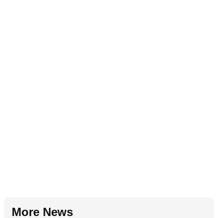
More News