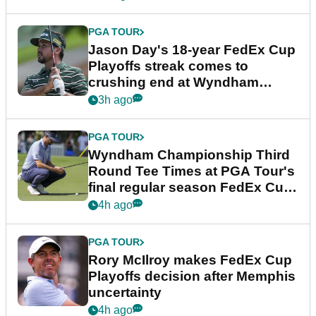
PGA TOUR
Jason Day's 18-year FedEx Cup
Playoffs streak comes to
crushing end at Wyndham
Championship
3h ago
PGA TOUR
Wyndham Championship Third
Round Tee Times at PGA Tour's
final regular season FedEx Cup
event
4h ago
PGA TOUR
Rory McIlroy makes FedEx Cup
Playoffs decision after Memphis
uncertainty
4h ago