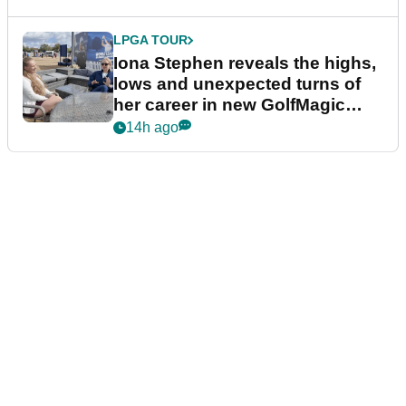
LPGA TOUR
Iona Stephen reveals the highs,
lows and unexpected turns of
her career in new GolfMagic
podcast Her Game
14h ago