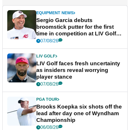
EQUIPMENT NEWS
Sergio Garcia debuts
broomstick putter for the first
time in competition at LIV Golf
New York
07/08/26
LIV GOLF
LIV Golf faces fresh uncertainty
as insiders reveal worrying
player stance
07/08/26
PGA TOUR
Brooks Koepka six shots off the
lead after day one of Wyndham
Championship
06/08/26