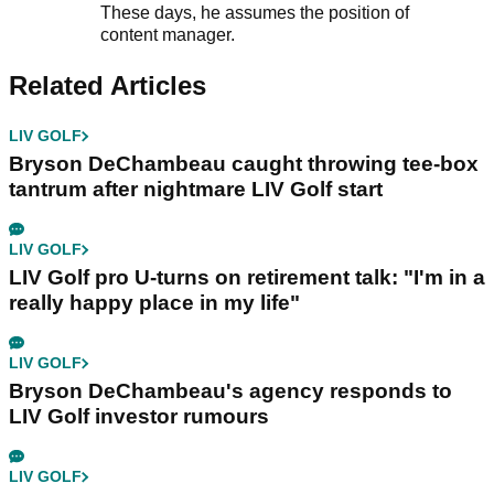
These days, he assumes the position of
content manager.
Related Articles
LIV GOLF
Bryson DeChambeau caught throwing tee-box
tantrum after nightmare LIV Golf start
LIV GOLF
LIV Golf pro U-turns on retirement talk: "I'm in a
really happy place in my life"
LIV GOLF
Bryson DeChambeau's agency responds to
LIV Golf investor rumours
LIV GOLF