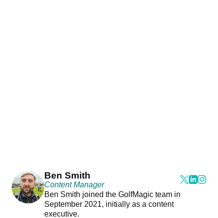
Ben Smith
Content Manager
Ben Smith joined the GolfMagic team in
September 2021, initially as a content
executive.