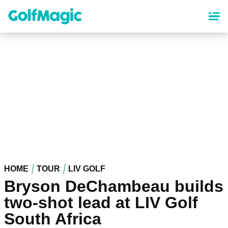
Skip
to
main
content
HOME
TOUR
LIV GOLF
Bryson DeChambeau builds
two-shot lead at LIV Golf
South Africa