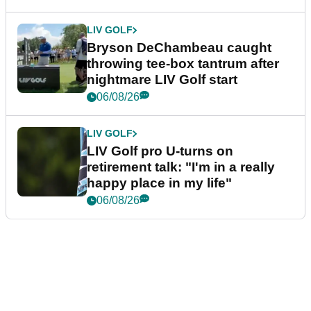
LIV GOLF
Bryson DeChambeau caught
throwing tee-box tantrum after
nightmare LIV Golf start
06/08/26
LIV GOLF
LIV Golf pro U-turns on
retirement talk: "I'm in a really
happy place in my life"
06/08/26