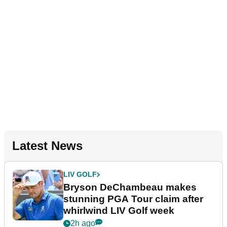
Latest News
LIV GOLF
Bryson DeChambeau makes
stunning PGA Tour claim after
whirlwind LIV Golf week
2h ago