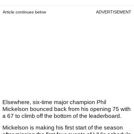
Article continues below
ADVERTISEMENT
Elsewhere, six-time major champion Phil
Mickelson bounced back from his opening 75 with
a 67 to climb off the bottom of the leaderboard.
Mickelson is making his first start of the season