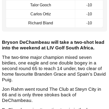
Talor Gooch
-10
Carlos Ortiz
-10
Richard Bland
-10
Bryson DeChambeau will take a two-shot lead
into the weekend at LIV Golf South Africa.
The two-time major champion mixed seven
birdies, one eagle and one double bogey in a
second round 65 to reach 14 under, two clear of
home favourite Branden Grace and Spain's David
Puig.
Jon Rahm went round The Club at Steyn City in
66 and is only three strokes back of
DeChambeau.