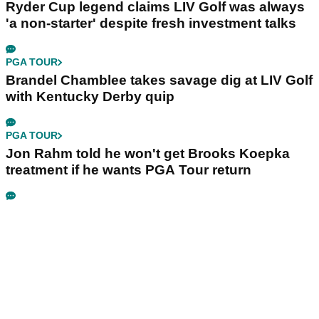
Ryder Cup legend claims LIV Golf was always
'a non-starter' despite fresh investment talks
PGA TOUR
Brandel Chamblee takes savage dig at LIV Golf
with Kentucky Derby quip
PGA TOUR
Jon Rahm told he won't get Brooks Koepka
treatment if he wants PGA Tour return