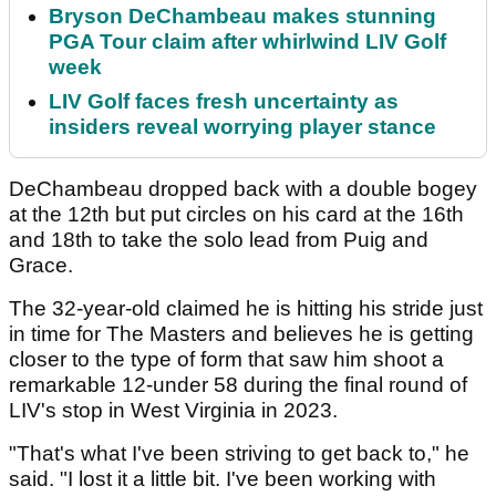
Bryson DeChambeau makes stunning
PGA Tour claim after whirlwind LIV Golf
week
LIV Golf faces fresh uncertainty as
insiders reveal worrying player stance
DeChambeau dropped back with a double bogey
at the 12th but put circles on his card at the 16th
and 18th to take the solo lead from Puig and
Grace.
The 32-year-old claimed he is hitting his stride just
in time for The Masters and believes he is getting
closer to the type of form that saw him shoot a
remarkable 12-under 58 during the final round of
LIV's stop in West Virginia in 2023.
"That's what I've been striving to get back to," he
said. "I lost it a little bit. I've been working with