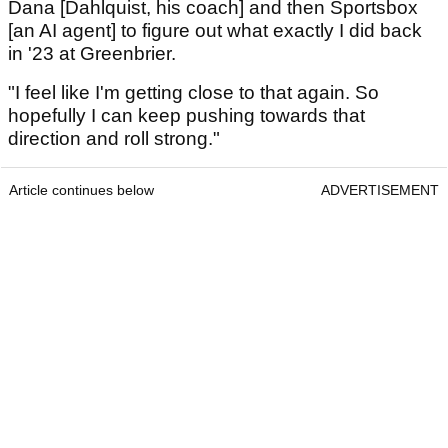
Dana [Dahlquist, his coach] and then Sportsbox
[an AI agent] to figure out what exactly I did back
in '23 at Greenbrier.
"I feel like I'm getting close to that again. So
hopefully I can keep pushing towards that
direction and roll strong."
Article continues below
ADVERTISEMENT