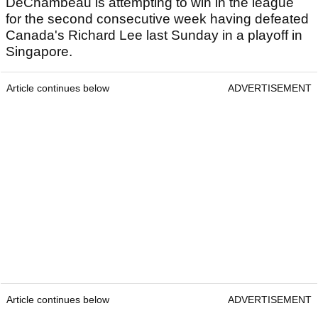
DeChambeau is attempting to win in the league
for the second consecutive week having defeated
Canada's Richard Lee last Sunday in a playoff in
Singapore.
Article continues below
ADVERTISEMENT
Article continues below
ADVERTISEMENT