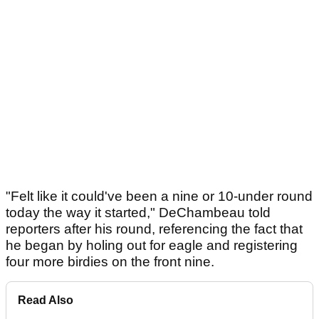
"Felt like it could've been a nine or 10-under round
today the way it started," DeChambeau told
reporters after his round, referencing the fact that
he began by holing out for eagle and registering
four more birdies on the front nine.
Read Also