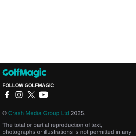
FOLLOW GOLFMAGIC
©
Crash Media Group Ltd
2025.
The total or partial reproduction of text,
photographs or illustrations is not permitted in any