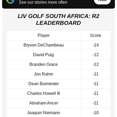
See our stories more often
LIV GOLF SOUTH AFRICA: R2
LEADERBOARD
Player
Score
Bryson DeChambeau
-14
David Puig
-12
Branden Grace
-12
Jon Rahm
-11
Dean Burmester
-11
Charles Howell III
-11
Abraham Ancer
-11
Joaquin Niemann
-10