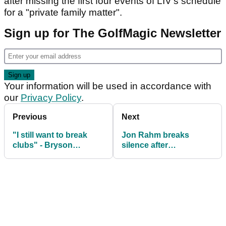
after missing the first four events of LIV's schedule
for a "private family matter".
Sign up for The GolfMagic Newsletter
Your information will be used in accordance with
our
Privacy Policy
.
Previous
Next
"I still want to break
Jon Rahm breaks
clubs" - Bryson
silence after
DeChambeau on
withdrawing DP World
promise he made to
Tour appeal
himself