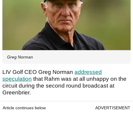
Greg Norman
LIV Golf CEO Greg Norman
addressed
speculation
that Rahm was at all unhappy on the
circuit during the second round broadcast at
Greenbrier.
Article continues below
ADVERTISEMENT