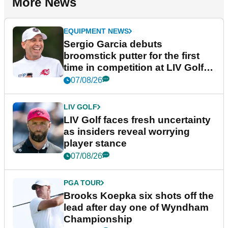
More News
EQUIPMENT NEWS
Sergio Garcia debuts
broomstick putter for the first
time in competition at LIV Golf
New York
07/08/26
LIV GOLF
LIV Golf faces fresh uncertainty
as insiders reveal worrying
player stance
07/08/26
PGA TOUR
Brooks Koepka six shots off the
lead after day one of Wyndham
Championship