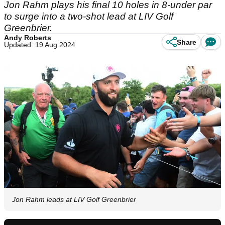
Jon Rahm plays his final 10 holes in 8-under par
to surge into a two-shot lead at LIV Golf
Greenbrier.
Andy Roberts
Share
Updated: 19 Aug 2024
Jon Rahm leads at LIV Golf Greenbrier