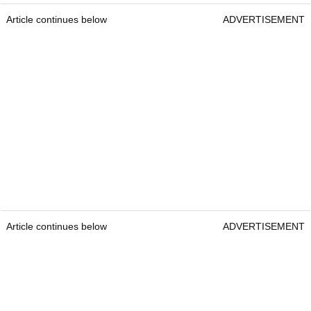
Article continues below
ADVERTISEMENT
Article continues below
ADVERTISEMENT