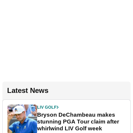
Latest News
LIV GOLF
Bryson DeChambeau makes
stunning PGA Tour claim after
whirlwind LIV Golf week