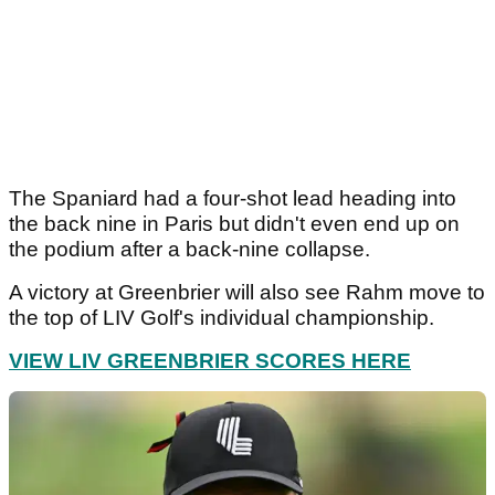
The Spaniard had a four-shot lead heading into
the back nine in Paris but didn't even end up on
the podium after a back-nine collapse.
A victory at Greenbrier will also see Rahm move to
the top of LIV Golf's individual championship.
VIEW LIV GREENBRIER SCORES HERE