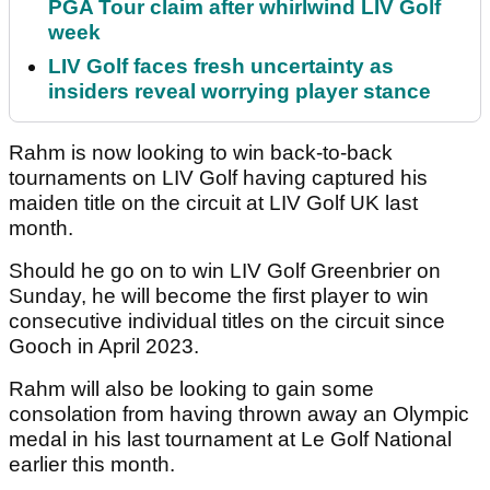
PGA Tour claim after whirlwind LIV Golf
week
LIV Golf faces fresh uncertainty as
insiders reveal worrying player stance
Rahm is now looking to win back-to-back
tournaments on LIV Golf having captured his
maiden title on the circuit at LIV Golf UK last
month.
Should he go on to win LIV Golf Greenbrier on
Sunday, he will become the first player to win
consecutive individual titles on the circuit since
Gooch in April 2023.
Rahm will also be looking to gain some
consolation from having thrown away an Olympic
medal in his last tournament at Le Golf National
earlier this month.