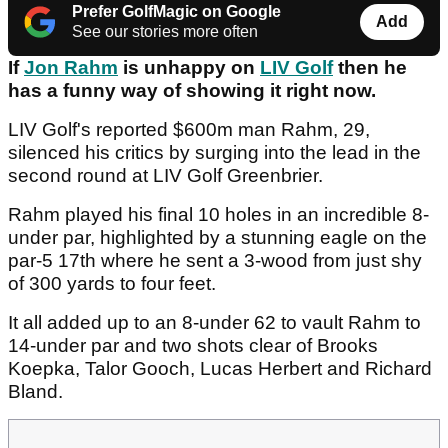
Prefer GolfMagic on Google
Add
See our stories more often
If
Jon Rahm
is unhappy on
LIV Golf
then he
has a funny way of showing it right now.
LIV Golf's reported $600m man Rahm, 29,
silenced his critics by surging into the lead in the
second round at LIV Golf Greenbrier.
Rahm played his final 10 holes in an incredible 8-
under par, highlighted by a stunning eagle on the
par-5 17th where he sent a 3-wood from just shy
of 300 yards to four feet.
It all added up to an 8-under 62 to vault Rahm to
14-under par and two shots clear of Brooks
Koepka, Talor Gooch, Lucas Herbert and Richard
Bland.