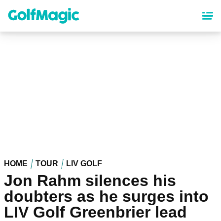
Skip
to
main
content
HOME
TOUR
LIV GOLF
Jon Rahm silences his
doubters as he surges into
LIV Golf Greenbrier lead