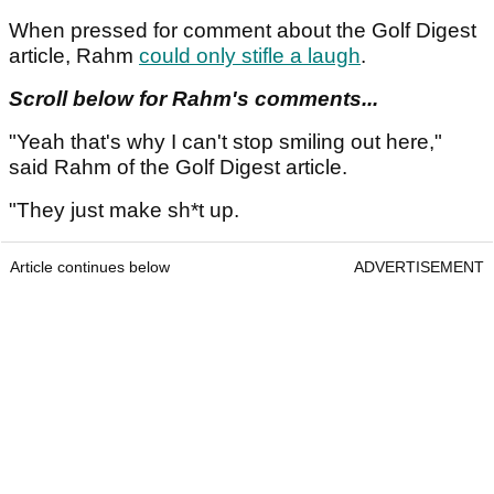
When pressed for comment about the Golf Digest
article, Rahm
could only stifle a laugh
.
Scroll below for Rahm's comments...
"Yeah that's why I can't stop smiling out here,"
said Rahm of the Golf Digest article.
"They just make sh*t up.
Article continues below
ADVERTISEMENT