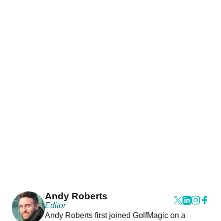
Andy Roberts
Editor
Andy Roberts first joined GolfMagic on a