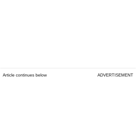
Article continues below
ADVERTISEMENT