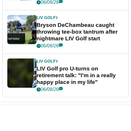
06/08/26
LIV GOLF
Bryson DeChambeau caught
throwing tee-box tantrum after
nightmare LIV Golf start
06/08/26
LIV GOLF
LIV Golf pro U-turns on
retirement talk: "I'm in a really
happy place in my life"
06/08/26