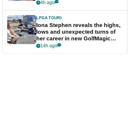
4h ago
LPGA TOUR
Iona Stephen reveals the highs,
lows and unexpected turns of
her career in new GolfMagic
podcast Her Game
14h ago