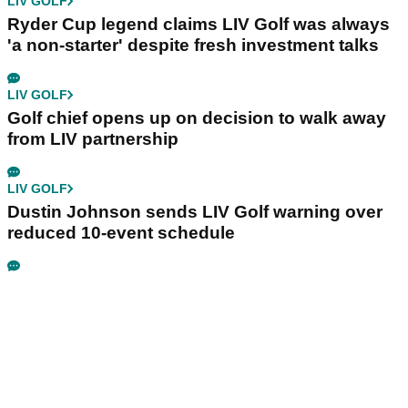
LIV GOLF
Ryder Cup legend claims LIV Golf was always
'a non-starter' despite fresh investment talks
LIV GOLF
Golf chief opens up on decision to walk away
from LIV partnership
LIV GOLF
Dustin Johnson sends LIV Golf warning over
reduced 10-event schedule