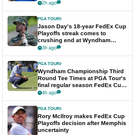
2h ago
PGA TOUR
Jason Day's 18-year FedEx Cup
Playoffs streak comes to
crushing end at Wyndham
Championship
3h ago
PGA TOUR
Wyndham Championship Third
Round Tee Times at PGA Tour's
final regular season FedEx Cup
event
4h ago
PGA TOUR
Rory McIlroy makes FedEx Cup
Playoffs decision after Memphis
uncertainty