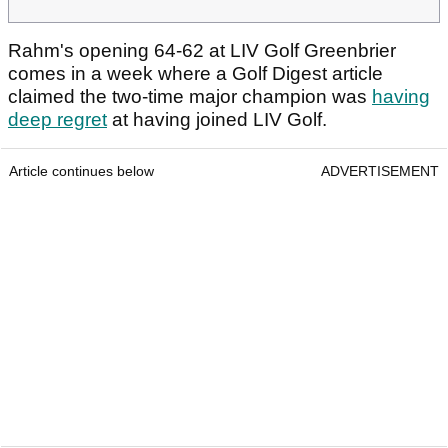
Rahm's opening 64-62 at LIV Golf Greenbrier
comes in a week where a Golf Digest article
claimed the two-time major champion was
having
deep regret
at having joined LIV Golf.
Article continues below
ADVERTISEMENT