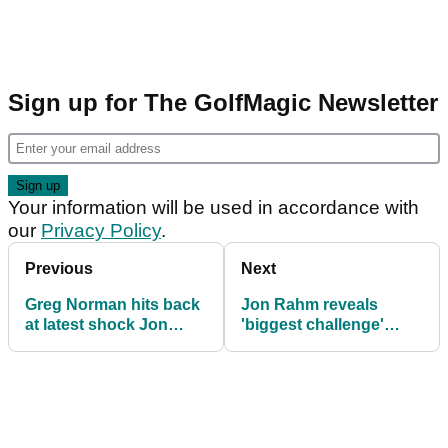
Sign up for The GolfMagic Newsletter
Your information will be used in accordance with
our
Privacy Policy
.
Previous
Next
Greg Norman hits back
Jon Rahm reveals
at latest shock Jon
'biggest challenge'
Rahm rumour: 'I just
since joining LIV Golf
truly don't get it'
amid crazy rumour