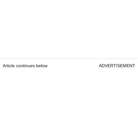
Article continues below
ADVERTISEMENT