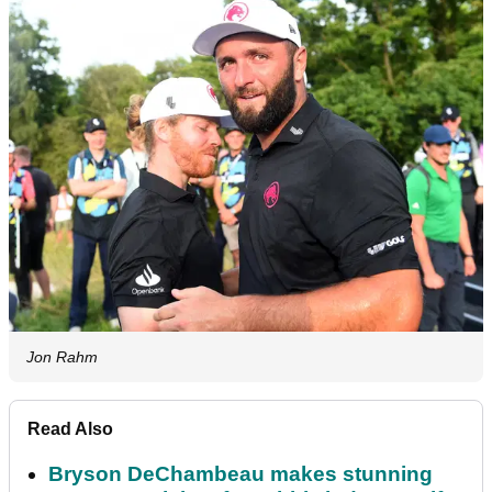
Jon Rahm
Read Also
Bryson DeChambeau makes stunning