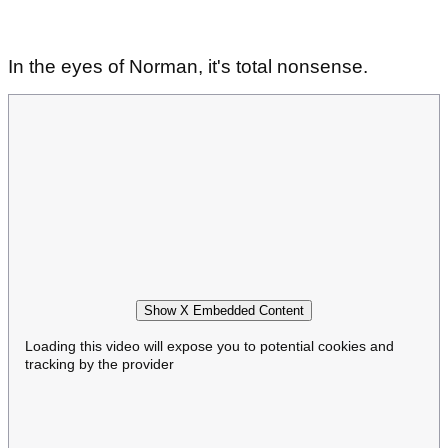
In the eyes of Norman, it's total nonsense.
Show X Embedded Content
Loading this video will expose you to potential cookies and
tracking by the provider