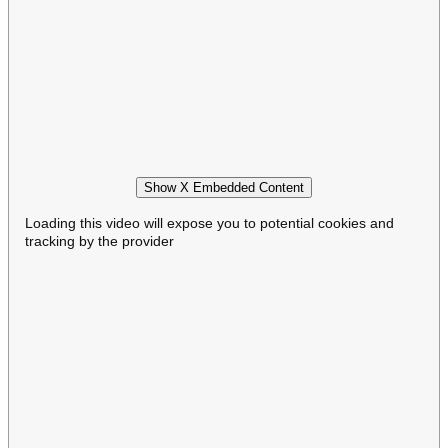
Show X Embedded Content
Loading this video will expose you to potential cookies and
tracking by the provider