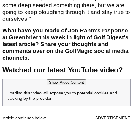
some deep seeded something there, but we are
going to keep ploughing through it and stay true to
ourselves."
What have you made of Jon Rahm's response
at Greenbrier this week in light of Golf Digest's
latest article? Share your thoughts and
comments over on the GolfMagic social media
channels.
Watched our latest YouTube video?
Show Video Content
Loading this video will expose you to potential cookies and
tracking by the provider
Article continues below
ADVERTISEMENT