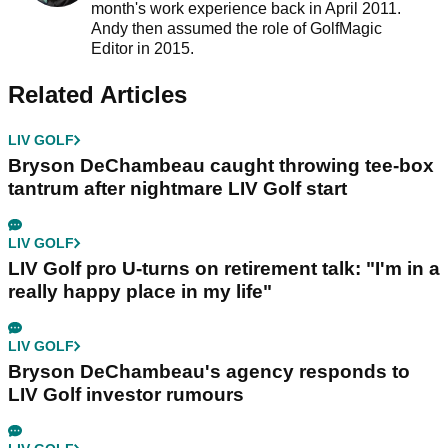
month's work experience back in April 2011.
Andy then assumed the role of GolfMagic
Editor in 2015.
Related Articles
LIV GOLF
Bryson DeChambeau caught throwing tee-box
tantrum after nightmare LIV Golf start
LIV GOLF
LIV Golf pro U-turns on retirement talk: "I'm in a
really happy place in my life"
LIV GOLF
Bryson DeChambeau's agency responds to
LIV Golf investor rumours