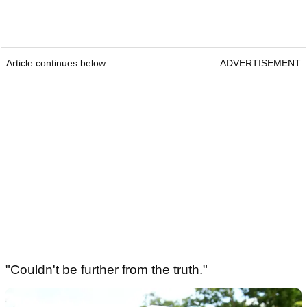
Article continues below
ADVERTISEMENT
"Couldn't be further from the truth."