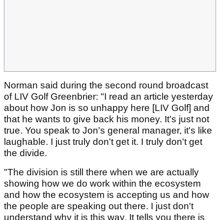
Norman said during the second round broadcast
of LIV Golf Greenbrier: "I read an article yesterday
about how Jon is so unhappy here [LIV Golf] and
that he wants to give back his money. It's just not
true. You speak to Jon's general manager, it's like
laughable. I just truly don't get it. I truly don't get
the divide.
"The division is still there when we are actually
showing how we do work within the ecosystem
and how the ecosystem is accepting us and how
the people are speaking out there. I just don't
understand why it is this way. It tells you there is