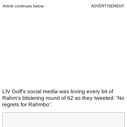
Article continues below
ADVERTISEMENT
LIV Golf's social media was loving every bit of
Rahm's blistering round of 62 as they tweeted: 'No
regrets for Rahmbo'.