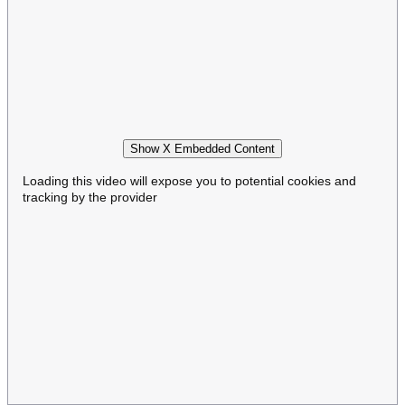
Show X Embedded Content
Loading this video will expose you to potential cookies and
tracking by the provider