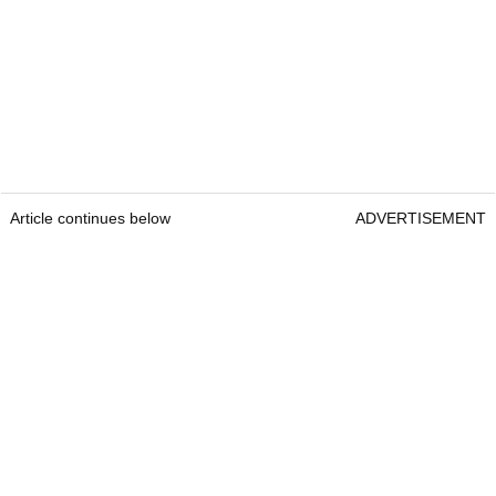
Article continues below
ADVERTISEMENT