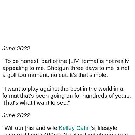
June 2022
"To be honest, part of the [LIV] format is not really
appealing to me. Shotgun three days to me is not
a golf tournament, no cut. It’s that simple.
"I want to play against the best in the world in a
format that’s been going on for hundreds of years.
That's what I want to see."
June 2022
"Will our [his and wife
Kelley Cahill
's] lifestyle
change if I got $400m? No, it will not change one