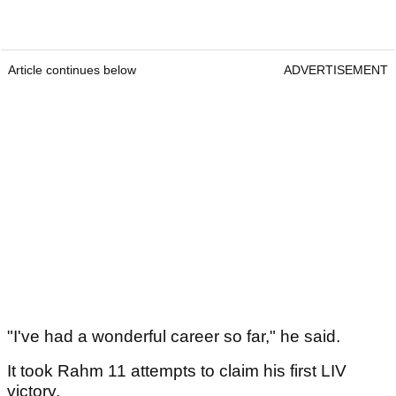
Article continues below
ADVERTISEMENT
"I've had a wonderful career so far," he said.
It took Rahm 11 attempts to claim his first LIV
victory.