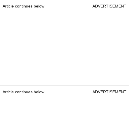
Article continues below
ADVERTISEMENT
Article continues below
ADVERTISEMENT