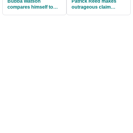
Bubba Watson
Patrick Reed makes
compares himself to
outrageous claim
Jack Nicklaus with
ahead of LIV Golf
Scottie Scheffler claim
Greenbrier