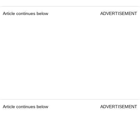
Article continues below
ADVERTISEMENT
Article continues below
ADVERTISEMENT