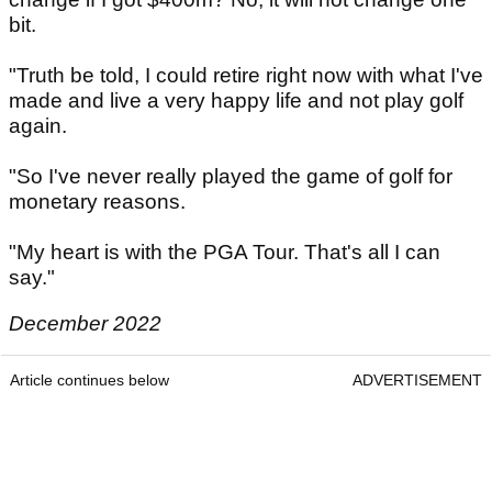
bit.
"Truth be told, I could retire right now with what I've
made and live a very happy life and not play golf
again.
"So I've never really played the game of golf for
monetary reasons.
"My heart is with the PGA Tour. That's all I can
say."
December 2022
Article continues below
ADVERTISEMENT