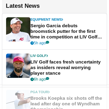
Latest News
EQUIPMENT NEWS
Sergio Garcia debuts
broomstick putter for the first
time in competition at LIV Golf
New York
5h ago
LIV GOLF
LIV Golf faces fresh uncertainty
as insiders reveal worrying
player stance
6h ago
PGA TOUR
Brooks Koepka six shots off the
lead after day one of Wyndham