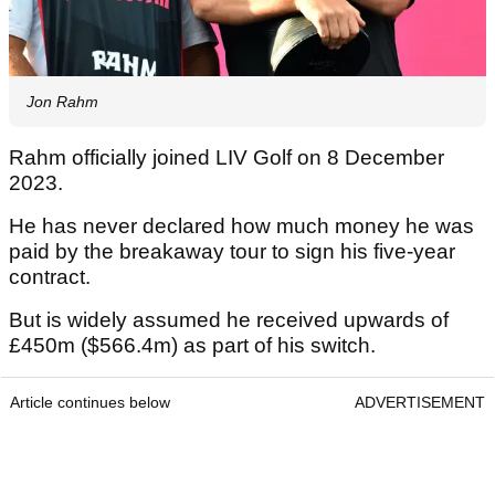
Jon Rahm
Rahm officially joined LIV Golf on 8 December
2023.
He has never declared how much money he was
paid by the breakaway tour to sign his five-year
contract.
But is widely assumed he received upwards of
£450m ($566.4m) as part of his switch.
Article continues below
ADVERTISEMENT