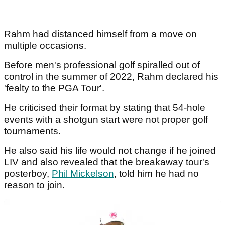
Rahm had distanced himself from a move on
multiple occasions.
Before men's professional golf spiralled out of
control in the summer of 2022, Rahm declared his
'fealty to the PGA Tour'.
He criticised their format by stating that 54-hole
events with a shotgun start were not proper golf
tournaments.
He also said his life would not change if he joined
LIV and also revealed that the breakaway tour's
posterboy,
Phil Mickelson
, told him he had no
reason to join.