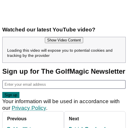
Watched our latest YouTube video?
Show Video Content
Loading this video will expose you to potential cookies and
tracking by the provider
Sign up for The GolfMagic Newsletter
Your information will be used in accordance with
our
Privacy Policy
.
Previous
Next