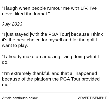
"I laugh when people rumour me with LIV. I've
never liked the format."
July 2023
"I just stayed [with the PGA Tour] because I think
it's the best choice for myself and for the golf I
want to play.
"I already make an amazing living doing what I
do.
"I'm extremely thankful, and that all happened
because of the platform the PGA Tour provided
me."
Article continues below
ADVERTISEMENT