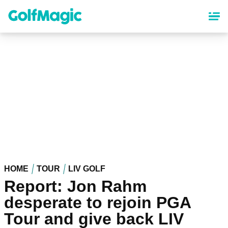
Skip
to
main
content
HOME
TOUR
LIV GOLF
Report: Jon Rahm
desperate to rejoin PGA
Tour and give back LIV