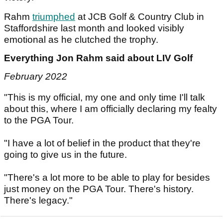
Rahm
triumphed
at JCB Golf & Country Club in
Staffordshire last month and looked visibly
emotional as he clutched the trophy.
Everything Jon Rahm said about LIV Golf
February 2022
"This is my official, my one and only time I'll talk
about this, where I am officially declaring my fealty
to the PGA Tour.
"I have a lot of belief in the product that they're
going to give us in the future.
"There's a lot more to be able to play for besides
just money on the PGA Tour. There's history.
There's legacy."