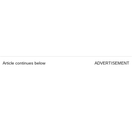
Article continues below
ADVERTISEMENT