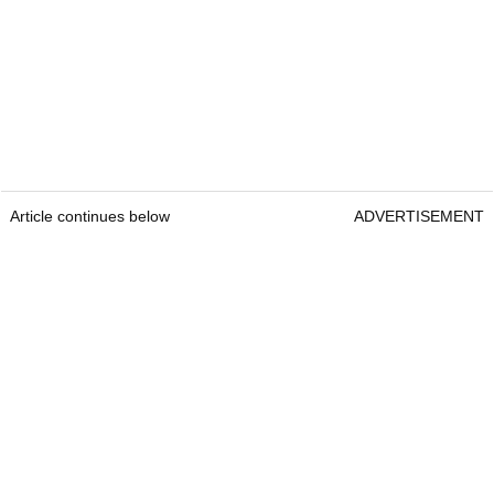
Article continues below
ADVERTISEMENT