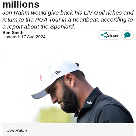
millions
Jon Rahm would give back his LIV Golf riches and
return to the PGA Tour in a heartbeat, according to
a report about the Spaniard.
Ben Smith
Share
Updated: 17 Aug 2024
Jon Rahm