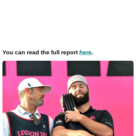
You can read the full report
here
.