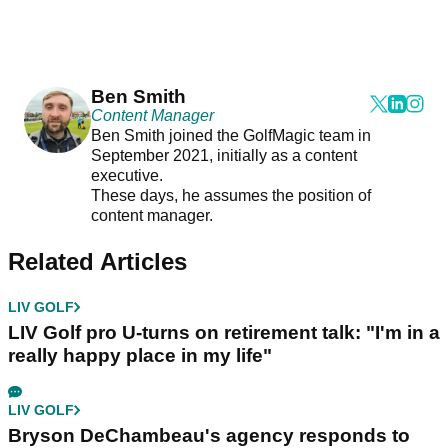
Ben Smith
Content Manager
Ben Smith joined the GolfMagic team in
September 2021, initially as a content
executive.
These days, he assumes the position of
content manager.
Related Articles
LIV GOLF
LIV Golf pro U-turns on retirement talk: "I'm in a
really happy place in my life"
LIV GOLF
Bryson DeChambeau's agency responds to