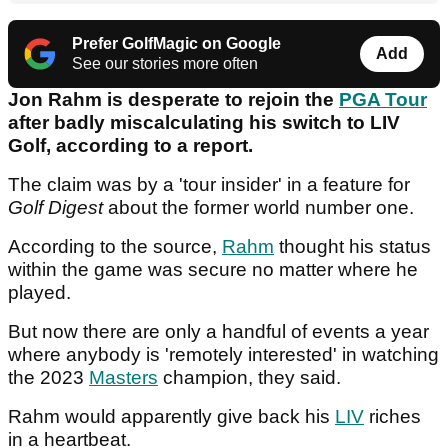
Prefer GolfMagic on Google
Add
See our stories more often
Jon Rahm is desperate to rejoin the
PGA Tour
after badly miscalculating his switch to LIV
Golf, according to a report.
The claim was by a 'tour insider' in a feature for
Golf Digest
about the former world number one.
According to the source,
Rahm
thought his status
within the game was secure no matter where he
played.
But now there are only a handful of events a year
where anybody is 'remotely interested' in watching
the 2023
Masters
champion, they said.
Rahm would apparently give back his
LIV
riches
in a heartbeat.