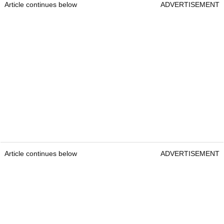
Article continues below
ADVERTISEMENT
Article continues below
ADVERTISEMENT