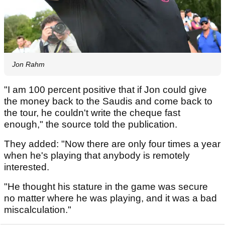
Jon Rahm
"I am 100 percent positive that if Jon could give
the money back to the Saudis and come back to
the tour, he couldn't write the cheque fast
enough," the source told the publication.
They added: "Now there are only four times a year
when he's playing that anybody is remotely
interested.
"He thought his stature in the game was secure
no matter where he was playing, and it was a bad
miscalculation."