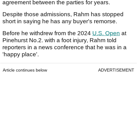
agreement between the parties for years.
Despite those admissions, Rahm has stopped
short in saying he has any buyer's remorse.
Before he withdrew from the 2024
U.S. Open
at
Pinehurst No.2. with a foot injury, Rahm told
reporters in a news conference that he was in a
'happy place'.
Article continues below
ADVERTISEMENT