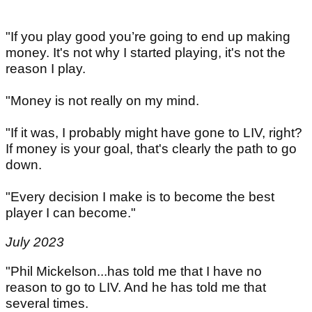
"If you play good you’re going to end up making
money. It's not why I started playing, it's not the
reason I play.
"Money is not really on my mind.
"If it was, I probably might have gone to LIV, right?
If money is your goal, that's clearly the path to go
down.
"Every decision I make is to become the best
player I can become."
July 2023
"Phil Mickelson...has told me that I have no
reason to go to LIV. And he has told me that
several times.