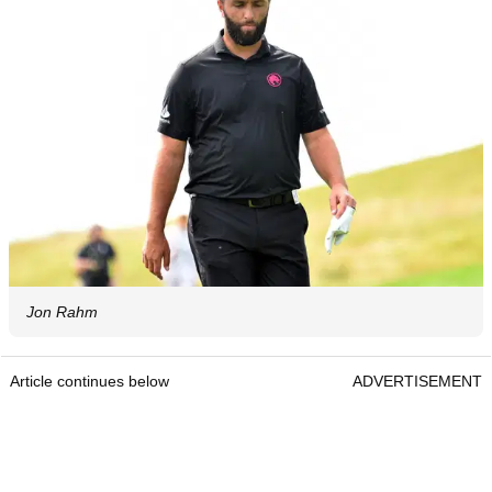
Jon Rahm
Article continues below
ADVERTISEMENT