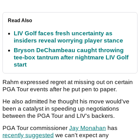
Read Also
LIV Golf faces fresh uncertainty as
insiders reveal worrying player stance
Bryson DeChambeau caught throwing
tee-box tantrum after nightmare LIV Golf
start
Rahm expressed regret at missing out on certain
PGA Tour events after he put pen to paper.
He also admitted he thought his move would've
been a catalyst in speeding up negotiations
between the PGA Tour and LIV's backers.
PGA Tour commissioner
Jay Monahan
has
recently suggested
we can't expect any