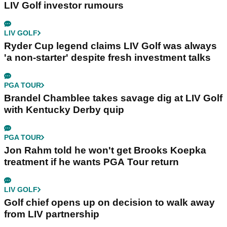
LIV Golf investor rumours
LIV GOLF
Ryder Cup legend claims LIV Golf was always
'a non-starter' despite fresh investment talks
PGA TOUR
Brandel Chamblee takes savage dig at LIV Golf
with Kentucky Derby quip
PGA TOUR
Jon Rahm told he won't get Brooks Koepka
treatment if he wants PGA Tour return
LIV GOLF
Golf chief opens up on decision to walk away
from LIV partnership