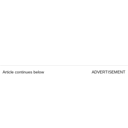
Article continues below
ADVERTISEMENT