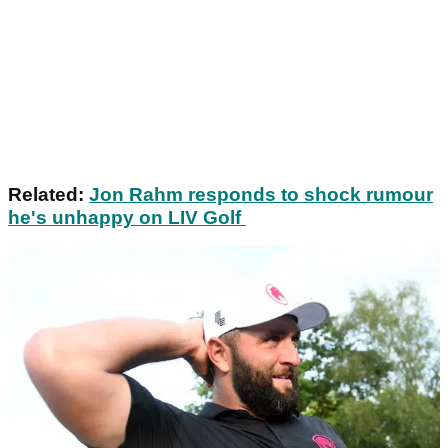
Related:
Jon Rahm responds to shock rumour
he's unhappy on LIV Golf