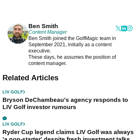
Ben Smith
Content Manager
Ben Smith joined the GolfMagic team in
September 2021, initially as a content
executive.
These days, he assumes the position of
content manager.
Related Articles
LIV GOLF
Bryson DeChambeau's agency responds to
LIV Golf investor rumours
LIV GOLF
Ryder Cup legend claims LIV Golf was always
'a non-starter' despite fresh investment talks