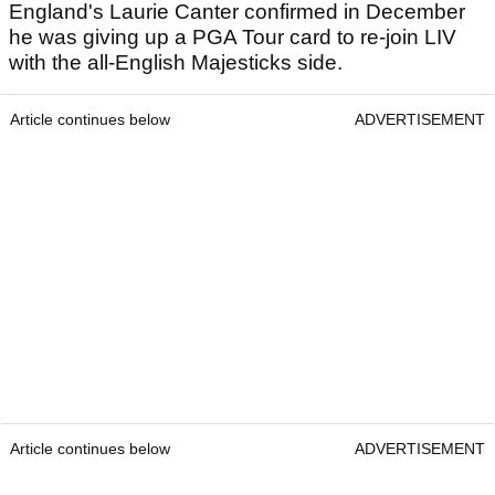
England's Laurie Canter confirmed in December
he was giving up a PGA Tour card to re-join LIV
with the all-English Majesticks side.
Article continues below
ADVERTISEMENT
Article continues below
ADVERTISEMENT