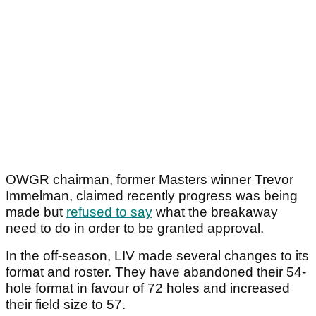
OWGR chairman, former Masters winner Trevor
Immelman, claimed recently progress was being
made but
refused to say
what the breakaway
need to do in order to be granted approval.
In the off-season, LIV made several changes to its
format and roster. They have abandoned their 54-
hole format in favour of 72 holes and increased
their field size to 57.