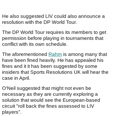
He also suggested LIV could also announce a
resolution with the DP World Tour.
The DP World Tour requires its members to get
permission before playing in tournaments that
conflict with its own schedule.
The aforementioned
Rahm
is among many that
have been fined heavily. He has appealed his
fines and it it has been suggested by some
insiders that Sports Resolutions UK will hear the
case in April.
O'Neil suggested that might not even be
necessary as they are currently exploring a
solution that would see the European-based
circuit "roll back the fines assessed to LIV
players".