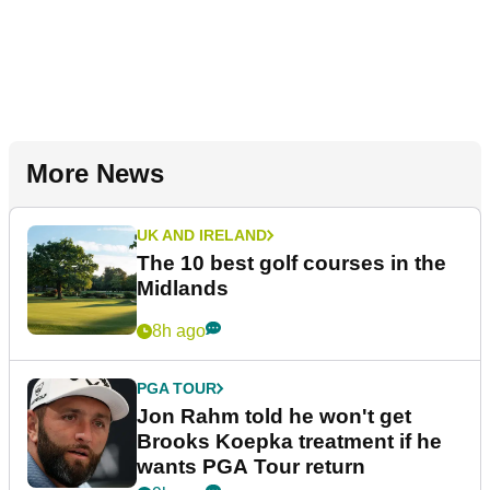
More News
UK AND IRELAND
The 10 best golf courses in the
Midlands
8h ago
PGA TOUR
Jon Rahm told he won't get
Brooks Koepka treatment if he
wants PGA Tour return