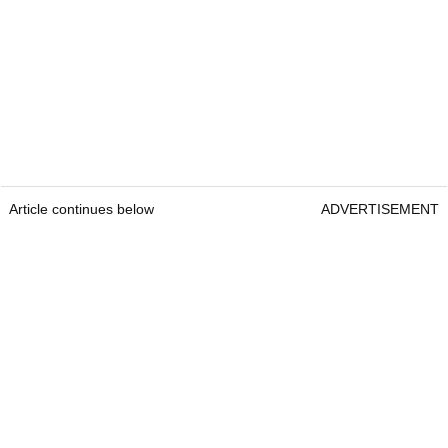
Article continues below
ADVERTISEMENT