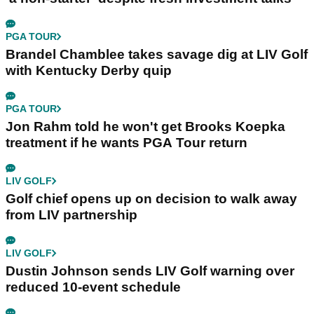
PGA TOUR
Brandel Chamblee takes savage dig at LIV Golf
with Kentucky Derby quip
PGA TOUR
Jon Rahm told he won't get Brooks Koepka
treatment if he wants PGA Tour return
LIV GOLF
Golf chief opens up on decision to walk away
from LIV partnership
LIV GOLF
Dustin Johnson sends LIV Golf warning over
reduced 10-event schedule