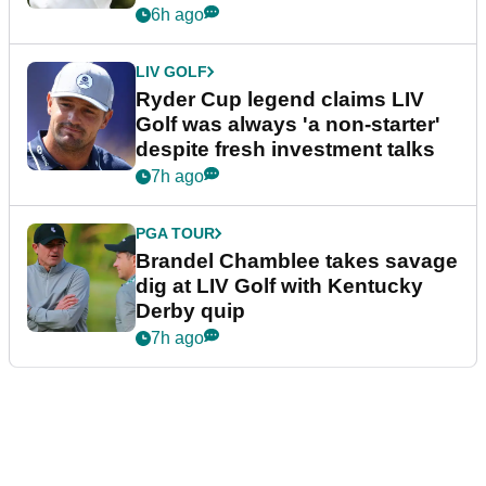
6h ago
LIV GOLF
Ryder Cup legend claims LIV
Golf was always 'a non-starter'
despite fresh investment talks
7h ago
PGA TOUR
Brandel Chamblee takes savage
dig at LIV Golf with Kentucky
Derby quip
7h ago