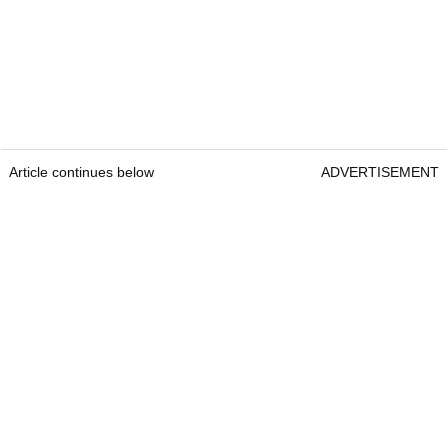
Article continues below
ADVERTISEMENT