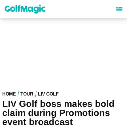
Skip
to
main
content
HOME
TOUR
LIV GOLF
LIV Golf boss makes bold
claim during Promotions
event broadcast