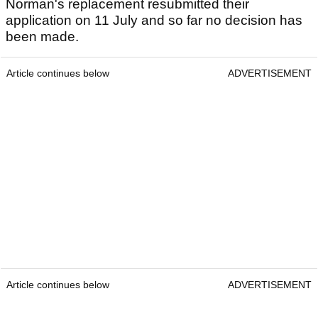
Norman's replacement resubmitted their
application on 11 July and so far no decision has
been made.
Article continues below
ADVERTISEMENT
Article continues below
ADVERTISEMENT