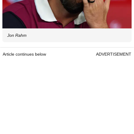
Jon Rahm
Article continues below
ADVERTISEMENT