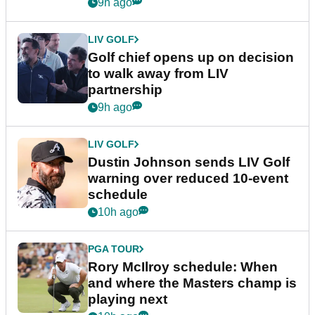
9h ago
LIV GOLF
Golf chief opens up on decision
to walk away from LIV
partnership
9h ago
LIV GOLF
Dustin Johnson sends LIV Golf
warning over reduced 10-event
schedule
10h ago
PGA TOUR
Rory McIlroy schedule: When
and where the Masters champ is
playing next