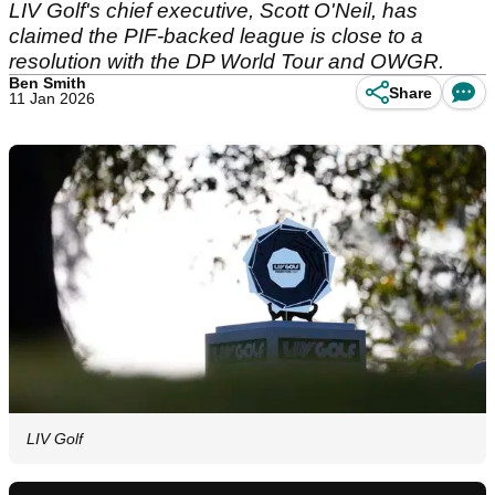
LIV Golf's chief executive, Scott O'Neil, has
claimed the PIF-backed league is close to a
resolution with the DP World Tour and OWGR.
Ben Smith
Share
11 Jan 2026
LIV Golf