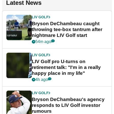
Latest News
LIV GOLF
Bryson DeChambeau caught
throwing tee-box tantrum after
nightmare LIV Golf start
54m ago
LIV GOLF
LIV Golf pro U-turns on
retirement talk: "I'm in a really
happy place in my life"
4h ago
LIV GOLF
Bryson DeChambeau's agency
responds to LIV Golf investor
rumours