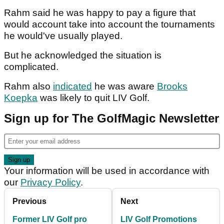
Rahm said he was happy to pay a figure that
would account take into account the tournaments
he would've usually played.
But he acknowledged the situation is
complicated.
Rahm also
indicated
he was aware
Brooks
Koepka
was likely to quit LIV Golf.
Sign up for The GolfMagic Newsletter
Your information will be used in accordance with
our
Privacy Policy
.
Previous
Next
Former LIV Golf pro
LIV Golf Promotions