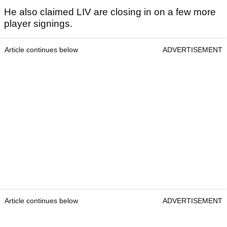
He also claimed LIV are closing in on a few more
player signings.
Article continues below
ADVERTISEMENT
Article continues below
ADVERTISEMENT