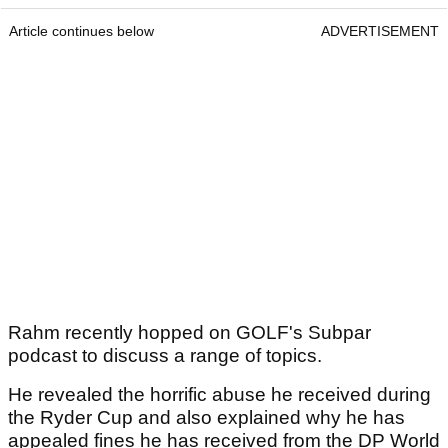
Article continues below
ADVERTISEMENT
Rahm recently hopped on GOLF's Subpar
podcast to discuss a range of topics.
He revealed the horrific abuse he received during
the Ryder Cup and also explained why he has
appealed fines he has received from the DP World