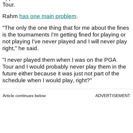
Tour.
Rahm
has one main problem
.
"The only the one thing that for me about the fines
is the tournaments I'm getting fined for playing or
not playing I've never played and I will never play
right," he said.
"I never played them when I was on the PGA
Tour and I would probably never play them in the
future either because it was just not part of the
schedule when I would play, right?"
Article continues below
ADVERTISEMENT