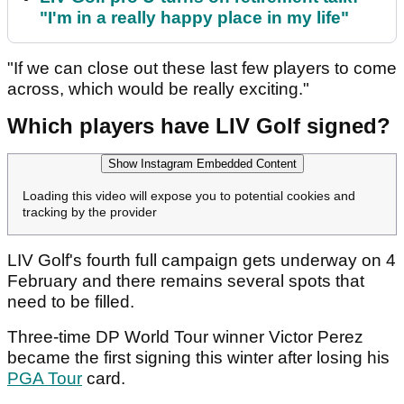
"I'm in a really happy place in my life"
"If we can close out these last few players to come
across, which would be really exciting."
Which players have LIV Golf signed?
Show Instagram Embedded Content
Loading this video will expose you to potential cookies and
tracking by the provider
LIV Golf's fourth full campaign gets underway on 4
February and there remains several spots that
need to be filled.
Three-time DP World Tour winner Victor Perez
became the first signing this winter after losing his
PGA Tour
card.