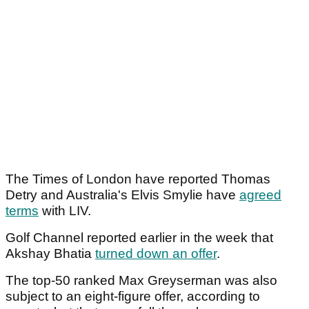
The Times of London have reported Thomas
Detry and Australia's Elvis Smylie have
agreed
terms
with LIV.
Golf Channel reported earlier in the week that
Akshay Bhatia
turned down an offer
.
The top-50 ranked Max Greyserman was also
subject to an eight-figure offer, according to