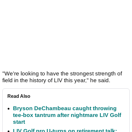
"We're looking to have the strongest strength of
field in the history of LIV this year," he said.
Read Also
Bryson DeChambeau caught throwing
tee-box tantrum after nightmare LIV Golf
start
LIV Golf pro U-turns on retirement talk: