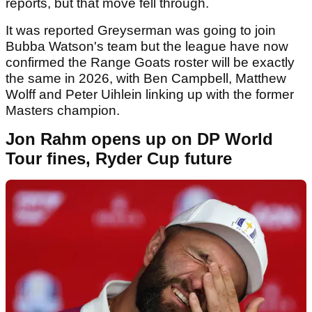
reports, but that move fell through.
It was reported Greyserman was going to join
Bubba Watson's team but the league have now
confirmed the Range Goats roster will be exactly
the same in 2026, with Ben Campbell, Matthew
Wolff and Peter Uihlein linking up with the former
Masters champion.
Jon Rahm opens up on DP World
Tour fines, Ryder Cup future