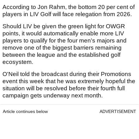
According to Jon Rahm, the bottom 20 per cent of
players in LIV Golf will face relegation from 2026.
Should LIV be given the green light for OWGR
points, it would automatically enable more LIV
players to qualify for the four men's majors and
remove one of the biggest barriers remaining
between the league and the established golf
ecosystem.
O'Neil told the broadcast during their Promotions
event this week that he was extremely hopeful the
situation will be resolved before their fourth full
campaign gets underway next month.
Article continues below
ADVERTISEMENT