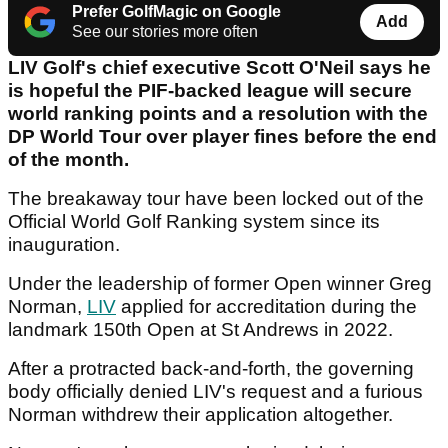
Prefer GolfMagic on Google
Add
See our stories more often
LIV Golf's chief executive Scott O'Neil says he
is hopeful the PIF-backed league will secure
world ranking points and a resolution with the
DP World Tour over player fines before the end
of the month.
The breakaway tour have been locked out of the
Official World Golf Ranking system since its
inauguration.
Under the leadership of former Open winner Greg
Norman,
LIV
applied for accreditation during the
landmark 150th Open at St Andrews in 2022.
After a protracted back-and-forth, the governing
body officially denied LIV's request and a furious
Norman withdrew their application altogether.