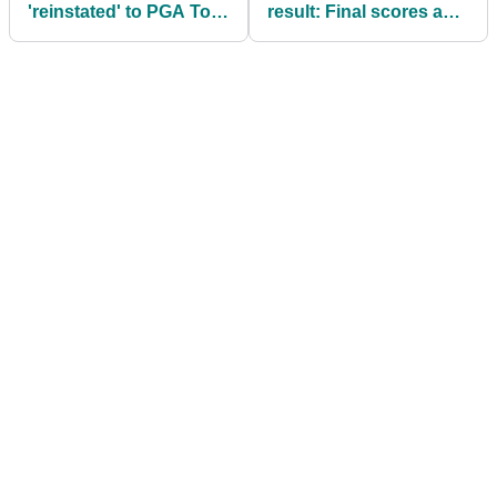
'reinstated' to PGA Tour
result: Final scores as
days after wild Brooks
Anthony Kim secures
Koepka news
shock return to
breakaway tour