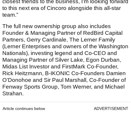
closest friends to the business, I’m looking forward
to this next era of Cincoro alongside this all-star
team.”
The full new ownership group also includes
Founder & Managing Partner of RedBird Capital
Partners, Gerry Cardinale, The Lerner Family
(Lerner Enterprises and owners of the Washington
Nationals), investing legend and Co-CEO and
Managing Partner of Silver Lake, Egon Durban,
Midas List Investor and FirstMark Co-Founder,
Rick Heitzmann, B-IKONIC Co-Founders Damien
O’Donohoe and Sir Paul Marshall, Co-Founder of
Fenway Sports Group, Tom Werner, and Michael
Strahan.
Article continues below
ADVERTISEMENT