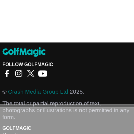
FOLLOW GOLFMAGIC
©
Crash Media Group Ltd
2025.
The total or partial reproduction of text,
photographs or illustrations is not permitted in any
form.
GOLFMAGIC