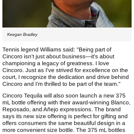
Keegan Bradley
Tennis legend Williams said: "Being part of
Cincoro isn't just about business—it's about
championing a legacy of greatness. I love
Cincoro. Just as I've strived for excellence on the
court, I recognize the dedication and drive behind
Cincoro and I’m thrilled to be part of the team."
Cincoro Tequila will also soon launch a new 375
mL bottle offering with their award-winning Blanco,
Reposado, and Añejo expressions. The brand
says its new size offering is perfect for gifting and
offers consumers the same beautiful design in a
more convenient size bottle. The 375 mL bottles