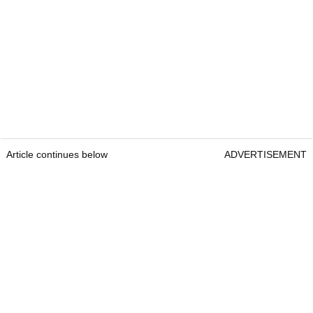
Article continues below
ADVERTISEMENT