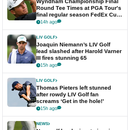
Wyndham Championship Final
Round Tee Times at PGA Tour's
final regular season FedEx Cup
event
14h ago
LIV GOLF
Joaquin Niemann’s LIV Golf
lead slashed after Harold Varner
III fires stunning 65
15h ago
LIV GOLF
Thomas Pieters left stunned
after rowdy LIV Golf fan
screams ‘Get in the hole!’
15h ago
NEWS