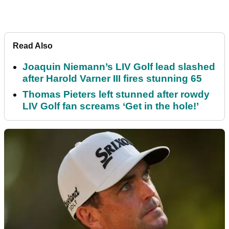
Read Also
Joaquin Niemann’s LIV Golf lead slashed
after Harold Varner III fires stunning 65
Thomas Pieters left stunned after rowdy
LIV Golf fan screams ‘Get in the hole!’