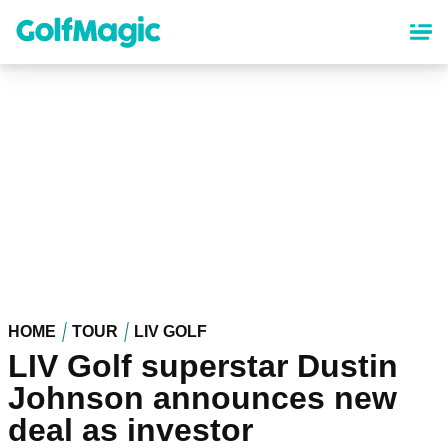
Skip
to
main
content
HOME
TOUR
LIV GOLF
LIV Golf superstar Dustin
Johnson announces new
deal as investor