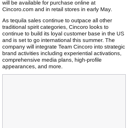
will be available for purchase online at
Cincoro.com and in retail stores in early May.
As tequila sales continue to outpace all other
traditional spirit categories, Cincoro looks to
continue to build its loyal customer base in the US
and is set to go international this summer. The
company will integrate Team Cincoro into strategic
brand activities including experiential activations,
comprehensive media plans, high-profile
appearances, and more.