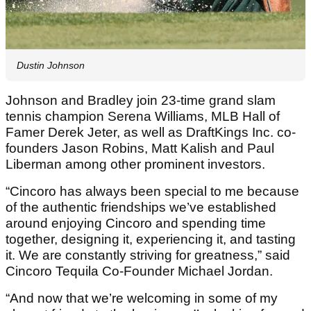
Dustin Johnson
Johnson and Bradley join 23-time grand slam
tennis champion Serena Williams, MLB Hall of
Famer Derek Jeter, as well as DraftKings Inc. co-
founders Jason Robins, Matt Kalish and Paul
Liberman among other prominent investors.
“Cincoro has always been special to me because
of the authentic friendships we’ve established
around enjoying Cincoro and spending time
together, designing it, experiencing it, and tasting
it. We are constantly striving for greatness,” said
Cincoro Tequila Co-Founder Michael Jordan.
“And now that we’re welcoming in some of my