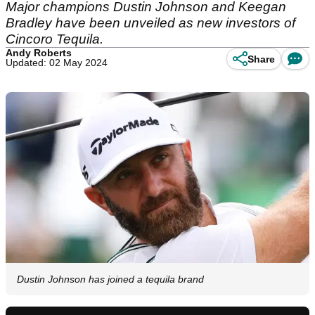
Major champions Dustin Johnson and Keegan
Bradley have been unveiled as new investors of
Cincoro Tequila.
Andy Roberts
Share
Updated: 02 May 2024
Dustin Johnson has joined a tequila brand