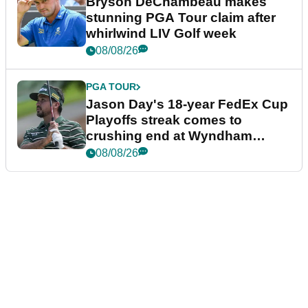
Bryson DeChambeau makes
stunning PGA Tour claim after
whirlwind LIV Golf week
08/08/26
PGA TOUR
Jason Day's 18-year FedEx Cup
Playoffs streak comes to
crushing end at Wyndham
Championship
08/08/26