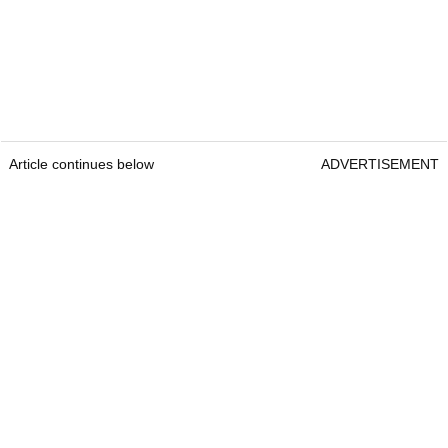
Article continues below
ADVERTISEMENT