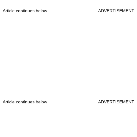
Article continues below
ADVERTISEMENT
Article continues below
ADVERTISEMENT