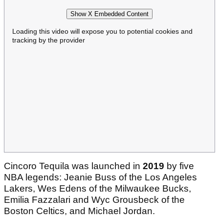
Show X Embedded Content
Loading this video will expose you to potential cookies and
tracking by the provider
Cincoro Tequila was launched in
2019
by five
NBA legends: Jeanie Buss of the Los Angeles
Lakers, Wes Edens of the Milwaukee Bucks,
Emilia Fazzalari and Wyc Grousbeck of the
Boston Celtics, and Michael Jordan.