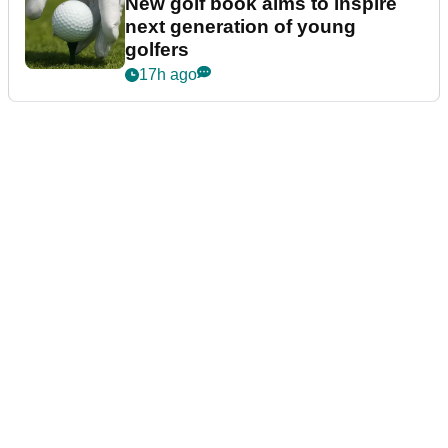
New golf book aims to inspire
next generation of young
golfers
17h ago