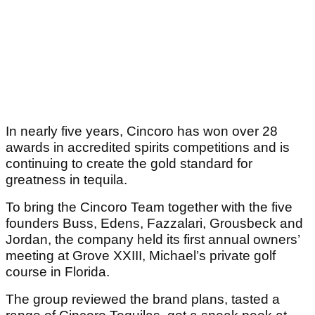
In nearly five years, Cincoro has won over 28
awards in accredited spirits competitions and is
continuing to create the gold standard for
greatness in tequila.
To bring the Cincoro Team together with the five
founders Buss, Edens, Fazzalari, Grousbeck and
Jordan, the company held its first annual owners’
meeting at Grove XXIII, Michael’s private golf
course in Florida.
The group reviewed the brand plans, tasted a