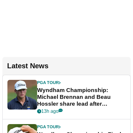
Latest News
PGA TOUR
Wyndham Championship:
Michael Brennan and Beau
Hossler share lead after
dramatic final round
13h ago
PGA TOUR