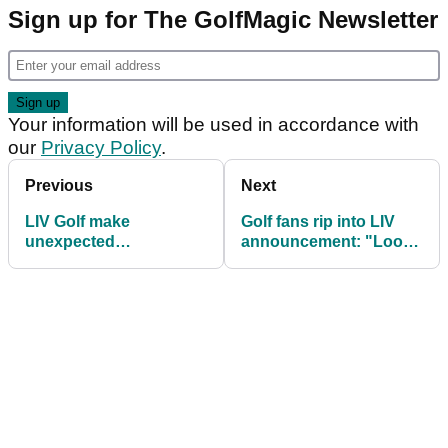
Sign up for The GolfMagic Newsletter
Your information will be used in accordance with
our
Privacy Policy
.
Previous
Next
LIV Golf make
Golf fans rip into LIV
unexpected
announcement: "Looks
announcement
like a lot of winning by
Greg!"