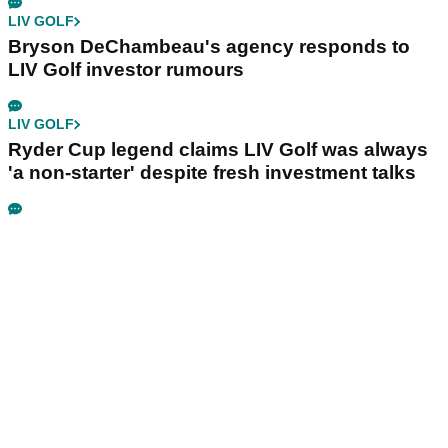
LIV GOLF
Bryson DeChambeau's agency responds to
LIV Golf investor rumours
LIV GOLF
Ryder Cup legend claims LIV Golf was always
'a non-starter' despite fresh investment talks