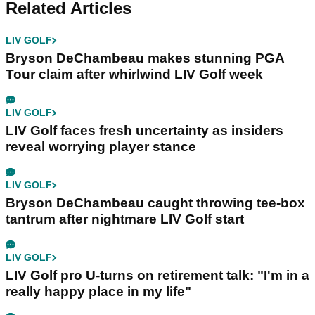
Related Articles
LIV GOLF
Bryson DeChambeau makes stunning PGA
Tour claim after whirlwind LIV Golf week
LIV GOLF
LIV Golf faces fresh uncertainty as insiders
reveal worrying player stance
LIV GOLF
Bryson DeChambeau caught throwing tee-box
tantrum after nightmare LIV Golf start
LIV GOLF
LIV Golf pro U-turns on retirement talk: "I'm in a
really happy place in my life"