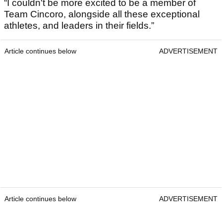
“I couldn't be more excited to be a member of
Team Cincoro, alongside all these exceptional
athletes, and leaders in their fields.”
Article continues below
ADVERTISEMENT
Article continues below
ADVERTISEMENT