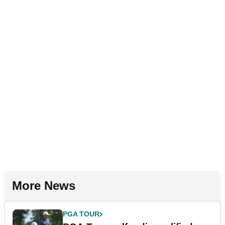
More News
PGA TOUR