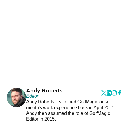
Andy Roberts
Editor
Andy Roberts first joined GolfMagic on a
month's work experience back in April 2011.
Andy then assumed the role of GolfMagic
Editor in 2015.