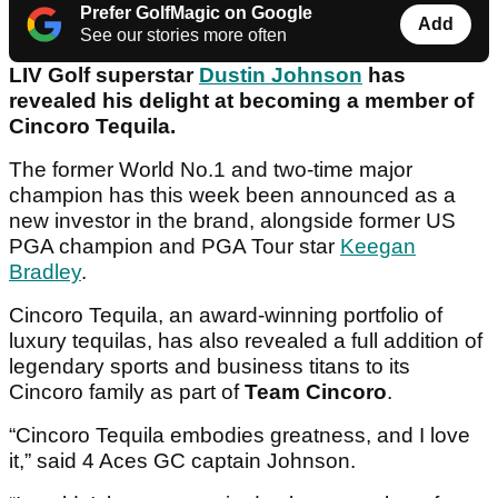
Prefer GolfMagic on Google
Add
See our stories more often
LIV Golf superstar
Dustin Johnson
has
revealed his delight at becoming a member of
Cincoro Tequila.
The former World No.1 and two-time major
champion has this week been announced as a
new investor in the brand, alongside former US
PGA champion and PGA Tour star
Keegan
Bradley
.
Cincoro Tequila, an award-winning portfolio of
luxury tequilas, has also revealed a full addition of
legendary sports and business titans to its
Cincoro family as part of
Team Cincoro
.
“Cincoro Tequila embodies greatness, and I love
it,” said 4 Aces GC captain Johnson.