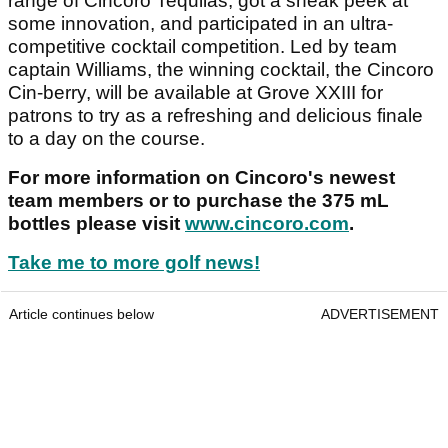
range of Cincoro Tequilas, got a sneak peek at
some innovation, and participated in an ultra-
competitive cocktail competition. Led by team
captain Williams, the winning cocktail, the Cincoro
Cin-berry, will be available at Grove XXIII for
patrons to try as a refreshing and delicious finale
to a day on the course.
For more information on Cincoro's newest
team members or to purchase the 375 mL
bottles please visit
www.cincoro.com
.
Take me to more golf news!
Article continues below
ADVERTISEMENT