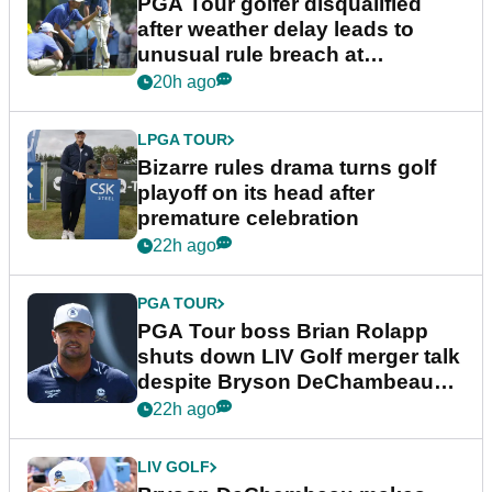
PGA Tour golfer disqualified
after weather delay leads to
unusual rule breach at
Wyndham Championship
20h ago
LPGA TOUR
Bizarre rules drama turns golf
playoff on its head after
premature celebration
22h ago
PGA TOUR
PGA Tour boss Brian Rolapp
shuts down LIV Golf merger talk
despite Bryson DeChambeau
plea
22h ago
LIV GOLF