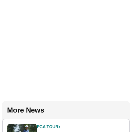
More News
PGA TOUR