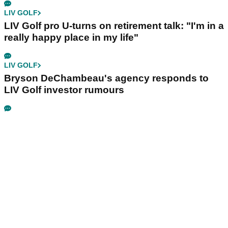
LIV GOLF
LIV Golf pro U-turns on retirement talk: "I'm in a
really happy place in my life"
LIV GOLF
Bryson DeChambeau's agency responds to
LIV Golf investor rumours