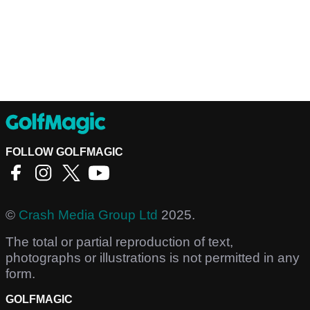
FOLLOW GOLFMAGIC
©
Crash Media Group Ltd
2025.
The total or partial reproduction of text,
photographs or illustrations is not permitted in any
form.
GOLFMAGIC