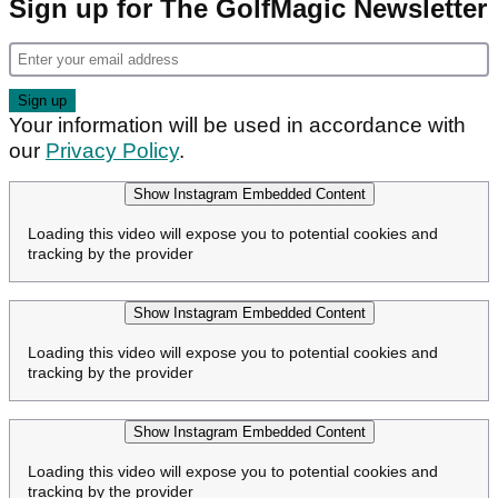
Sign up for The GolfMagic Newsletter
Your information will be used in accordance with
our
Privacy Policy
.
Show Instagram Embedded Content
Loading this video will expose you to potential cookies and
tracking by the provider
Show Instagram Embedded Content
Loading this video will expose you to potential cookies and
tracking by the provider
Show Instagram Embedded Content
Loading this video will expose you to potential cookies and
tracking by the provider