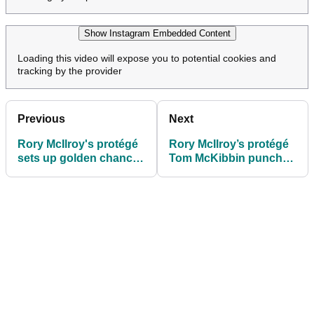
Show Instagram Embedded Content
Loading this video will expose you to potential cookies and
tracking by the provider
Previous
Next
Rory McIlroy's protégé
Rory McIlroy’s protégé
sets up golden chance
Tom McKibbin punches
to grab Masters and
major tickets after Hong
Open tee times
Kong demolition