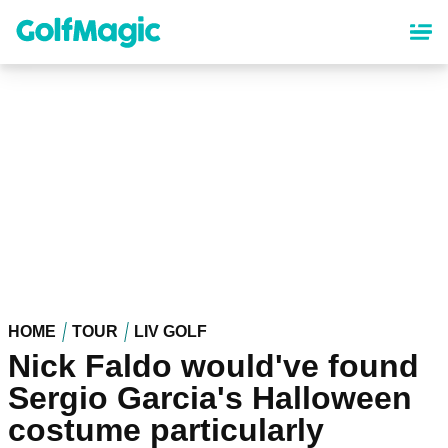
Skip
to
main
content
HOME
TOUR
LIV GOLF
Nick Faldo would've found
Sergio Garcia's Halloween
costume particularly