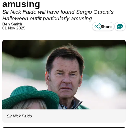
amusing
Sir Nick Faldo will have found Sergio Garcia's
Halloween outfit particularly amusing.
Ben Smith
Share
01 Nov 2025
Sir Nick Faldo