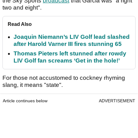
the Sky Sports
broadcast
that Garcia was "a right
two and eight".
Read Also
Joaquin Niemann’s LIV Golf lead slashed
after Harold Varner III fires stunning 65
Thomas Pieters left stunned after rowdy
LIV Golf fan screams ‘Get in the hole!’
For those not accustomed to cockney rhyming
slang, it means "state".
Article continues below
ADVERTISEMENT