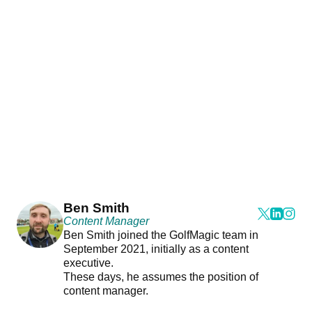
Ben Smith
Content Manager
Ben Smith joined the GolfMagic team in
September 2021, initially as a content
executive.
These days, he assumes the position of
content manager.