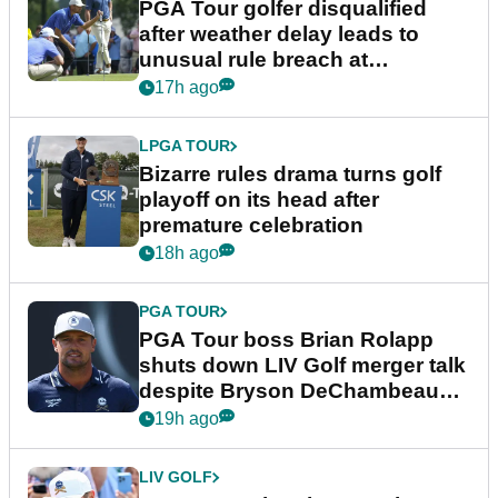
PGA Tour golfer disqualified
after weather delay leads to
unusual rule breach at
Wyndham Championship
17h ago
LPGA TOUR
Bizarre rules drama turns golf
playoff on its head after
premature celebration
18h ago
PGA TOUR
PGA Tour boss Brian Rolapp
shuts down LIV Golf merger talk
despite Bryson DeChambeau
plea
19h ago
LIV GOLF