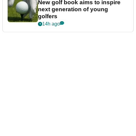
New golf book aims to inspire
next generation of young
golfers
14h ago