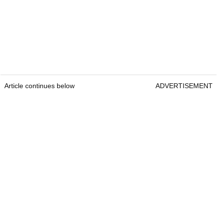
Article continues below
ADVERTISEMENT