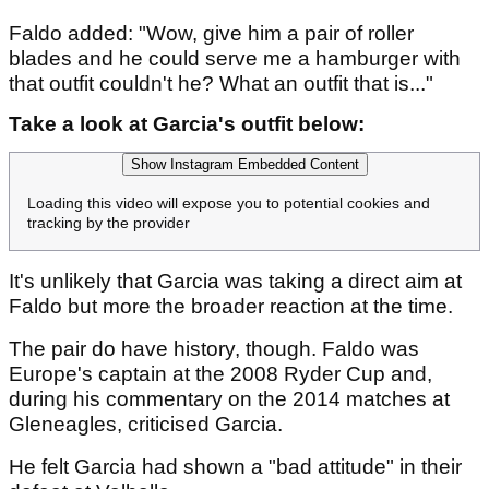
Faldo added: "Wow, give him a pair of roller
blades and he could serve me a hamburger with
that outfit couldn't he? What an outfit that is..."
Take a look at Garcia's outfit below:
Show Instagram Embedded Content
Loading this video will expose you to potential cookies and
tracking by the provider
It's unlikely that Garcia was taking a direct aim at
Faldo but more the broader reaction at the time.
The pair do have history, though. Faldo was
Europe's captain at the 2008 Ryder Cup and,
during his commentary on the 2014 matches at
Gleneagles, criticised Garcia.
He felt Garcia had shown a "bad attitude" in their