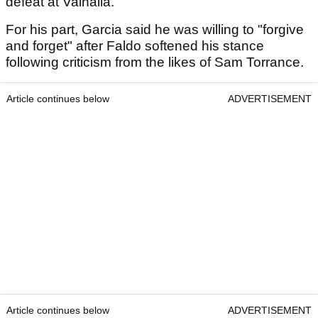
defeat at Valhalla.
For his part, Garcia said he was willing to "forgive
and forget" after Faldo softened his stance
following criticism from the likes of Sam Torrance.
Article continues below
ADVERTISEMENT
Article continues below
ADVERTISEMENT