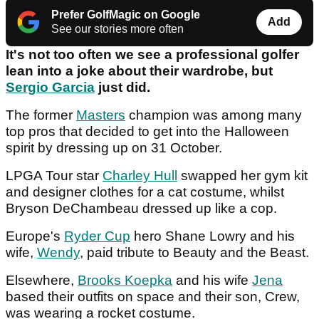
Prefer GolfMagic on Google
Add
See our stories more often
It's not too often we see a professional golfer
lean into a joke about their wardrobe, but
Sergio Garcia
just did.
The former
Masters
champion was among many
top pros that decided to get into the Halloween
spirit by dressing up on 31 October.
LPGA Tour star
Charley Hull
swapped her gym kit
and designer clothes for a cat costume, whilst
Bryson DeChambeau dressed up like a cop.
Europe's
Ryder Cup
hero Shane Lowry and his
wife,
Wendy
, paid tribute to Beauty and the Beast.
Elsewhere,
Brooks Koepka
and his wife
Jena
based their outfits on space and their son, Crew,
was wearing a rocket costume.