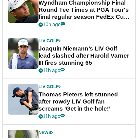
Wyndham Championship Final
Round Tee Times at PGA Tour's
final regular season FedEx Cup
event
10h ago
LIV GOLF
Joaquin Niemann’s LIV Golf
lead slashed after Harold Varner
III fires stunning 65
11h ago
LIV GOLF
Thomas Pieters left stunned
after rowdy LIV Golf fan
screams ‘Get in the hole!’
11h ago
NEWS