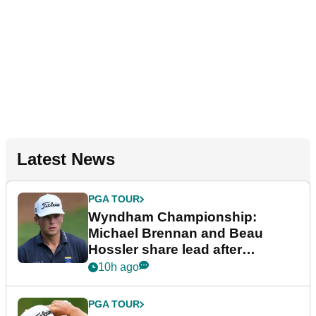
Latest News
PGA TOUR
Wyndham Championship:
Michael Brennan and Beau
Hossler share lead after
dramatic final round
10h ago
PGA TOUR