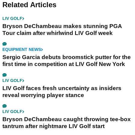
Related Articles
LIV GOLF
Bryson DeChambeau makes stunning PGA
Tour claim after whirlwind LIV Golf week
EQUIPMENT NEWS
Sergio Garcia debuts broomstick putter for the
first time in competition at LIV Golf New York
LIV GOLF
LIV Golf faces fresh uncertainty as insiders
reveal worrying player stance
LIV GOLF
Bryson DeChambeau caught throwing tee-box
tantrum after nightmare LIV Golf start