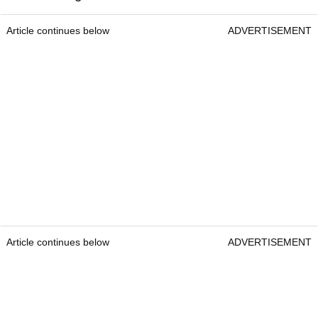
Article continues below
ADVERTISEMENT
Article continues below
ADVERTISEMENT