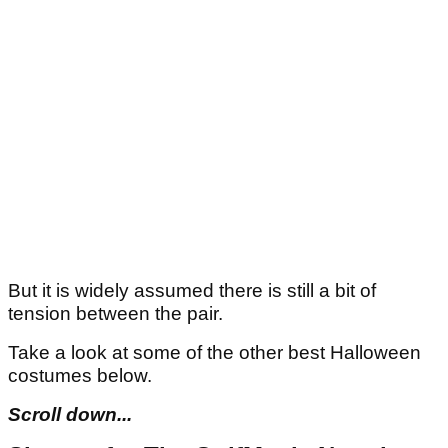
But it is widely assumed there is still a bit of
tension between the pair.
Take a look at some of the other best Halloween
costumes below.
Scroll down...