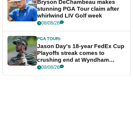
Bryson DeChambeau makes
stunning PGA Tour claim after
whirlwind LIV Golf week
08/08/26
PGA TOUR
Jason Day's 18-year FedEx Cup
Playoffs streak comes to
crushing end at Wyndham
Championship
08/08/26