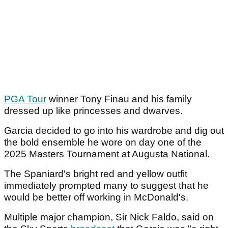
PGA Tour
winner Tony Finau and his family
dressed up like princesses and dwarves.
Garcia decided to go into his wardrobe and dig out
the bold ensemble he wore on day one of the
2025 Masters Tournament at Augusta National.
The Spaniard's bright red and yellow outfit
immediately prompted many to suggest that he
would be better off working in McDonald's.
Multiple major champion, Sir Nick Faldo, said on