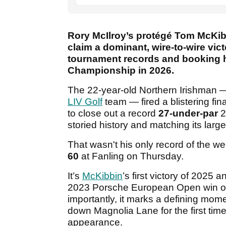
Rory McIlroy’s protégé Tom McKibb
claim a dominant, wire-to-wire vi
tournament records and booking h
Championship in 2026.
The 22-year-old Northern Irishman
LIV Golf
team — fired a blistering fin
to close out a record
27-under-par
2
storied history and matching its large
That wasn't his only record of the we
60
at Fanling on Thursday.
It’s
McKibbin
’s first victory of 2025 
2023 Porsche European Open win o
importantly, it marks a defining mome
down Magnolia Lane for the first tim
appearance.