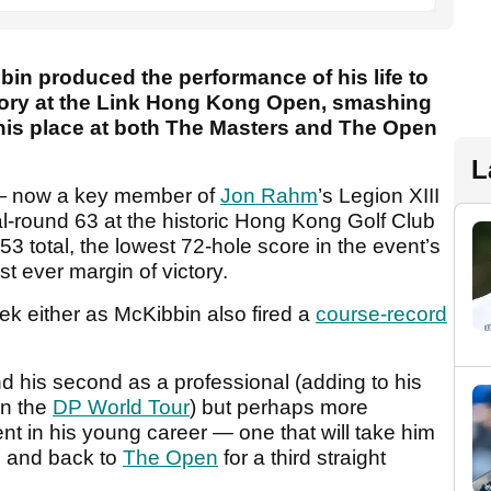
in produced the performance of his life to
ctory at the Link Hong Kong Open, smashing
is place at both The Masters and The Open
L
 — now a key member of
Jon Rahm
’s Legion XIII
al-round 63 at the historic Hong Kong Golf Club
53 total, the lowest 72-hole score in the event’s
st ever margin of victory.
ek either as McKibbin also fired a
course-record
and his second as a professional (adding to his
n the
DP World Tour
) but perhaps more
nt in his young career — one that will take him
e and back to
The Open
for a third straight