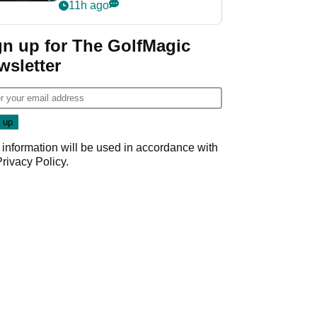
my life"
11h ago
gn up for The GolfMagic
wsletter
 information will be used in accordance with
Privacy Policy
.