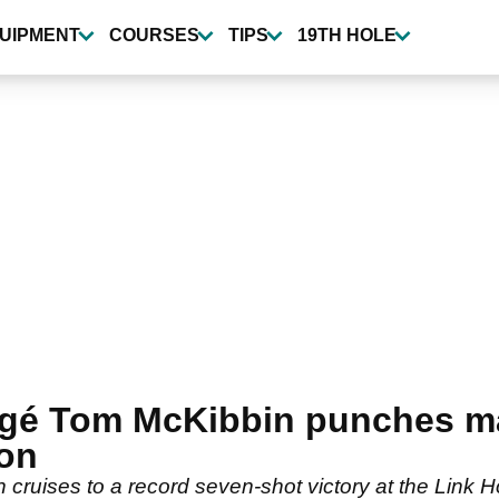
UIPMENT
COURSES
TIPS
19TH HOLE
égé Tom McKibbin punches maj
on
 cruises to a record seven-shot victory at the Link