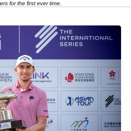
rs for the first ever time.