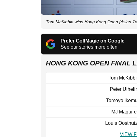
Tom McKibbin wins Hong Kong Open [Asian To
Prefer GolfMagic on Google
See our stories more often
HONG KONG OPEN FINAL
Tom McKibbi
Peter Uiheli
Tomoyo Ikemu
MJ Maguire
Louis Oosthui
VIEW 