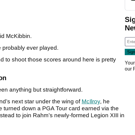
Si
Ne
aid McKibbin.
ve probably ever played.
and to shoot those scores around here is pretty
Your
our
on
een anything but straightforward.
nd’s next star under the wing of
McIlroy
, he
 turned down a PGA Tour card earned via the
tead to join Rahm’s newly-formed Legion XIII in