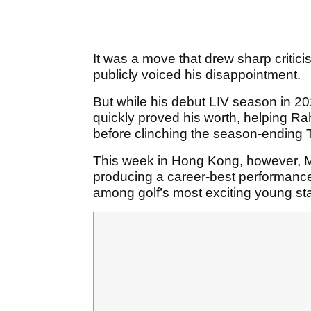
It was a move that drew sharp critic
publicly voiced his disappointment.
But while his debut LIV season in 202
quickly proved his worth, helping Ra
before clinching the season-endin
This week in Hong Kong, however, 
producing a career-best performance t
among golf’s most exciting young sta