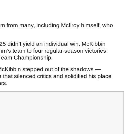
ism from many, including McIlroy himself, who
5 didn’t yield an individual win, McKibbin
hm’s team to four regular-season victories
g Team Championship.
McKibbin stepped out of the shadows —
hat silenced critics and solidified his place
rs.