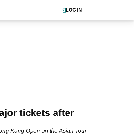
LOG IN
or tickets after
 Hong Kong Open on the Asian Tour -