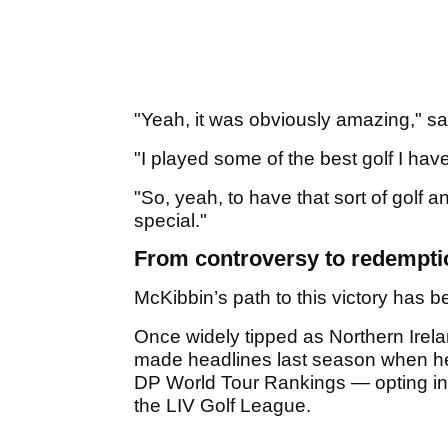
"Yeah, it was obviously amazing," s
"I played some of the best golf I ha
"So, yeah, to have that sort of golf 
special."
From controversy to redempti
McKibbin’s path to this victory has b
Once widely tipped as Northern Irela
made headlines last season when he
DP World Tour Rankings — opting ins
the LIV Golf League.