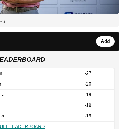
ur]
Add
 LEADERBOARD
n
-27
n
-20
ra
-19
-19
zen
-19
FULL LEADERBOARD