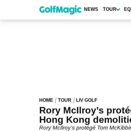
Skip
to
NEWS
TOUR
EQ
main
content
HOME
TOUR
LIV GOLF
Rory McIlroy’s prot
Hong Kong demoliti
Rory McIlroy’s protégé Tom McKibbin