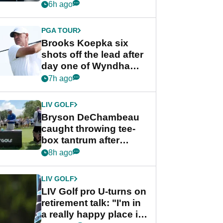
stance
6h ago
PGA TOUR
Brooks Koepka six
shots off the lead after
day one of Wyndham
Championship
7h ago
LIV GOLF
Bryson DeChambeau
caught throwing tee-
box tantrum after
nightmare LIV Golf
8h ago
start
LIV GOLF
LIV Golf pro U-turns on
retirement talk: "I'm in
a really happy place in