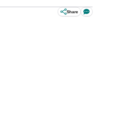
Share