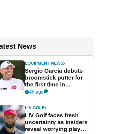
atest News
EQUIPMENT NEWS
Sergio Garcia debuts
broomstick putter for
the first time in
competition at LIV Golf
4h ago
New York
LIV GOLF
LIV Golf faces fresh
uncertainty as insiders
reveal worrying player