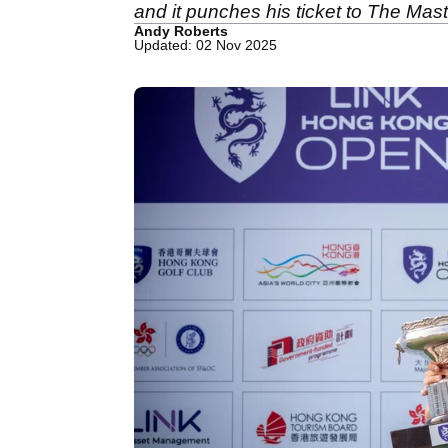
and it punches his ticket to The Maste
Andy Roberts
Updated: 02 Nov 2025