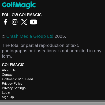
FOLLOW GOLFMAGIC
©
Crash Media Group Ltd
2025.
The total or partial reproduction of text,
photographs or illustrations is not permitted in any
form.
GOLFMAGIC
About Us
Contact
Golfmagic RSS Feed
Privacy Policy
Privacy Settings
Login
Sign-Up