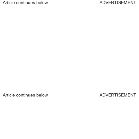
Article continues below
ADVERTISEMENT
Article continues below
ADVERTISEMENT