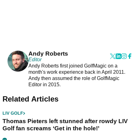
Andy Roberts
Editor
Andy Roberts first joined GolfMagic on a
month's work experience back in April 2011.
Andy then assumed the role of GolfMagic
Editor in 2015.
Related Articles
LIV GOLF
Thomas Pieters left stunned after rowdy LIV
Golf fan screams ‘Get in the hole!’