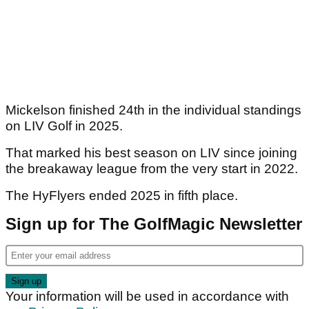
Mickelson finished 24th in the individual standings
on LIV Golf in 2025.
That marked his best season on LIV since joining
the breakaway league from the very start in 2022.
The HyFlyers ended 2025 in fifth place.
Sign up for The GolfMagic Newsletter
Your information will be used in accordance with