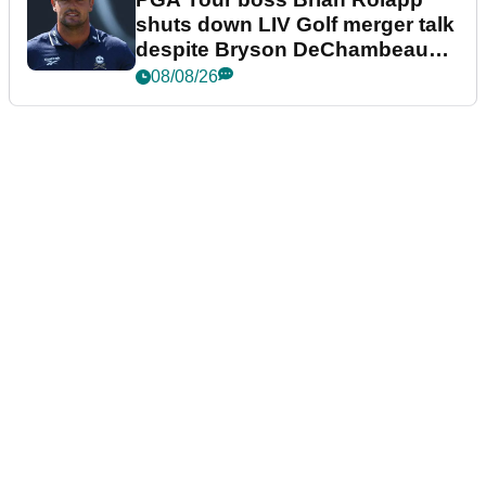
shuts down LIV Golf merger talk
despite Bryson DeChambeau
plea
08/08/26