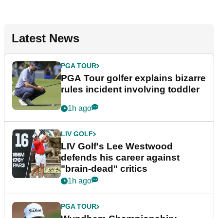
Latest News
PGA TOUR
PGA Tour golfer explains bizarre
rules incident involving toddler
1h ago
LIV GOLF
LIV Golf's Lee Westwood
defends his career against
"brain-dead" critics
1h ago
PGA TOUR