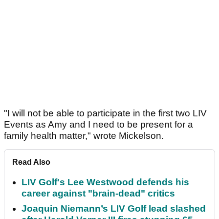
"I will not be able to participate in the first two LIV
Events as Amy and I need to be present for a
family health matter," wrote Mickelson.
Read Also
LIV Golf's Lee Westwood defends his
career against "brain-dead" critics
Joaquin Niemann’s LIV Golf lead slashed