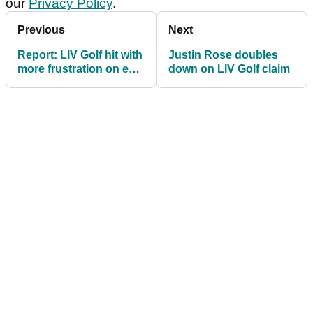
our
Privacy Policy
.
Previous
Next
Report: LIV Golf hit with
Justin Rose doubles
more frustration on eve
down on LIV Golf claim
of 2026 season