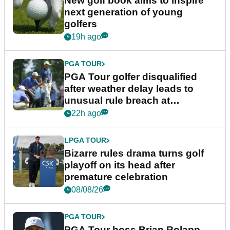
New golf book aims to inspire
next generation of young
golfers
19h ago
PGA TOUR
PGA Tour golfer disqualified
after weather delay leads to
unusual rule breach at
Wyndham Championship
22h ago
LPGA TOUR
Bizarre rules drama turns golf
playoff on its head after
premature celebration
08/08/26
PGA TOUR
PGA Tour boss Brian Rolapp