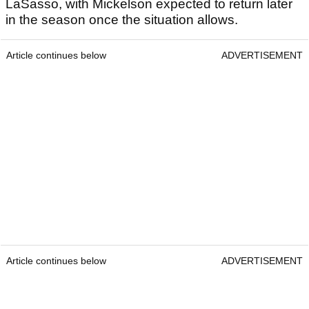
LaSasso, with Mickelson expected to return later
in the season once the situation allows.
Article continues below
ADVERTISEMENT
Article continues below
ADVERTISEMENT