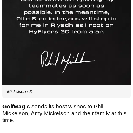
Mickelson / X
GolfMagic
sends its best wishes to Phil
Mickelson, Amy Mickelson and their family at this
time.