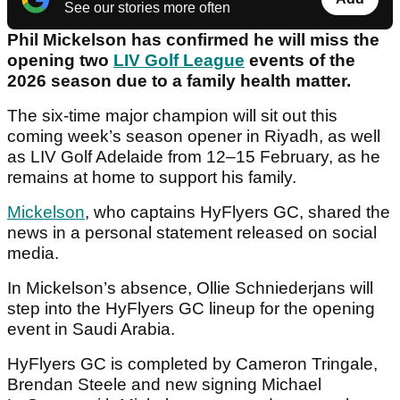
See our stories more often
Phil Mickelson has confirmed he will miss the
opening two
LIV Golf League
events of the
2026 season due to a family health matter.
The six-time major champion will sit out this
coming week’s season opener in Riyadh, as well
as LIV Golf Adelaide from 12–15 February, as he
remains at home to support his family.
Mickelson
, who captains HyFlyers GC, shared the
news in a personal statement released on social
media.
In Mickelson’s absence, Ollie Schniederjans will
step into the HyFlyers GC lineup for the opening
event in Saudi Arabia.
HyFlyers GC is completed by Cameron Tringale,
Brendan Steele and new signing Michael