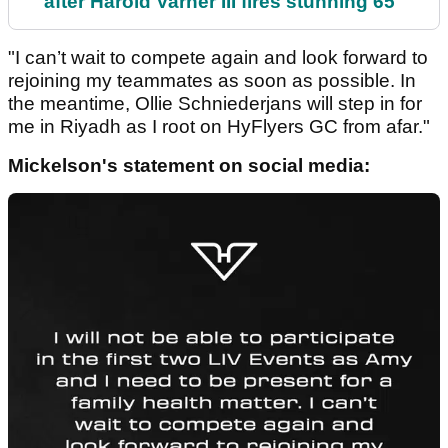
after Harold Varner III fires stunning 65
"I can’t wait to compete again and look forward to
rejoining my teammates as soon as possible. In
the meantime, Ollie Schniederjans will step in for
me in Riyadh as I root on HyFlyers GC from afar."
Mickelson's statement on social media: