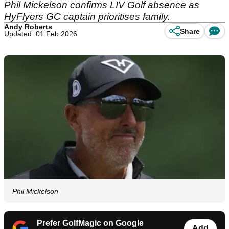
Phil Mickelson confirms LIV Golf absence as
HyFlyers GC captain prioritises family.
Andy Roberts
Share
Updated: 01 Feb 2026
Phil Mickelson
Prefer GolfMagic on Google
Add