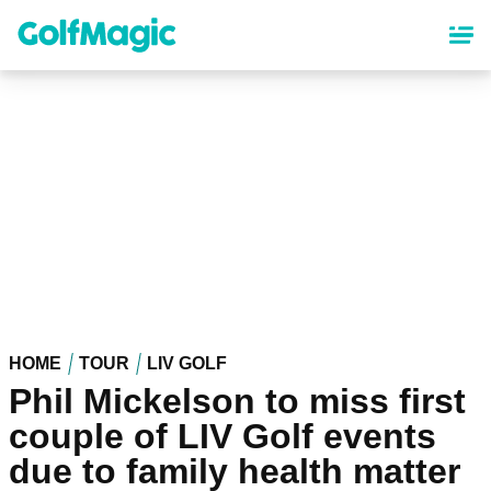
Skip
to
main
content
HOME
TOUR
LIV GOLF
Phil Mickelson to miss first
couple of LIV Golf events
due to family health matter