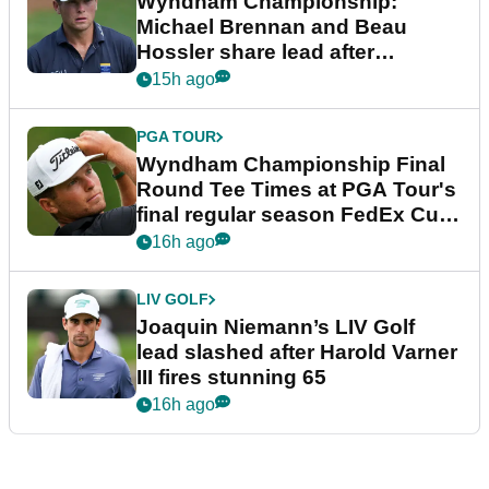
Wyndham Championship:
Michael Brennan and Beau
Hossler share lead after
dramatic final round
15h ago
PGA TOUR
Wyndham Championship Final
Round Tee Times at PGA Tour's
final regular season FedEx Cup
event
16h ago
LIV GOLF
Joaquin Niemann’s LIV Golf
lead slashed after Harold Varner
III fires stunning 65
16h ago