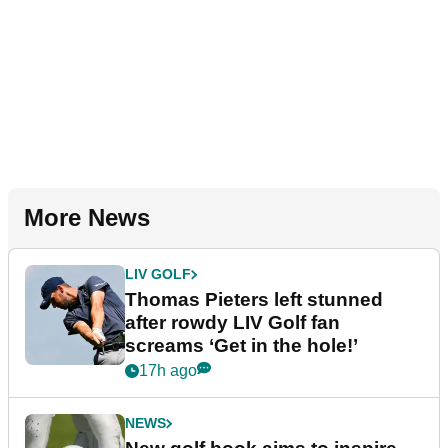
More News
LIV GOLF
Thomas Pieters left stunned
after rowdy LIV Golf fan
screams ‘Get in the hole!’
17h ago
NEWS