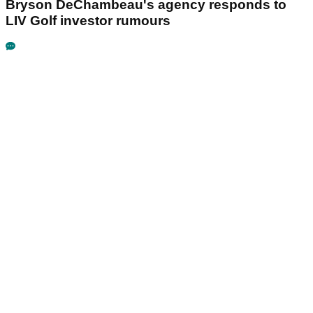
Bryson DeChambeau's agency responds to
LIV Golf investor rumours