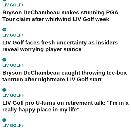
LIV GOLF
Bryson DeChambeau makes stunning PGA
Tour claim after whirlwind LIV Golf week
LIV GOLF
LIV Golf faces fresh uncertainty as insiders
reveal worrying player stance
LIV GOLF
Bryson DeChambeau caught throwing tee-box
tantrum after nightmare LIV Golf start
LIV GOLF
LIV Golf pro U-turns on retirement talk: "I'm in a
really happy place in my life"
LIV GOLF